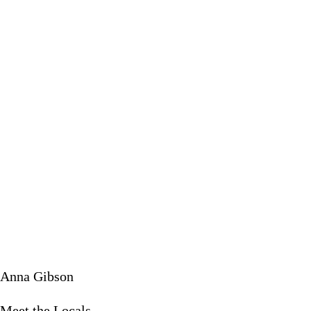
Meet the 
February 18
Anna Gibson
Meet the Locals