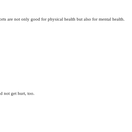
rts are not only good for physical health but also for mental health.
d not get hurt, too.