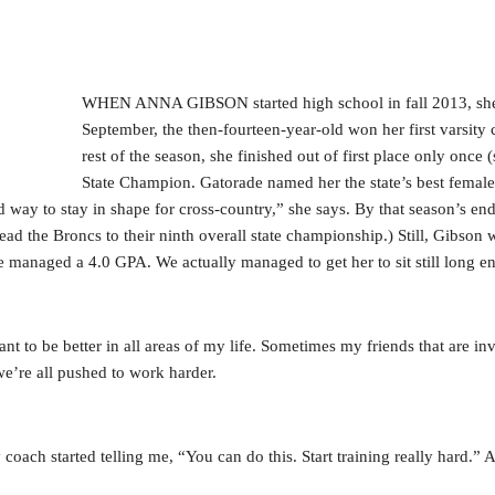
WHEN ANNA GIBSON started high school in fall 2013, she h
September, the then-fourteen-year-old won her first varsity
rest of the season, she finished out of first place only onc
State Champion. Gatorade named her the state’s best female 
 way to stay in shape for cross-country,” she says. By that season’s en
ead the Broncs to their ninth overall state championship.) Still, Gibson 
she managed a 4.0 GPA. We actually managed to get her to sit still long e
 to be better in all areas of my life. Sometimes my friends that are inv
—we’re all pushed to work harder.
coach started telling me, “You can do this. Start training really hard.” 