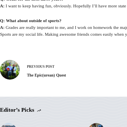
A:
I want to keep having fun, obviously. Hopefully I’ll have more state tit
Q: What about outside of sports?
A:
Grades are really important to me, and I work on homework the majority
Sports are my social life. Making awesome friends comes easily when y
PREVIOUS
POST
The Epic(urean) Quest
Editor’s Picks