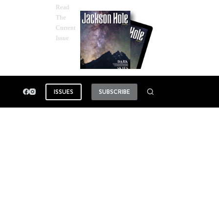
Read
The
Current
Issue
ISSUES
SUBSCRIBE