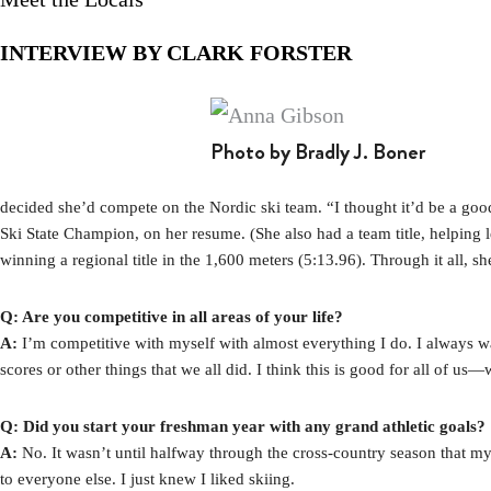
INTERVIEW BY CLARK FORSTER
Photo by Bradly J. Boner
decided she’d compete on the Nordic ski team. “I thought it’d be a good
Ski State Champion, on her resume. (She also had a team title, helping l
winning a regional title in the 1,600 meters (5:13.96). Through it all, 
Q: Are you competitive in all areas of your life?
A:
I’m competitive with myself with almost everything I do. I always want
scores or other things that we all did. I think this is good for all of us
Q: Did you start your freshman year with any grand athletic goals?
A:
No. It wasn’t until halfway through the cross-country season that my 
to everyone else. I just knew I liked skiing.