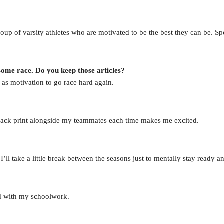
oup of varsity athletes who are motivated to be the best they can be. Spo
.
ome race. Do you keep those articles?
 as motivation to go race hard again.
lack print alongside my teammates each time makes me excited.
ll take a little break between the seasons just to mentally stay ready an
ad with my schoolwork.