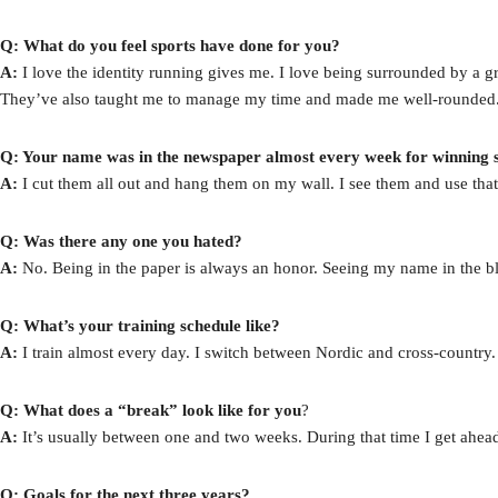
Q: What do you feel sports have done for you?
A:
I love the identity running gives me. I love being surrounded by a gr
They’ve also taught me to manage my time and made me well-rounded
Q: Your name was in the newspaper almost every week for winning s
A:
I cut them all out and hang them on my wall. I see them and use that
Q: Was there any one you hated?
A:
No. Being in the paper is always an honor. Seeing my name in the b
Q: What’s your training schedule like?
A:
I train almost every day. I switch between Nordic and cross-country. I’
Q: What does a “break” look like for you
?
A:
It’s usually between one and two weeks. During that time I get ahe
Q: Goals for the next three years?