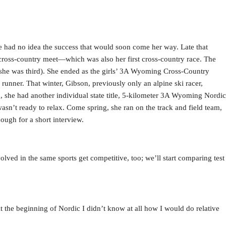
ad no idea the success that would soon come her way. Late that
 cross-country meet—which was also her first cross-country race. The
e (she was third). She ended as the girls’ 3A Wyoming Cross-Country
runner. That winter, Gibson, previously only an alpine ski racer,
d, she had another individual state title, 5-kilometer 3A Wyoming Nordic
wasn’t ready to relax. Come spring, she ran on the track and field team,
nough for a short interview.
olved in the same sports get competitive, too; we’ll start comparing test
At the beginning of Nordic I didn’t know at all how I would do relative