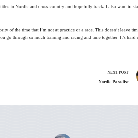
les in Nordic and cross-country and hopefully track. I also want to start 
 of the time that I’m not at practice or a race. This doesn’t leave time 
ou go through so much training and racing and time together. It’s hard
NEXT
POST
Nordic Paradise