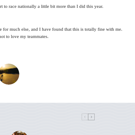
to race nationally a little bit more than I did this year.
for much else, and I have found that this is totally fine with me.
 not to love my teammates.