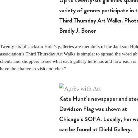
Up to twenty-six galleries spann
variety of genres participate in 
Third Thursday Art Walks. Phot
Bradly J. Boner
Twenty-six of Jackson Hole’s galleries are members of the Jackson Hole G
association’s Third Thursday Art Walks is simple: to spread the word ab
clients and shoppers to see what each gallery here has and how each is 
have the chance to visit and chat.”
Kate Hunt’s newspaper and ste
Davidson Flag was shown at
Chicago’s SOFA. Locally, her w
can be found at Diehl Gallery.