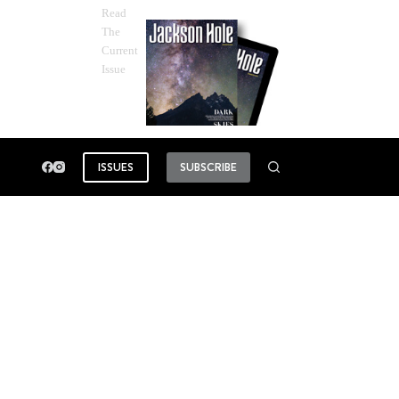
Read
The
Current
Issue
ISSUES
SUBSCRIBE