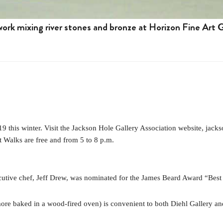
ork mixing river stones and bronze at Horizon Fine Art G
this winter. Visit the Jackson Hole Gallery Association website, jacks
rt Walks are free and from 5 to 8 p.m.
cutive chef, Jeff Drew, was nominated for the James Beard Award “Best
’more baked in a wood-fired oven) is convenient to both Diehl Gallery a