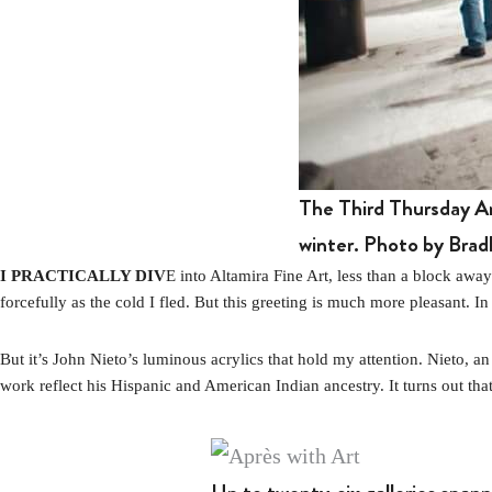
The Third Thursday Ar
winter. Photo by Bradl
I PRACTICALLY DIV
E into Altamira Fine Art, less than a block aw
forcefully as the cold I fled. But this greeting is much more pleasant. In
But it’s John Nieto’s luminous acrylics that hold my attention. Nieto, 
work reflect his Hispanic and American Indian ancestry. It turns out that 