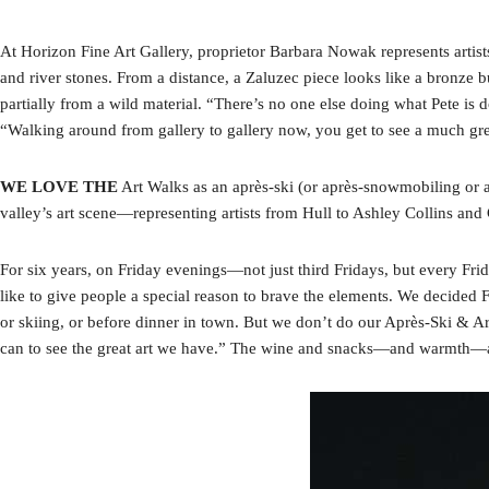
At Horizon Fine Art Gallery, proprietor Barbara Nowak represents artist
and river stones. From a distance, a Zaluzec piece looks like a bronze 
partially from a wild material. “There’s no one else doing what Pete i
“Walking around from gallery to gallery now, you get to see a much gre
WE LOVE THE
Art Walks as an après-ski (or après-snowmobiling or ap
valley’s art scene—representing artists from Hull to Ashley Collins and
For six years, on Friday evenings—not just third Fridays, but every Fr
like to give people a special reason to brave the elements. We decided F
or skiing, or before dinner in town. But we don’t do our Après-Ski & A
can to see the great art we have.” The wine and snacks—and warmth—ar