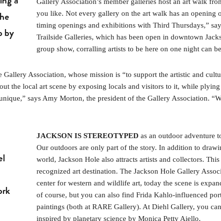
ing a
Gallery Association’s member galleries host an art walk from
the
you like. Not every gallery on the art walk has an opening o
timing openings and exhibitions with Third Thursdays,” sa
o by
Trailside Galleries, which has been open in downtown Jacks
group show, corralling artists to be here on one night can b
allery Association, whose mission is “to support the artistic and cultur
out the local art scene by exposing locals and visitors to it, while pl
unique,” says Amy Morton, the president of the Gallery Association. “Win
JACKSON IS STEREOTYPED
as an outdoor adventure tow
Our outdoors are only part of the story. In addition to dra
el
world, Jackson Hole also attracts artists and collectors. This
recognized art destination. The Jackson Hole Gallery Associa
center for western and wildlife art, today the scene is expan
ork
of course, but you can also find Frida Kahlo-influenced por
paintings (both at RARE Gallery). At Diehl Gallery, you c
inspired by planetary science by Monica Petty Aiello.