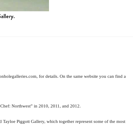
allery.
onholegalleries.com, for details. On the same website you can find a
 Chef: Northwest” in 2010, 2011, and 2012.
nd Tayloe Piggott Gallery, which together represent some of the most