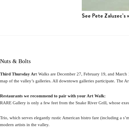
See Pete Zaluzec’s w
Nuts & Bolts
Third Thursday Ar
t Walks are December 27, February 19, and March 19 
map of the valley’s galleries. All downtown galleries participate. The A
Restaurants we recommend to pair with your Art Walk:
RARE Gallery is only a few feet from the Snake River Grill, whose exe
Trio, which serves elegantly rustic American bistro fare (including a s
modern artists in the valley.