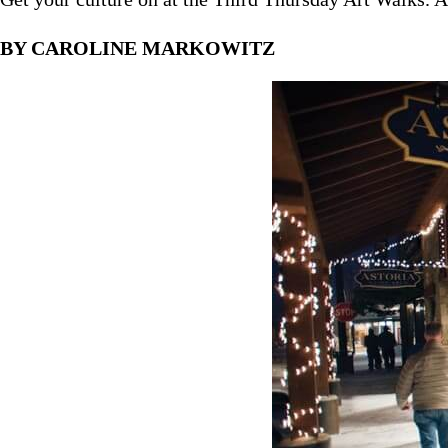
BY CAROLINE MARKOWITZ