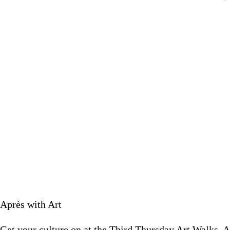
Get your culture on at the Third Th
March 18 
Après with Art
Get your culture on at the Third Thursday Art Walks. A