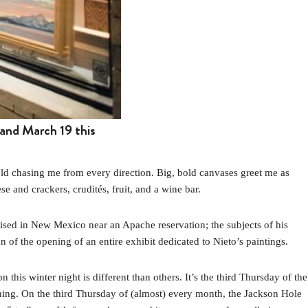
and March 19 this
ld chasing me from every direction. Big, bold canvases greet me as
se and crackers, crudités, fruit, and a wine bar.
aised in New Mexico near an Apache reservation; the subjects of his
on of the opening of an entire exhibit dedicated to Nieto’s paintings.
n this winter night is different than others. It’s the third Thursday of the
ng. On the third Thursday of (almost) every month, the Jackson Hole