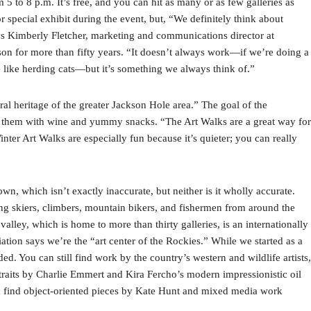
 5 to 8 p.m. It’s free, and you can hit as many or as few galleries as
r special exhibit during the event, but, “We definitely think about
ys Kimberly Fletcher, marketing and communications director at
on for more than fifty years. “It doesn’t always work—if we’re doing a
e like herding cats—but it’s something we always think of.”
al heritage of the greater Jackson Hole area.” The goal of the
ying them with wine and yummy snacks. “The Art Walks are a great way for
ter Art Walks are especially fun because it’s quieter; you can really
n, which isn’t exactly inaccurate, but neither is it wholly accurate.
wing skiers, climbers, mountain bikers, and fishermen from around the
 valley, which is home to more than thirty galleries, is an internationally
tion says we’re the “art center of the Rockies.” While we started as a
ded. You can still find work by the country’s western and wildlife artists,
traits by Charlie Emmert and Kira Fercho’s modern impressionistic oil
an find object-oriented pieces by Kate Hunt and mixed media work