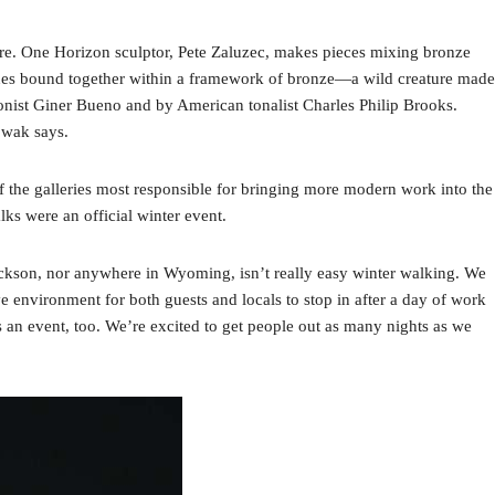
ture. One Horizon sculptor, Pete Zaluzec, makes pieces mixing bronze
stones bound together within a framework of bronze—a wild creature made
ionist Giner Bueno and by American tonalist Charles Philip Brooks.
owak says.
f the galleries most responsible for bringing more modern work into the
ks were an official winter event.
ackson, nor anywhere in Wyoming, isn’t really easy winter walking. We
ve environment for both guests and locals to stop in after a day of work
 an event, too. We’re excited to get people out as many nights as we