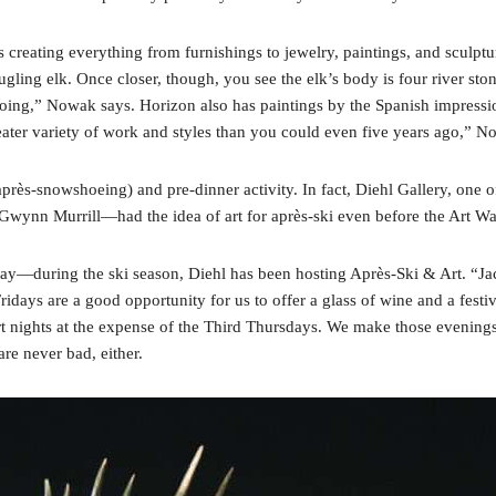
s creating everything from furnishings to jewelry, paintings, and sculp
bugling elk. Once closer, though, you see the elk’s body is four river 
s doing,” Nowak says. Horizon also has paintings by the Spanish impress
ater variety of work and styles than you could even five years ago,” N
rès-snowshoeing) and pre-dinner activity. In fact, Diehl Gallery, one o
 Gwynn Murrill—had the idea of art for après-ski even before the Art Wal
iday—during the ski season, Diehl has been hosting Après-Ski & Art. “J
ridays are a good opportunity for us to offer a glass of wine and a festi
rt nights at the expense of the Third Thursdays. We make those evenings
e never bad, either.