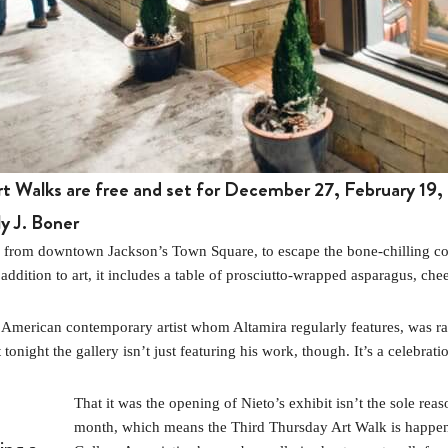
t Walks are free and set for December 27, February 19, 
y J. Boner
ay from downtown Jackson’s Town Square, to escape the bone-chilling co
 addition to art, it includes a table of prosciutto-wrapped asparagus, chee
an American contemporary artist whom Altamira regularly features, was r
tonight the gallery isn’t just featuring his work, though. It’s a celebrati
That it was the opening of Nieto’s exhibit isn’t the sole reaso
month, which means the Third Thursday Art Walk is happeni