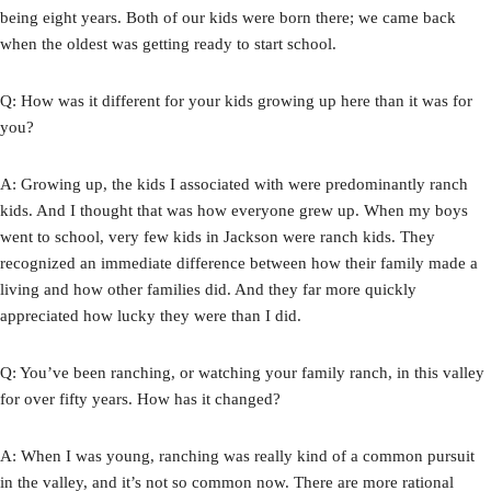
being eight years. Both of our kids were born there; we came back
when the oldest was getting ready to start school.
Q: How was it different for your kids growing up here than it was for
you?
A: Growing up, the kids I associated with were predominantly ranch
kids. And I thought that was how everyone grew up. When my boys
went to school, very few kids in Jackson were ranch kids. They
recognized an immediate difference between how their family made a
living and how other families did. And they far more quickly
appreciated how lucky they were than I did.
Q: You’ve been ranching, or watching your family ranch, in this valley
for over fifty years. How has it changed?
A: When I was young, ranching was really kind of a common pursuit
in the valley, and it’s not so common now. There are more rational