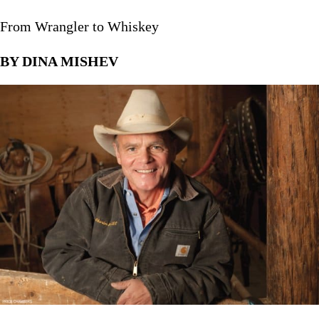
From Wrangler to Whiskey
BY DINA MISHEV