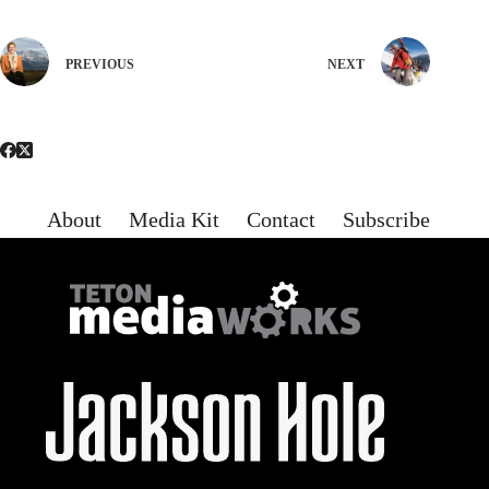
PREVIOUS
NEXT
About
Media Kit
Contact
Subscribe