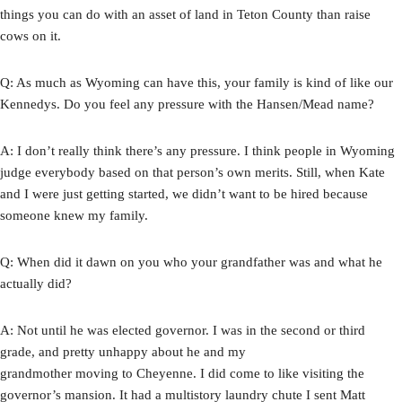
things you can do with an asset of land in Teton County than raise
cows on it.
Q: As much as Wyoming can have this, your family is kind of like our
Kennedys. Do you feel any pressure with the Hansen/Mead name?
A: I don’t really think there’s any pressure. I think people in Wyoming
judge everybody based on that person’s own merits. Still, when Kate
and I were just getting started, we didn’t want to be hired because
someone knew my family.
Q: When did it dawn on you who your grandfather was and what he
actually did?
A: Not until he was elected governor. I was in the second or third
grade, and pretty unhappy about he and my
grandmother moving to Cheyenne. I did come to like visiting the
governor’s mansion. It had a multistory laundry chute I sent Matt