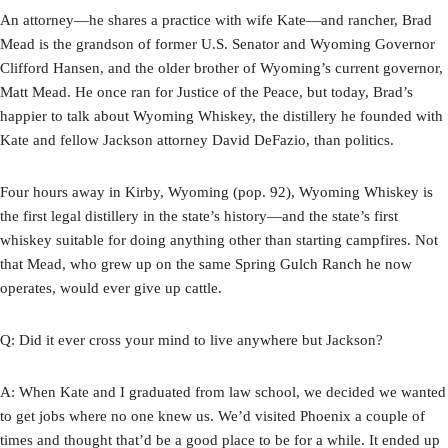
An attorney—he shares a practice with wife Kate—and rancher, Brad
Mead is the grandson of former U.S. Senator and Wyoming Governor
Clifford Hansen, and the older brother of Wyoming’s current governor,
Matt Mead. He once ran for Justice of the Peace, but today, Brad’s
happier to talk about Wyoming Whiskey, the distillery he founded with
Kate and fellow Jackson attorney David DeFazio, than politics.
Four hours away in Kirby, Wyoming (pop. 92), Wyoming Whiskey is
the first legal distillery in the state’s history—and the state’s first
whiskey suitable for doing anything other than starting campfires. Not
that Mead, who grew up on the same Spring Gulch Ranch he now
operates, would ever give up cattle.
Q: Did it ever cross your mind to live anywhere but Jackson?
A: When Kate and I graduated from law school, we decided we wanted
to get jobs where no one knew us. We’d visited Phoenix a couple of
times and thought that’d be a good place to be for a while. It ended up