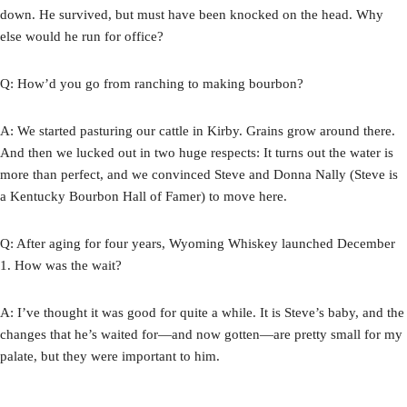
down. He survived, but must have been knocked on the head. Why
else would he run for office?
Q: How’d you go from ranching to making bourbon?
A: We started pasturing our cattle in Kirby. Grains grow around there.
And then we lucked out in two huge respects: It turns out the water is
more than perfect, and we convinced Steve and Donna Nally (Steve is
a Kentucky Bourbon Hall of Famer) to move here.
Q: After aging for four years, Wyoming Whiskey launched December
1. How was the wait?
A: I’ve thought it was good for quite a while. It is Steve’s baby, and the
changes that he’s waited for—and now gotten—are pretty small for my
palate, but they were important to him.