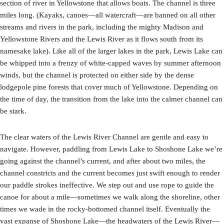
section of river in Yellowstone that allows boats. The channel is three
miles long. (Kayaks, canoes—all watercraft—are banned on all other
streams and rivers in the park, including the mighty Madison and
Yellowstone Rivers and the Lewis River as it flows south from its
namesake lake). Like all of the larger lakes in the park, Lewis Lake can
be whipped into a frenzy of white-capped waves by summer afternoon
winds, but the channel is protected on either side by the dense
lodgepole pine forests that cover much of Yellowstone. Depending on
the time of day, the transition from the lake into the calmer channel can
be stark.
The clear waters of the Lewis River Channel are gentle and easy to
navigate. However, paddling from Lewis Lake to Shoshone Lake we’re
going against the channel’s current, and after about two miles, the
channel constricts and the current becomes just swift enough to render
our paddle strokes ineffective. We step out and use rope to guide the
canoe for about a mile—sometimes we walk along the shoreline, other
times we wade in the rocky-bottomed channel itself. Eventually the
vast expanse of Shoshone Lake—the headwaters of the Lewis River—