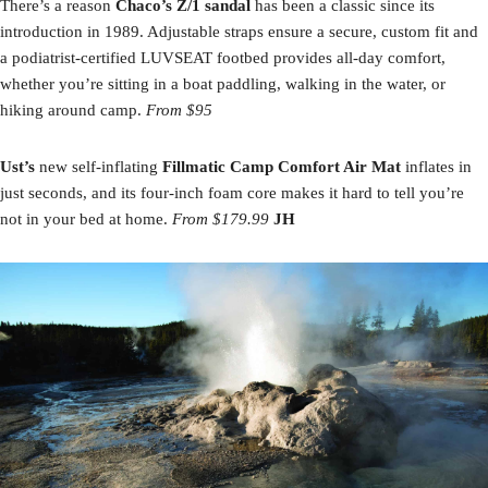
There’s a reason
Chaco’s Z/1 sandal
has been a classic since its
introduction in 1989. Adjustable straps ensure a secure, custom fit and
a podiatrist-certified LUVSEAT footbed provides all-day comfort,
whether you’re sitting in a boat paddling, walking in the water, or
hiking around camp.
From $95
Ust’s
new self-inflating
Fillmatic Camp Comfort Air Mat
inflates in
just seconds, and its four-inch foam core makes it hard to tell you’re
not in your bed at home.
From $179.99
JH