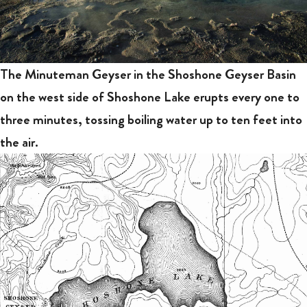
The Minuteman Geyser in the Shoshone Geyser Basin
on the west side of Shoshone Lake erupts every one to
three minutes, tossing boiling water up to ten feet into
the air.