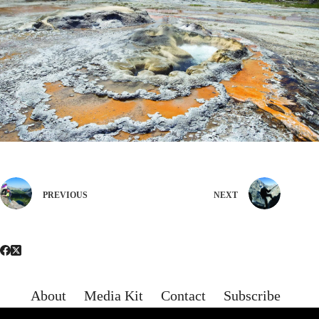
PREVIOUS
NEXT
About
Media Kit
Contact
Subscribe