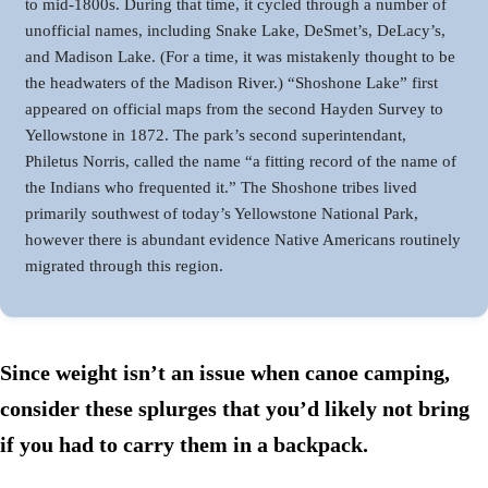
to mid-1800s. During that time, it cycled through a number of
unofficial names, including Snake Lake, DeSmet’s, DeLacy’s,
and Madison Lake. (For a time, it was mistakenly thought to be
the headwaters of the Madison River.) “Shoshone Lake” first
appeared on official maps from the second Hayden Survey to
Yellowstone in 1872. The park’s second superintendant,
Philetus Norris, called the name “a fitting record of the name of
the Indians who frequented it.” The Shoshone tribes lived
primarily southwest of today’s Yellowstone National Park,
however there is abundant evidence Native Americans routinely
migrated through this region.
Since weight isn’t an issue when canoe camping,
consider these splurges that you’d likely not bring
if you had to carry them in a backpack
.