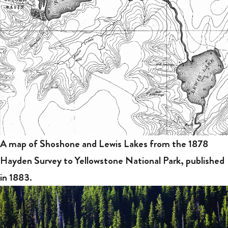
A map of Shoshone and Lewis Lakes from the 1878
Hayden Survey to Yellowstone National Park, published
in 1883.