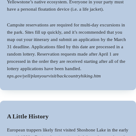
Yellowstone’s native ecosystem. Everyone in your party must
have a personal floatation device (i.e. a life jacket).
Campsite reservations are required for multi-day excursions in
the park. Sites fill up quickly, and it’s recommended that you
map out your itinerary and submit an application by the March
31 deadline. Applications filed by this date are processed in a
random lottery. Reservation requests made after April 1 are
processed in the order they are received starting after all of the
lottery applications have been handled.
nps.gov/yell/planyourvisit/backcountryhiking.htm
A Little History
European trappers likely first visited Shoshone Lake in the early