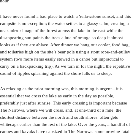
hour.
I have never found a bad place to watch a Yellowstone sunset, and this
campsite is no exception; the water settles to a glassy calm, creating a
near-mirror image of the forest across the lake to the east while the
disappearing sun paints the trees a hue of orange so deep it almost
looks as if they are ablaze. After dinner we hang our cooler, food bag,
and toiletries high on the site’s bear pole using a stout rope-and-pulley
system (two more items easily stowed in a canoe but impractical to
carry on a backpacking trip). As we turn in for the night, the repetitive
sound of ripples splashing against the shore lulls us to sleep.
As relaxing as the prior morning was, this morning is urgent—it is
essential that we cross the lake as early in the day as possible,
preferably just after sunrise. This early crossing is important because
The Narrows, where we will cross, and, at one-third of a mile, the
shortest distance between the north and south shores, often gets
whitecaps earlier than the rest of the lake. Over the years, a handful of
canoes and kayaks have capsized in The Narrows, some proving fatal