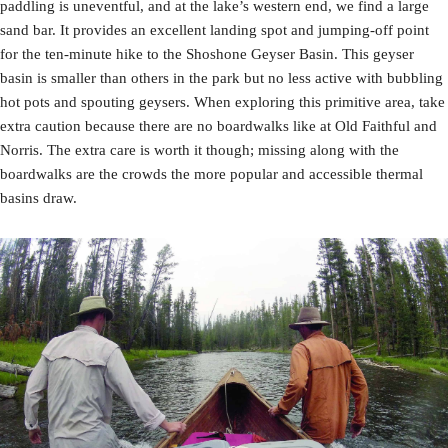
paddling is uneventful, and at the lake’s western end, we find a large
sand bar. It provides an excellent landing spot and jumping-off point
for the ten-minute hike to the Shoshone Geyser Basin. This geyser
basin is smaller than others in the park but no less active with bubbling
hot pots and spouting geysers. When exploring this primitive area, take
extra caution because there are no boardwalks like at Old Faithful and
Norris. The extra care is worth it though; missing along with the
boardwalks are the crowds the more popular and accessible thermal
basins draw.