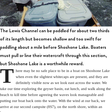
The Lewis Channel can be paddled for about two thirds
of its length but becomes shallow and too swift for
paddling about a mile before Shoshone Lake. Boaters
must pull or line their watercraft through this section,
but Shoshone Lake is a worthwhile reward.
T
here may be no safe place to be in a boat on Shoshone Lake
when even the slightest whitecaps are present, and they are
definitely visible now as we look east across the water. We
take our time exploring the geyser basin, eat lunch, and walk along the
beach to kill time before agreeing the waves look manageable and
putting our boat back onto the water. With the wind at our back, we
arrive at our second campsite (8S7), on the north shore, within an