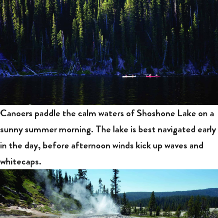
Canoers paddle the calm waters of Shoshone Lake on a
sunny summer morning. The lake is best navigated early
in the day, before afternoon winds kick up waves and
whitecaps.