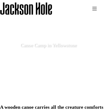
Skip
to
content
Canoe Camp in Yellowstone
May 20 2021
Explore
A wooden canoe carries all the creature comforts