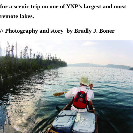
for a scenic trip on one of YNP’s largest and most
remote lakes.
// Photography and story by Bradly J. Boner