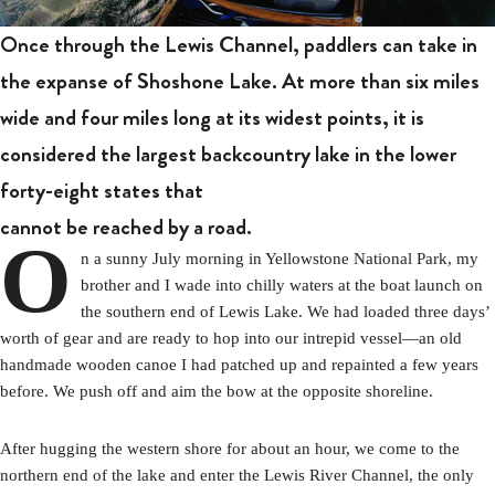
Once through the Lewis Channel, paddlers can take in
the expanse of Shoshone Lake. At more than six miles
wide and four miles long at its widest points, it is
considered the largest backcountry lake in the lower
forty-eight states that
cannot be reached by a road.
O
n a sunny July morning in Yellowstone National Park, my
brother and I wade into chilly waters at the boat launch on
the southern end of Lewis Lake. We had loaded three days’
worth of gear and are ready to hop into our intrepid vessel—an old
handmade wooden canoe I had patched up and repainted a few years
before. We push off and aim the bow at the opposite shoreline.
After hugging the western shore for about an hour, we come to the
northern end of the lake and enter the Lewis River Channel, the only