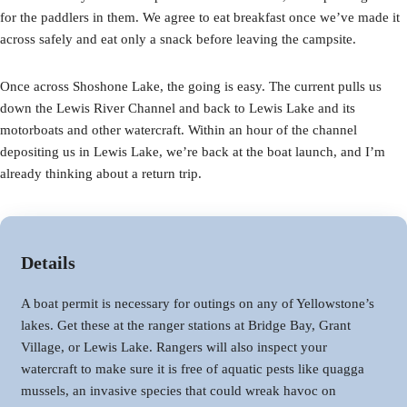
for the paddlers in them. We agree to eat breakfast once we’ve made it
across safely and eat only a snack before leaving the campsite.
Once across Shoshone Lake, the going is easy. The current pulls us
down the Lewis River Channel and back to Lewis Lake and its
motorboats and other watercraft. Within an hour of the channel
depositing us in Lewis Lake, we’re back at the boat launch, and I’m
already thinking about a return trip.
Details
A boat permit is necessary for outings on any of Yellowstone’s
lakes. Get these at the ranger stations at Bridge Bay, Grant
Village, or Lewis Lake. Rangers will also inspect your
watercraft to make sure it is free of aquatic pests like quagga
mussels, an invasive species that could wreak havoc on