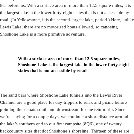
lies before us. With a surface area of more than 12.5 square miles, it is
the largest lake in the lower forty-eight states that is not accessible by
road. (In Yellowstone, it is the second-largest lake, period.) Here, unlike
Lewis Lake, there are no motorized boats allowed, so canoeing
Shoshone Lake is a more primitive adventure.
With a surface area of more than 12.5 square miles,
Shoshone Lake is the largest lake in the lower forty-eight
states that is not accessible by road.
The sand bars where Shoshone Lake funnels into the Lewis River
Channel are a good place for day-trippers to relax and picnic before
pointing their boats south and downstream for the return trip. Since
we’re staying for a couple days, we continue a short distance around
the lake’s southern end to our first campsite (8Q6), one of twenty
backcountry sites that dot Shoshone’s shoreline. Thirteen of these are