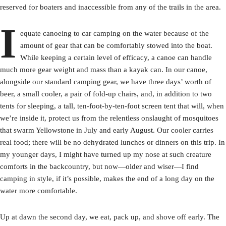
reserved for boaters and inaccessible from any of the trails in the area.
I
equate canoeing to car camping on the water because of the
amount of gear that can be comfortably stowed into the boat.
While keeping a certain level of efficacy, a canoe can handle
much more gear weight and mass than a kayak can. In our canoe,
alongside our standard camping gear, we have three days’ worth of
beer, a small cooler, a pair of fold-up chairs, and, in addition to two
tents for sleeping, a tall, ten-foot-by-ten-foot screen tent that will, when
we’re inside it, protect us from the relentless onslaught of mosquitoes
that swarm Yellowstone in July and early August. Our cooler carries
real food; there will be no dehydrated lunches or dinners on this trip. In
my younger days, I might have turned up my nose at such creature
comforts in the backcountry, but now—older and wiser—I find
camping in style, if it’s possible, makes the end of a long day on the
water more comfortable.
Up at dawn the second day, we eat, pack up, and shove off early. The