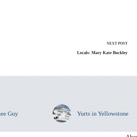
NEXT
POST
Locals: Mary Kate Buckley
nee Guy
Yurts in Yellowstone
Abo