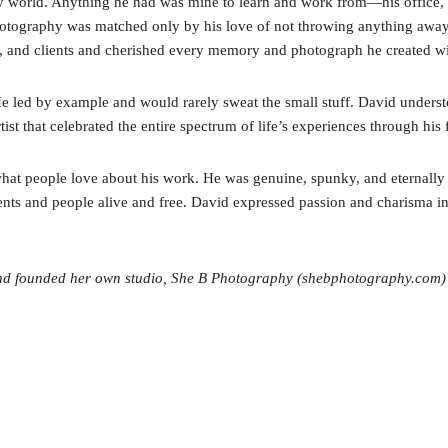
hy world. Anything he had was mine to learn and work from—his office, h
hotography was matched only by his love of not throwing anything away. 
ends, and clients and cherished every memory and photograph he created w
He led by example and would rarely sweat the small stuff. David underst
tist that celebrated the entire spectrum of life’s experiences through hi
at people love about his work. He was genuine, spunky, and eternally y
nts and people alive and free. David expressed passion and charisma in 
and founded her own studio, She B Photography (shebphotography.com)