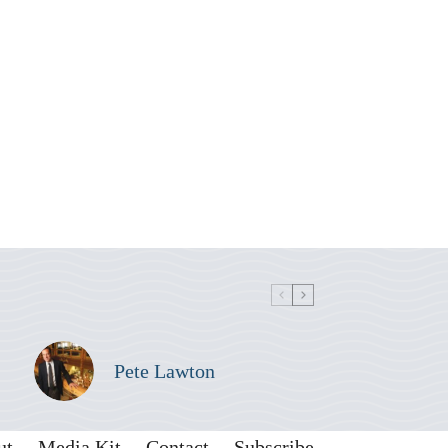
Pete Lawton
ut
Media Kit
Contact
Subscribe