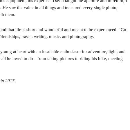
is equipment, his expertise. David taught me aperture and in return, I
He saw the value in all things and treasured every single photo,
ith them.
ood that life is short and wonderful and meant to be experienced. “Go
s friendships, travel, writing, music, and photography.
oung at heart with an insatiable enthusiasm for adventure, light, and
all he loved to do—from taking pictures to riding his bike, meeting
 in 2017.