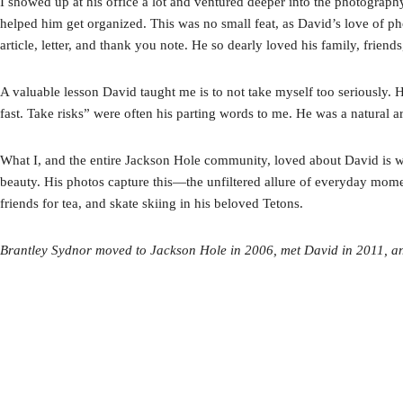
I showed up at his office a lot and ventured deeper into the photograp
helped him get organized. This was no small feat, as David’s love of p
article, letter, and thank you note. He so dearly loved his family, fri
A valuable lesson David taught me is to not take myself too seriously. 
fast. Take risks” were often his parting words to me. He was a natural ar
What I, and the entire Jackson Hole community, loved about David is wh
beauty. His photos capture this—the unfiltered allure of everyday mome
friends for tea, and skate skiing in his beloved Tetons.
Brantley Sydnor moved to Jackson Hole in 2006, met David in 2011, 