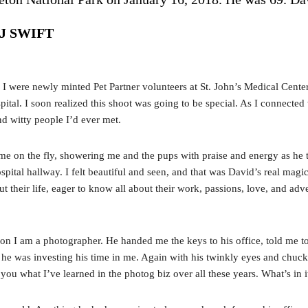
 J SWIFT
d I were newly minted Pet Partner volunteers at St. John’s Medical Cente
pital. I soon realized this shoot was going to be special. As I connecte
d witty people I’d ever met.
 on the fly, showering me and the pups with praise and energy as he tos
ital hallway. I felt beautiful and seen, and that was David’s real magi
their life, eager to know all about their work, passions, love, and adv
n I am a photographer. He handed me the keys to his office, told me to
 he was investing his time in me. Again with his twinkly eyes and chuck
h you what I’ve learned in the photog biz over all these years. What’s in 