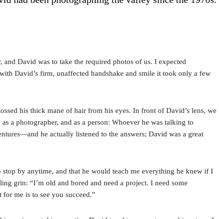
r, and David was to take the required photos of us. I expected
d with David’s firm, unaffected handshake and smile it took only a few
sed his thick mane of hair from his eyes. In front of David’s lens, we
c as a photographer, and as a person: Whoever he was talking to
entures—and he actually listened to the answers; David was a great
 stop by anytime, and that he would teach me everything he knew if I
ling grin: “I’m old and bored and need a project. I need some
it for me is to see you succeed.”