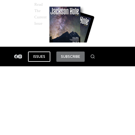
Read
The
Current
Issue
ISSUES
SUBSCRIBE