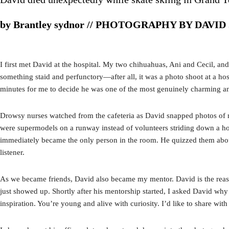
by Brantley sydnor // PHOTOGRAPHY BY DAVID
I first met David at the hospital. My two chihuahuas, Ani and Cecil, an
something staid and perfunctory—after all, it was a photo shoot at a hos
minutes for me to decide he was one of the most genuinely charming an
Drowsy nurses watched from the cafeteria as David snapped photos of me
were supermodels on a runway instead of volunteers striding down a hosp
immediately became the only person in the room. He quizzed them about 
listener.
As we became friends, David also became my mentor. David is the reaso
just showed up. Shortly after his mentorship started, I asked David why
inspiration. You’re young and alive with curiosity. I’d like to share wit