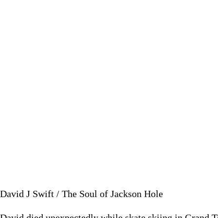
P
December 2
David J Swift / The Soul of Jackson Hole
David died unexpectedly while skate skiing in Grand T