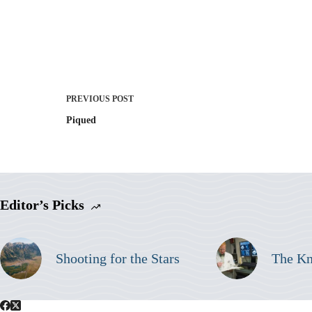
PREVIOUS
POST
Piqued
Editor’s Picks
Shooting for the Stars
The K