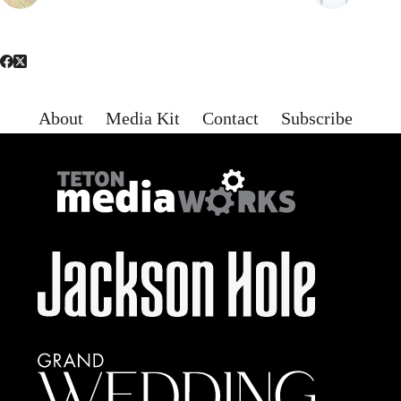
About
Media Kit
Contact
Subscribe