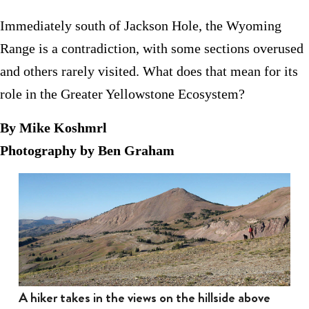
Immediately south of Jackson Hole, the Wyoming
Range is a contradiction, with some sections overused
and others rarely visited. What does that mean for its
role in the Greater Yellowstone Ecosystem?
By Mike Koshmrl
Photography by Ben Graham
A hiker takes in the views on the hillside above