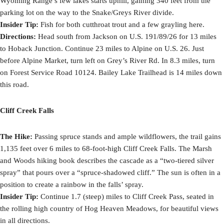
Wyoming Range’s few lakes starts uphill, gaining 340 feet from the
parking lot on the way to the Snake/Greys River divide.
Insider Tip:
Fish for both cutthroat trout and a few grayling here.
Directions:
Head south from Jackson on U.S. 191/89/26 for 13 miles
to Hoback Junction. Continue 23 miles to Alpine on U.S. 26. Just
before Alpine Market, turn left on Grey’s River Rd. In 8.3 miles, turn
on Forest Service Road 10124. Bailey Lake Trailhead is 14 miles down
this road.
Cliff Creek Falls
The Hike:
Passing spruce stands and ample wildflowers, the trail gains
1,135 feet over 6 miles to 68-foot-high Cliff Creek Falls. The Marsh
and Woods hiking book describes the cascade as a “two-tiered silver
spray” that pours over a “spruce-shadowed cliff.” The sun is often in a
position to create a rainbow in the falls’ spray.
Insider Tip:
Continue 1.7 (steep) miles to Cliff Creek Pass, seated in
the rolling high country of Hog Heaven Meadows, for beautiful views
in all directions.