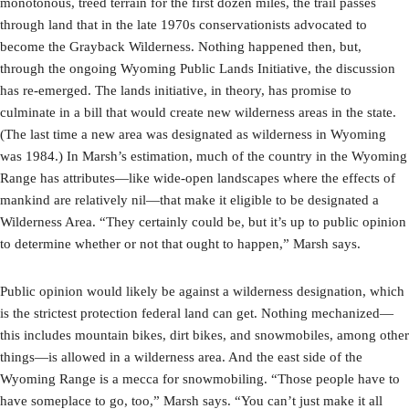
monotonous, treed terrain for the first dozen miles, the trail passes
through land that in the late 1970s conservationists advocated to
become the Grayback Wilderness. Nothing happened then, but,
through the ongoing Wyoming Public Lands Initiative, the discussion
has re-emerged. The lands initiative, in theory, has promise to
culminate in a bill that would create new wilderness areas in the state.
(The last time a new area was designated as wilderness in Wyoming
was 1984.) In Marsh’s estimation, much of the country in the Wyoming
Range has attributes—like wide-open landscapes where the effects of
mankind are relatively nil—that make it eligible to be designated a
Wilderness Area. “They certainly could be, but it’s up to public opinion
to determine whether or not that ought to happen,” Marsh says.
Public opinion would likely be against a wilderness designation, which
is the strictest protection federal land can get. Nothing mechanized—
this includes mountain bikes, dirt bikes, and snowmobiles, among other
things—is allowed in a wilderness area. And the east side of the
Wyoming Range is a mecca for snowmobiling. “Those people have to
have someplace to go, too,” Marsh says. “You can’t just make it all