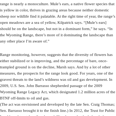
range is nearly a monoculture. Mule’s ears, a native flower species that
is yellow in color, thrives in grazing areas because neither domestic
sheep nor wildlife find it palatable. At the right time of year, the range’s
open meadows are a sea of yellow, Kilpatrick says. “[Mule’s ears]
should be on the landscape, but not in a dominant form,” he says. “In
the Wyoming Range, there’s more of it dominating the landscape than
any other place I’m aware of.”
Range monitoring, however, suggests that the diversity of flowers has
either stabilized or is improving, and the percentage of bare, once-
trampled ground is on the decline, Marsh says. And by a lot of other
measures, the prospects for the range look good. For years, one of the
gravest threats to the land’s wildness was oil and gas development. In
2009, U.S. Sen. John Barrasso shepherded passage of the 2009
Wyoming Range Legacy Act, which designated 1.2 million acres of the
BTNF off-limits to oil and gas.
(The act was envisioned and developed by the late Sen. Craig Thomas;
Sen. Barrasso brought it to the finish line.) In 2012, the Trust for Public