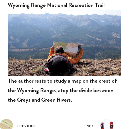
Wyoming Range National Recreation Trail
The author rests to study a map on the crest of
the Wyoming Range, atop the divide between
the Greys and Green Rivers.
PREVIOUS
NEXT