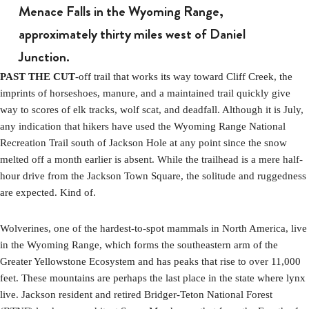
Menace Falls in the Wyoming Range,
approximately thirty miles west of Daniel
Junction.
PAST THE CUT
-off trail that works its way toward Cliff Creek, the
imprints of horseshoes, manure, and a maintained trail quickly give
way to scores of elk tracks, wolf scat, and deadfall. Although it is July,
any indication that hikers have used the Wyoming Range National
Recreation Trail south of Jackson Hole at any point since the snow
melted off a month earlier is absent. While the trailhead is a mere half-
hour drive from the Jackson Town Square, the solitude and ruggedness
are expected. Kind of.
Wolverines, one of the hardest-to-spot mammals in North America, live
in the Wyoming Range, which forms the southeastern arm of the
Greater Yellowstone Ecosystem and has peaks that rise to over 11,000
feet. These mountains are perhaps the last place in the state where lynx
live. Jackson resident and retired Bridger-Teton National Forest