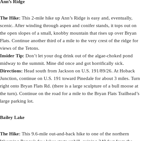
Ann’s Ridge
The Hike:
This 2-mile hike up Ann’s Ridge is easy and, eventually,
scenic. After winding through aspen and conifer stands, it tops out on
the open slopes of a small, knobby mountain that rises up over Bryan
Flats. Continue another third of a mile to the very crest of the ridge for
views of the Tetons.
Insider Tip:
Don’t let your dog drink out of the algae-choked pond
midway to the summit. Mine did once and got horrifically sick.
Directions:
Head south from Jackson on U.S. 191/89/26. At Hoback
Junction, continue on U.S. 191 toward Pinedale for about 3 miles. Turn
right onto Bryan Flats Rd. (there is a large sculpture of a bull moose at
the turn). Continue on the road for a mile to the Bryan Flats Trailhead’s
large parking lot.
Bailey Lake
The Hike:
This 9.6-mile out-and-back hike to one of the northern