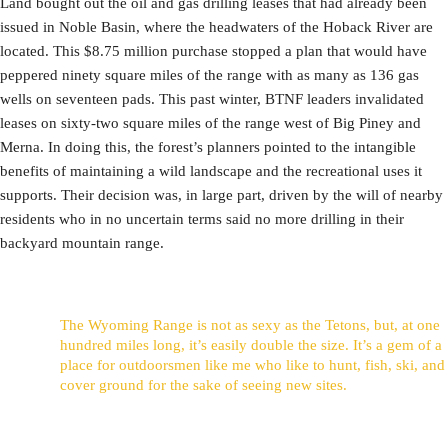
Land bought out the oil and gas drilling leases that had already been
issued in Noble Basin, where the headwaters of the Hoback River are
located. This $8.75 million purchase stopped a plan that would have
peppered ninety square miles of the range with as many as 136 gas
wells on seventeen pads. This past winter, BTNF leaders invalidated
leases on sixty-two square miles of the range west of Big Piney and
Merna. In doing this, the forest’s planners pointed to the intangible
benefits of maintaining a wild landscape and the recreational uses it
supports. Their decision was, in large part, driven by the will of nearby
residents who in no uncertain terms said no more drilling in their
backyard mountain range.
The Wyoming Range is not as sexy as the Tetons, but, at one
hundred miles long, it’s easily double the size. It’s a gem of a
place for outdoorsmen like me who like to hunt, fish, ski, and
cover ground for the sake of seeing new sites.