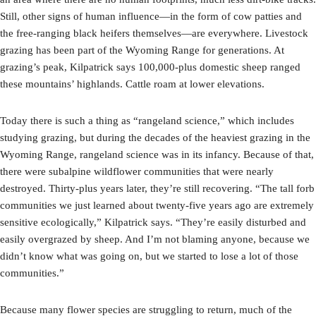
Still, other signs of human influence—in the form of cow patties and
the free-ranging black heifers themselves—are everywhere. Livestock
grazing has been part of the Wyoming Range for generations. At
grazing’s peak, Kilpatrick says 100,000-plus domestic sheep ranged
these mountains’ highlands. Cattle roam at lower elevations.
Today there is such a thing as “rangeland science,” which includes
studying grazing, but during the decades of the heaviest grazing in the
Wyoming Range, rangeland science was in its infancy. Because of that,
there were subalpine wildflower communities that were nearly
destroyed. Thirty-plus years later, they’re still recovering. “The tall forb
communities we just learned about twenty-five years ago are extremely
sensitive ecologically,” Kilpatrick says. “They’re easily disturbed and
easily overgrazed by sheep. And I’m not blaming anyone, because we
didn’t know what was going on, but we started to lose a lot of those
communities.”
Because many flower species are struggling to return, much of the