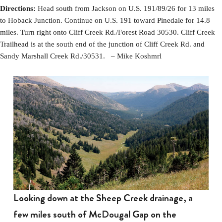
Directions:
Head south from Jackson on U.S. 191/89/26 for 13 miles
to Hoback Junction. Continue on U.S. 191 toward Pinedale for 14.8
miles. Turn right onto Cliff Creek Rd./Forest Road 30530. Cliff Creek
Trailhead is at the south end of the junction of Cliff Creek Rd. and
Sandy Marshall Creek Rd./30531. – Mike Koshmrl
Looking down at the Sheep Creek drainage, a
few miles south of McDougal Gap on the