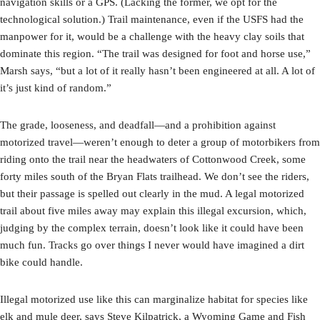
navigation skills or a GPS. (Lacking the former, we opt for the
technological solution.) Trail maintenance, even if the USFS had the
manpower for it, would be a challenge with the heavy clay soils that
dominate this region. “The trail was designed for foot and horse use,”
Marsh says, “but a lot of it really hasn’t been engineered at all. A lot of
it’s just kind of random.”
The grade, looseness, and deadfall—and a prohibition against
motorized travel—weren’t enough to deter a group of motorbikers from
riding onto the trail near the headwaters of Cottonwood Creek, some
forty miles south of the Bryan Flats trailhead. We don’t see the riders,
but their passage is spelled out clearly in the mud. A legal motorized
trail about five miles away may explain this illegal excursion, which,
judging by the complex terrain, doesn’t look like it could have been
much fun. Tracks go over things I never would have imagined a dirt
bike could handle.
Illegal motorized use like this can marginalize habitat for species like
elk and mule deer, says Steve Kilpatrick, a Wyoming Game and Fish