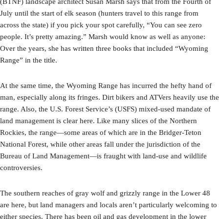
(BTNF) landscape architect Susan Marsh says that from the Fourth of
July until the start of elk season (hunters travel to this range from
across the state) if you pick your spot carefully, “You can see zero
people. It’s pretty amazing.” Marsh would know as well as anyone:
Over the years, she has written three books that included “Wyoming
Range” in the title.
At the same time, the Wyoming Range has incurred the hefty hand of
man, especially along its fringes. Dirt bikers and ATVers heavily use the
range. Also, the U.S. Forest Service’s (USFS) mixed-used mandate of
land management is clear here. Like many slices of the Northern
Rockies, the range—some areas of which are in the Bridger-Teton
National Forest, while other areas fall under the jurisdiction of the
Bureau of Land Management—is fraught with land-use and wildlife
controversies.
The southern reaches of gray wolf and grizzly range in the Lower 48
are here, but land managers and locals aren’t particularly welcoming to
either species. There has been oil and gas development in the lower