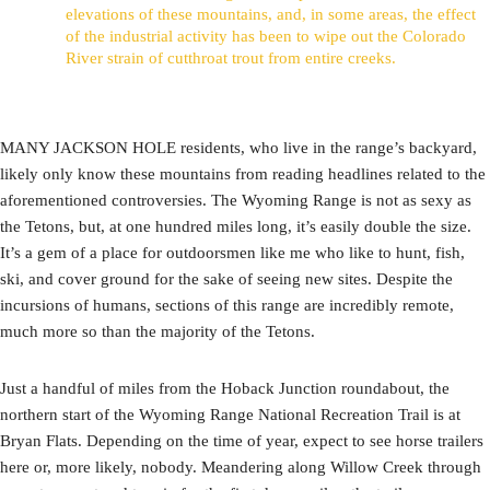
elevations of these mountains, and, in some areas, the effect
of the industrial activity has been to wipe out the Colorado
River strain of cutthroat trout from entire creeks.
MANY JACKSON HOLE residents, who live in the range’s backyard,
likely only know these mountains from reading headlines related to the
aforementioned controversies. The Wyoming Range is not as sexy as
the Tetons, but, at one hundred miles long, it’s easily double the size.
It’s a gem of a place for outdoorsmen like me who like to hunt, fish,
ski, and cover ground for the sake of seeing new sites. Despite the
incursions of humans, sections of this range are incredibly remote,
much more so than the majority of the Tetons.
Just a handful of miles from the Hoback Junction roundabout, the
northern start of the Wyoming Range National Recreation Trail is at
Bryan Flats. Depending on the time of year, expect to see horse trailers
here or, more likely, nobody. Meandering along Willow Creek through