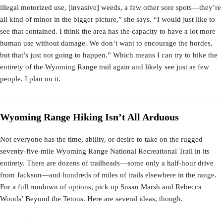
illegal motorized use, [invasive] weeds, a few other sore spots—they’re
all kind of minor in the bigger picture,” she says. “I would just like to
see that contained. I think the area has the capacity to have a lot more
human use without damage. We don’t want to encourage the hordes,
but that’s just not going to happen.” Which means I can try to hike the
entirety of the Wyoming Range trail again and likely see just as few
people. I plan on it.
Wyoming Range Hiking Isn’t All Arduous
Not everyone has the time, ability, or desire to take on the rugged
seventy-five-mile Wyoming Range National Recreational Trail in its
entirety. There are dozens of trailheads—some only a half-hour drive
from Jackson—and hundreds of miles of trails elsewhere in the range.
For a full rundown of options, pick up Susan Marsh and Rebecca
Woods’ Beyond the Tetons. Here are several ideas, though.