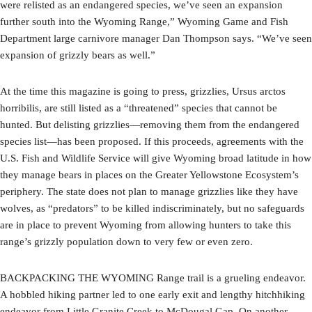
were relisted as an endangered species, we’ve seen an expansion
further south into the Wyoming Range,” Wyoming Game and Fish
Department large carnivore manager Dan Thompson says. “We’ve seen
expansion of grizzly bears as well.”
At the time this magazine is going to press, grizzlies, Ursus arctos
horribilis, are still listed as a “threatened” species that cannot be
hunted. But delisting grizzlies—removing them from the endangered
species list—has been proposed. If this proceeds, agreements with the
U.S. Fish and Wildlife Service will give Wyoming broad latitude in how
they manage bears in places on the Greater Yellowstone Ecosystem’s
periphery. The state does not plan to manage grizzlies like they have
wolves, as “predators” to be killed indiscriminately, but no safeguards
are in place to prevent Wyoming from allowing hunters to take this
range’s grizzly population down to very few or even zero.
BACKPACKING THE WYOMING Range trail is a grueling endeavor.
A hobbled hiking partner led to one early exit and lengthy hitchhiking
endeavor from Little Granite Creek to McDougal Gap. On another