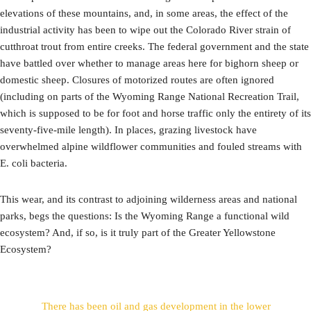
elevations of these mountains, and, in some areas, the effect of the
industrial activity has been to wipe out the Colorado River strain of
cutthroat trout from entire creeks. The federal government and the state
have battled over whether to manage areas here for bighorn sheep or
domestic sheep. Closures of motorized routes are often ignored
(including on parts of the Wyoming Range National Recreation Trail,
which is supposed to be for foot and horse traffic only the entirety of its
seventy-five-mile length). In places, grazing livestock have
overwhelmed alpine wildflower communities and fouled streams with
E. coli bacteria.
This wear, and its contrast to adjoining wilderness areas and national
parks, begs the questions: Is the Wyoming Range a functional wild
ecosystem? And, if so, is it truly part of the Greater Yellowstone
Ecosystem?
There has been oil and gas development in the lower