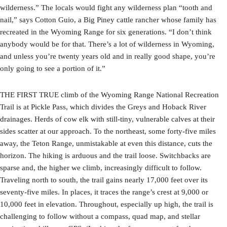
wilderness.” The locals would fight any wilderness plan “tooth and
nail,” says Cotton Guio, a Big Piney cattle rancher whose family has
recreated in the Wyoming Range for six generations. “I don’t think
anybody would be for that. There’s a lot of wilderness in Wyoming,
and unless you’re twenty years old and in really good shape, you’re
only going to see a portion of it.”
THE FIRST TRUE climb of the Wyoming Range National Recreation
Trail is at Pickle Pass, which divides the Greys and Hoback River
drainages. Herds of cow elk with still-tiny, vulnerable calves at their
sides scatter at our approach. To the northeast, some forty-five miles
away, the Teton Range, unmistakable at even this distance, cuts the
horizon. The hiking is arduous and the trail loose. Switchbacks are
sparse and, the higher we climb, increasingly difficult to follow.
Traveling north to south, the trail gains nearly 17,000 feet over its
seventy-five miles. In places, it traces the range’s crest at 9,000 or
10,000 feet in elevation. Throughout, especially up high, the trail is
challenging to follow without a compass, quad map, and stellar