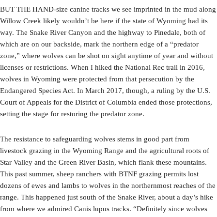
BUT THE HAND-size canine tracks we see imprinted in the mud along
Willow Creek likely wouldn’t be here if the state of Wyoming had its
way. The Snake River Canyon and the highway to Pinedale, both of
which are on our backside, mark the northern edge of a “predator
zone,” where wolves can be shot on sight anytime of year and without
licenses or restrictions. When I hiked the National Rec trail in 2016,
wolves in Wyoming were protected from that persecution by the
Endangered Species Act. In March 2017, though, a ruling by the U.S.
Court of Appeals for the District of Columbia ended those protections,
setting the stage for restoring the predator zone.
The resistance to safeguarding wolves stems in good part from
livestock grazing in the Wyoming Range and the agricultural roots of
Star Valley and the Green River Basin, which flank these mountains.
This past summer, sheep ranchers with BTNF grazing permits lost
dozens of ewes and lambs to wolves in the northernmost reaches of the
range. This happened just south of the Snake River, about a day’s hike
from where we admired Canis lupus tracks. “Definitely since wolves