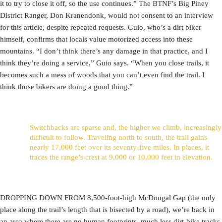
it to try to close it off, so the use continues.” The BTNF’s Big Piney
District Ranger, Don Kranendonk, would not consent to an interview
for this article, despite repeated requests. Guio, who’s a dirt biker
himself, confirms that locals value motorized access into these
mountains. “I don’t think there’s any damage in that practice, and I
think they’re doing a service,” Guio says. “When you close trails, it
becomes such a mess of woods that you can’t even find the trail. I
think those bikers are doing a good thing.”
Switchbacks are sparse and, the higher we climb, increasingly
difficult to follow. Traveling north to south, the trail gains
nearly 17,000 feet over its seventy-five miles. In places, it
traces the range’s crest at 9,000 or 10,000 feet in elevation.
DROPPING DOWN FROM 8,500-foot-high McDougal Gap (the only
place along the trail’s length that is bisected by a road), we’re back in
an area where there are no human footprints, much less dirt-bike tracks.