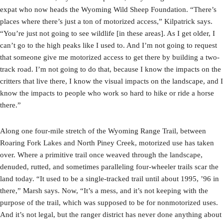
expat who now heads the Wyoming Wild Sheep Foundation. “There’s
places where there’s just a ton of motorized access,” Kilpatrick says.
“You’re just not going to see wildlife [in these areas]. As I get older, I
can’t go to the high peaks like I used to. And I’m not going to request
that someone give me motorized access to get there by building a two-
track road. I’m not going to do that, because I know the impacts on the
critters that live there, I know the visual impacts on the landscape, and I
know the impacts to people who work so hard to hike or ride a horse
there.”
Along one four-mile stretch of the Wyoming Range Trail, between
Roaring Fork Lakes and North Piney Creek, motorized use has taken
over. Where a primitive trail once weaved through the landscape,
denuded, rutted, and sometimes paralleling four-wheeler trails scar the
land today. “It used to be a single-tracked trail until about 1995, ’96 in
there,” Marsh says. Now, “It’s a mess, and it’s not keeping with the
purpose of the trail, which was supposed to be for nonmotorized uses.
And it’s not legal, but the ranger district has never done anything about