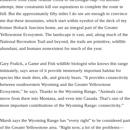
attempt, time constraints kill our aspirations to complete the route in
full. But the approximately fifty miles I do see are enough to convince
me that these mountains, which start within eyeshot of the deck of my
former Hoback Junction home, are an integral part of the Greater
Yellowstone Ecosystem. The landscape is vast, and, along much of the
National Recreation Trail and beyond, the trails are primitive, wildlife
abundant, and humans nonexistent for much of the year.
Gary Fralick, a Game and Fish wildlife biologist who knows this range
intimately, says areas of it provide immensely important habitat for
species like mule deer, elk, and grizzly bears. “It provides connectivity
between southwestern Wyoming and the Greater Yellowstone
Ecosystem,” he says. Thanks to the Wyoming Range, “Animals can
move from there into Montana, and even into Canada. That’s one of the
more important contributions of the Wyoming Range: connectivity.”
Marsh says the Wyoming Range has “every right” to be considered part
of the Greater Yellowstone area. “Right now, a lot of the problems—