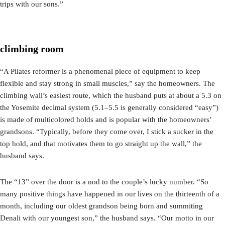
trips with our sons.”
climbing room
“A Pilates reformer is a phenomenal piece of equipment to keep
flexible and stay strong in small muscles,” say the homeowners. The
climbing wall’s easiest route, which the husband puts at about a 5.3 on
the Yosemite decimal system (5.1–5.5 is generally considered “easy”)
is made of multicolored holds and is popular with the homeowners’
grandsons. “Typically, before they come over, I stick a sucker in the
top hold, and that motivates them to go straight up the wall,” the
husband says.
The “13” over the door is a nod to the couple’s lucky number. “So
many positive things have happened in our lives on the thirteenth of a
month, including our oldest grandson being born and summiting
Denali with our youngest son,” the husband says. “Our motto in our