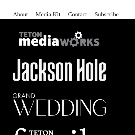
About
Media Kit
Contact
Subscribe