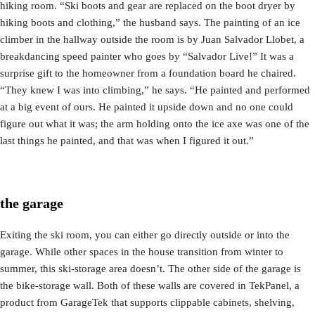
hiking room. “Ski boots and gear are replaced on the boot dryer by
hiking boots and clothing,” the husband says. The painting of an ice
climber in the hallway outside the room is by Juan Salvador Llobet, a
breakdancing speed painter who goes by “Salvador Live!” It was a
surprise gift to the homeowner from a foundation board he chaired.
“They knew I was into climbing,” he says. “He painted and performed
at a big event of ours. He painted it upside down and no one could
figure out what it was; the arm holding onto the ice axe was one of the
last things he painted, and that was when I figured it out.”
the garage
Exiting the ski room, you can either go directly outside or into the
garage. While other spaces in the house transition from winter to
summer, this ski-storage area doesn’t. The other side of the garage is
the bike-storage wall. Both of these walls are covered in TekPanel, a
product from GarageTek that supports clippable cabinets, shelving,