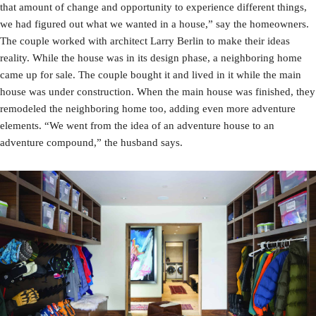
that amount of change and opportunity to experience different things,
we had figured out what we wanted in a house,” say the homeowners.
The couple worked with architect Larry Berlin to make their ideas
reality. While the house was in its design phase, a neighboring home
came up for sale. The couple bought it and lived in it while the main
house was under construction. When the main house was finished, they
remodeled the neighboring home too, adding even more adventure
elements. “We went from the idea of an adventure house to an
adventure compound,” the husband says.