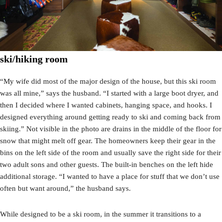
ski/hiking room
“My wife did most of the major design of the house, but this ski room
was all mine,” says the husband. “I started with a large boot dryer, and
then I decided where I wanted cabinets, hanging space, and hooks. I
designed everything around getting ready to ski and coming back from
skiing.” Not visible in the photo are drains in the middle of the floor for
snow that might melt off gear. The homeowners keep their gear in the
bins on the left side of the room and usually save the right side for their
two adult sons and other guests. The built-in benches on the left hide
additional storage. “I wanted to have a place for stuff that we don’t use
often but want around,” the husband says.
While designed to be a ski room, in the summer it transitions to a