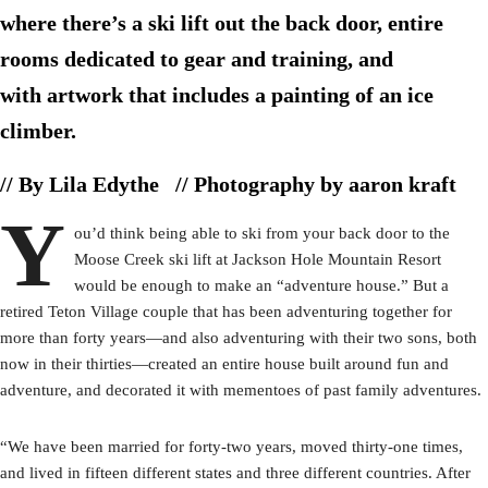
where there’s a ski lift out the back door, entire
rooms dedicated to gear and training, and
with artwork that includes a painting of an ice
climber.
// By Lila Edythe
// Photography by aaron kraft
Y
ou’d think being able to ski from your back door to the
Moose Creek ski lift at Jackson Hole Mountain Resort
would be enough to make an “adventure house.” But a
retired Teton Village couple that has been adventuring together for
more than forty years—and also adventuring with their two sons, both
now in their thirties—created an entire house built around fun and
adventure, and decorated it with mementoes of past family adventures.
“We have been married for forty-two years, moved thirty-one times,
and lived in fifteen different states and three different countries. After