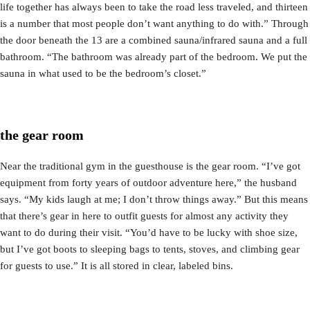
life together has always been to take the road less traveled, and thirteen
is a number that most people don’t want anything to do with.” Through
the door beneath the 13 are a combined sauna/infrared sauna and a full
bathroom. “The bathroom was already part of the bedroom. We put the
sauna in what used to be the bedroom’s closet.”
the gear room
Near the traditional gym in the guesthouse is the gear room. “I’ve got
equipment from forty years of outdoor adventure here,” the husband
says. “My kids laugh at me; I don’t throw things away.” But this means
that there’s gear in here to outfit guests for almost any activity they
want to do during their visit. “You’d have to be lucky with shoe size,
but I’ve got boots to sleeping bags to tents, stoves, and climbing gear
for guests to use.” It is all stored in clear, labeled bins.