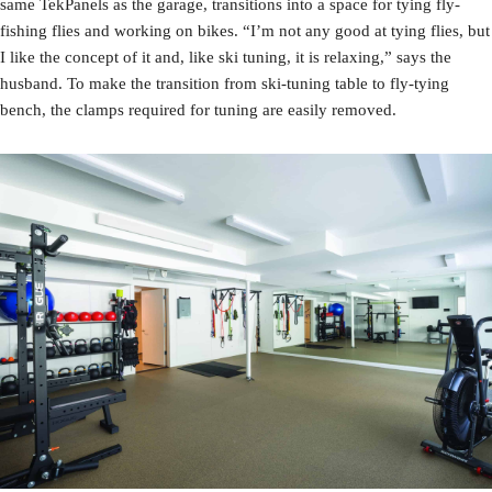
same TekPanels as the garage, transitions into a space for tying fly-
fishing flies and working on bikes. “I’m not any good at tying flies, but
I like the concept of it and, like ski tuning, it is relaxing,” says the
husband. To make the transition from ski-tuning table to fly-tying
bench, the clamps required for tuning are easily removed.