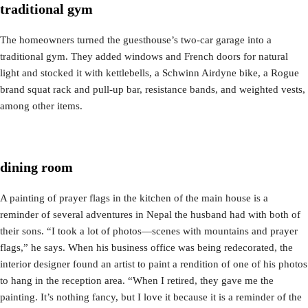
traditional gym
The homeowners turned the guesthouse’s two-car garage into a
traditional gym. They added windows and French doors for natural
light and stocked it with kettlebells, a Schwinn Airdyne bike, a Rogue
brand squat rack and pull-up bar, resistance bands, and weighted vests,
among other items.
dining room
A painting of prayer flags in the kitchen of the main house is a
reminder of several adventures in Nepal the husband had with both of
their sons. “I took a lot of photos—scenes with mountains and prayer
flags,” he says. When his business office was being redecorated, the
interior designer found an artist to paint a rendition of one of his photos
to hang in the reception area. “When I retired, they gave me the
painting. It’s nothing fancy, but I love it because it is a reminder of the