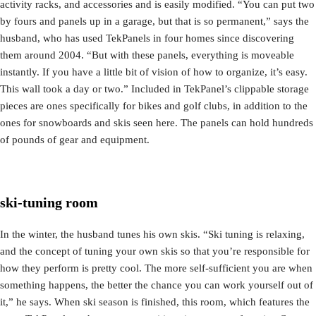
activity racks, and accessories and is easily modified. “You can put two
by fours and panels up in a garage, but that is so permanent,” says the
husband, who has used TekPanels in four homes since discovering
them around 2004. “But with these panels, everything is moveable
instantly. If you have a little bit of vision of how to organize, it’s easy.
This wall took a day or two.” Included in TekPanel’s clippable storage
pieces are ones specifically for bikes and golf clubs, in addition to the
ones for snowboards and skis seen here. The panels can hold hundreds
of pounds of gear and equipment.
ski-tuning room
In the winter, the husband tunes his own skis. “Ski tuning is relaxing,
and the concept of tuning your own skis so that you’re responsible for
how they perform is pretty cool. The more self-sufficient you are when
something happens, the better the chance you can work yourself out of
it,” he says. When ski season is finished, this room, which features the