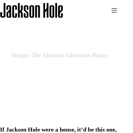
Skip
to
content
Design: The Ultimate Adventure House
May 18 2021
Enjoy
If Jackson Hole were a house, it’d be this one,