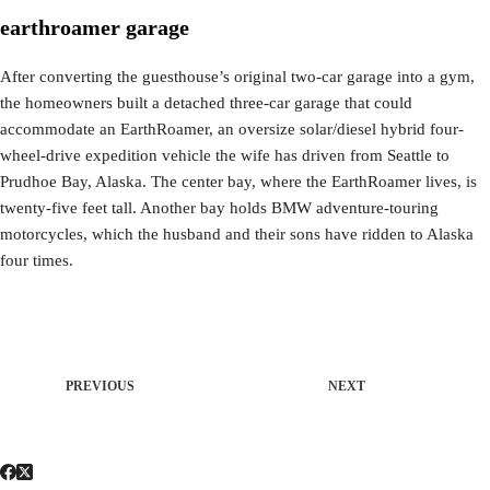
earthroamer garage
After converting the guesthouse’s original two-car garage into a gym,
the homeowners built a detached three-car garage that could
accommodate an EarthRoamer, an oversize solar/diesel hybrid four-
wheel-drive expedition vehicle the wife has driven from Seattle to
Prudhoe Bay, Alaska. The center bay, where the EarthRoamer lives, is
twenty-five feet tall. Another bay holds BMW adventure-touring
motorcycles, which the husband and their sons have ridden to Alaska
four times.
PREVIOUS
NEXT