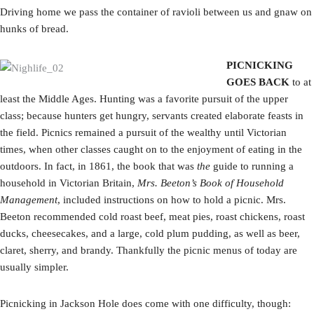
Driving home we pass the container of ravioli between us and gnaw on
hunks of bread.
PICNICKING
GOES BACK
to at
least the Middle Ages. Hunting was a favorite pursuit of the upper
class; because hunters get hungry, servants created elaborate feasts in
the field. Picnics remained a pursuit of the wealthy until Victorian
times, when other classes caught on to the enjoyment of eating in the
outdoors. In fact, in 1861, the book that was
the
guide to running a
household in Victorian Britain,
Mrs. Beeton’s Book of Household
Management
, included instructions on how to hold a picnic. Mrs.
Beeton recommended cold roast beef, meat pies, roast chickens, roast
ducks, cheesecakes, and a large, cold plum pudding, as well as beer,
claret, sherry, and brandy. Thankfully the picnic menus of today are
usually simpler.
Picnicking in Jackson Hole does come with one difficulty, though: