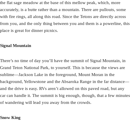
the flat sage meadow at the base of this mellow peak, which, more
accurately, is a butte rather than a mountain. There are pullouts, some
with fire rings, all along this road. Since the Tetons are directly across
from you, and the only thing between you and them is a powerline, this
place is great for dinner picnics.
Signal Mountain
There’s no time of day you’ll have the summit of Signal Mountain, in
Grand Teton National Park, to yourself. This is because the views are
sublime—Jackson Lake in the foreground, Mount Moran in the
background, Yellowstone and the Absaroka Range in the far distance—
and the drive is easy. RVs aren’t allowed on this paved road, but any
car can handle it. The summit is big enough, though, that a few minutes
of wandering will lead you away from the crowds.
Snow King