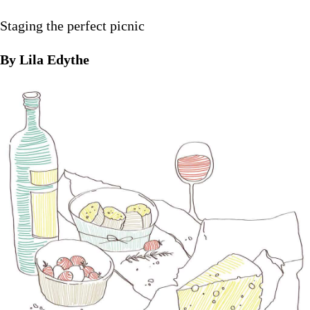
Staging the perfect picnic
By Lila Edythe