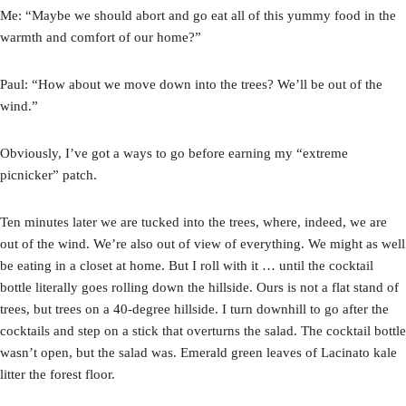
Me: “Maybe we should abort and go eat all of this yummy food in the
warmth and comfort of our home?”
Paul: “How about we move down into the trees? We’ll be out of the
wind.”
Obviously, I’ve got a ways to go before earning my “extreme
picnicker” patch.
Ten minutes later we are tucked into the trees, where, indeed, we are
out of the wind. We’re also out of view of everything. We might as well
be eating in a closet at home. But I roll with it … until the cocktail
bottle literally goes rolling down the hillside. Ours is not a flat stand of
trees, but trees on a 40-degree hillside. I turn downhill to go after the
cocktails and step on a stick that overturns the salad. The cocktail bottle
wasn’t open, but the salad was. Emerald green leaves of Lacinato kale
litter the forest floor.