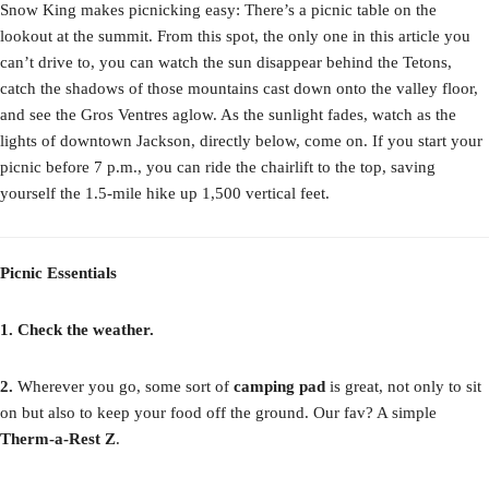
Snow King makes picnicking easy: There’s a picnic table on the
lookout at the summit. From this spot, the only one in this article you
can’t drive to, you can watch the sun disappear behind the Tetons,
catch the shadows of those mountains cast down onto the valley floor,
and see the Gros Ventres aglow. As the sunlight fades, watch as the
lights of downtown Jackson, directly below, come on. If you start your
picnic before 7 p.m., you can ride the chairlift to the top, saving
yourself the 1.5-mile hike up 1,500 vertical feet.
Picnic Essentials
1. Check the weather.
2.
Wherever you go, some sort of
camping pad
is great, not only to sit
on but also to keep your food off the ground. Our fav? A simple
Therm-a-Rest Z
.