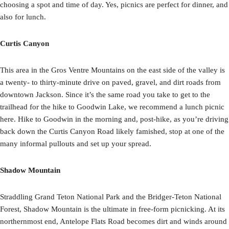
choosing a spot and time of day. Yes, picnics are perfect for dinner, and
also for lunch.
Curtis Canyon
This area in the Gros Ventre Mountains on the east side of the valley is
a twenty- to thirty-minute drive on paved, gravel, and dirt roads from
downtown Jackson. Since it’s the same road you take to get to the
trailhead for the hike to Goodwin Lake, we recommend a lunch picnic
here. Hike to Goodwin in the morning and, post-hike, as you’re driving
back down the Curtis Canyon Road likely famished, stop at one of the
many informal pullouts and set up your spread.
Shadow Mountain
Straddling Grand Teton National Park and the Bridger-Teton National
Forest, Shadow Mountain is the ultimate in free-form picnicking. At its
northernmost end, Antelope Flats Road becomes dirt and winds around