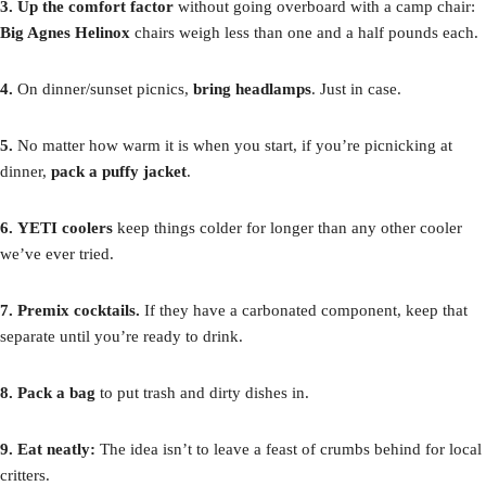
3.
Up the comfort factor
without going overboard with a camp chair:
Big Agnes Helinox
chairs weigh less than one and a half pounds each.
4.
On dinner/sunset picnics,
bring headlamps
. Just in case.
5.
No matter how warm it is when you start, if you’re picnicking at
dinner,
pack a puffy jacket
.
6.
YETI coolers
keep things colder for longer than any other cooler
we’ve ever tried.
7. Premix cocktails.
If they have a carbonated component, keep that
separate until you’re ready to drink.
8. Pack a bag
to put trash and dirty dishes in.
9. Eat neatly:
The idea isn’t to leave a feast of crumbs behind for local
critters.