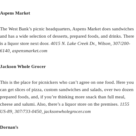
Aspens Market
The West Bank’s picnic headquarters, Aspens Market does sandwiches
and has a wide selection of desserts, prepared foods, and drinks. There
is a liquor store next door.
4015 N. Lake Creek Dr., Wilson, 307/200-
6140, aspensmarket.com
Jackson Whole Grocer
This is the place for picnickers who can’t agree on one food. Here you
can get slices of pizza, custom sandwiches and salads, over two dozen
prepared foods, and, if you’re thinking more snack than full meal,
cheese and salumi. Also, there’s a liquor store on the premises.
1155
US-89, 307/733-0450, jacksonwholegrocer.com
Dornan’s