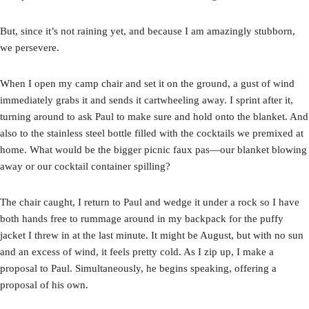
But, since it’s not raining yet, and because I am amazingly stubborn,
we persevere.
When I open my camp chair and set it on the ground, a gust of wind
immediately grabs it and sends it cartwheeling away. I sprint after it,
turning around to ask Paul to make sure and hold onto the blanket. And
also to the stainless steel bottle filled with the cocktails we premixed at
home. What would be the bigger picnic faux pas—our blanket blowing
away or our cocktail container spilling?
The chair caught, I return to Paul and wedge it under a rock so I have
both hands free to rummage around in my backpack for the puffy
jacket I threw in at the last minute. It might be August, but with no sun
and an excess of wind, it feels pretty cold. As I zip up, I make a
proposal to Paul. Simultaneously, he begins speaking, offering a
proposal of his own.