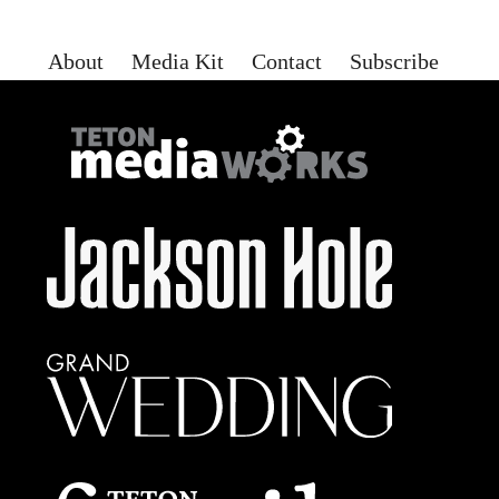
About
Media Kit
Contact
Subscribe