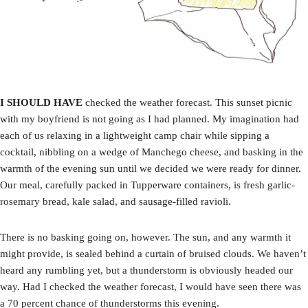
I SHOULD HAVE
checked the weather forecast. This sunset picnic
with my boyfriend is not going as I had planned. My imagination had
each of us relaxing in a lightweight camp chair while sipping a
cocktail, nibbling on a wedge of Manchego cheese, and basking in the
warmth of the evening sun until we decided we were ready for dinner.
Our meal, carefully packed in Tupperware containers, is fresh garlic-
rosemary bread, kale salad, and sausage-filled ravioli.
There is no basking going on, however. The sun, and any warmth it
might provide, is sealed behind a curtain of bruised clouds. We haven’t
heard any rumbling yet, but a thunderstorm is obviously headed our
way. Had I checked the weather forecast, I would have seen there was
a 70 percent chance of thunderstorms this evening.