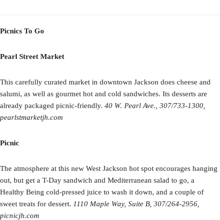
Picnics To Go
Pearl Street Market
This carefully curated market in downtown Jackson does cheese and
salumi, as well as gourmet hot and cold sandwiches. Its desserts are
already packaged picnic-friendly.
40 W. Pearl Ave., 307/733-1300,
pearlstmarketjh.com
Picnic
The atmosphere at this new West Jackson hot spot encourages hanging
out, but get a T-Day sandwich and Mediterranean salad to go, a
Healthy Being cold-pressed juice to wash it down, and a couple of
sweet treats for dessert.
1110 Maple Way, Suite B, 307/264-2956,
picnicjh.com