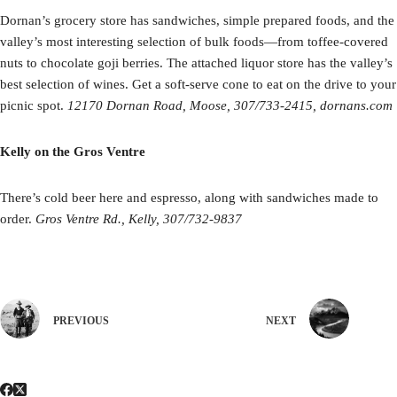
Dornan’s grocery store has sandwiches, simple prepared foods, and the
valley’s most interesting selection of bulk foods—from toffee-covered
nuts to chocolate goji berries. The attached liquor store has the valley’s
best selection of wines. Get a soft-serve cone to eat on the drive to your
picnic spot.
12170 Dornan Road, Moose, 307/733-2415, dornans.com
Kelly on the Gros Ventre
There’s cold beer here and espresso, along with sandwiches made to
order.
Gros Ventre Rd., Kelly, 307/732-9837
PREVIOUS
NEXT