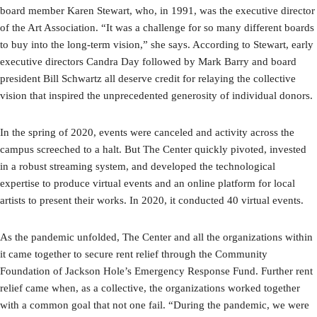
board member Karen Stewart, who, in 1991, was the executive director
of the Art Association. “It was a challenge for so many different boards
to buy into the long-term vision,” she says. According to Stewart, early
executive directors Candra Day followed by Mark Barry and board
president Bill Schwartz all deserve credit for relaying the collective
vision that inspired the unprecedented generosity of individual donors.
In the spring of 2020, events were canceled and activity across the
campus screeched to a halt. But The Center quickly pivoted, invested
in a robust streaming system, and developed the technological
expertise to produce virtual events and an online platform for local
artists to present their works. In 2020, it conducted 40 virtual events.
As the pandemic unfolded, The Center and all the organizations within
it came together to secure rent relief through the Community
Foundation of Jackson Hole’s Emergency Response Fund. Further rent
relief came when, as a collective, the organizations worked together
with a common goal that not one fail. “During the pandemic, we were