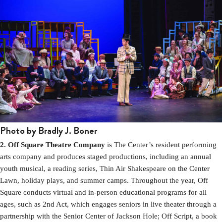
Photo by Bradly J. Boner
2. Off Square Theatre Company
is The Center’s resident performing
arts company and produces staged productions, including an annual
youth musical, a reading series, Thin Air Shakespeare on the Center
Lawn, holiday plays, and summer camps. Throughout the year, Off
Square conducts virtual and in-person educational programs for all
ages, such as 2nd Act, which engages seniors in live theater through a
partnership with the Senior Center of Jackson Hole; Off Script, a book