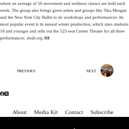
where an average of 50 movement and wellness classes are held each
week. The group also brings guest artists and groups like Tika Morgan
and the New York City Ballet to do workshops and performances. Its
most popular event is its annual winter production, which stars students
18 and younger and sells out the 525-seat Center Theatre for all three
performances.
dwjh.org
JH
PREVIOUS
NEXT
About
Media Kit
Contact
Subscribe