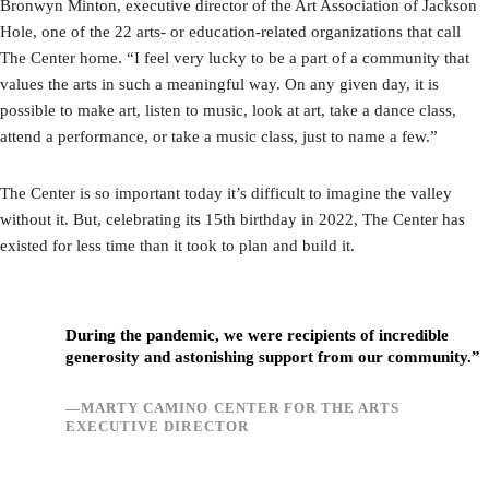
Bronwyn Minton, executive director of the Art Association of Jackson
Hole, one of the 22 arts- or education-related organizations that call
The Center home. “I feel very lucky to be a part of a community that
values the arts in such a meaningful way. On any given day, it is
possible to make art, listen to music, look at art, take a dance class,
attend a performance, or take a music class, just to name a few.”
The Center is so important today it’s difficult to imagine the valley
without it. But, celebrating its 15th birthday in 2022, The Center has
existed for less time than it took to plan and build it.
During the pandemic, we were recipients of incredible
generosity and astonishing support from our community.”
—MARTY CAMINO CENTER FOR THE ARTS
EXECUTIVE DIRECTOR