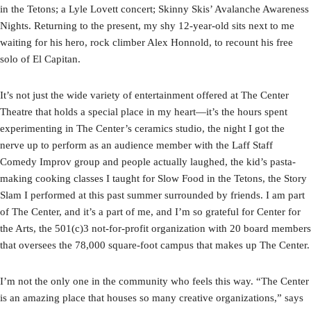
in the Tetons; a Lyle Lovett concert; Skinny Skis’ Avalanche Awareness
Nights. Returning to the present, my shy 12-year-old sits next to me
waiting for his hero, rock climber Alex Honnold, to recount his free
solo of El Capitan.
It’s not just the wide variety of entertainment offered at The Center
Theatre that holds a special place in my heart—it’s the hours spent
experimenting in The Center’s ceramics studio, the night I got the
nerve up to perform as an audience member with the Laff Staff
Comedy Improv group and people actually laughed, the kid’s pasta-
making cooking classes I taught for Slow Food in the Tetons, the Story
Slam I performed at this past summer surrounded by friends. I am part
of The Center, and it’s a part of me, and I’m so grateful for Center for
the Arts, the 501(c)3 not-for-profit organization with 20 board members
that oversees the 78,000 square-foot campus that makes up The Center.
I’m not the only one in the community who feels this way. “The Center
is an amazing place that houses so many creative organizations,” says