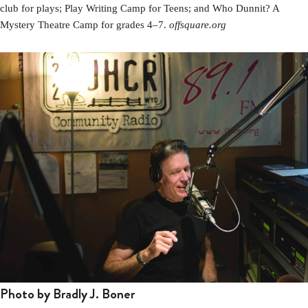
club for plays; Play Writing Camp for Teens; and Who Dunnit? A
Mystery Theatre Camp for grades 4–7.
offsquare.org
Photo by Bradly J. Boner