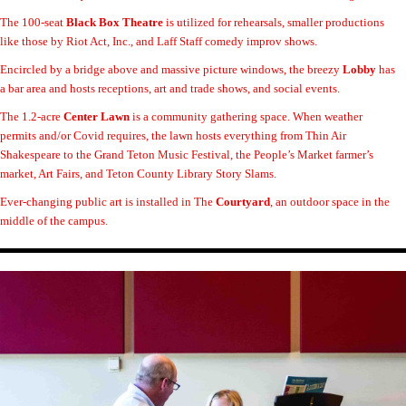
The 100-seat
Black Box Theatre
is utilized for rehearsals, smaller productions
like those by Riot Act, Inc., and Laff Staff comedy improv shows.
Encircled by a bridge above and massive picture windows, the breezy
Lobby
has
a bar area and hosts receptions, art and trade shows, and social events.
The 1.2-acre
Center Lawn
is a community gathering space. When weather
permits and/or Covid requires, the lawn hosts everything from Thin Air
Shakespeare to the Grand Teton Music Festival, the People’s Market farmer’s
market, Art Fairs, and Teton County Library Story Slams.
Ever-changing public art is installed in The
Courtyard
, an outdoor space in the
middle of the campus.