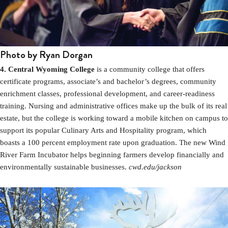
Photo by Ryan Dorgan
4. Central Wyoming College
is a community college that offers
certificate programs, associate’s and bachelor’s degrees, community
enrichment classes, professional development, and career-readiness
training. Nursing and administrative offices make up the bulk of its real
estate, but the college is working toward a mobile kitchen on campus to
support its popular Culinary Arts and Hospitality program, which
boasts a 100 percent employment rate upon graduation. The new Wind
River Farm Incubator helps beginning farmers develop financially and
environmentally sustainable businesses.
cwd.edu/jackson