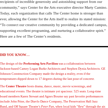
recipients of incredible generosity and astonishing support from our
community,” says Center for the Arts executive director Marty Camino.
Today, each organization that calls The Center home is stronger than
ever, allowing the Center for the Arts itself to realize its stated mission:
“To connect our creative community by providing a dedicated campus,
supporting excellent programing, and nurturing a collaborative spirit.”
Here are a few of The Center’s residents.
DID YOU KNOW…
The design of the
Performing Arts Pavilion
was a collaboration between
Jackson-based Carney Logan Burke Architects and Stephen Dynia Architects. GE
Johnson Construction Company made the design a reality, even if the
temperatures dipped down to 17 degrees during the last pour of concrete.
The
Center Theatre
hosts drama, dance, music, movie screenings, and
educational events. The theatre is intimate yet spacious: 525 seats. Long-time
board members Karen Stewart and Agnes Bourne say past favorite performances
include John Prine, the Diavlo Dance Company, The Preservation Hall Jazz
Band, and Off Square Theatre’s
Peter Pan
, when local kids “flew” through the air.