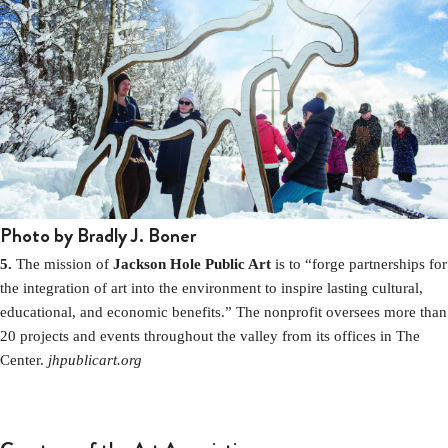
Photo by Bradly J. Boner
5.
The mission of
Jackson Hole Public Art
is to “forge partnerships for
the integration of art into the environment to inspire lasting cultural,
educational, and economic benefits.” The nonprofit oversees more than
20 projects and events throughout the valley from its offices in The
Center.
jhpublicart.org