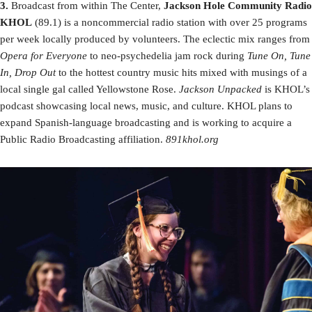
3.
Broadcast from within The Center,
Jackson Hole Community Radio
KHOL
(89.1) is a noncommercial radio station with over 25 programs
per week locally produced by volunteers. The eclectic mix ranges from
Opera for Everyone
to neo-psychedelia jam rock during
Tune On, Tune
In, Drop Out
to the hottest country music hits mixed with musings of a
local single gal called Yellowstone Rose.
Jackson Unpacked
is KHOL’s
podcast showcasing local news, music, and culture. KHOL plans to
expand Spanish-language broadcasting and is working to acquire a
Public Radio Broadcasting affiliation.
891khol.org