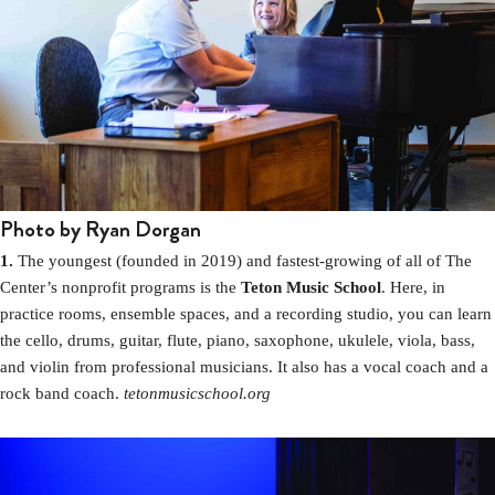
Photo by Ryan Dorgan
1.
The youngest (founded in 2019) and fastest-growing of all of The
Center’s nonprofit programs is the
Teton Music School
. Here, in
practice rooms, ensemble spaces, and a recording studio, you can learn
the cello, drums, guitar, flute, piano, saxophone, ukulele, viola, bass,
and violin from professional musicians. It also has a vocal coach and a
rock band coach.
tetonmusicschool.org