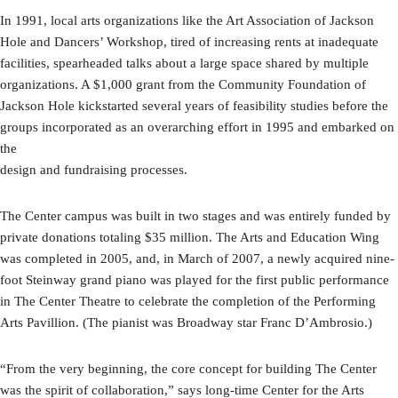
In 1991, local arts organizations like the Art Association of Jackson
Hole and Dancers’ Workshop, tired of increasing rents at inadequate
facilities, spearheaded talks about a large space shared by multiple
organizations. A $1,000 grant from the Community Foundation of
Jackson Hole kickstarted several years of feasibility studies before the
groups incorporated as an overarching effort in 1995 and embarked on
the
design and fundraising processes.
The Center campus was built in two stages and was entirely funded by
private donations totaling $35 million. The Arts and Education Wing
was completed in 2005, and, in March of 2007, a newly acquired nine-
foot Steinway grand piano was played for the first public performance
in The Center Theatre to celebrate the completion of the Performing
Arts Pavillion. (The pianist was Broadway star Franc D’Ambrosio.)
“From the very beginning, the core concept for building The Center
was the spirit of collaboration,” says long-time Center for the Arts