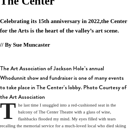
The Center
Celebrating its 15th anniversary in 2022,the Center
for the Arts is the heart of the valley’s art scene.
// By Sue Muncaster
The Art Association of Jackson Hole’s annual
Whodunnit show and fundraiser is one of many events
to take place in The Center’s lobby. Photo Courtesy of
the Art Association
T
he last time I snuggled into a red-cushioned seat in the
balcony of The Center Theatre with a glass of wine,
flashbacks flooded my mind. My eyes filled with tears
recalling the memorial service for a much-loved local who died skiing