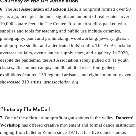
Courtesy of the Art Association
6.
The
Art Association of Jackson Hole
, a nonprofit formed over 50
years ago, occupies the most significant amount of real estate—over
10,000 square feet—in The Center. Top-notch studios packed with
supplies and tools for teaching and public use include ceramics,
photography, paint and printmaking, woodworking, jewelry, glass, a
multipurpose studio, and a dedicated kids’ studio. The Art Association
oversees art fairs, events, an art supply store, and a gallery. In 2020,
despite the pandemic, the Art Association safely pulled off 41 youth
classes, 26 summer camps, and 80 adult classes; four gallery
exhibitions featured 150 regional artisans, and eight community events
showcased 319 artists.
artassociation.org
Photo by Flo McCall
7.
One of the oldest art nonprofit organizations in the valley,
Dancers’
Workshop
has offered creative movement and formal dance instruction
ranging from ballet to Zumba since 1971. It has five dance studios