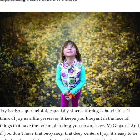
Joy is also super helpful, especially since suffering is inevitable. “I
think of joy as a life preserver; it keeps you buoyant in the face of
things that have the potential to drag you down,” says McGugan. “And
if you don’t have that buoyancy, that deep center of joy, it’s easy to be