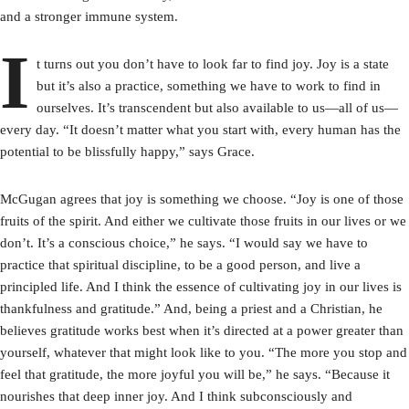
and a stronger immune system.
I
t turns out you don’t have to look far to find joy. Joy is a state
but it’s also a practice, something we have to work to find in
ourselves. It’s transcendent but also available to us—all of us—
every day. “It doesn’t matter what you start with, every human has the
potential to be blissfully happy,” says Grace.
McGugan agrees that joy is something we choose. “Joy is one of those
fruits of the spirit. And either we cultivate those fruits in our lives or we
don’t. It’s a conscious choice,” he says. “I would say we have to
practice that spiritual discipline, to be a good person, and live a
principled life. And I think the essence of cultivating joy in our lives is
thankfulness and gratitude.” And, being a priest and a Christian, he
believes gratitude works best when it’s directed at a power greater than
yourself, whatever that might look like to you. “The more you stop and
feel that gratitude, the more joyful you will be,” he says. “Because it
nourishes that deep inner joy. And I think subconsciously and