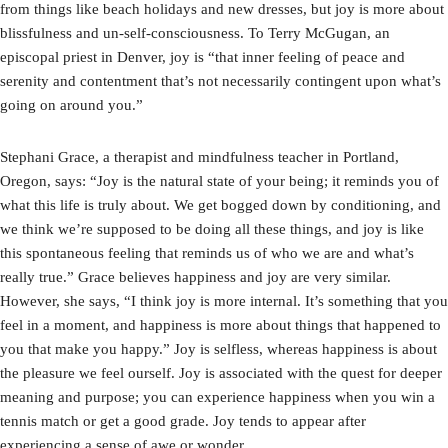
from things like beach holidays and new dresses, but joy is more about
blissfulness and un-self-consciousness. To Terry McGugan, an
episcopal priest in Denver, joy is “that inner feeling of peace and
serenity and contentment that’s not necessarily contingent upon what’s
going on around you.”
Stephani Grace, a therapist and mindfulness teacher in Portland,
Oregon, says: “Joy is the natural state of your being; it reminds you of
what this life is truly about. We get bogged down by conditioning, and
we think we’re supposed to be doing all these things, and joy is like
this spontaneous feeling that reminds us of who we are and what’s
really true.” Grace believes happiness and joy are very similar.
However, she says, “I think joy is more internal. It’s something that you
feel in a moment, and happiness is more about things that happened to
you that make you happy.” Joy is selfless, whereas happiness is about
the pleasure we feel ourself. Joy is associated with the quest for deeper
meaning and purpose; you can experience happiness when you win a
tennis match or get a good grade. Joy tends to appear after
experiencing a sense of awe or wonder.