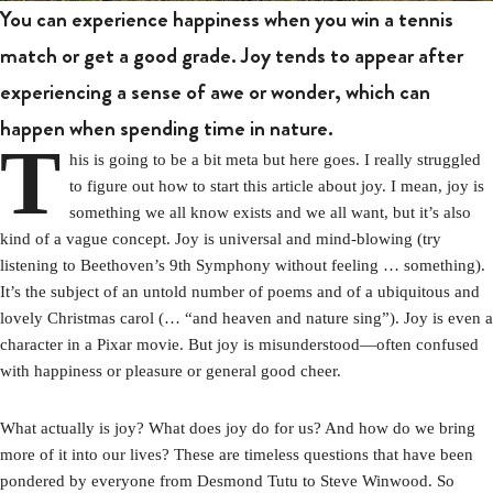
You can experience happiness when you win a tennis
match or get a good grade. Joy tends to appear after
experiencing a sense of awe or wonder, which can
happen when spending time in nature.
T
his is going to be a bit meta but here goes. I really struggled
to figure out how to start this article about joy. I mean, joy is
something we all know exists and we all want, but it’s also
kind of a vague concept. Joy is universal and mind-blowing (try
listening to Beethoven’s 9th Symphony without feeling … something).
It’s the subject of an untold number of poems and of a ubiquitous and
lovely Christmas carol (… “and heaven and nature sing”). Joy is even a
character in a Pixar movie. But joy is misunderstood—often confused
with happiness or pleasure or general good cheer.
What actually is joy? What does joy do for us? And how do we bring
more of it into our lives? These are timeless questions that have been
pondered by everyone from Desmond Tutu to Steve Winwood. So