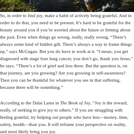
So, in order to find joy, make a habit of actively being grateful. And in
order to do that, you need to be present. It’s hard to be grateful for the
beauty around you if you’re worried about the future or fretting about
the past. Even when things go wrong, really, really wrong, “There’s
always some kind of hidden gift. There’s always a way to frame things
up,” says McGugan. But you do have to work at it. “I mean, you get
diagnosed with stage four lung cancer, you don’t go, thank you Jesus,”
he says. “There’s a lot of grief and loss there. But the question is, on
that journey, are you growing? Are you growing in self-awareness?
Then you can be thankful for whatever you see in that suffering,
because there will be something.”
According to the Dalai Lama in
The Book of Joy
, “Joy is the reward,
really, of seeking to give joy to others.” If you are struggling with
feeling grateful, try helping out people who have less—money, time,
safety, health—than you. It will reframe your perspective on reality,
and most likely bring you joy.