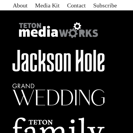
About
Media Kit
Contact
Subscribe