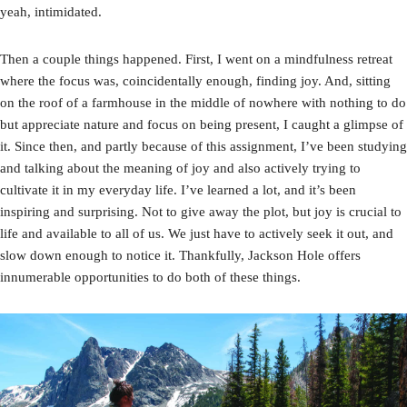
yeah, intimidated.
Then a couple things happened. First, I went on a mindfulness retreat
where the focus was, coincidentally enough, finding joy. And, sitting
on the roof of a farmhouse in the middle of nowhere with nothing to do
but appreciate nature and focus on being present, I caught a glimpse of
it. Since then, and partly because of this assignment, I’ve been studying
and talking about the meaning of joy and also actively trying to
cultivate it in my everyday life. I’ve learned a lot, and it’s been
inspiring and surprising. Not to give away the plot, but joy is crucial to
life and available to all of us. We just have to actively seek it out, and
slow down enough to notice it. Thankfully, Jackson Hole offers
innumerable opportunities to do both of these things.