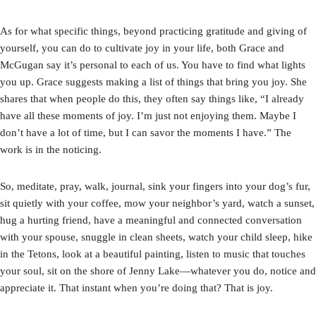
As for what specific things, beyond practicing gratitude and giving of
yourself, you can do to cultivate joy in your life, both Grace and
McGugan say it’s personal to each of us. You have to find what lights
you up. Grace suggests making a list of things that bring you joy. She
shares that when people do this, they often say things like, “I already
have all these moments of joy. I’m just not enjoying them. Maybe I
don’t have a lot of time, but I can savor the moments I have.” The
work is in the noticing.
So, meditate, pray, walk, journal, sink your fingers into your dog’s fur,
sit quietly with your coffee, mow your neighbor’s yard, watch a sunset,
hug a hurting friend, have a meaningful and connected conversation
with your spouse, snuggle in clean sheets, watch your child sleep, hike
in the Tetons, look at a beautiful painting, listen to music that touches
your soul, sit on the shore of Jenny Lake—whatever you do, notice and
appreciate it. That instant when you’re doing that? That is joy.