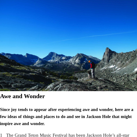
Awe and Wonder
Since joy tends to appear after experiencing awe and wonder, here are a
few ideas of things and places to do and see in Jackson Hole that might
inspire awe and wonder.
1 The Grand Teton Music Festival has been Jackson Hole’s all-star