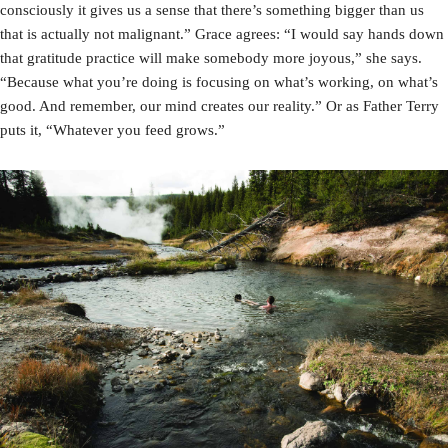
consciously it gives us a sense that there’s something bigger than us
that is actually not malignant.” Grace agrees: “I would say hands down
that gratitude practice will make somebody more joyous,” she says.
“Because what you’re doing is focusing on what’s working, on what’s
good. And remember, our mind creates our reality.” Or as Father Terry
puts it, “Whatever you feed grows.”