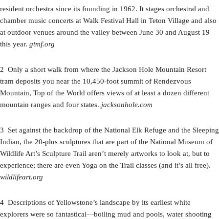
resident orchestra since its founding in 1962. It stages orchestral and
chamber music concerts at Walk Festival Hall in Teton Village and also
at outdoor venues around the valley between June 30 and August 19
this year.
gtmf.org
2 Only a short walk from where the Jackson Hole Mountain Resort
tram deposits you near the 10,450-foot summit of Rendezvous
Mountain, Top of the World offers views of at least a dozen different
mountain ranges and four states.
jacksonhole.com
3 Set against the backdrop of the National Elk Refuge and the Sleeping
Indian, the 20-plus sculptures that are part of the National Museum of
Wildlife Art’s Sculpture Trail aren’t merely artworks to look at, but to
experience; there are even Yoga on the Trail classes (and it’s all free).
wildlifeart.org
4 Descriptions of Yellowstone’s landscape by its earliest white
explorers were so fantastical—boiling mud and pools, water shooting