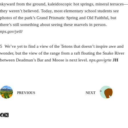
skyward from the ground, kaleidoscopic hot springs, mineral terraces—
they weren’t believed. Today, most elementary school students see
photos of the park’s Grand Prismatic Spring and Old Faithful, but
there’s still something about seeing these marvels in person.
nps.gov/yell/
5 We’ve yet to find a view of the Tetons that doesn’t inspire awe and
wonder, but the view of the range from a raft floating the Snake River
between Deadman’s Bar and Moose is next level.
nps.gov/grte
JH
PREVIOUS
NEXT