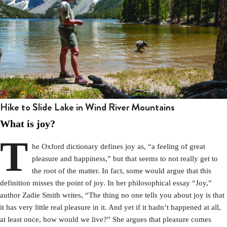
Hike to Slide Lake in Wind River Mountains
What is joy?
T
he Oxford dictionary defines joy as, “a feeling of great
pleasure and happiness,” but that seems to not really get to
the root of the matter. In fact, some would argue that this
definition misses the point of joy. In her philosophical essay “Joy,”
author Zadie Smith writes, “The thing no one tells you about joy is that
it has very little real pleasure in it. And yet if it hadn’t happened at all,
at least once, how would we live?” She argues that pleasure comes