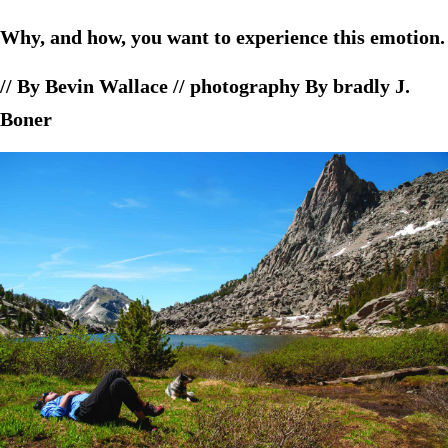
Why, and how, you want to experience this emotion.
// By Bevin Wallace // photography By bradly J.
Boner