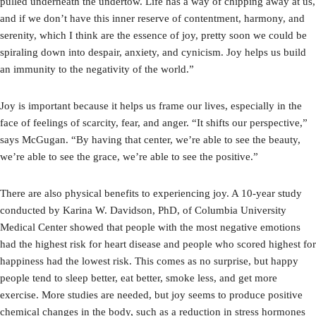
pulled underneath the undertow. Life has a way of chipping away at us,
and if we don’t have this inner reserve of contentment, harmony, and
serenity, which I think are the essence of joy, pretty soon we could be
spiraling down into despair, anxiety, and cynicism. Joy helps us build
an immunity to the negativity of the world.”
Joy is important because it helps us frame our lives, especially in the
face of feelings of scarcity, fear, and anger. “It shifts our perspective,”
says McGugan. “By having that center, we’re able to see the beauty,
we’re able to see the grace, we’re able to see the positive.”
There are also physical benefits to experiencing joy. A 10-year study
conducted by Karina W. Davidson, PhD, of Columbia University
Medical Center showed that people with the most negative emotions
had the highest risk for heart disease and people who scored highest for
happiness had the lowest risk. This comes as no surprise, but happy
people tend to sleep better, eat better, smoke less, and get more
exercise. More studies are needed, but joy seems to produce positive
chemical changes in the body, such as a reduction in stress hormones