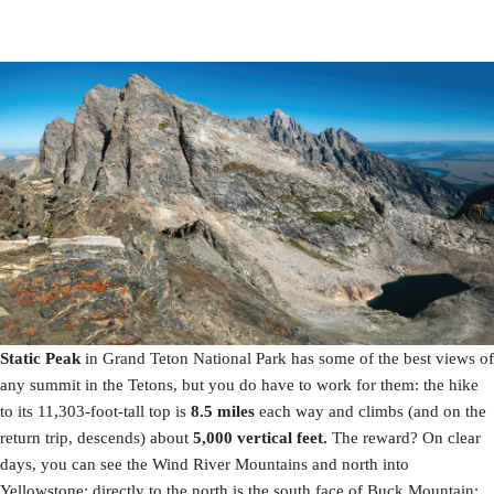
Static Peak
in Grand Teton National Park has some of the best views of
any summit in the Tetons, but you do have to work for them: the hike
to its 11,303-foot-tall top is
8.5 miles
each way and climbs (and on the
return trip, descends) about
5,000 vertical feet.
The reward? On clear
days, you can see the Wind River Mountains and north into
Yellowstone; directly to the north is the south face of Buck Mountain;