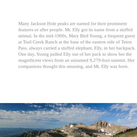
Many Jackson Hole peaks are named for their prominent
features or after people. Mt. Elly got its name from a stuffed
animal. In the mid-1900s, Mary Bird Young, a frequent guest
at Trail Creek Ranch at the base of the eastern side of Teton
Pass, always carried a stuffed elephant, Elly, in her backpack.
One day, Young pulled Elly out of her pack to show her the
magnificent views from an unnamed 9,279-foot summit. Her
companions thought this amusing, and Mt. Elly was born.