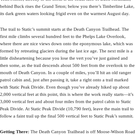
behind Buck rises the Grand Teton; below you there’s Timberline Lake,
its dark green waters looking frigid even on the warmest August day.
The trail to Static’s summit starts at the Death Canyon Trailhead. The
first mile climbs several hundred feet to the Phelps Lake Overlook,
where there are nice views down onto the eponymous lake, which was
formed by retreating glaciers during the last ice age. The next mile is a
little disheartening because you lose the vert you’ve just gained and
then some, as the trail descends about 500 feet from the overlook to the
mouth of Death Canyon. In a couple of miles, you’ll hit an old ranger
patrol cabin and, just after passing it, take a right onto a trail marked
with Static Peak Divide. Even though you’ve already hiked up about
2,000 vertical feet at this point, this is where the work really starts—it’s
3,000 vertical feet and about four miles from the patrol cabin to Static
Peak Divide. At Static Peak Divide (10,790 feet), leave the main trail to
follow a faint trail up the final 500 vertical feet to Static Peak’s summit.
Getting There:
The Death Canyon Trailhead is off Moose-Wilson Road