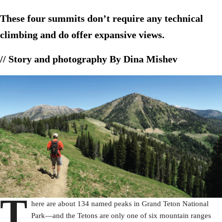
These four summits don’t require any technical
climbing and do offer expansive views.
// Story and photography By Dina Mishev
T
here are about 134 named peaks in Grand Teton National
Park—and the Tetons are only one of six mountain ranges