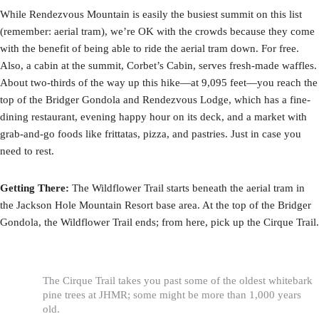
While Rendezvous Mountain is easily the busiest summit on this list
(remember: aerial tram), we’re OK with the crowds because they come
with the benefit of being able to ride the aerial tram down. For free.
Also, a cabin at the summit, Corbet’s Cabin, serves fresh-made waffles.
About two-thirds of the way up this hike—at 9,095 feet—you reach the
top of the Bridger Gondola and Rendezvous Lodge, which has a fine-
dining restaurant, evening happy hour on its deck, and a market with
grab-and-go foods like frittatas, pizza, and pastries. Just in case you
need to rest.
Getting There:
The Wildflower Trail starts beneath the aerial tram in
the Jackson Hole Mountain Resort base area. At the top of the Bridger
Gondola, the Wildflower Trail ends; from here, pick up the Cirque Trail.
The Cirque Trail takes you past some of the oldest whitebark
pine trees at JHMR; some might be more than 1,000 years
old.