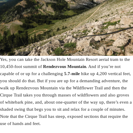
Yes, you can take the Jackson Hole Mountain Resort aerial tram to the
10,450-foot summit of
Rendezvous Mountain
. And if you’re not
capable of or up for a challenging
5.7-mile
hike up 4,200 vertical feet,
you should do that. But if you are up for a demanding adventure, the
walk up Rendezvous Mountain via the Wildflower Trail and then the
Cirque Trail takes you through masses of wildflowers and also groves
of whitebark pine, and, about one-quarter of the way up, there’s even a
shaded swing that begs you to sit and relax for a couple of minutes.
Note that the Cirque Trail has steep, exposed sections that require the
use of hands and feet.