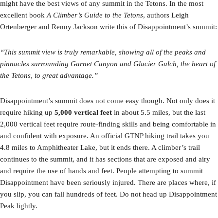
might have the best views of any summit in the Tetons. In the most
excellent book
A Climber’s Guide to the Tetons
, authors Leigh
Ortenberger and Renny Jackson write this of Disappointment’s summit:
“This summit view is truly remarkable, showing all of the peaks and
pinnacles surrounding Garnet Canyon and Glacier Gulch, the heart of
the Tetons, to great advantage.”
Disappointment’s summit does not come easy though. Not only does it
require hiking up
5,000 vertical feet
in about 5.5 miles, but the last
2,000 vertical feet require route-finding skills and being comfortable in
and confident with exposure. An official GTNP hiking trail takes you
4.8 miles to Amphitheater Lake, but it ends there. A climber’s trail
continues to the summit, and it has sections that are exposed and airy
and require the use of hands and feet. People attempting to summit
Disappointment have been seriously injured. There are places where, if
you slip, you can fall hundreds of feet. Do not head up Disappointment
Peak lightly.