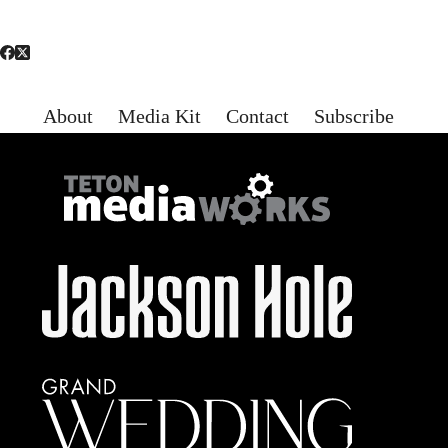
About
Media Kit
Contact
Subscribe