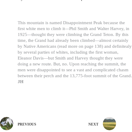
This mountain is named Disappointment Peak because the
first white men to climb it—Phil Smith and Walter Harvey, in
1925—thought they were climbing the Grand Teton. By this
time, the Grand had already been climbed—almost certainly
by Native Americans (read more on page 138) and definitealy
by several parties of whites, including the first woman,
Eleanor Davis—but Smith and Harvey thought they were
doing a new route. But, no. Upon reaching the summit, the
men were disappointed to see a vast and complicated chasm
between their perch and the 13,775-foot summit of the Grand.
JH
PREVIOUS
NEXT