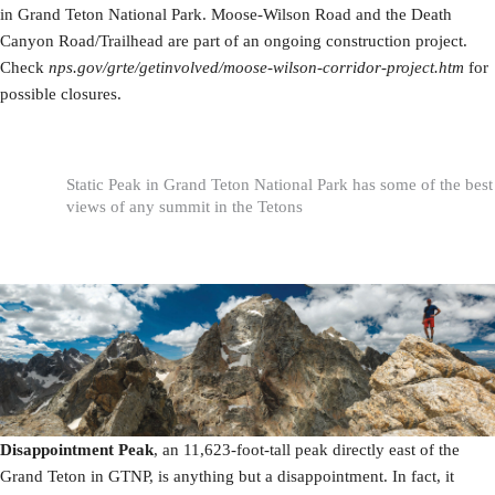
in Grand Teton National Park. Moose-Wilson Road and the Death
Canyon Road/Trailhead are part of an ongoing construction project.
Check
nps.gov/grte/getinvolved/moose-wilson-corridor-project.htm
for
possible closures.
Static Peak in Grand Teton National Park has some of the best
views of any summit in the Tetons
Disappointment Peak
, an 11,623-foot-tall peak directly east of the
Grand Teton in GTNP, is anything but a disappointment. In fact, it