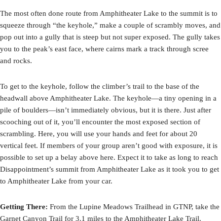
The most often done route from Amphitheater Lake to the summit is to
squeeze through “the keyhole,” make a couple of scrambly moves, and
pop out into a gully that is steep but not super exposed. The gully takes
you to the peak’s east face, where cairns mark a track through scree
and rocks.
To get to the keyhole, follow the climber’s trail to the base of the
headwall above Amphitheater Lake. The keyhole—a tiny opening in a
pile of boulders—isn’t immediately obvious, but it is there. Just after
scooching out of it, you’ll encounter the most exposed section of
scrambling. Here, you will use your hands and feet for about 20
vertical feet. If members of your group aren’t good with exposure, it is
possible to set up a belay above here. Expect it to take as long to reach
Disappointment’s summit from Amphitheater Lake as it took you to get
to Amphitheater Lake from your car.
Getting There:
From the Lupine Meadows Trailhead in GTNP, take the
Garnet Canyon Trail for 3.1 miles to the Amphitheater Lake Trail.