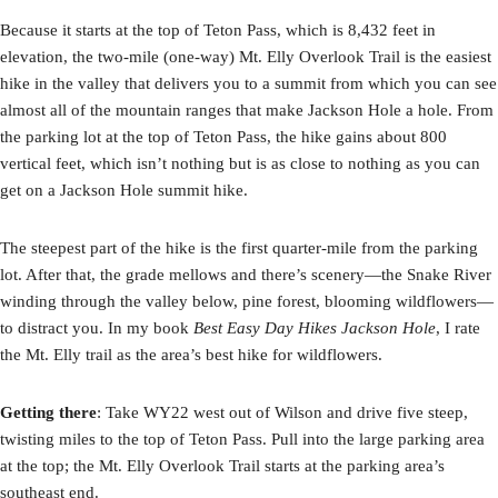
Because it starts at the top of Teton Pass, which is 8,432 feet in
elevation, the two-mile (one-way) Mt. Elly Overlook Trail is the easiest
hike in the valley that delivers you to a summit from which you can see
almost all of the mountain ranges that make Jackson Hole a hole. From
the parking lot at the top of Teton Pass, the hike gains about 800
vertical feet, which isn’t nothing but is as close to nothing as you can
get on a Jackson Hole summit hike.
The steepest part of the hike is the first quarter-mile from the parking
lot. After that, the grade mellows and there’s scenery—the Snake River
winding through the valley below, pine forest, blooming wildflowers—
to distract you. In my book
Best Easy Day Hikes Jackson Hole
, I rate
the Mt. Elly trail as the area’s best hike for wildflowers.
Getting there
: Take WY22 west out of Wilson and drive five steep,
twisting miles to the top of Teton Pass. Pull into the large parking area
at the top; the Mt. Elly Overlook Trail starts at the parking area’s
southeast end.