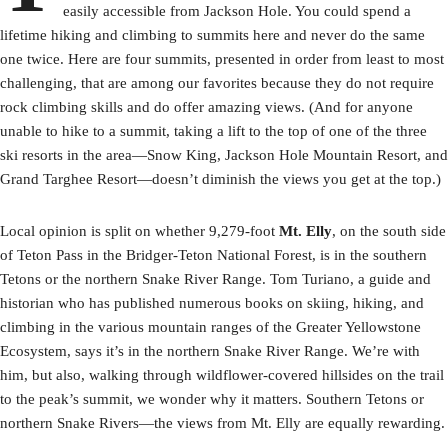
easily accessible from Jackson Hole. You could spend a
lifetime hiking and climbing to summits here and never do the same
one twice. Here are four summits, presented in order from least to most
challenging, that are among our favorites because they do not require
rock climbing skills and do offer amazing views. (And for anyone
unable to hike to a summit, taking a lift to the top of one of the three
ski resorts in the area—Snow King, Jackson Hole Mountain Resort, and
Grand Targhee Resort—doesn’t diminish the views you get at the top.)
Local opinion is split on whether 9,279-foot
Mt. Elly
, on the south side
of Teton Pass in the Bridger-Teton National Forest, is in the southern
Tetons or the northern Snake River Range. Tom Turiano, a guide and
historian who has published numerous books on skiing, hiking, and
climbing in the various mountain ranges of the Greater Yellowstone
Ecosystem, says it’s in the northern Snake River Range. We’re with
him, but also, walking through wildflower-covered hillsides on the trail
to the peak’s summit, we wonder why it matters. Southern Tetons or
northern Snake Rivers—the views from Mt. Elly are equally rewarding.