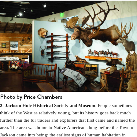
Photo by Price Chambers
2. Jackson Hole Historical Society and Museum.
People sometimes
think of the West as relatively young, but its history goes back much
further than the fur traders and explorers that first came and named the
area. The area was home to Native Americans long before the Town of
Jackson came into being; the earliest signs of human habitation in