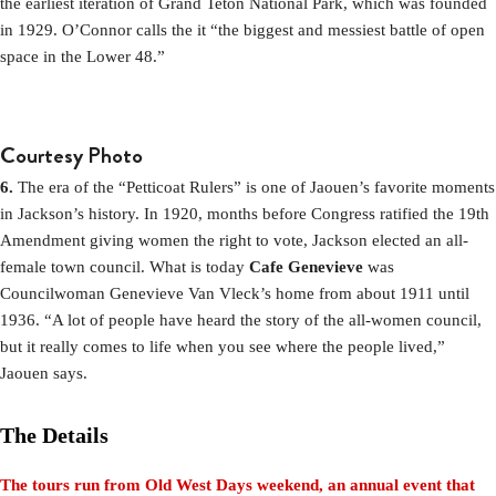
the earliest iteration of Grand Teton National Park, which was founded
in 1929. O’Connor calls the it “the biggest and messiest battle of open
space in the Lower 48.”
Courtesy Photo
6.
The era of the “Petticoat Rulers” is one of Jaouen’s favorite moments
in Jackson’s history. In 1920, months before Congress ratified the 19th
Amendment giving women the right to vote, Jackson elected an all-
female town council. What is today
Cafe Genevieve
was
Councilwoman Genevieve Van Vleck’s home from about 1911 until
1936. “A lot of people have heard the story of the all-women council,
but it really comes to life when you see where the people lived,”
Jaouen says.
The Details
The tours run from Old West Days weekend, an annual event that