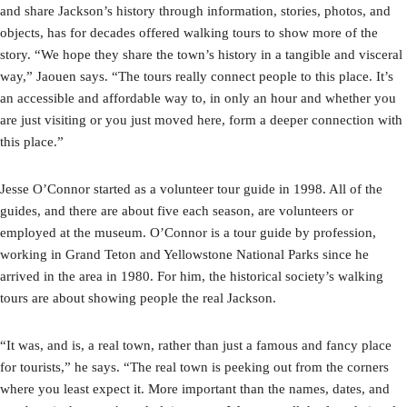
and share Jackson’s history through information, stories, photos, and
objects, has for decades offered walking tours to show more of the
story. “We hope they share the town’s history in a tangible and visceral
way,” Jaouen says. “The tours really connect people to this place. It’s
an accessible and affordable way to, in only an hour and whether you
are just visiting or you just moved here, form a deeper connection with
this place.”
Jesse O’Connor started as a volunteer tour guide in 1998. All of the
guides, and there are about five each season, are volunteers or
employed at the museum. O’Connor is a tour guide by profession,
working in Grand Teton and Yellowstone National Parks since he
arrived in the area in 1980. For him, the historical society’s walking
tours are about showing people the real Jackson.
“It was, and is, a real town, rather than just a famous and fancy place
for tourists,” he says. “The real town is peeking out from the corners
where you least expect it. More important than the names, dates, and