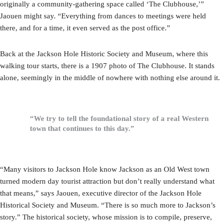
originally a community-gathering space called ‘The Clubhouse,’”
Jaouen might say. “Everything from dances to meetings were held
there, and for a time, it even served as the post office.”
Back at the Jackson Hole Historic Society and Museum, where this
walking tour starts, there is a 1907 photo of The Clubhouse. It stands
alone, seemingly in the middle of nowhere with nothing else around it.
“We try to tell the foundational story of a real Western
town that continues to this day.”
“Many visitors to Jackson Hole know Jackson as an Old West town
turned modern day tourist attraction but don’t really understand what
that means,” says Jaouen, executive director of the Jackson Hole
Historical Society and Museum. “There is so much more to Jackson’s
story.” The historical society, whose mission is to compile, preserve,