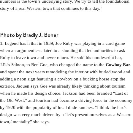
numbers is the town’s underlying story. We try to tell the foundational
story of a real Western town that continues to this day.”
Photo by Bradly J. Boner
1.
Legend has it that in 1939, Joe Ruby was playing in a card game
when an argument escalated to a shooting that led authorities to ask
Ruby to leave town and never return. He sold his nondescript bar,
J.R.’s Saloon, to Ben Goe, who changed the name to the
Cowboy Bar
and spent the next years remodeling the interior with burled wood and
adding a neon sign featuring a cowboy on a bucking horse atop the
exterior. Jaouen says Goe was already likely thinking about tourism
when he made his design choice. Jackson had been branded “Last of
the Old West,” and tourism had become a driving force in the economy
by 1920 with the popularity of local dude ranches. “I think the bar’s
design was very much driven by a ‘let’s present ourselves as a Western
town,’ mentality” she says.