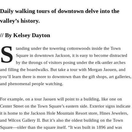
Daily walking tours of downtown delve into the
valley’s history.
// By Kelsey Dayton
S
tanding under the towering cottonwoods inside the Town
Square in downtown Jackson, it is easy to become distracted
by the throngs of visitors posing under the elk-antler arches
and filling the boardwalks. But take a tour with Morgan Jaouen, and
you’ll learn there is more to downtown than the gift shops, art galleries,
and phenomenal people watching.
For example, on a tour Jaouen will point to a building, like one on
Center Street on the Town Square’s eastern side. Exterior signs indicate
it is home to the Jackson Hole Mountain Resort store, Hines Jewelers,
and Wilcox Gallery II. But it’s also the oldest building on the Town
Square—older than the square itself. “It was built in 1896 and was