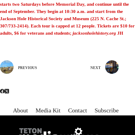
starts two Saturdays before Memorial Day, and continue until
the
end of September. They begin at 10:30 a.m. and start from the
Jackson Hole Historical Society and Museum (225 N. Cache St.;
307/733-2414). Each tour is capped at 12 people. Tickets are $10 for
adults, $6 for veterans and students;
jacksonholehistory.org
JH
PREVIOUS
NEXT
About
Media Kit
Contact
Subscribe