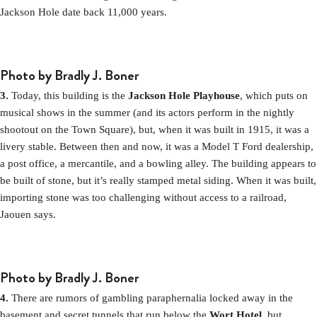
Jackson Hole date back 11,000 years.
Photo by Bradly J. Boner
3.
Today, this building is the
Jackson Hole Playhouse
, which puts on
musical shows in the summer (and its actors perform in the nightly
shootout on the Town Square), but, when it was built in 1915, it was a
livery stable. Between then and now, it was a Model T Ford dealership,
a post office, a mercantile, and a bowling alley. The building appears to
be built of stone, but it’s really stamped metal siding. When it was built,
importing stone was too challenging without access to a railroad,
Jaouen says.
Photo by Bradly J. Boner
4.
There are rumors of gambling paraphernalia locked away in the
basement and secret tunnels that run below the
Wort Hotel
, but