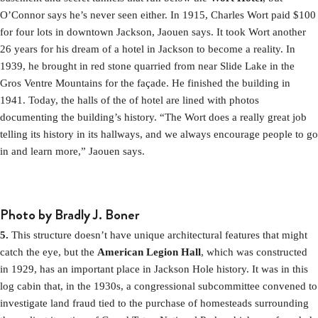
O’Connor says he’s never seen either. In 1915, Charles Wort paid $100
for four lots in downtown Jackson, Jaouen says. It took Wort another
26 years for his dream of a hotel in Jackson to become a reality. In
1939, he brought in red stone quarried from near Slide Lake in the
Gros Ventre Mountains for the façade. He finished the building in
1941. Today, the halls of the of hotel are lined with photos
documenting the building’s history. “The Wort does a really great job
telling its history in its hallways, and we always encourage people to go
in and learn more,” Jaouen says.
Photo by Bradly J. Boner
5.
This structure doesn’t have unique architectural features that might
catch the eye, but the
American Legion Hall
, which was constructed
in 1929, has an important place in Jackson Hole history. It was in this
log cabin that, in the 1930s, a congressional subcommittee convened to
investigate land fraud tied to the purchase of homesteads surrounding