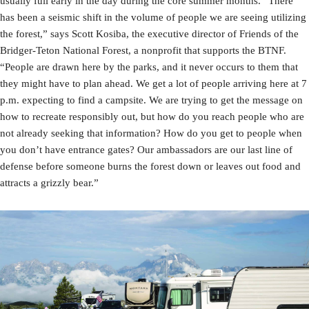
usually full early in the day during the core summer months. “There
has been a seismic shift in the volume of people we are seeing utilizing
the forest,” says Scott Kosiba, the executive director of Friends of the
Bridger-Teton National Forest, a nonprofit that supports the BTNF.
“People are drawn here by the parks, and it never occurs to them that
they might have to plan ahead. We get a lot of people arriving here at 7
p.m. expecting to find a campsite. We are trying to get the message on
how to recreate responsibly out, but how do you reach people who are
not already seeking that information? How do you get to people when
you don’t have entrance gates? Our ambassadors are our last line of
defense before someone burns the forest down or leaves out food and
attracts a grizzly bear.”