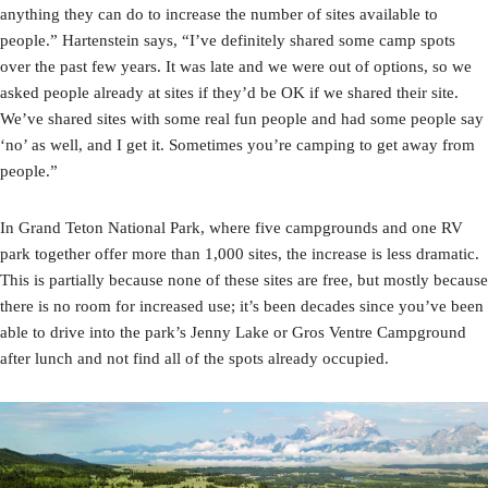
anything they can do to increase the number of sites available to
people.” Hartenstein says, “I’ve definitely shared some camp spots
over the past few years. It was late and we were out of options, so we
asked people already at sites if they’d be OK if we shared their site.
We’ve shared sites with some real fun people and had some people say
‘no’ as well, and I get it. Sometimes you’re camping to get away from
people.”
In Grand Teton National Park, where five campgrounds and one RV
park together offer more than 1,000 sites, the increase is less dramatic.
This is partially because none of these sites are free, but mostly because
there is no room for increased use; it’s been decades since you’ve been
able to drive into the park’s Jenny Lake or Gros Ventre Campground
after lunch and not find all of the spots already occupied.