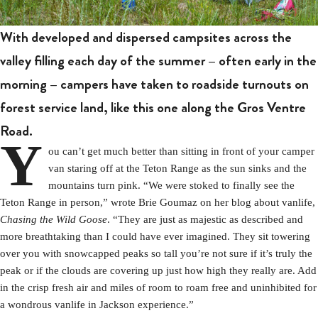
With developed and dispersed campsites across the
valley filling each day of the summer – often early in the
morning – campers have taken to roadside turnouts on
forest service land, like this one along the Gros Ventre
Road.
Y
ou can’t get much better than sitting in front of your camper
van staring off at the Teton Range as the sun sinks and the
mountains turn pink. “We were stoked to finally see the
Teton Range in person,” wrote Brie Goumaz on her blog about vanlife,
Chasing the Wild Goose
. “They are just as majestic as described and
more breathtaking than I could have ever imagined. They sit towering
over you with snowcapped peaks so tall you’re not sure if it’s truly the
peak or if the clouds are covering up just how high they really are. Add
in the crisp fresh air and miles of room to roam free and uninhibited for
a wondrous vanlife in Jackson experience.”