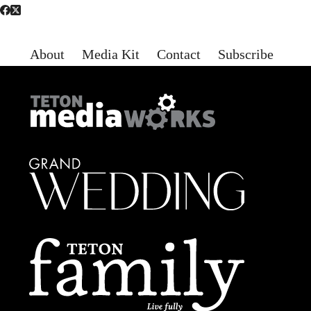
About
Media Kit
Contact
Subscribe