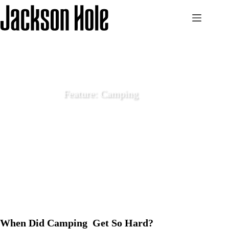
Skip
to
content
Feature: Camping
May 23 2022
Features
When Did Camping Get So Hard?