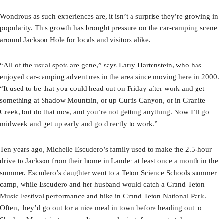
Wondrous as such experiences are, it isn’t a surprise they’re growing in
popularity. This growth has brought pressure on the car-camping scene
around Jackson Hole for locals and visitors alike.
“All of the usual spots are gone,” says Larry Hartenstein, who has
enjoyed car-camping adventures in the area since moving here in 2000.
“It used to be that you could head out on Friday after work and get
something at Shadow Mountain, or up Curtis Canyon, or in Granite
Creek, but do that now, and you’re not getting anything. Now I’ll go
midweek and get up early and go directly to work.”
Ten years ago, Michelle Escudero’s family used to make the 2.5-hour
drive to Jackson from their home in Lander at least once a month in the
summer. Escudero’s daughter went to a Teton Science Schools summer
camp, while Escudero and her husband would catch a Grand Teton
Music Festival performance and hike in Grand Teton National Park.
Often, they’d go out for a nice meal in town before heading out to