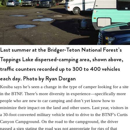
Last summer at the Bridger-Teton National Forest’s
Toppings Lake dispersed-camping area, shown above,
traffic counters recorded up to 300 to 400 vehicles
each day.
Photo by Ryan Dorgan
Kosiba says he’s seen a change in the type of camper looking for a site
in the BTNF. There’s more diversity in experience—specifically more
people who are new to car camping and don’t yet know how to
minimize their impact on the land and other users. Last year, visitors in
a 30-foot converted military vehicle tried to drive to the BTNF’s Curtis
Canyon Campground. On the road to the campground, the driver
passed a sign stating the road was not appropriate for rigs of that