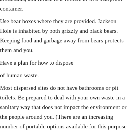
container.
Use bear boxes where they are provided. Jackson
Hole is inhabited by both grizzly and black bears.
Keeping food and garbage away from bears protects
them and you.
Have a plan for how to dispose
of human waste.
Most dispersed sites do not have bathrooms or pit
toilets. Be prepared to deal with your own waste in a
sanitary way that does not impact the environment or
the people around you. (There are an increasing
number of portable options available for this purpose