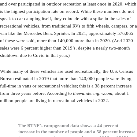
and over participated in outdoor recreation at least once in 2020, which
is the highest participation rate on record. While these numbers do not
speak to car camping itself, they coincide with a spike in the sales of
recreational vehicles, from traditional RVs to fifth wheels, campers, or a
van like the Mercedes Benz Sprinter. In 2021, approximately 576,065
of these were sold, more than 140,000 more than in 2020. (And 2020
sales were 6 percent higher than 2019’s, despite a nearly two-month
shutdown due to Covid in that year.)
While many of these vehicles are used recreationally, the U.S. Census
Bureau estimated in 2019 that more than 140,000 people were living
full-time in vans or recreational vehicles; this is a 38 percent increase
from three years before. According to
thewanderingrv.com
, about 1
million people are living in recreational vehicles in 2022.
The BTNF’s campground data shows a 44 percent
increase in the number of people and a 58 percent increase