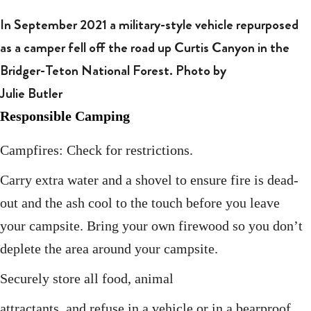
In September 2021 a military-style vehicle repurposed
as a camper fell off the road up Curtis Canyon in the
Bridger-Teton National Forest. Photo by
Julie Butler
Responsible Camping
Campfires: Check for restrictions.
Carry extra water and a shovel to ensure fire is dead-
out and the ash cool to the touch before you leave
your campsite. Bring your own firewood so you don’t
deplete the area around your campsite.
Securely store all food, animal
attractants, and refuse in a vehicle or in a bearproof