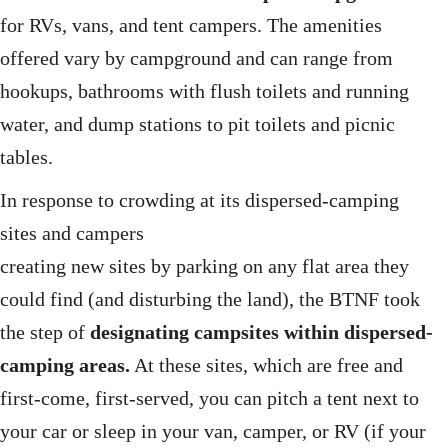
for RVs, vans, and tent campers. The amenities
offered vary by campground and can range from
hookups, bathrooms with flush toilets and running
water, and dump stations to pit toilets and picnic
tables.
In response to crowding at its dispersed-camping
sites and campers
creating new sites by parking on any flat area they
could find (and disturbing the land), the BTNF took
the step of
designating campsites within dispersed-
camping areas.
At these sites, which are free and
first-come, first-served, you can pitch a tent next to
your car or sleep in your van, camper, or RV (if your