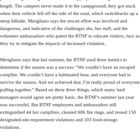
length. The campers never made it to the campground; they got stuck
when their vehicle fell off the side of the road, which switchbacks up a
steep hillside. Merigliano says the rescue effort was involved and
dangerous, and indicative of the challenges she, her staff, and the
volunteer ambassadors who patrol the BTNF to educate visitors, face as
they try to mitigate the impacts of increased visitation.
Merigliano says that last summer, the BTNF used three metrics to
determine if the season was a success: “We couldn’t have an escaped
campfire. We couldn’t have a habituated bear, and everyone had to
survive the season. And we achieved that. I’m really proud of everyone
pulling together.” Based on these three things, which many land
managers would agree are pretty basic, the BTNF’s summer last year
was successful. But BTNF employees and ambassadors still
extinguished 44 hot campfires, cleaned 686 fire rings, and issued 150
designated-site-requirement violations and 103 food-storage
violations.