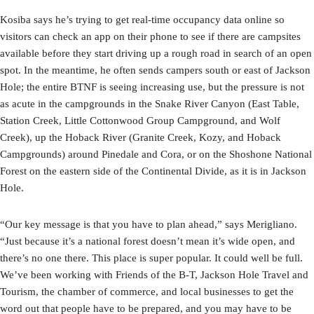
Kosiba says he’s trying to get real-time occupancy data online so
visitors can check an app on their phone to see if there are campsites
available before they start driving up a rough road in search of an open
spot. In the meantime, he often sends campers south or east of Jackson
Hole; the entire BTNF is seeing increasing use, but the pressure is not
as acute in the campgrounds in the Snake River Canyon (East Table,
Station Creek, Little Cottonwood Group Campground, and Wolf
Creek), up the Hoback River (Granite Creek, Kozy, and Hoback
Campgrounds) around Pinedale and Cora, or on the Shoshone National
Forest on the eastern side of the Continental Divide, as it is in Jackson
Hole.
“Our key message is that you have to plan ahead,” says Merigliano.
“Just because it’s a national forest doesn’t mean it’s wide open, and
there’s no one there. This place is super popular. It could well be full.
We’ve been working with Friends of the B-T, Jackson Hole Travel and
Tourism, the chamber of commerce, and local businesses to get the
word out that people have to be prepared, and you may have to be