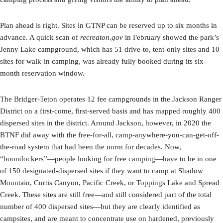
Plan ahead is right. Sites in GTNP can be reserved up to six months in
advance. A quick scan of
recreaton.gov
in February showed the park’s
Jenny Lake campground, which has 51 drive-to, tent-only sites and 10
sites for walk-in camping, was already fully booked during its six-
month reservation window.
The Bridger-Teton operates 12 fee campgrounds in the Jackson Ranger
District on a first-come, first-served basis and has mapped roughly 400
dispersed sites in the district. Around Jackson, however, in 2020 the
BTNF did away with the free-for-all, camp-anywhere-you-can-get-off-
the-road system that had been the norm for decades. Now,
“boondockers”—people looking for free camping—have to be in one
of 150 designated-dispersed sites if they want to camp at Shadow
Mountain, Curtis Canyon, Pacific Creek, or Toppings Lake and Spread
Creek. These sites are still free—and still considered part of the total
number of 400 dispersed sites—but they are clearly identified as
campsites, and are meant to concentrate use on hardened, previously