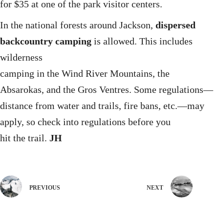
for $35 at one of the park visitor centers.
In the national forests around Jackson,
dispersed
backcountry camping
is allowed. This includes
wilderness
camping in the Wind River Mountains, the
Absarokas, and the Gros Ventres. Some regulations—
distance from water and trails, fire bans, etc.—may
apply, so check into regulations before you
hit the trail.
JH
PREVIOUS
NEXT