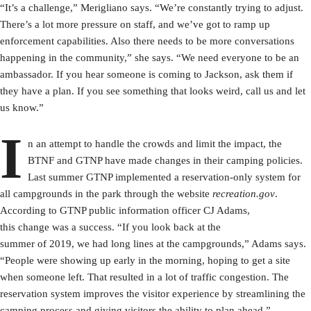
“It’s a challenge,” Merigliano says. “We’re constantly trying to adjust.
There’s a lot more pressure on staff, and we’ve got to ramp up
enforcement capabilities. Also there needs to be more conversations
happening in the community,” she says. “We need everyone to be an
ambassador. If you hear someone is coming to Jackson, ask them if
they have a plan. If you see something that looks weird, call us and let
us know.”
I
n an attempt to handle the crowds and limit the impact, the
BTNF and GTNP have made changes in their camping policies.
Last summer GTNP implemented a reservation-only system for
all campgrounds in the park through the website
recreation.gov
.
According to GTNP public information officer CJ Adams,
this change was a success. “If you look back at the
summer of 2019, we had long lines at the campgrounds,” Adams says.
“People were showing up early in the morning, hoping to get a site
when someone left. That resulted in a lot of traffic congestion. The
reservation system improves the visitor experience by streamlining the
camping process and giving visitors the ability to plan ahead.”