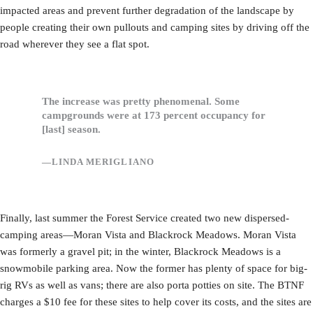
impacted areas and prevent further degradation of the landscape by
people creating their own pullouts and camping sites by driving off the
road wherever they see a flat spot.
The increase was pretty phenomenal. Some
campgrounds were at 173 percent occupancy for
[last] season.
—LINDA MERIGLIANO
Finally, last summer the Forest Service created two new dispersed-
camping areas—Moran Vista and Blackrock Meadows. Moran Vista
was formerly a gravel pit; in the winter, Blackrock Meadows is a
snowmobile parking area. Now the former has plenty of space for big-
rig RVs as well as vans; there are also porta potties on site. The BTNF
charges a $10 fee for these sites to help cover its costs, and the sites are