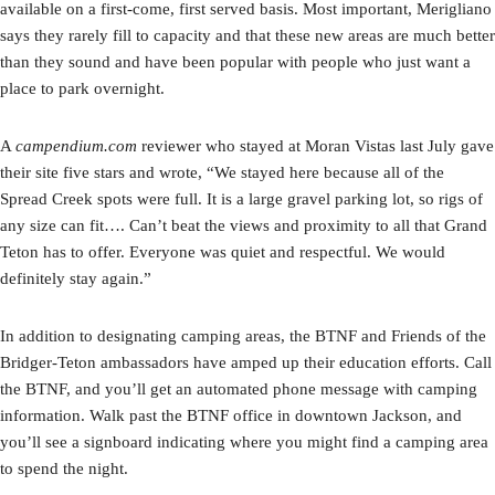
available on a first-come, first served basis. Most important, Merigliano
says they rarely fill to capacity and that these new areas are much better
than they sound and have been popular with people who just want a
place to park overnight.
A
campendium.com
reviewer who stayed at Moran Vistas last July gave
their site five stars and wrote, “We stayed here because all of the
Spread Creek spots were full. It is a large gravel parking lot, so rigs of
any size can fit…. Can’t beat the views and proximity to all that Grand
Teton has to offer. Everyone was quiet and respectful. We would
definitely stay again.”
In addition to designating camping areas, the BTNF and Friends of the
Bridger-Teton ambassadors have amped up their education efforts. Call
the BTNF, and you’ll get an automated phone message with camping
information. Walk past the BTNF office in downtown Jackson, and
you’ll see a signboard indicating where you might find a camping area
to spend the night.