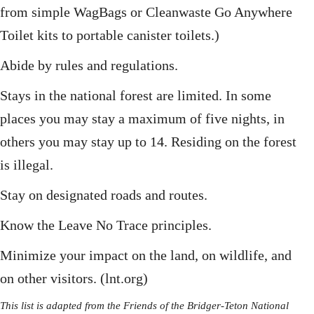
from simple WagBags or Cleanwaste Go Anywhere
Toilet kits to portable canister toilets.)
Abide by rules and regulations.
Stays in the national forest are limited. In some
places you may stay a maximum of five nights, in
others you may stay up to 14. Residing on the forest
is illegal.
Stay on designated roads and routes.
Know the Leave No Trace principles.
Minimize your impact on the land, on wildlife, and
on other visitors. (lnt.org)
This list is adapted from the Friends of the Bridger-Teton National