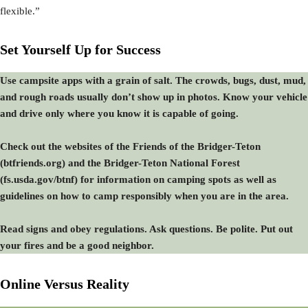
flexible.”
Set Yourself Up for Success
Use campsite apps with a grain of salt. The crowds, bugs, dust, mud,
and rough roads usually don’t show up in photos. Know your vehicle
and drive only where you know it is capable of going.
Check out the websites of the Friends of the Bridger-Teton
(btfriends.org) and the Bridger-Teton National Forest
(fs.usda.gov/btnf) for information on camping spots as well as
guidelines on how to camp responsibly when you are in the area.
Read signs and obey regulations. Ask questions. Be polite. Put out
your fires and be a good neighbor.
Online Versus Reality