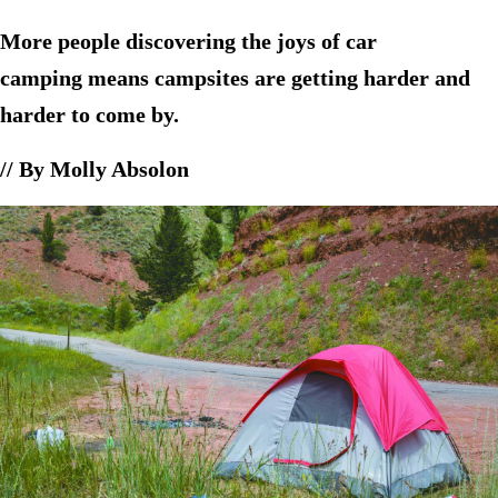
More people discovering the joys of car
camping means campsites are getting harder and
harder to come by.
// By Molly Absolon