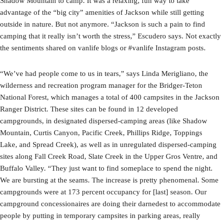
Shadow Mountain to camp. It was a relaxing, fun way to take
advantage of the “big city” amenities of Jackson while still getting
outside in nature. But not anymore. “Jackson is such a pain to find
camping that it really isn’t worth the stress,” Escudero says. Not exactly
the sentiments shared on vanlife blogs or #vanlife Instagram posts.
“We’ve had people come to us in tears,” says Linda Merigliano, the
wilderness and recreation program manager for the Bridger-Teton
National Forest, which manages a total of 400 campsites in the Jackson
Ranger District. These sites can be found in 12 developed
campgrounds, in designated dispersed-camping areas (like Shadow
Mountain, Curtis Canyon, Pacific Creek, Phillips Ridge, Toppings
Lake, and Spread Creek), as well as in unregulated dispersed-camping
sites along Fall Creek Road, Slate Creek in the Upper Gros Ventre, and
Buffalo Valley. “They just want to find someplace to spend the night.
We are bursting at the seams. The increase is pretty phenomenal. Some
campgrounds were at 173 percent occupancy for [last] season. Our
campground concessionaires are doing their darnedest to accommodate
people by putting in temporary campsites in parking areas, really