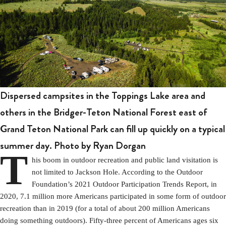
Dispersed campsites in the Toppings Lake area and
others in the Bridger-Teton National Forest east of
Grand Teton National Park can fill up quickly on a typical
summer day. Photo by Ryan Dorgan
T
his boom in outdoor recreation and public land visitation is
not limited to Jackson Hole. According to the Outdoor
Foundation’s 2021 Outdoor Participation Trends Report, in
2020, 7.1 million more Americans participated in some form of outdoor
recreation than in 2019 (for a total of about 200 million Americans
doing something outdoors). Fifty-three percent of Americans ages six