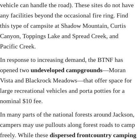
vehicle can handle the road). These sites do not have
any facilities beyond the occasional fire ring. Find
this type of campsite at Shadow Mountain, Curtis
Canyon, Toppings Lake and Spread Creek, and
Pacific Creek.
In response to increasing demand, the BTNF has
opened two
undeveloped campgrounds
—Moran
Vista and Blackrock Meadows—that offer space for
large recreational vehicles and porta potties for a
nominal $10 fee.
In many parts of the national forests around Jackson,
campers may use pullouts along forest roads to camp
freely. While these
dispersed frontcountry camping