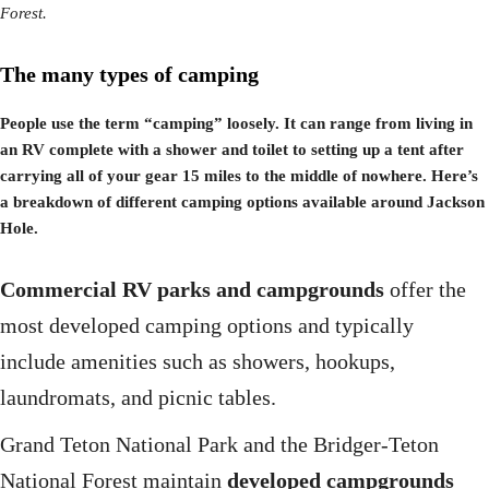
Forest.
The many types of camping
People use the term “camping” loosely. It can range from living in
an RV complete with a shower and toilet to setting up a tent after
carrying all of your gear 15 miles to the middle of nowhere. Here’s
a breakdown of different camping options available around Jackson
Hole.
Commercial RV parks and campgrounds
offer the
most developed camping options and typically
include amenities such as showers, hookups,
laundromats, and picnic tables.
Grand Teton National Park and the Bridger-Teton
National Forest maintain
developed campgrounds