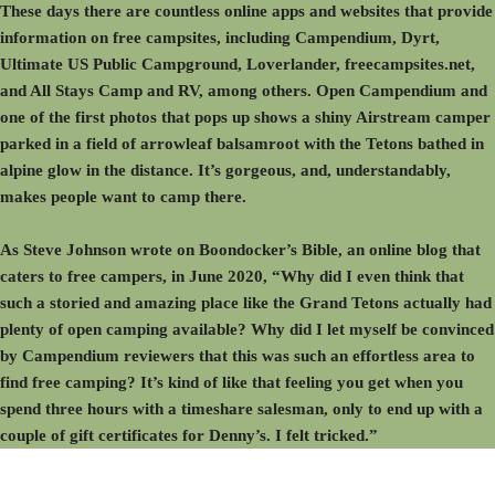
These days there are countless online apps and websites that provide
information on free campsites, including Campendium, Dyrt,
Ultimate US Public Campground, Loverlander, freecampsites.net,
and All Stays Camp and RV, among others. Open Campendium and
one of the first photos that pops up shows a shiny Airstream camper
parked in a field of arrowleaf balsamroot with the Tetons bathed in
alpine glow in the distance. It’s gorgeous, and, understandably,
makes people want to camp there.
As Steve Johnson wrote on Boondocker’s Bible, an online blog that
caters to free campers, in June 2020, “Why did I even think that
such a storied and amazing place like the Grand Tetons actually had
plenty of open camping available? Why did I let myself be convinced
by Campendium reviewers that this was such an effortless area to
find free camping? It’s kind of like that feeling you get when you
spend three hours with a timeshare salesman, only to end up with a
couple of gift certificates for Denny’s. I felt tricked.”