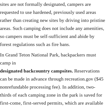
sites are not formally designated, campers are
requested to use hardened, previously used areas
rather than creating new sites by driving into pristine
areas. Such camping does not include any amenities,
so campers must be self-sufficient and abide by
forest regulations such as fire bans.
In Grand Teton National Park, backpackers must
camp in
designated backcountry campsites.
Reservations
can be made in advance through recreation.gov ($45
nonrefundable processing fee). In addition, two-
thirds of each camping zone in the park is saved for
first-come, first-served permits, which are available