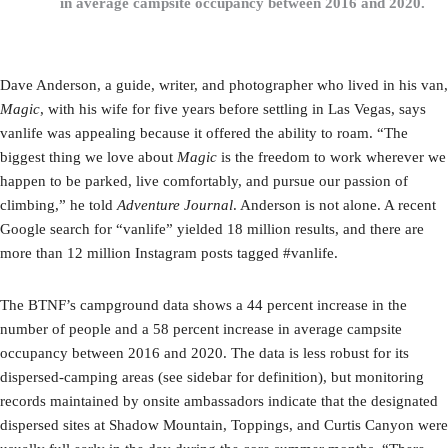
in average campsite occupancy between 2016 and 2020.
Dave Anderson, a guide, writer, and photographer who lived in his van,
Magic
, with his wife for five years before settling in Las Vegas, says
vanlife was appealing because it offered the ability to roam. “The
biggest thing we love about
Magic
is the freedom to work wherever we
happen to be parked, live comfortably, and pursue our passion of
climbing,” he told
Adventure Journal
. Anderson is not alone. A recent
Google search for “vanlife” yielded 18 million results, and there are
more than 12 million Instagram posts tagged #vanlife.
The BTNF’s campground data shows a 44 percent increase in the
number of people and a 58 percent increase in average campsite
occupancy between 2016 and 2020. The data is less robust for its
dispersed-camping areas (see sidebar for definition), but monitoring
records maintained by onsite ambassadors indicate that the designated
dispersed sites at Shadow Mountain, Toppings, and Curtis Canyon were