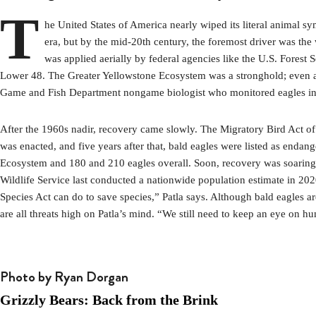
T
he United States of America nearly wiped its literal animal s
era, but by the mid-20th century, the foremost driver was the 
was applied aerially by federal agencies like the U.S. Forest 
Lower 48. The Greater Yellowstone Ecosystem was a stronghold; even at 
Game and Fish Department nongame biologist who monitored eagles in th
After the 1960s nadir, recovery came slowly. The Migratory Bird Act of
was enacted, and five years after that, bald eagles were listed as enda
Ecosystem and 180 and 210 eagles overall. Soon, recovery was soaring. 
Wildlife Service last conducted a nationwide population estimate in 20
Species Act can do to save species,” Patla says. Although bald eagles a
are all threats high on Patla’s mind. “We still need to keep an eye on h
Photo by Ryan Dorgan
Grizzly Bears: Back from the Brink