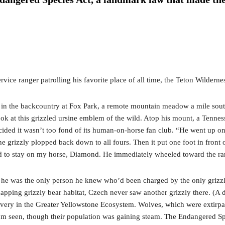
ervice ranger patrolling his favorite place of all time, the Teton Wilder
r in the backcountry at Fox Park, a remote mountain meadow a mile south
 look at this grizzled ursine emblem of the wild. Atop his mount, a Ten
ded it wasn’t too fond of its human-on-horse fan club. “He went up on h
The grizzly plopped back down to all fours. Then it put one foot in fro
 had to stay on my horse, Diamond. He immediately wheeled toward the r
on: he was the only person he knew who’d been charged by the only griz
ing grizzly bear habitat, Czech never saw another grizzly there. (A dec
recovery in the Greater Yellowstone Ecosystem. Wolves, which were extir
seen, though their population was gaining steam. The Endangered Speci