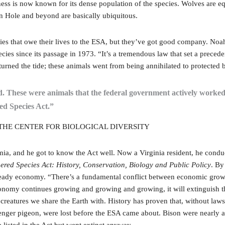
rness is now known for its dense population of the species. Wolves are
on Hole and beyond are basically ubiquitous.
ies that owe their lives to the ESA, but they’ve got good company. Noah
cies since its passage in 1973. “It’s a tremendous law that set a precede
 turned the tide; these animals went from being annihilated to protecte
ld. These were animals that the federal government actively worked 
ed Species Act.”
HE CENTER FOR BIOLOGICAL DIVERSITY
 and he got to know the Act well. Now a Virginia resident, he conducte
red Species Act: History, Conservation, Biology and Public Policy
. By
a steady economy. “There’s a fundamental conflict between economic gro
e economy continues growing and growing and growing, it will extinguish t
creatures we share the Earth with. History has proven that, without la
senger pigeon, were lost before the ESA came about. Bison were nearly 
listed in the Act but went extinct anyway.