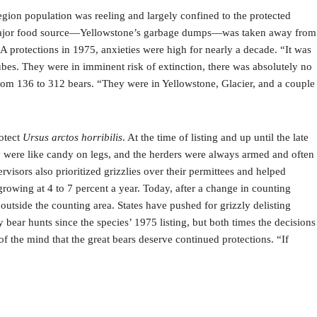
egion population was reeling and largely confined to the protected
nd a major food source—Yellowstone’s garbage dumps—was taken away from
 protections in 1975, anxieties were high for nearly a decade. “It was
bes. They were in imminent risk of extinction, there was absolutely no
from 136 to 312 bears. “They were in Yellowstone, Glacier, and a couple
rotect
Ursus arctos horribilis
. At the time of listing and up until the late
y were like candy on legs, and the herders were always armed and often
rvisors also prioritized grizzlies over their permittees and helped
growing at 4 to 7 percent a year. Today, after a change in counting
tside the counting area. States have pushed for grizzly delisting
 bear hunts since the species’ 1975 listing, but both times the decisions
f the mind that the great bears deserve continued protections. “If