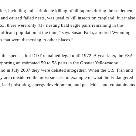
, including indiscriminate killing of all raptors during the settlement
nd caused failed nests, was used to kill insects on cropland, but it also
1963, there were only 417 nesting bald eagle pairs remaining in the
ificant population at the time,” says Susan Patla, a retired Wyoming
 that were dispersing to other places.”
the species, but DDT remained legal until 1972. A year later, the ESA
eporting an estimated 50 to 58 pairs in the Greater Yellowstone
nd in July 2007 they were delisted altogether. When the U.S. Fish and
hey are considered the most successful example of what the Endangered
za, lead poisoning, energy development, and pesticides and contaminants