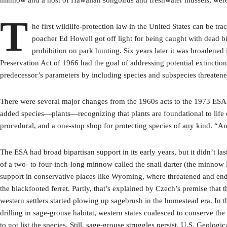
T
he first wildlife-protection law in the United States can be 
poacher Ed Howell got off light for being caught with dead bi
prohibition on park hunting. Six years later it was broadened
Preservation Act of 1966 had the goal of addressing potential extinctio
predecessor’s parameters by including species and subspecies threatene
There were several major changes from the 1960s acts to the 1973 ESA th
added species—plants—recognizing that plants are foundational to life o
procedural, and a one-stop shop for protecting species of any kind. “
The ESA had broad bipartisan support in its early years, but it didn’t l
of a two- to four-inch-long minnow called the snail darter (the minnow l
support in conservative places like Wyoming, where threatened and enda
the blackfooted ferret. Partly, that’s explained by Czech’s premise tha
western settlers started plowing up sagebrush in the homestead era. In th
drilling in sage-grouse habitat, western states coalesced to conserve the
to not list the species. Still, sage-grouse struggles persist. U.S. Geolo