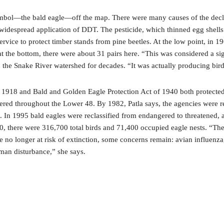
ymbol—the bald eagle—off the map. There were many causes of the decline
widespread application of DDT. The pesticide, which thinned egg shells a
Service to protect timber stands from pine beetles. At the low point, in 
the bottom, there were about 31 pairs here. “This was considered a sign
e Snake River watershed for decades. “It was actually producing birds
 1918 and Bald and Golden Eagle Protection Act of 1940 both protected 
ngered throughout the Lower 48. By 1982, Patla says, the agencies were r
In 1995 bald eagles were reclassified from endangered to threatened, a
20, there were 316,700 total birds and 71,400 occupied eagle nests. “T
re no longer at risk of extinction, some concerns remain: avian influen
uman disturbance,” she says.