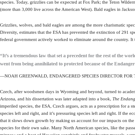
species. Today, grizzlies can be expected at Fox Park; the Teton Wilde
(more than 3,000 live across the American West). Bald eagles in Jacks
Grizzlies, wolves, and bald eagles are among the more charismatic spec
Diversity, estimates that the ESA has prevented the extinction of 291 spe
federal government actively worked to eliminate around the country. It
“It’s a tremendous law that set a precedent for the rest of the wor
went from being annihilated to protected because of the Endanger
—NOAH GREENWALD, ENDANGERED SPECIES DIRECTOR FOR T
Czech, after woodsmen days in Wyoming and beyond, turned to academia,
Arizona, and his dissertation was later adapted into a book,
The Endange
imperiled species, the ESA, Czech argues, acts as a prescription for 
species left and right, and it’s pressuring species left and right. If th
that it slows down growth by making us account for our impacts on the 
species for their own sake. Many North American species, like the pas
minnow and a host of Hawaiian songbirds and freshwater mussels, were 