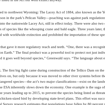
traced to northwest Wyoming: The Lacey Act of 1884, also known as the Y
son in the park’s Pelican Valley—poaching was against park regulations,
 into the nationwide Lacey Act, still in effect today. There were also t
ns of species like the whooping crane and bald eagle. Three years later
d with worldwide extinction and prohibited the importation of these spe
at gave it more regulatory reach and teeth. “One, there was a recogniti
n Earth.” The final product was a powerful tool to protect not just indi
And it goes well beyond species,” Greenwald says. “The language about 
ast. The first big fight came during construction of the Tellico Dam on t
ives on, but only because it was moved to other river systems before the
ngered species—the act’s two major classifications—exist on the landsca
t the ESA inherently slows down the economy. One example is the saga of
e years leading up to 2015, to prevent the species being listed as threat
 chicken-sized bird by developing state-level plans. This effort was succe
gical Survey research estimates that populations have fallen by 80 percen