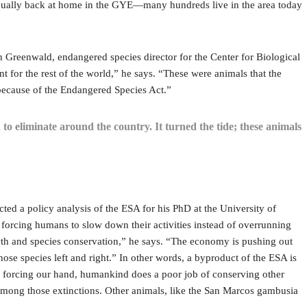
 equally back at home in the GYE—many hundreds live in the area today
 Greenwald, endangered species director for the Center for Biological
nt for the rest of the world,” he says. “These were animals that the
d because of the Endangered Species Act.”
to eliminate around the country. It turned the tide; these animals
d a policy analysis of the ESA for his PhD at the University of
 forcing humans to slow down their activities instead of overrunning
wth and species conservation,” he says. “The economy is pushing out
hose species left and right.” In other words, a byproduct of the ESA is
ws forcing our hand, humankind does a poor job of conserving other
among those extinctions. Other animals, like the San Marcos gambusia