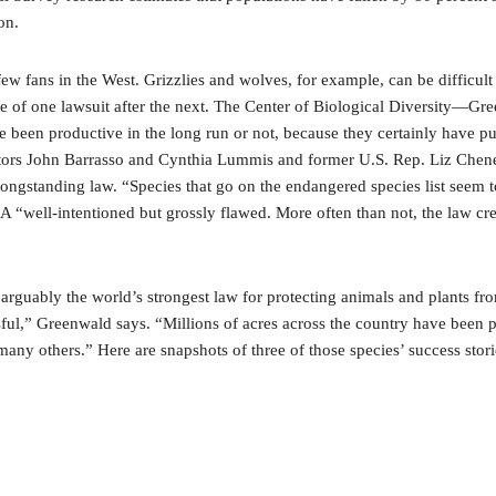
on.
few fans in the West. Grizzlies and wolves, for example, can be difficult
se of one lawsuit after the next. The Center of Biological Diversity—Gre
ve been productive in the long run or not, because they certainly have p
tors John Barrasso and Cynthia Lummis and former U.S. Rep. Liz Cheney
 longstanding law. “Species that go on the endangered species list seem 
 ESA “well-intentioned but grossly flawed. More often than not, the law c
g arguably the world’s strongest law for protecting animals and plants fr
sful,” Greenwald says. “Millions of acres across the country have been 
many others.” Here are snapshots of three of those species’ success stori