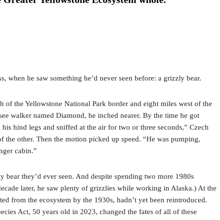
ness, when he saw something he’d never seen before: a grizzly bear.
 of the Yellowstone National Park border and eight miles west of the
nessee walker named Diamond, he inched nearer. By the time he got
is hind legs and sniffed at the air for two or three seconds,” Czech
nt of the other. Then the motion picked up speed. “He was pumping,
anger cabin.”
zly bear they’d ever seen. And despite spending two more 1980s
ade later, he saw plenty of grizzlies while working in Alaska.) At the
pated from the ecosystem by the 1930s, hadn’t yet been reintroduced.
es Act, 50 years old in 2023, changed the fates of all of these