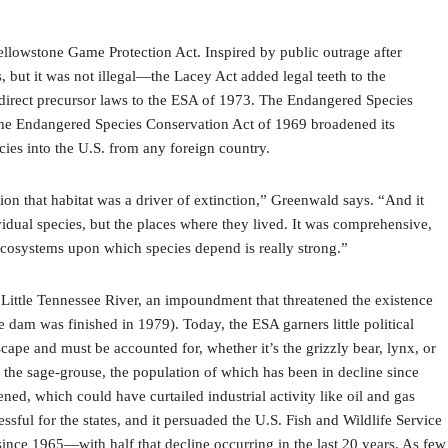
ellowstone Game Protection Act. Inspired by public outrage after
 but it was not illegal—the Lacey Act added legal teeth to the
wo direct precursor laws to the ESA of 1973. The Endangered Species
, the Endangered Species Conservation Act of 1969 broadened its
cies into the U.S. from any foreign country.
on that habitat was a driver of extinction,” Greenwald says. “And it
vidual species, but the places where they lived. It was comprehensive,
ecosystems upon which species depend is really strong.”
he Little Tennessee River, an impoundment that threatened the existence
 dam was finished in 1979). Today, the ESA garners little political
pe and must be accounted for, whether it’s the grizzly bear, lynx, or
 the sage-grouse, the population of which has been in decline since
ened, which could have curtailed industrial activity like oil and gas
ssful for the states, and it persuaded the U.S. Fish and Wildlife Service
t since 1965—with half that decline occurring in the last 20 years. As few