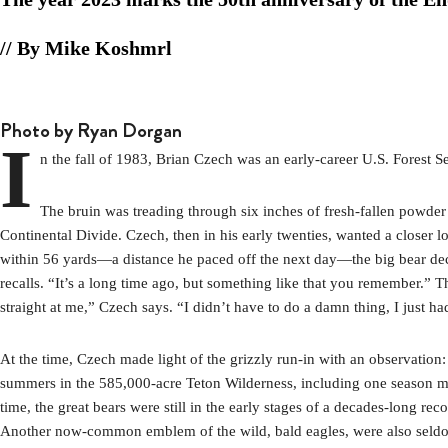
// By Mike Koshmrl
Photo by Ryan Dorgan
I
n the fall of 1983, Brian Czech was an early-career U.S. Forest S
The bruin was treading through six inches of fresh-fallen powde
Continental Divide. Czech, then in his early twenties, wanted a closer
within 56 yards—a distance he paced off the next day—the big bear deci
recalls. “It’s a long time ago, but something like that you remember.” 
straight at me,” Czech says. “I didn’t have to do a damn thing, I just
At the time, Czech made light of the grizzly run-in with an observati
summers in the 585,000-acre Teton Wilderness, including one season mapp
time, the great bears were still in the early stages of a decades-long 
Another now-common emblem of the wild, bald eagles, were also seldom 