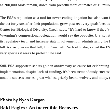
as 200,000 birds remain, down from presettlement estimates of 16 milli
The ESA’s reputation as a tool for never-ending litigation has also won 
the act for years after their populations grew past recovery goals becau
Center for Biological Diversity, Czech says, “It’s hard to know if they’
Wyoming’s congressional delegation would say the opposite. U.S. sena
its regulatory teeth and increase state involvement in administering the
bill. A co-signer on that bill, U.S. Sen. Jeff Risch of Idaho, called the
very species it seeks to protect,” he said.
Still, ESA supporters see its golden anniversary as cause for celebratin
implementation, despite lack of funding, it’s been tremendously succes
notable success stories: great whales, grizzly bears, wolves, and many, 
Photo by Ryan Dorgan
Bald Eagles : An incredible Recovery