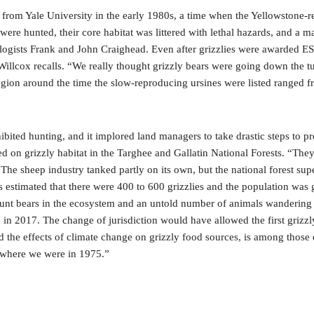
 from Yale University in the early 1980s, a time when the Yellowstone-r
es were hunted, their core habitat was littered with lethal hazards, a
logists Frank and John Craighead. Even after grizzlies were awarded ESA
illcox recalls. “We really thought grizzly bears were going down the tu
region around the time the slow-reproducing ursines were listed ranged 
ibited hunting, and it implored land managers to take drastic steps to p
 on grizzly habitat in the Targhee and Gallatin National Forests. “The
The sheep industry tanked partly on its own, but the national forest supe
rs estimated that there were 400 to 600 grizzlies and the population was 
nt bears in the ecosystem and an untold number of animals wandering ou
 in 2017. The change of jurisdiction would have allowed the first grizzly
 the effects of climate change on grizzly food sources, is among those o
to where we were in 1975.”