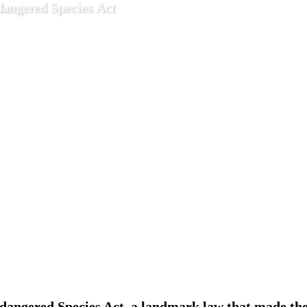
dangered Species Act
5 2022
Features
ndangered Species Act, a landmark law that made th