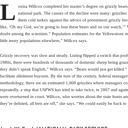
L
ouisa Willcox completed her master’s degree on grizzly bears
national park. The causes of the decline were many: grizzli
them cold turkey against the advice of preeminent grizzly bio
like, ‘Oh my God, we’re going to lose these bears and on our watch,’” W
doubt among the scientists.” Population estimates for the Yellowstone 
little teeny populations elsewhere,” Willcox says.
Grizzly recovery was slow and steady. Listing flipped a switch that proh
1980s, there were hundreds of thousands of domestic sheep being grazed
they didn’t speak English,” Willcox says. “Bears would just get killed.” 
facilitate allotment buyouts. By the turn of the century, federal manage
methodology, there are an estimated 1,000 grizzlies where managers cou
repeatedly, a step that USFWS has tried to take twice, in 2007 and again
were overturned in court. Willcox, who worries about the state hunts and
they’re delisted, all bets are off,” she says. “We could easily be back 