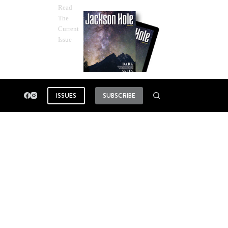
Read
The
Current
Issue
ISSUES
SUBSCRIBE