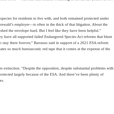
 species for residents to live with, and both remained protected under
enwald’s employer—is often in the thick of that litigation. About the
ushed the envelope hard. But I feel like they have been helpful.”
 have all supported failed Endangered Species Act reforms that blunt
to stay there forever,” Barrasso said in support of a 2021 ESA-reform
reates so much bureaucratic red tape that it comes at the expense of the
om extinction. “Despite the opposition, despite substantial problems with
protected largely because of the ESA. And there’ve been plenty of
es.