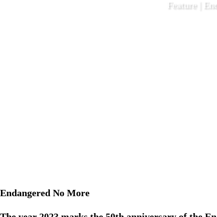
Feature | En
December 1
Endangered No More
The year 2023 marks the 50th anniversary of the E