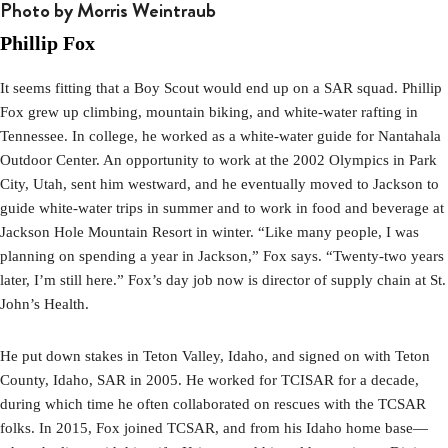
Photo by Morris Weintraub
Phillip Fox
It seems fitting that a Boy Scout would end up on a SAR squad.
Phillip
Fox grew up climbing, mountain biking, and white-water rafting in
Tennessee. In college, he worked as a white-water guide for Nantahala
Outdoor Center. An opportunity to work at the 2002 Olympics in Park
City, Utah, sent him westward, and he eventually moved to Jackson to
guide white-water trips in summer and to work in food and beverage at
Jackson Hole Mountain Resort in winter. “Like many people, I was
planning on spending a year in Jackson,” Fox says. “Twenty-two years
later, I’m still here.” Fox’s day job now is director of supply chain at St.
John’s Health.
He put down stakes in Teton Valley, Idaho, and signed on with Teton
County, Idaho, SAR in 2005. He worked for TCISAR for a decade,
during which time he often collaborated on rescues with the TCSAR
folks. In 2015, Fox joined TCSAR, and from his Idaho home base—