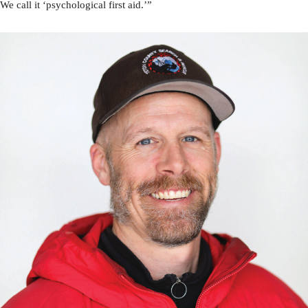
We call it ‘psychological first aid.’”