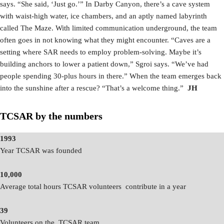
says. “She said, ‘Just go.’” In Darby Canyon, there’s a cave system
with waist-high water, ice chambers, and an aptly named labyrinth
called The Maze. With limited communication underground, the team
often goes in not knowing what they might encounter. “Caves are a
setting where SAR needs to employ problem-solving. Maybe it’s
building anchors to lower a patient down,” Sgroi says. “We’ve had
people spending 30-plus hours in there.” When the team emerges back
into the sunshine after a rescue? “That’s a welcome thing.”
JH
TCSAR by the numbers
1993
Year TCSAR was founded
10,000
Average total hours TCSAR volunteers contribute in a year
39
Volunteers on the TCSAR team