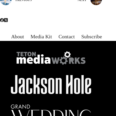
About
Media Kit
Contact
Subscribe