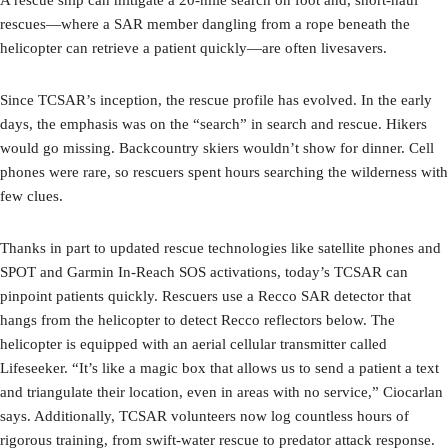
A rescue ship can mitigate a 20-mile search on foot and, short-haul
rescues—where a SAR member dangling from a rope beneath the
helicopter can retrieve a patient quickly—are often livesavers.
Since TCSAR’s inception, the rescue profile has evolved. In the early
days, the emphasis was on the “search” in search and rescue. Hikers
would go missing. Backcountry skiers wouldn’t show for dinner. Cell
phones were rare, so rescuers spent hours searching the wilderness with
few clues.
Thanks in part to updated rescue technologies like satellite phones and
SPOT and Garmin In-Reach SOS activations, today’s TCSAR can
pinpoint patients quickly. Rescuers use a Recco SAR detector that
hangs from the helicopter to detect Recco reflectors below. The
helicopter is equipped with an aerial cellular transmitter called
Lifeseeker. “It’s like a magic box that allows us to send a patient a text
and triangulate their location, even in areas with no service,” Ciocarlan
says. Additionally, TCSAR volunteers now log countless hours of
rigorous training, from swift-water rescue to predator attack response.