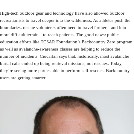
High-tech outdoor gear and technology have also allowed outdoor
recreationists to travel deeper into the wilderness. As athletes push the
boundaries, rescue volunteers often need to travel farther—and into
more difficult terrain—to reach patients. The good news: public
education efforts like TCSAR Foundation’s Backcountry Zero program
as well as avalanche-awareness classes are helping to reduce the
number of incidents. Ciocarlan says that, historically, most avalanche
burial calls ended up being retrieval missions, not rescues. Today,
they’re seeing more parties able to perform self-rescues. Backcountry
users are getting smarter.