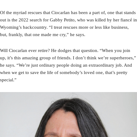
Of the myriad rescues that Ciocarlan has been a part of, one that stands
out is the 2022 search for Gabby Petito, who was killed by her fiancé in
Wyoming’s backcountry. “I treat rescues more or less like business,
but, frankly, that one made me cry,” he says.
Will Ciocarlan ever retire? He dodges that question. “When you join
up, it’s this amazing group of friends. I don’t think we’re superheroes,”
he says. “We’re just ordinary people doing an extraordinary job. And
when we get to save the life of somebody’s loved one, that’s pretty
special.”