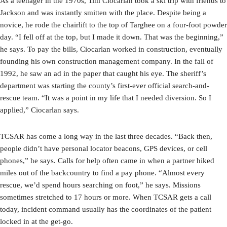
As a teenager in the 1970s, Tim Ciocarlan took a ski trip with friends to
Jackson and was instantly smitten with the place. Despite being a
novice, he rode the chairlift to the top of Targhee on a four-foot powder
day. “I fell off at the top, but I made it down. That was the beginning,”
he says. To pay the bills, Ciocarlan worked in construction, eventually
founding his own construction management company. In the fall of
1992, he saw an ad in the paper that caught his eye. The sheriff’s
department was starting the county’s first-ever official search-and-
rescue team. “It was a point in my life that I needed diversion. So I
applied,” Ciocarlan says.
TCSAR has come a long way in the last three decades. “Back then,
people didn’t have personal locator beacons, GPS devices, or cell
phones,” he says. Calls for help often came in when a partner hiked
miles out of the backcountry to find a pay phone. “Almost every
rescue, we’d spend hours searching on foot,” he says. Missions
sometimes stretched to 17 hours or more. When TCSAR gets a call
today, incident command usually has the coordinates of the patient
locked in at the get-go.