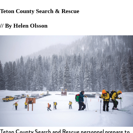
Teton County Search & Rescue
// By Helen Olsson
Teton County Search and Rescue personnel prepare to