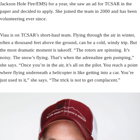
Jackson Hole Fire/EMS) for a year, she saw an ad for TCSAR in the
paper and decided to apply. She joined the team in 2000 and has been
volunteering ever since.
Viau is on TCSAR’s short-haul team. Flying through the air in winter,
often a thousand feet above the ground, can be a cold, windy trip. But
the most dramatic moment is takeoff. “The rotors are spinning. It’s
noisy. The snow’s flying. That’s when the adrenaline gets pumping,”
she says. “Once you’re in the air, it’s all on the pilot. You reach a point
where flying underneath a helicopter is like getting into a car. You’re
just used to it,” she says. “The trick is not to get complacent.”