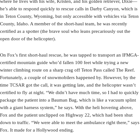
where he lives with his wife, Kristen, and his golden retriever, Dixie—
he’s able to respond quickly to rescue calls in Darby Canyon, which is
in Teton County, Wyoming, but only accessible with vehicles via Teton
County, Idaho. A member of the short-haul team, he was recently
certified as a spotter (the brave soul who leans precariously out the
open door of the helicopter).
On Fox’s first short-haul rescue, he was tapped to transport an IFMGA-
certified mountain guide who’d fallen 100 feet while trying a new
winter climbing route on a sharp crag off Teton Pass called The Reef.
Fortunately, a couple of snowmobilers happened by. However, by the
time TCSAR got the call, it was getting late, and the helicopter wasn’t
certified to fly at night. “We didn’t have much time, so I had to quickly
package the patient into a Bauman Bag, which is like a vacuum splint
with a giant harness system,” he says. With the heli hovering above,
Fox and the patient unclipped on Highway 22, which had been shut
down to traffic. “We were able to meet the ambulance right there,” says
Fox. It made for a Hollywood ending.