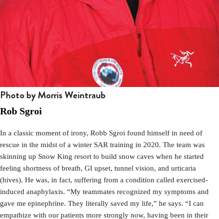
Photo by Morris Weintraub
Rob Sgroi
In a classic moment of irony, Robb Sgroi found himself in need of
rescue in the midst of a winter SAR training in 2020. The team was
skinning up Snow King resort to build snow caves when he started
feeling shortness of breath, GI upset, tunnel vision, and urticaria
(hives). He was, in fact, suffering from a condition called exercised-
induced anaphylaxis. “My teammates recognized my symptoms and
gave me epinephrine. They literally saved my life,” he says. “I can
empathize with our patients more strongly now, having been in their