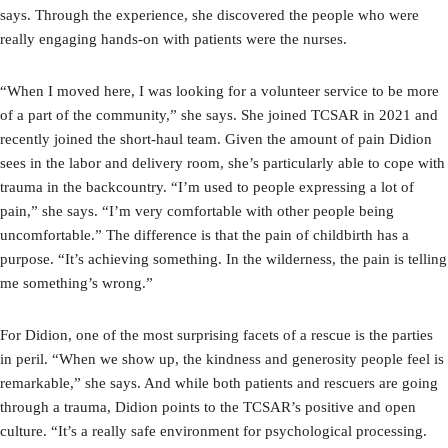
says. Through the experience, she discovered the people who were
really engaging hands-on with patients were the nurses.
“When I moved here, I was looking for a volunteer service to be more
of a part of the community,” she says. She joined TCSAR in 2021 and
recently joined the short-haul team. Given the amount of pain Didion
sees in the labor and delivery room, she’s particularly able to cope with
trauma in the backcountry. “I’m used to people expressing a lot of
pain,” she says. “I’m very comfortable with other people being
uncomfortable.” The difference is that the pain of childbirth has a
purpose. “It’s achieving something. In the wilderness, the pain is telling
me something’s wrong.”
For Didion, one of the most surprising facets of a rescue is the parties
in peril. “When we show up, the kindness and generosity people feel is
remarkable,” she says. And while both patients and rescuers are going
through a trauma, Didion points to the TCSAR’s positive and open
culture. “It’s a really safe environment for psychological processing.