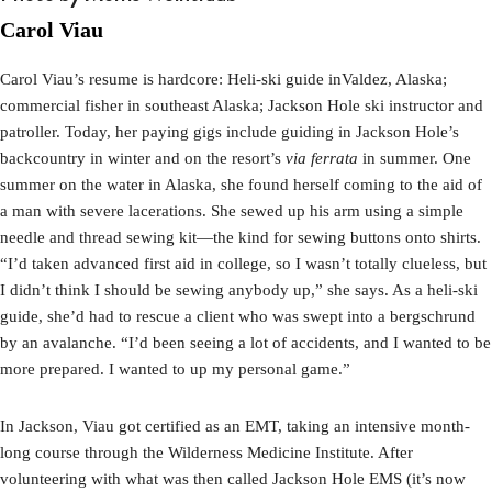
Carol Viau
Carol Viau’s resume is hardcore: Heli-ski guide inValdez, Alaska;
commercial fisher in southeast Alaska; Jackson Hole ski instructor and
patroller. Today, her paying gigs include guiding in Jackson Hole’s
backcountry in winter and on the resort’s
via ferrata
in summer. One
summer on the water in Alaska, she found herself coming to the aid of
a man with severe lacerations. She sewed up his arm using a simple
needle and thread sewing kit—the kind for sewing buttons onto shirts.
“I’d taken advanced first aid in college, so I wasn’t totally clueless, but
I didn’t think I should be sewing anybody up,” she says. As a heli-ski
guide, she’d had to rescue a client who was swept into a bergschrund
by an avalanche. “I’d been seeing a lot of accidents, and I wanted to be
more prepared. I wanted to up my personal game.”
In Jackson, Viau got certified as an EMT, taking an intensive month-
long course through the Wilderness Medicine Institute. After
volunteering with what was then called Jackson Hole EMS (it’s now