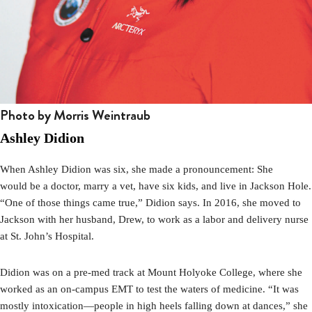
Photo by Morris Weintraub
Ashley Didion
When Ashley Didion was six, she made a pronouncement: She
would
be a doctor, marry a vet, have six kids, and live in Jackson Hole.
“One of those things came true,” Didion says. In 2016, she moved to
Jackson with her husband, Drew, to work as a labor and delivery nurse
at St. John’s Hospital.
Didion was on a pre-med track at Mount Holyoke College, where she
worked as an on-campus EMT to test the waters of medicine. “It was
mostly intoxication—people in high heels falling down at dances,” she