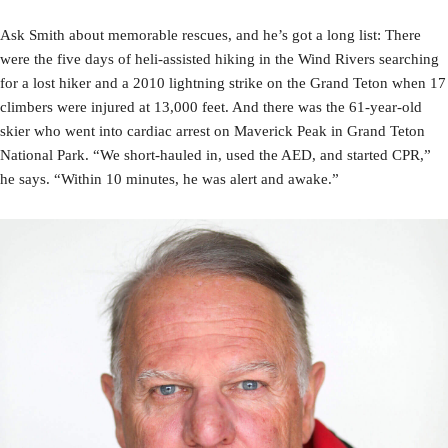
Ask Smith about memorable rescues, and he’s got a long list: There
were the five days of heli-assisted hiking in the Wind Rivers searching
for a lost hiker and a 2010 lightning strike on the Grand Teton when 17
climbers were injured at 13,000 feet. And there was the 61-year-old
skier who went into cardiac arrest on Maverick Peak in Grand Teton
National Park. “We short-hauled in, used the AED, and started CPR,”
he says. “Within 10 minutes, he was alert and awake.”