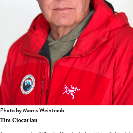
Photo by Morris Weintraub
Tim Ciocarlan