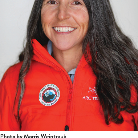
Photo by Morris Weintraub