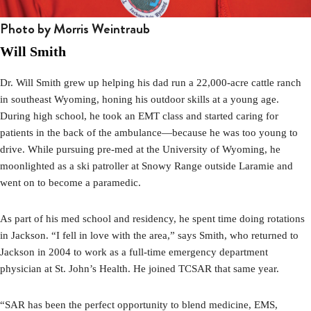
Photo by Morris Weintraub
Will Smith
Dr. Will Smith grew up helping his dad run a 22,000-acre cattle ranch
in southeast Wyoming, honing his outdoor skills at a young age.
During high school, he took an EMT class and started caring for
patients in the back of the ambulance—because he was too young to
drive. While pursuing pre-med at the University of Wyoming, he
moonlighted as a ski patroller at Snowy Range outside Laramie and
went on to become a paramedic.
As part of his med school and residency, he spent time doing rotations
in Jackson. “I fell in love with the area,” says Smith, who returned to
Jackson in 2004 to work as a full-time emergency department
physician at St. John’s Health. He joined TCSAR that same year.
“SAR has been the perfect opportunity to blend medicine, EMS,