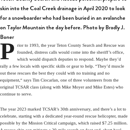
skin into the Coal Creek drainage in April 2020 to look
for a snowboarder who had been buried in an avalanche
on Taylor Mountain the day before. Photo by Bradly J.
Boner
P
rior to 1993, the year Teton County Search and Rescue was
founded, distress calls would come into the sheriff’s office,
which would dispatch deputies to respond. Maybe they’d
rally a few locals with specific skills or gear to help. “They’d muscle
out these rescues the best they could with no training and no
equipment,“ says Tim Ciocarlan, one of three volunteers from the
original TCSAR class (along with Mike Moyer and Mike Estes) who
continue to serve.
The year 2023 marked TCSAR’s 30th anniversary, and there’s a lot to
celebrate, starting with a dedicated year-round rescue helicopter, made
possible by the Mission Critical campaign, which raised $7.25 million.