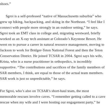
shoes.”
Sgroi is a self-professed “native of Massachusetts suburbia” who
grew up hiking, backpacking, and skiing in the Northeast. “I feel like I
connect with people more strongly in an outdoor setting,” he says.
Sgroi took an EMT class in college and, migrating westward, briefly
worked as an X-ray tech assistant at Colorado’s Keystone Resort. He
went on to pursue a career in natural resource management, moving to
Jackson to work for Bridger-Teton National Forest and then the Teton
Conservation District. He joined TCSAR in 2004. Sgroi says his wife,
Krista, who is a nurse practitioner in orthopedics, is incredibly
supportive. “The contributions and sacrifices of the family members of
SAR members, I think, are equal to those of the actual team members.
SAR work is just so unpredictable,” he says.
For Sgroi, who’s also on TCSAR’s short-haul team, the most
memorable rescues involve caves. “I remember getting called to a cave
rescue when my wife and I were hosting our engagement party,” he