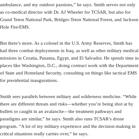
ambulance, and my outdoor passions,” he says. Smith serves not only
as co-medical director with Dr. AJ Wheeler for TCSAR, but also for
Grand Teton National Park, Bridger-Teton National Forest, and Jackson
Hole Fire/EMS.
But there’s more. As a colonel in the U.S. Army Reserves, Smith has
had three combat deployments in Iraq, as well as other military medical
missions in Croatia, Panama, Egypt, and El Salvador. He spends time in
places like Washington, D.C., doing contract work with the Department
of State and Homeland Security, consulting on things like tactical EMS
for presidential inaugurations.
Smith sees parallels between military and wilderness medicine. “While
there are different threats and risks—whether you’re being shot at by
bullets or caught in an avalanche—the treatment pathways and
paradigms are similar,” he says. Smith also runs TCSAR’s drone
program. “A lot of my military experience and the decision-making in
critical situations really carries over,” he says.