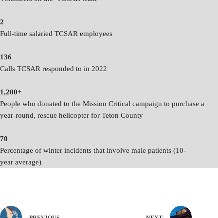
2
Full-time salaried TCSAR employees
136
Calls TCSAR responded to in 2022
1,200+
People who donated to the Mission Critical campaign to purchase a
year-round, rescue helicopter for Teton County
70
Percentage of winter incidents that involve male patients (10-
year average)
PREVIOUS
NEXT