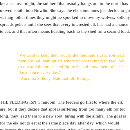
because, overnight, the subherd that usually hangs out to the north has
moved south, into Nowlin. She says the elk sometimes just decide to go
visiting; other times they might be spooked to move by wolves. Soliday
spreads pellets until she sees that every interested elk has had a chance
to eat, and that often means heading back to the shed for a second load.
“We want to keep them out of the mud and slush. You lead
them around, manipulate where you want them to feed. We
go out and do circles and figure 8s and draw them off—it’s
like a dance every day.”
– Amanda Soliday, National Elk Refuge
THE FEEDING ISN’T random. The feeders go first to where the elk
are, but if they decide that spot is suffering from too many elk for too
long, they lead them to a new spot, luring with the alfalfa. The goal is
for the elk not to eat at the same place day after day, which would
pulverize the ground and vegetation. Also, “Once it gets poopy you