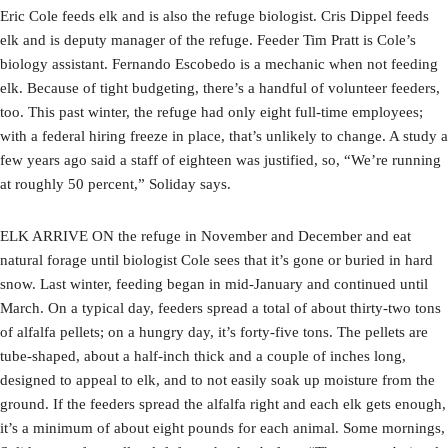
Eric Cole feeds elk and is also the refuge biologist. Cris Dippel feeds
elk and is deputy manager of the refuge. Feeder Tim Pratt is Cole’s
biology assistant. Fernando Escobedo is a mechanic when not feeding
elk. Because of tight budgeting, there’s a handful of volunteer feeders,
too. This past winter, the refuge had only eight full-time employees;
with a federal hiring freeze in place, that’s unlikely to change. A study a
few years ago said a staff of eighteen was justified, so, “We’re running
at roughly 50 percent,” Soliday says.
ELK ARRIVE ON the refuge in November and December and eat
natural forage until biologist Cole sees that it’s gone or buried in hard
snow. Last winter, feeding began in mid-January and continued until
March. On a typical day, feeders spread a total of about thirty-two tons
of alfalfa pellets; on a hungry day, it’s forty-five tons. The pellets are
tube-shaped, about a half-inch thick and a couple of inches long,
designed to appeal to elk, and to not easily soak up moisture from the
ground. If the feeders spread the alfalfa right and each elk gets enough,
it’s a minimum of about eight pounds for each animal. Some mornings,