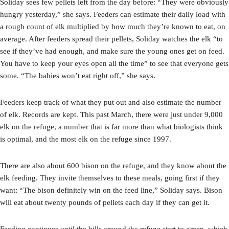
Soliday sees few pellets left from the day before: “They were obviously
hungry yesterday,” she says. Feeders can estimate their daily load with
a rough count of elk multiplied by how much they’re known to eat, on
average. After feeders spread their pellets, Soliday watches the elk “to
see if they’ve had enough, and make sure the young ones get on feed.
You have to keep your eyes open all the time” to see that everyone gets
some. “The babies won’t eat right off,” she says.
Feeders keep track of what they put out and also estimate the number
of elk. Records are kept. This past March, there were just under 9,000
elk on the refuge, a number that is far more than what biologists think
is optimal, and the most elk on the refuge since 1997.
There are also about 600 bison on the refuge, and they know about the
elk feeding. They invite themselves to these meals, going first if they
want: “The bison definitely win on the feed line,” Soliday says. Bison
will eat about twenty pounds of pellets each day if they can get it.
Feeding continues until the hills around the refuge start to green, which