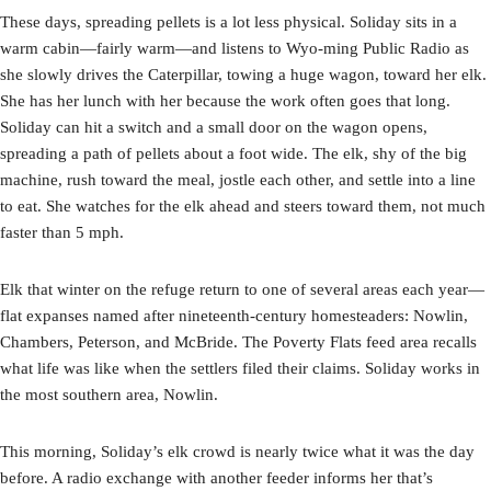
These days, spreading pellets is a lot less physical. Soliday sits in a
warm cabin—fairly warm—and listens to Wyo-ming Public Radio as
she slowly drives the Caterpillar, towing a huge wagon, toward her elk.
She has her lunch with her because the work often goes that long.
Soliday can hit a switch and a small door on the wagon opens,
spreading a path of pellets about a foot wide. The elk, shy of the big
machine, rush toward the meal, jostle each other, and settle into a line
to eat. She watches for the elk ahead and steers toward them, not much
faster than 5 mph.
Elk that winter on the refuge return to one of several areas each year­—
flat expanses named after nineteenth-century homesteaders: Nowlin,
Chambers, Peterson, and McBride. The Poverty Flats feed area recalls
what life was like when the settlers filed their claims. Soliday works in
the most southern area, Nowlin.
This morning, Soliday’s elk crowd is nearly twice what it was the day
before. A radio exchange with another feeder informs her that’s