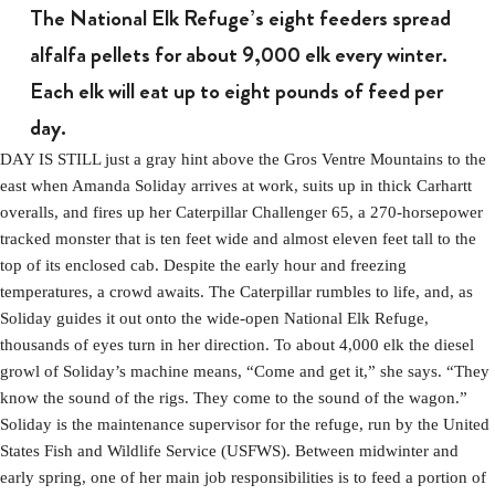
The National Elk Refuge’s eight feeders spread
alfalfa pellets for about 9,000 elk every winter.
Each elk will eat up to eight pounds of feed per
day.
DAY IS STILL just a gray hint above the Gros Ventre Mountains to the
east when Amanda Soliday arrives at work, suits up in thick Carhartt
overalls, and fires up her Caterpillar Challenger 65, a 270-horsepower
tracked monster that is ten feet wide and almost eleven feet tall to the
top of its enclosed cab. Despite the early hour and freezing
temperatures, a crowd awaits. The Caterpillar rumbles to life, and, as
Soliday guides it out onto the wide-open National Elk Refuge,
thousands of eyes turn in her direction. To about 4,000 elk the diesel
growl of Soliday’s machine means, “Come and get it,” she says. “They
know the sound of the rigs. They come to the sound of the wagon.”
Soliday is the maintenance supervisor for the refuge, run by the United
States Fish and Wildlife Service (USFWS). Between midwinter and
early spring, one of her main job responsibilities is to feed a portion of