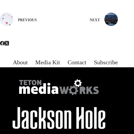
PREVIOUS
NEXT
About
Media Kit
Contact
Subscribe