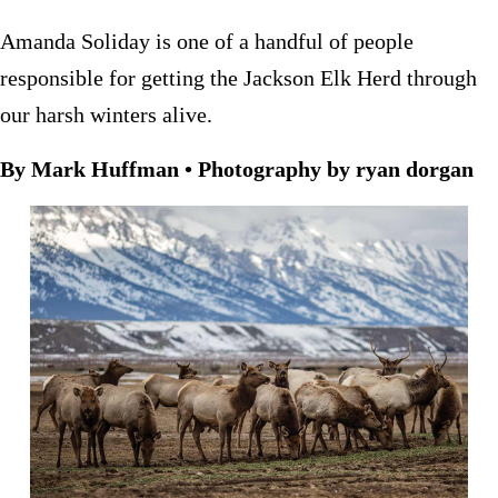
Amanda Soliday is one of a handful of people
responsible for getting the Jackson Elk Herd through
our harsh winters alive.
By Mark Huffman • Photography by ryan dorgan