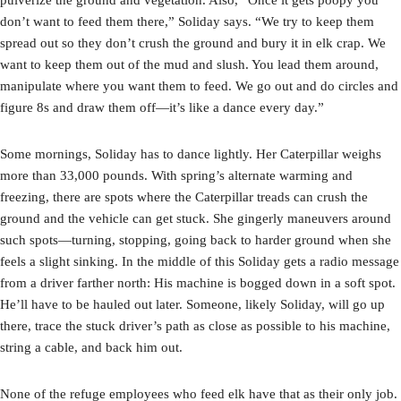
don’t want to feed them there,” Soliday says. “We try to keep them
spread out so they don’t crush the ground and bury it in elk crap. We
want to keep them out of the mud and slush. You lead them around,
manipulate where you want them to feed. We go out and do circles and
figure 8s and draw them off—it’s like a dance every day.”
Some mornings, Soliday has to dance lightly. Her Caterpillar weighs
more than 33,000 pounds. With spring’s alternate warming and
freezing, there are spots where the Caterpillar treads can crush the
ground and the vehicle can get stuck. She gingerly maneuvers around
such spots—turning, stopping, going back to harder ground when she
feels a slight sinking. In the middle of this Soliday gets a radio message
from a driver farther north: His machine is bogged down in a soft spot.
He’ll have to be hauled out later. Someone, likely Soliday, will go up
there, trace the stuck driver’s path as close as possible to his machine,
string a cable, and back him out.
None of the refuge employees who feed elk have that as their only job.