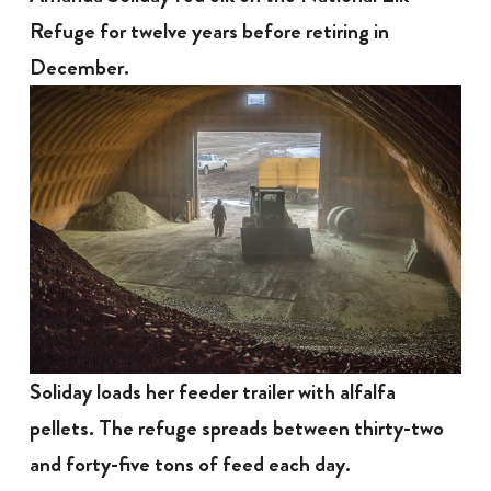
Refuge for twelve years before retiring in
December.
Soliday loads her feeder trailer with alfalfa
pellets. The refuge spreads between thirty-two
and forty-five tons of feed each day.