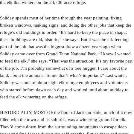
the elk that winters on the 24,700-acre refuge.
Soliday spends most of her time through the year painting, fixing
broken windows, making signs, and doing the other jobs that keep the
refuge’s old buildings in order. “It’s hard to keep the place in shape;
these buildings are old, historic,” she says. But it was the elk-feeding
part of the job that was the biggest draw a dozen years ago when
Soliday came over from Grand Teton National Park. “I knew I wanted
to feed the elk,” she says. “That was the attraction. It’s my favorite part
of the job. I’m probably somewhat of a tree hugger. I care about the
land, about the animals. To me that’s what’s important.” Last winter,
Soliday was one of about eight elk refuge employees and volunteers
who started before dawn each day and worked until about midday to
feed the elk wintering on the refuge.
HISTORICALLY, MOST OF the floor of Jackson Hole, much of it now
filled with the town and its suburbs, was a wintering ground for elk.
They’d come down from the surrounding mountains to escape deep
snow and find forage during the cold months. But as more and more