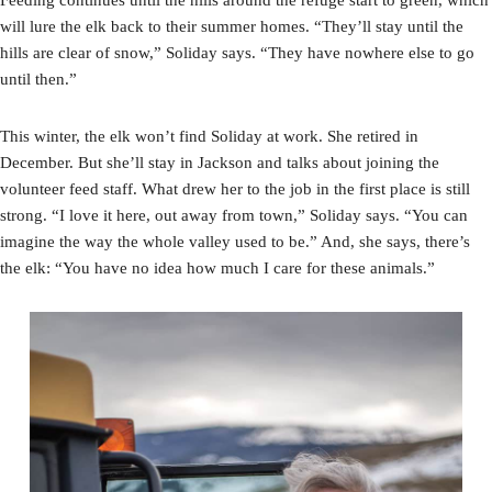
will lure the elk back to their summer homes. “They’ll stay until the
hills are clear of snow,” Soliday says. “They have nowhere else to go
until then.”
This winter, the elk won’t find Soliday at work. She retired in
December. But she’ll stay in Jackson and talks about joining the
volunteer feed staff. What drew her to the job in the first place is still
strong. “I love it here, out away from town,” Soliday says. “You can
imagine the way the whole valley used to be.” And, she says, there’s
the elk: “You have no idea how much I care for these animals.”