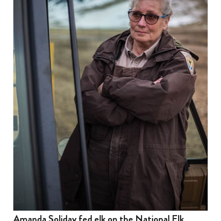
Amanda Soliday fed elk on the National Elk