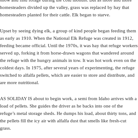
homesteaders divided up the valley, grass was replaced by hay that
homesteaders planted for their cattle. Elk began to starve.
Upset by seeing dying elk, a group of kind people began feeding them
as early as 1910. When the National Elk Refuge was created in 1912,
feeding became official. Until the 1970s, it was hay that refuge workers
served up, forking it from horse-drawn wagons that wandered around
the refuge with the hungry animals in tow. It was hot work even on the
coldest days. In 1975, after several years of experimenting, the refuge
switched to alfalfa pellets, which are easier to store and distribute, and
are more nutritional.
AS SOLIDAY IS about to begin work, a semi from Idaho arrives with a
load of pellets. She guides the driver as he backs into one of the
refuge’s metal storage sheds. He dumps his load, about thirty tons, and
the pellets fill the icy air with alfalfa dust that smells like fresh-cut
grass.