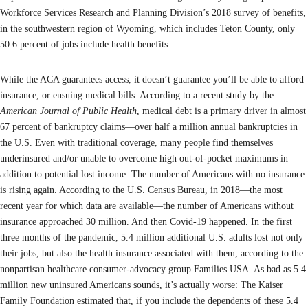
Workforce Services Research and Planning Division’s 2018 survey of benefits,
in the southwestern region of Wyoming, which includes Teton County, only
50.6 percent of jobs include health benefits.
While the ACA guarantees access, it doesn’t guarantee you’ll be able to afford
insurance, or ensuing medical bills. According to a recent study by the
American Journal of Public Health
, medical debt is a primary driver in almost
67 percent of bankruptcy claims—over half a million annual bankruptcies in
the U.S. Even with traditional coverage, many people find themselves
underinsured and/or unable to overcome high out-of-pocket maximums in
addition to potential lost income. The number of Americans with no insurance
is rising again. According to the U.S. Census Bureau, in 2018—the most
recent year for which data are available—the number of Americans without
insurance approached 30 million. And then Covid-19 happened. In the first
three months of the pandemic, 5.4 million additional U.S. adults lost not only
their jobs, but also the health insurance associated with them, according to the
nonpartisan healthcare consumer-advocacy group Families USA. As bad as 5.4
million new uninsured Americans sounds, it’s actually worse: The Kaiser
Family Foundation estimated that, if you include the dependents of these 5.4