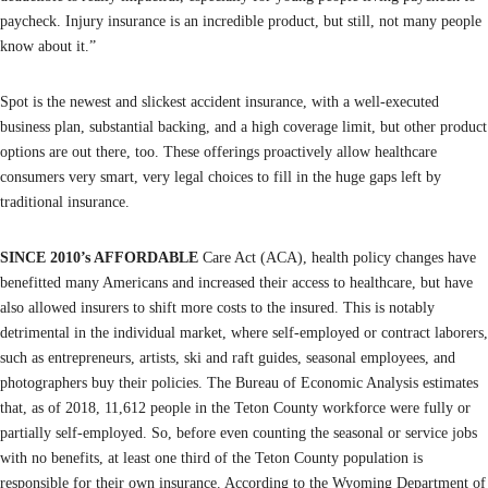
paycheck. Injury insurance is an incredible product, but still, not many people
know about it.”
Spot is the newest and slickest accident insurance, with a well-executed
business plan, substantial backing, and a high coverage limit, but other product
options are out there, too. These offerings proactively allow healthcare
consumers very smart, very legal choices to fill in the huge gaps left by
traditional insurance.
SINCE 2010’s AFFORDABLE
Care Act (ACA), health policy changes have
benefitted many Americans and increased their access to healthcare, but have
also allowed insurers to shift more costs to the insured. This is notably
detrimental in the individual market, where self-employed or contract laborers,
such as entrepreneurs, artists, ski and raft guides, seasonal employees, and
photographers buy their policies. The Bureau of Economic Analysis estimates
that, as of 2018, 11,612 people in the Teton County workforce were fully or
partially self-employed. So, before even counting the seasonal or service jobs
with no benefits, at least one third of the Teton County population is
responsible for their own insurance. According to the Wyoming Department of