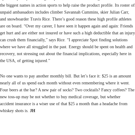
the biggest names in action sports to help raise the product profile. Its roster of
unpaid ambassadors includes climber Savannah Cummins, skier Julian Carr,
and snowboarder Travis Rice. There’s good reason these high profile athletes
are on board. “Over my career, I have seen it happen again and again: Friends
get hurt and are either not insured or have such a high deductible that an injury
can crush them financially,” says Rice. “I appreciate Spot finding solutions
where we have all struggled in the past. Energy should be spent on health and
recovery, not stressing out about the financial implications, especially here in
the USA, of getting injured.”
No one wants to pay another monthly bill. But let’s face it: $25 is an amount
nearly all of us spend each month without even remembering where it went.
Four beers at the bar? A new pair of socks? Two cocktails? Fancy coffees? The
new toss-up may be not whether to buy medical coverage, but whether
accident insurance is a wiser use of that $25 a month than a headache from
whiskey shots is.
JH