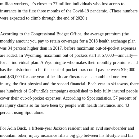
million workers, it’s closer to 27 million individuals who lost access to
insurance in the first three months of the Covid-19 pandemic. (These numbers
were expected to climb through the end of 2020.)
According to the Congressional Budget Office, the average premium (the
monthly amount you pay to retain coverage) for a 2018 health exchange plan
was 34 percent higher than in 2017, before maximum out-of-pocket expenses
are added. In Wyoming, maximum out of pockets start at $7,000—annually—
for an individual plan. A Wyomingite who makes their monthly premiums and
has the misfortune to hit their out-of-pocket max could pay between $10,000
and $30,000 for one year of health care/insurance—a combined one-two
injury, the first physical and the second financial. Each year in ski towns, there
are hundreds of GoFundMe campaigns established to help fully insured people
cover their out-of-pocket expenses. According to Spot statistics, 57 percent of
its injury claims so far have been by people with health insurance, and 43
percent using Spot alone.
For Adin Buck, a fifteen-year Jackson resident and an avid snowboarder and
mountain biker, injury insurance fills a big gap between his lifestyle and his