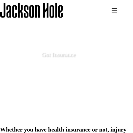
Skip
to
content
Got Insurance
December 14 2020
Local Life
Whether you have health insurance or not, injury