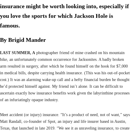
insurance might be worth looking into, especially if
you love the sports for which Jackson Hole is
famous.
By Brigid Mander
LAST SUMMER, A
photographer friend of mine crashed on his mountain
bike, an unfortunately common occurrence for Jacksonites. A badly broken
arm resulted in surgery, after which he found himself on the hook for $7,000
in medical bills, despite carrying health insurance. (This was his out-of-pocket
cost.) It was an alarming wake-up call and a hefty financial burden he thought
he’d protected himself against. My friend isn’t alone. It can be difficult to
ascertain exactly how insurance benefits work given the labyrinthine processes
of an infuriatingly opaque industry.
Meet accident (or injury) insurance. “It’s a product of need, not of want,” says
Matt Randall, co-founder of Spot, an injury and life insurer based in Austin,
Texas, that launched in late 2019. “We see it as unraveling insurance, to create