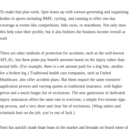
To make that plan work, Spot teams up with various governing and organizing
bodies in sports including BMX, cycling, and running to offer one-day
coverage at events like competitions, bike races, or marathons. Not only does
this help raise their profile, but it also bolsters the business income overall as
well.
There are other methods of protection for accidents, such as the well-known
AFLAC, but these plans pay benefit amounts based on the injury rather than
actual bills. (For example, there is a set amount paid for a dog bite, another
for a broken leg.) Traditional health care companies, such as United
Healthcare, also offer accident plans. But these require the same extensive
application process and varying quotes as traditional insurance, with higher
prices and a much longer list of exclusions. The new generation of dedicated
injury insurances offers the same rate to everyone, a simple five-minute sign-
up process, and a very short and clear list of exclusions. (Wing suiters and
criminals hurt on the job, you’re out of luck.)
Spot has quickly made huge leaps in the market and brought on board some of