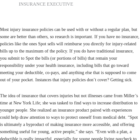
INSURANCE EXECUTIVE
Most injury insurance policies can be used with or without a regular plan, but
some are better than others, so research is important. If you have no insurance,
policies like the ones Spot sells will reimburse you directly for injury-related
bills up to the maximum of the policy. If you do have traditional insurance,
you submit to Spot the bills (or portions of bills) that remain your
responsibility under your health insurance, including bills that go toward
meeting your deductible, co-pays, and anything else that is supposed to come
out of your pocket. Instances that injury policies don’t cover? Getting sick.
The idea of insurance that covers injuries but not illnesses came from Miller’s
time at New York Life; she was tasked to find ways to increase distribution to
younger people. She realized an insurance product paired with experiences
could help draw attention to ways to protect oneself from medical debt. “Spot
is ultimately a byproduct of making insurance more accessible, and offering
something useful for young, active people,” she says. “Even with a plan, a
deductible is really impactful, especially for young people living paycheck to