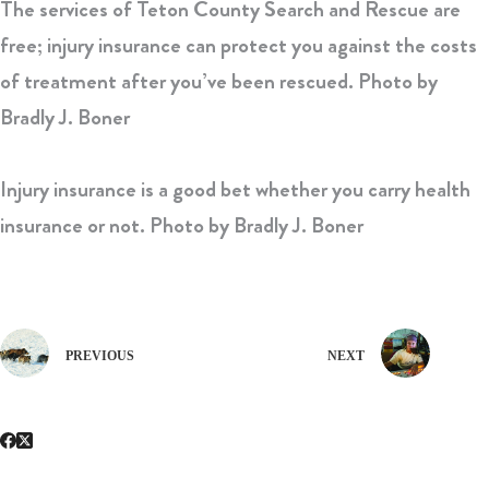
The services of Teton County Search and Rescue are
free; injury insurance can protect you against the costs
of treatment after you’ve been rescued.
Photo by
Bradly J. Boner
Injury insurance is a good bet whether you carry health
insurance or not.
Photo by Bradly J. Boner
PREVIOUS
NEXT