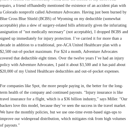
repairs, a friend offhandedly mentioned the existence of an accident plan with
a Colorado nonprofit called Adventure Advocates. Having just been burned by
Blue Cross Blue Shield (BCBS) of Wyoming on my deductible (somewhat
acceptable) plus a slew of surgery-related bills arbitrarily given the infuriating
assignation of “not medically necessary” (not acceptable), I dropped BCBS and
signed up immediately for injury protection. I’ve carried it for more than a
decade in addition to a traditional, pre-ACA United Healthcare plan with a
$2,500 out-of-pocket maximum. For $24 a month, Adventure Advocates
covered that deductible eight times. Over the twelve years I’ve had an injury
policy with Adventure Advocates, I paid it about $3,500 and it has paid about
$20,000 of my United Healthcare deductibles and out-of-pocket expenses.
For companies like Spot, the more people paying in, the better for the long-
term health of the company and continued payouts. “Injury insurance is like
travel insurance for a flight, which is a $36 billion industry,” says Miller. “Our
backers love this model, because they’ve seen the success in the travel market.
We have the monthly policies, but we use one-time event-based sign-ups to
improve our widespread distribution, which mitigates risk from high volumes
of payouts.”