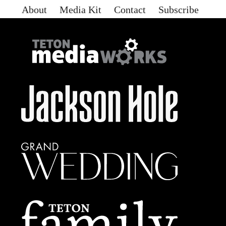
About
Media Kit
Contact
Subscribe