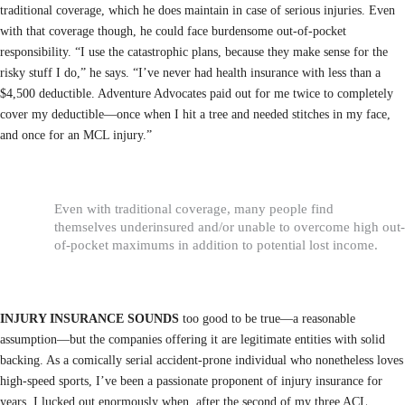
traditional coverage, which he does maintain in case of serious injuries. Even
with that coverage though, he could face burdensome out-of-pocket
responsibility. “I use the catastrophic plans, because they make sense for the
risky stuff I do,” he says. “I’ve never had health insurance with less than a
$4,500 deductible. Adventure Advocates paid out for me twice to completely
cover my deductible—once when I hit a tree and needed stitches in my face,
and once for an MCL injury.”
Even with traditional coverage, many people find
themselves underinsured and/or unable to overcome high out-
of-pocket maximums in addition to potential lost income.
INJURY INSURANCE SOUNDS
too good to be true—a reasonable
assumption—but the companies offering it are legitimate entities with solid
backing. As a comically serial accident-prone individual who nonetheless loves
high-speed sports, I’ve been a passionate proponent of injury insurance for
years. I lucked out enormously when, after the second of my three ACL