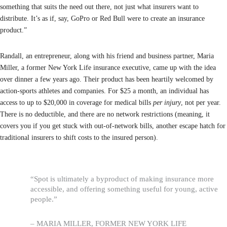
something that suits the need out there, not just what insurers want to
distribute. It’s as if, say, GoPro or Red Bull were to create an insurance
product.”
Randall, an entrepreneur, along with his friend and business partner, Maria
Miller, a former New York Life insurance executive, came up with the idea
over dinner a few years ago. Their product has been heartily welcomed by
action-sports athletes and companies. For $25 a month, an individual has
access to up to $20,000 in coverage for medical bills
per injury
, not per year.
There is no deductible, and there are no network restrictions (meaning, it
covers you if you get stuck with out-of-network bills, another escape hatch for
traditional insurers to shift costs to the insured person).
“Spot is ultimately a byproduct of making insurance more
accessible, and offering something useful for young, active
people.”
– MARIA MILLER, FORMER NEW YORK LIFE