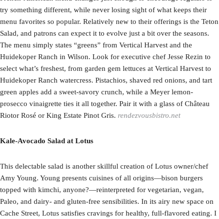
try something different, while never losing sight of what keeps their
menu favorites so popular. Relatively new to their offerings is the Teton
Salad, and patrons can expect it to evolve just a bit over the seasons.
The menu simply states “greens” from Vertical Harvest and the
Huidekoper Ranch in Wilson. Look for executive chef Jesse Rezin to
select what’s freshest, from garden gem lettuces at Vertical Harvest to
Huidekoper Ranch watercress. Pistachios, shaved red onions, and tart
green apples add a sweet-savory crunch, while a Meyer lemon-
prosecco vinaigrette ties it all together. Pair it with a glass of Château
Riotor Rosé or King Estate Pinot Gris.
rendezvousbistro.net
Kale-Avocado Salad at Lotus
This delectable salad is another skillful creation of Lotus owner/chef
Amy Young. Young presents cuisines of all origins—bison burgers
topped with kimchi, anyone?—reinterpreted for vegetarian, vegan,
Paleo, and dairy- and gluten-free sensibilities. In its airy new space on
Cache Street, Lotus satisfies cravings for healthy, full-flavored eating. I