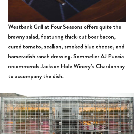
Westbank Grill at Four Seasons offers quite the
brawny salad, featuring thick-cut boar bacon,
cured tomato, scallion, smoked blue cheese, and
horseradish ranch dressing. Sommelier AJ Puccia
recommends Jackson Hole Winery’s Chardonnay
to accompany the dish.