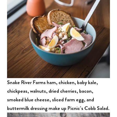
Snake River Farms ham, chicken, baby kale,
chickpeas, walnuts, dried cherries, bacon,
smoked blue cheese, sliced farm egg, and
buttermilk dressing make up Picnic’s Cobb Salad.