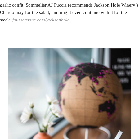
garlic confit. Sommelier AJ Puccia recommends Jackson Hole Winery’s
Chardonnay for the salad, and might even continue with it for the
steak.
fourseasons.com/jacksonhole