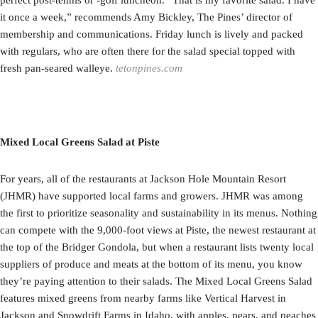
it once a week,” recommends Amy Bickley, The Pines’ director of
membership and communications. Friday lunch is lively and packed
with regulars, who are often there for the salad special topped with
fresh pan-seared walleye.
tetonpines.com
Mixed Local Greens Salad at Piste
For years, all of the restaurants at Jackson Hole Mountain Resort
(JHMR) have supported local farms and growers. JHMR was among
the first to prioritize seasonality and sustainability in its menus. Nothing
can compete with the 9,000-foot views at Piste, the newest restaurant at
the top of the Bridger Gondola, but when a restaurant lists twenty local
suppliers of produce and meats at the bottom of its menu, you know
they’re paying attention to their salads. The Mixed Local Greens Salad
features mixed greens from nearby farms like Vertical Harvest in
Jackson and Snowdrift Farms in Idaho, with apples, pears, and peaches