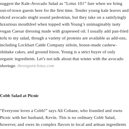
suggest the Kale-Avocado Salad as “Lotus 101” fare when we bring
out-of-town guests here for the first time. Tender young kale leaves and
sliced avocado might sound pedestrian, but they take on a satisfyingly
luxurious mouthfeel when topped with Young’s unimaginably tasty
vegan Caesar dressing made with grapeseed oil. I usually add pan-fried
tofu to my salad, though a variety of proteins are available as add-ons,
including Lockhart Cattle Company sirloin, house-made cashew-
shiitake cakes, and ground bison. Young is a strict buyer of only
organic ingredients. Let’s not talk about that winter with the avocado
shortage.
theorganiclotus.com
Cobb Salad at Picnic
“Everyone loves a Cobb!” says Ali Cohane, who founded and owns
Picnic with her husband, Kevin. This is no ordinary Cobb Salad,
however, and owes its complex flavors to local and artisan ingredients