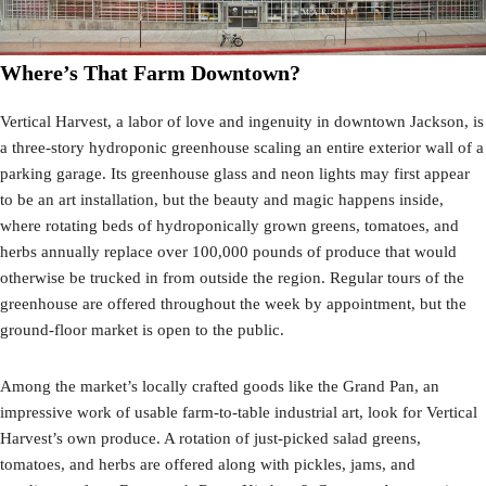
Where’s That Farm Downtown?
Vertical Harvest, a labor of love and ingenuity in downtown Jackson, is
a three-story hydroponic greenhouse scaling an entire exterior wall of a
parking garage. Its greenhouse glass and neon lights may first appear
to be an art installation, but the beauty and magic happens inside,
where rotating beds of hydroponically grown greens, tomatoes, and
herbs annually replace over 100,000 pounds of produce that would
otherwise be trucked in from outside the region. Regular tours of the
greenhouse are offered throughout the week by appointment, but the
ground-floor market is open to the public.
Among the market’s locally crafted goods like the Grand Pan, an
impressive work of usable farm-to-table industrial art, look for Vertical
Harvest’s own produce. A rotation of just-picked salad greens,
tomatoes, and herbs are offered along with pickles, jams, and