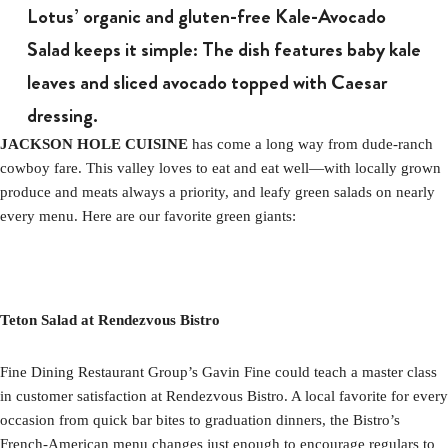
Lotus’ organic and gluten-free Kale-Avocado
Salad keeps it simple: The dish features baby kale
leaves and sliced avocado topped with Caesar
dressing.
JACKSON HOLE CUISINE
has come a long way from dude-ranch
cowboy fare. This valley loves to eat and eat well—with locally grown
produce and meats always a priority, and leafy green salads on nearly
every menu. Here are our favorite green giants:
Teton Salad at Rendezvous Bistro
Fine Dining Restaurant Group’s Gavin Fine could teach a master class
in customer satisfaction at Rendezvous Bistro. A local favorite for every
occasion from quick bar bites to graduation dinners, the Bistro’s
French-American menu changes just enough to encourage regulars to