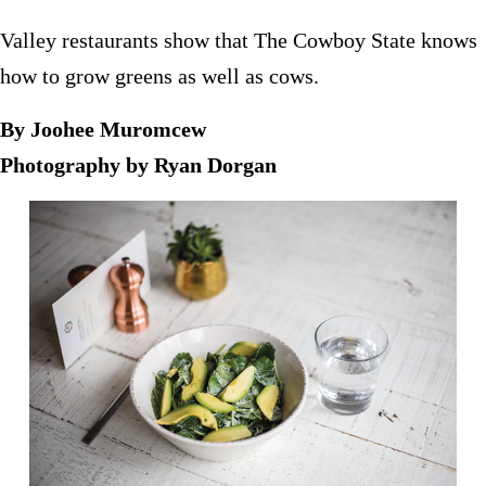
Valley restaurants show that The Cowboy State knows
how to grow greens as well as cows.
By Joohee Muromcew
Photography by Ryan Dorgan