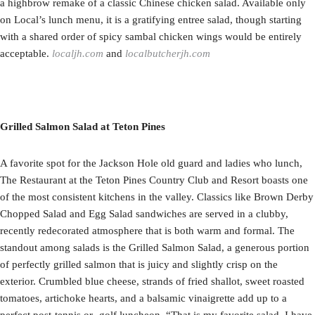
a highbrow remake of a classic Chinese chicken salad. Available only
on Local’s lunch menu, it is a gratifying entree salad, though starting
with a shared order of spicy sambal chicken wings would be entirely
acceptable.
localjh.com
and
localbutcherjh.com
Grilled Salmon Salad at Teton Pines
A favorite spot for the Jackson Hole old guard and ladies who lunch,
The Restaurant at the Teton Pines Country Club and Resort boasts one
of the most consistent kitchens in the valley. Classics like Brown Derby
Chopped Salad and Egg Salad sandwiches are served in a clubby,
recently redecorated atmosphere that is both warm and formal. The
standout among salads is the Grilled Salmon Salad, a generous portion
of perfectly grilled salmon that is juicy and slightly crisp on the
exterior. Crumbled blue cheese, strands of fried shallot, sweet roasted
tomatoes, artichoke hearts, and a balsamic vinaigrette add up to a
perfect post-tennis or -golf luncheon. “That is my favorite salad. I have