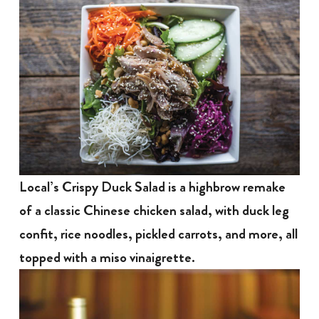
Local’s Crispy Duck Salad is a highbrow remake
of a classic Chinese chicken salad, with duck leg
confit, rice noodles, pickled carrots, and more, all
topped with a miso vinaigrette.