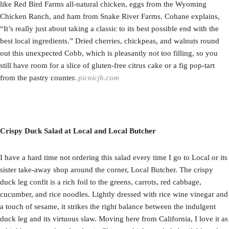
like Red Bird Farms all-natural chicken, eggs from the Wyoming
Chicken Ranch, and ham from Snake River Farms. Cohane explains,
“It’s really just about taking a classic to its best possible end with the
best local ingredients.” Dried cherries, chickpeas, and walnuts round
out this unexpected Cobb, which is pleasantly not too filling, so you
still have room for a slice of gluten-free citrus cake or a fig pop-tart
from the pastry counter.
picnicjh.com
Crispy Duck Salad at Local and Local Butcher
I have a hard time not ordering this salad every time I go to Local or its
sister take-away shop around the corner, Local Butcher. The crispy
duck leg confit is a rich foil to the greens, carrots, red cabbage,
cucumber, and rice noodles. Lightly dressed with rice wine vinegar and
a touch of sesame, it strikes the right balance between the indulgent
duck leg and its virtuous slaw. Moving here from California, I love it as