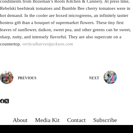
condiments from Bozeman’s Roots Kitchen & Cannery. At press time,
Rebelski beefsteak tomatoes and Bumble Bee cherry tomatoes were in
hot demand. In the cooler are boxed microgreens, an infinitely tastier
hostess gift than a bouquet of supermarket flowers. These tiny first
leaves of sunflower, daikon, sweet pea, and other greens can be sweet,
sharp, nutty, and intensely flavorful. They are also supercute on a
countertop.
verticalharvestjackson.com
PREVIOUS
NEXT
About
Media Kit
Contact
Subscribe