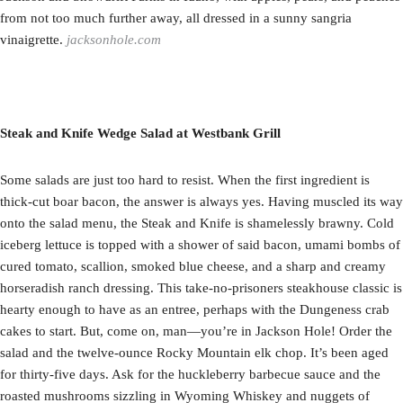
from not too much further away, all dressed in a sunny sangria
vinaigrette.
jacksonhole.com
Steak and Knife Wedge Salad at Westbank Grill
Some salads are just too hard to resist. When the first ingredient is
thick-cut boar bacon, the answer is always yes. Having muscled its way
onto the salad menu, the Steak and Knife is shamelessly brawny. Cold
iceberg lettuce is topped with a shower of said bacon, umami bombs of
cured tomato, scallion, smoked blue cheese, and a sharp and creamy
horseradish ranch dressing. This take-no-prisoners steakhouse classic is
hearty enough to have as an entree, perhaps with the Dungeness crab
cakes to start. But, come on, man—you’re in Jackson Hole! Order the
salad and the twelve-ounce Rocky Mountain elk chop. It’s been aged
for thirty-five days. Ask for the huckleberry barbecue sauce and the
roasted mushrooms sizzling in Wyoming Whiskey and nuggets of