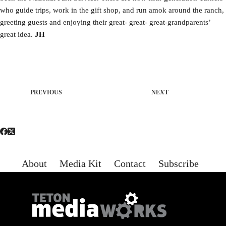
who guide trips, work in the gift shop, and run amok around the ranch,
greeting guests and enjoying their great- great- great-grandparents’
great idea.
JH
PREVIOUS
NEXT
About
Media Kit
Contact
Subscribe