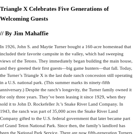
Triangle X Celebrates Five Generations of
Welcoming Guests
// By Jim Mahaffie
In 1926, John S. and Maytie Turner bought a 160-acre homestead that
included their favorite campsite in the valley, which had sweeping
views of the Tetons. They immediately began building the main house,
and they greeted their first guests—big game hunters—that fall. Today,
the Turner’s Triangle X is the last dude ranch concession still operating
in a U.S. national park. (This summer marks its ninety-fifth
anniversary.) Despite the ranch’s longevity, the Turner family owned it
for only three years. They’ve been leasing it since 1929, when they
sold it to John D. Rockefeller Jr.’s Snake River Land Company. In
1943, the ranch was part of 35,000 acres the Snake River Land
Company gifted to the U.S. federal government that later became part
of Grand Teton National Park. Since then, the family’s landlord has
been the National Park Service. There are now fifth-generation Turners