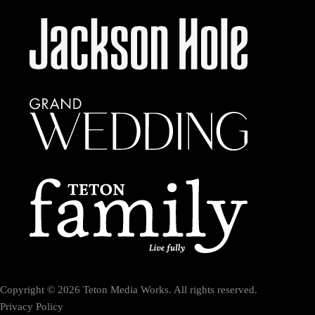
Copyright © 2026 Teton Media Works. All rights reserved.
Privacy Policy