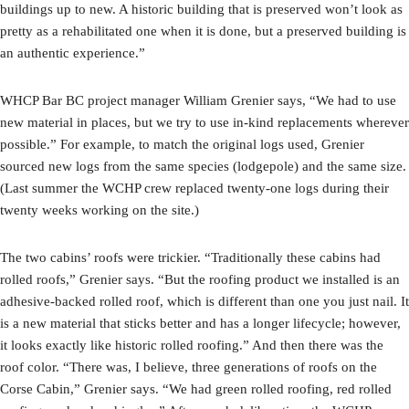
buildings up to new. A historic building that is preserved won’t look as
pretty as a rehabilitated one when it is done, but a preserved building is
an authentic experience.”
WHCP Bar BC project manager William Grenier says, “We had to use
new material in places, but we try to use in-kind replacements wherever
possible.” For example, to match the original logs used, Grenier
sourced new logs from the same species (lodgepole) and the same size.
(Last summer the WCHP crew replaced twenty-one logs during their
twenty weeks working on the site.)
The two cabins’ roofs were trickier. “Traditionally these cabins had
rolled roofs,” Grenier says. “But the roofing product we installed is an
adhesive-backed rolled roof, which is different than one you just nail. It
is a new material that sticks better and has a longer lifecycle; however,
it looks exactly like historic rolled roofing.” And then there was the
roof color. “There was, I believe, three generations of roofs on the
Corse Cabin,” Grenier says. “We had green rolled roofing, red rolled