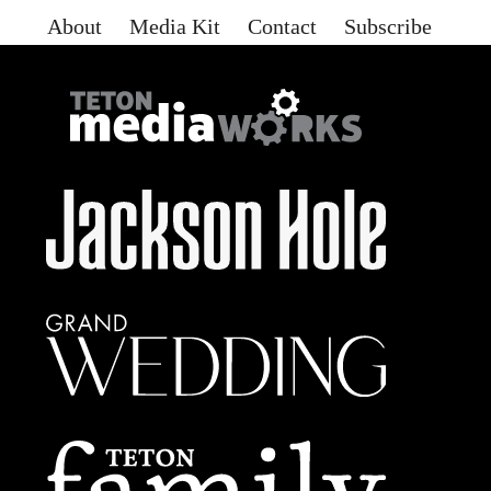
About
Media Kit
Contact
Subscribe