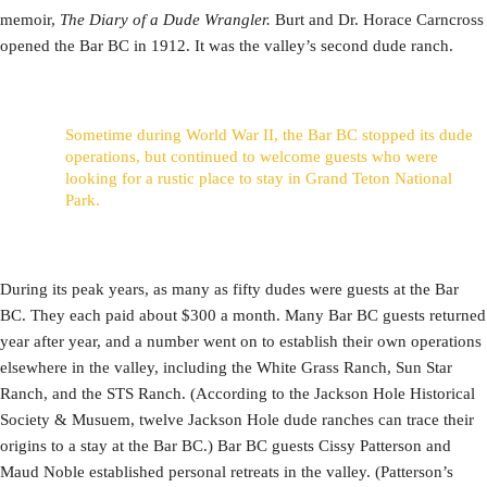
memoir,
The Diary of a Dude Wrangler.
Burt and Dr. Horace Carncross
opened the Bar BC in 1912. It was the valley’s second dude ranch.
Sometime during World War II, the Bar BC stopped its dude
operations, but continued to welcome guests who were
looking for a rustic place to stay in Grand Teton National
Park.
During its peak years, as many as fifty dudes were guests at the Bar
BC. They each paid about $300 a month. Many Bar BC guests returned
year after year, and a number went on to establish their own operations
elsewhere in the valley, including the White Grass Ranch, Sun Star
Ranch, and the STS Ranch. (According to the Jackson Hole Historical
Society & Musuem, twelve Jackson Hole dude ranches can trace their
origins to a stay at the Bar BC.) Bar BC guests Cissy Patterson and
Maud Noble established personal retreats in the valley. (Patterson’s