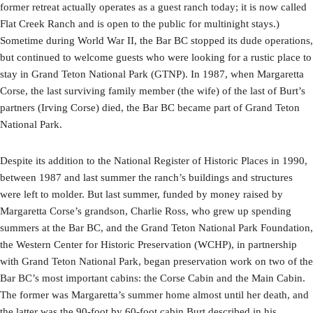
former retreat actually operates as a guest ranch today; it is now called
Flat Creek Ranch and is open to the public for multinight stays.)
Sometime during World War II, the Bar BC stopped its dude operations,
but continued to welcome guests who were looking for a rustic place to
stay in Grand Teton National Park (GTNP). In 1987, when Margaretta
Corse, the last surviving family member (the wife) of the last of Burt’s
partners (Irving Corse) died, the Bar BC became part of Grand Teton
National Park.
Despite its addition to the National Register of Historic Places in 1990,
between 1987 and last summer the ranch’s buildings and structures
were left to molder. But last summer, funded by money raised by
Margaretta Corse’s grandson, Charlie Ross, who grew up spending
summers at the Bar BC, and the Grand Teton National Park Foundation,
the Western Center for Historic Preservation (WCHP), in partnership
with Grand Teton National Park, began preservation work on two of the
Bar BC’s most important cabins: the Corse Cabin and the Main Cabin.
The former was Margaretta’s summer home almost until her death, and
the latter was the 90-foot by 60-foot cabin Burt described in his