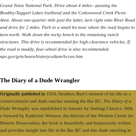
Grand Teton National Park. Drive about 4 miles—passing the
Bradley/Taggart Lakes trailhead and the Cottonwood Creek Picnic
Area. About one-quarter mile past the latter, turn right onto River Road
and drive for 2 miles. Park in a small lot near where the road begins to
turn north. Walk down the rocky bench to the remaining ranch
structures. This drive is recommended for high-clearance vehicles. If
the road is muddy, four-wheel drive is also recommended.
nps.gov/grte/learn/historyculture/bcran.htm
The Diary of a Dude Wrangler
Originally published in
1924, Struthers Burt’s memoir of his life as a
conservationist and dude rancher running the Bar BC,
The Diary of a
Dude Wrangler,
was republished in January by Sastrugi Classics. With
a forward by Katherine Wonson, the director of the Western Center for
Historic Preservation, the book is beautifully and humorously written
and provides insight into life at the Bar BC and into dude ranching in