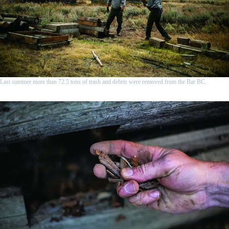
Last summer more than 72.5 tons of trash and debris were removed from the Bar BC.