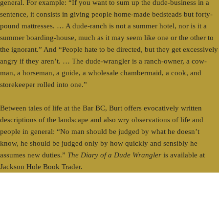
general. For example: “If you want to sum up the dude-business in a
sentence, it consists in giving people home-made bedsteads but forty-
pound mattresses. … A dude-ranch is not a summer hotel, nor is it a
summer boarding-house, much as it may seem like one or the other to
the ignorant.” And “People hate to be directed, but they get excessively
angry if they aren’t. … The dude-wrangler is a ranch-owner, a cow-
man, a horseman, a guide, a wholesale chambermaid, a cook, and
storekeeper rolled into one.”
Between tales of life at the Bar BC, Burt offers evocatively written
descriptions of the landscape and also wry observations of life and
people in general: “No man should be judged by what he doesn’t
know, he should be judged only by how quickly and sensibly he
assumes new duties.”
The Diary of a Dude Wrangler
is available at
Jackson Hole Book Trader.