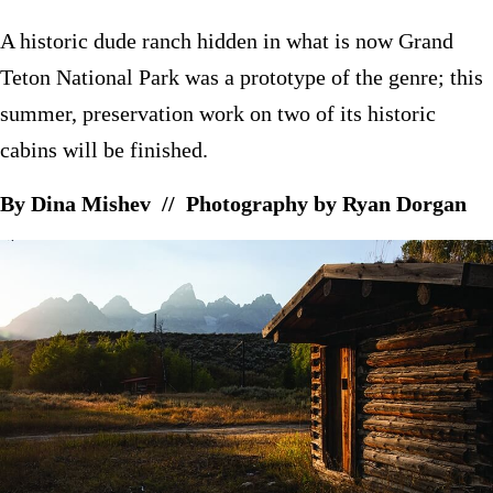
A historic dude ranch hidden in what is now Grand
Teton National Park was a prototype of the genre; this
summer, preservation work on two of its historic
cabins will be finished.
By Dina Mishev // Photography by Ryan Dorgan