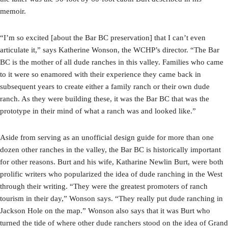
memoir.
“I’m so excited [about the Bar BC preservation] that I can’t even
articulate it,” says Katherine Wonson, the WCHP’s director. “The Bar
BC is the mother of all dude ranches in this valley. Families who came
to it were so enamored with their experience they came back in
subsequent years to create either a family ranch or their own dude
ranch. As they were building these, it was the Bar BC that was the
prototype in their mind of what a ranch was and looked like.”
Aside from serving as an unofficial design guide for more than one
dozen other ranches in the valley, the Bar BC is historically important
for other reasons. Burt and his wife, Katharine Newlin Burt, were both
prolific writers who popularized the idea of dude ranching in the West
through their writing. “They were the greatest promoters of ranch
tourism in their day,” Wonson says. “They really put dude ranching in
Jackson Hole on the map.” Wonson also says that it was Burt who
turned the tide of where other dude ranchers stood on the idea of Grand