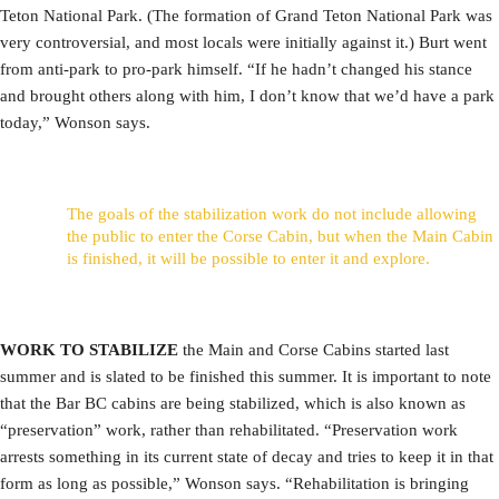
Teton National Park. (The formation of Grand Teton National Park was
very controversial, and most locals were initially against it.) Burt went
from anti-park to pro-park himself. “If he hadn’t changed his stance
and brought others along with him, I don’t know that we’d have a park
today,” Wonson says.
The goals of the stabilization work do not include allowing
the public to enter the Corse Cabin, but when the Main Cabin
is finished, it will be possible to enter it and explore.
WORK TO STABILIZE
the Main and Corse Cabins started last
summer and is slated to be finished this summer. It is important to note
that the Bar BC cabins are being stabilized, which is also known as
“preservation” work, rather than rehabilitated. “Preservation work
arrests something in its current state of decay and tries to keep it in that
form as long as possible,” Wonson says. “Rehabilitation is bringing