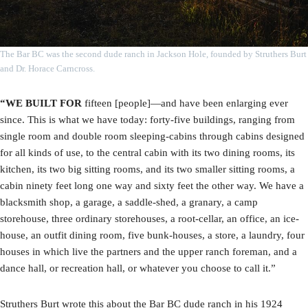
The Bar BC was the second dude ranch in Jackson Hole, founded by Struthers Burt
and Dr. Horace Carncross.
“WE BUILT FOR
fifteen [people]—and have been enlarging ever
since. This is what we have today: forty-five buildings, ranging from
single room and double room sleeping-cabins through cabins designed
for all kinds of use, to the central cabin with its two dining rooms, its
kitchen, its two big sitting rooms, and its two smaller sitting rooms, a
cabin ninety feet long one way and sixty feet the other way. We have a
blacksmith shop, a garage, a saddle-shed, a granary, a camp
storehouse, three ordinary storehouses, a root-cellar, an office, an ice-
house, an outfit dining room, five bunk-houses, a store, a laundry, four
houses in which live the partners and the upper ranch foreman, and a
dance hall, or recreation hall, or whatever you choose to call it.”
Struthers Burt wrote this about the Bar BC dude ranch in his 1924