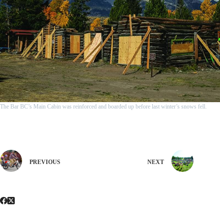
The Bar BC’s Main Cabin was reinforced and boarded up before last winter’s snows fell.
PREVIOUS
NEXT