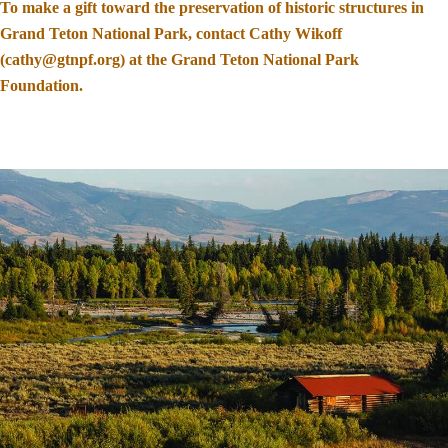
To make a gift toward the preservation of historic structures in
Grand Teton National Park, contact Cathy Wikoff
(cathy@gtnpf.org) at the Grand Teton National Park
Foundation.