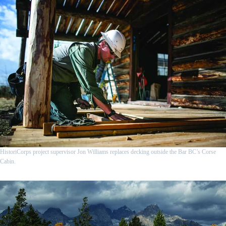
HistoriCorps project supervisor Jon Williams replaces decking outside the Bar BC’s Corse
Cabin.