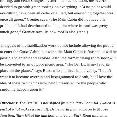
roofing, and cedar shingles.” After much deliberation, the WCHP
decided to go with green roofing on everything. “At no point would
everything have been all cedar or all red, but everything together was
once all green,” Grenier says. (The Main Cabin did not have this
problem: “It had deteriorated to the point where its roof was pretty
much gone,” Grenier says. Its new roof is also green.)
The goals of the stabilization work do not include allowing the public
to enter the Corse Cabin, but when the Main Cabin is finished, it will be
possible to enter it and explore. Also, the former dining room floor will
be converted to an outdoor picnic area. “The Bar BC is my favorite
place on the planet,” says Ross, who still lives in the valley. “I don’t
want it to become overrun and Instagrammed to death, but I love the
idea of these two cabins now being preserved for the people who
randomly happen upon it.”
Directions:
The Bar BC is not signed from the Park Loop Rd. (which is
part of what makes it special). Drive north from Jackson to Moose
Junction. Turn left at the junction onto Teton Park Road and enter