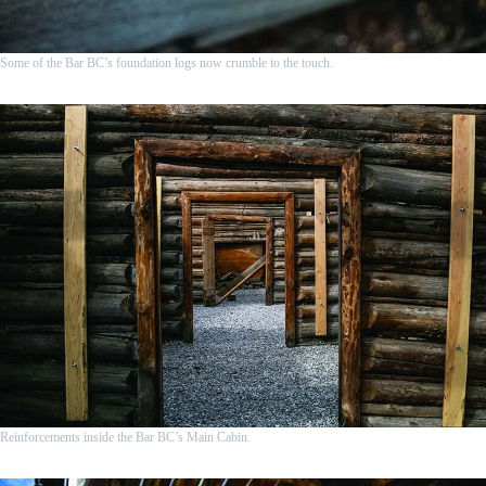
Some of the Bar BC’s foundation logs now crumble to the touch.
Reinforcements inside the Bar BC’s Main Cabin.