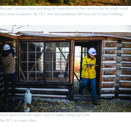
Burt and Carncross chose land along the Snake River for their ranch so that the winds would
drive away mosquitoes. By 1917, they had expanded to 600 acres and 26 ranch buildings.
Fresh timber is cut and staged, ready to replace rotting logs in the
Bar BC’s two main cabins.