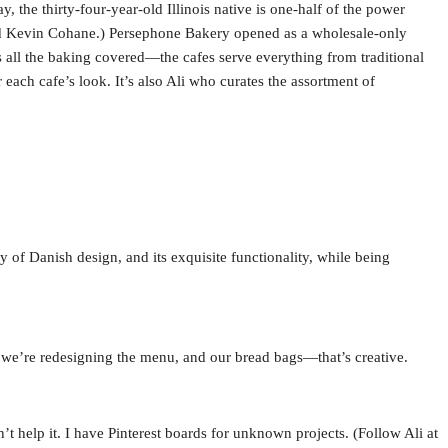
, the thirty-four-year-old Illinois native is one-half of the power
ed Kevin Cohane.) Persephone Bakery opened as a wholesale-only
all the baking covered—the cafes serve everything from traditional
each cafe’s look. It’s also Ali who curates the assortment of
 of Danish design, and its exquisite functionality, while being
 we’re redesigning the menu, and our bread bags—that’s creative.
t help it. I have Pinterest boards for unknown projects. (Follow Ali at