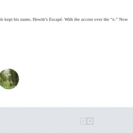
e kept his name, Hewitt’s Escapé. With the accent over the “e.” Now