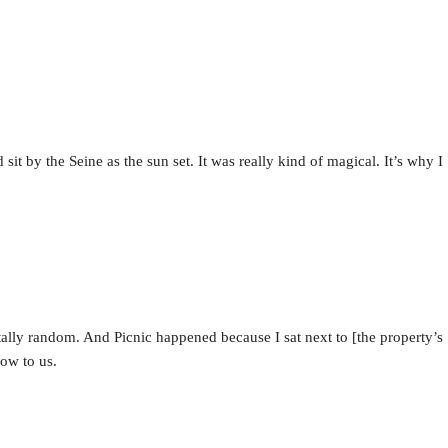
it by the Seine as the sun set. It was really kind of magical. It’s why I
ally random. And Picnic happened because I sat next to [the property’s
low to us.