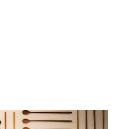
ffee shop.