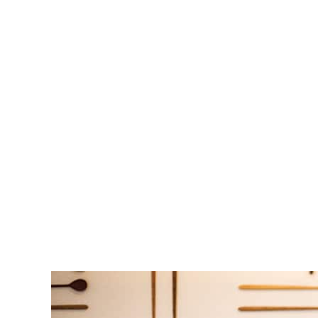
This thirty-four-year-old Illinois native is one-half of the power co
September 1