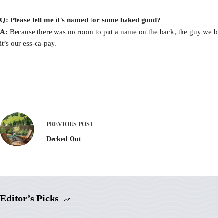
Q: Please tell me it’s named for some baked good?
A:
Because there was no room to put a name on the back, the guy we bo
it’s our ess-ca-pay.
PREVIOUS
POST
Decked Out
Editor’s Picks