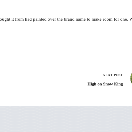
ught it from had painted over the brand name to make room for one. W
NEXT
POST
High on Snow King