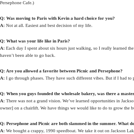
Persephone Cafe.)
Q: Was moving to Paris with Kevin a hard choice for you?
A:
Not at all. Easiest and best decision of my life.
Q: What was your life like in Paris?
A:
Each day I spent about six hours just walking, so I really learned the
haven’t been able to go back.
Q: Are you allowed a favorite between Picnic and Persephone?
A:
I go through phases. They have such different vibes. But if I had to 
Q: When you guys founded the wholesale bakery, was there a master 
A:
There was not a grand vision. We’ve learned opportunities in Jackson
owner] on a chairlift. We have things we would like to do to grow the bus
Q: Persephone and Picnic are both slammed in the summer. What do
A:
We bought a crappy, 1990 speedboat. We take it out on Jackson Lak