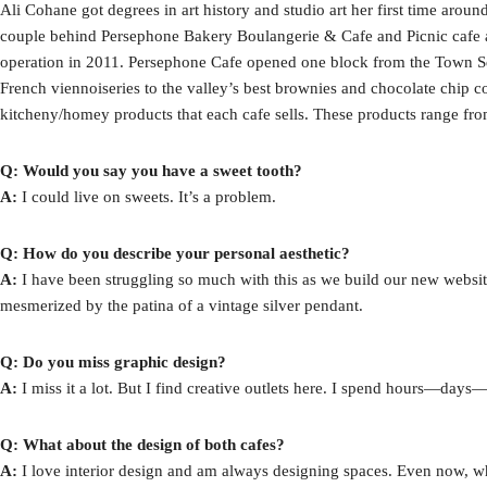
Ali Cohane got degrees in art history and studio art her first time around
couple behind Persephone Bakery Boulangerie & Cafe and Picnic cafe a
operation in 2011. Persephone Cafe opened one block from the Town Sq
French viennoiseries to the valley’s best brownies and chocolate chip co
kitcheny/homey products that each cafe sells. These products range fr
Q: Would you say you have a sweet tooth?
A:
I could live on sweets. It’s a problem.
Q: How do you describe your personal aesthetic?
A:
I have been struggling so much with this as we build our new website.
mesmerized by the patina of a vintage silver pendant.
Q: Do you miss graphic design?
A:
I miss it a lot. But I find creative outlets here. I spend hours—da
Q: What about the design of both cafes?
A:
I love interior design and am always designing spaces. Even now, when