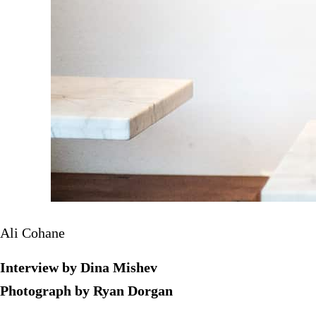
Ali Cohane
Interview by Dina Mishev
Photograph by Ryan Dorgan