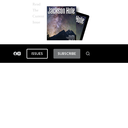
Read
The
Current
Issue
ISSUES
SUBSCRIBE