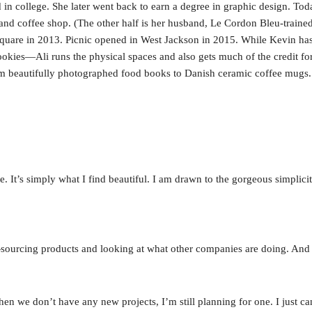
 in college. She later went back to earn a degree in graphic design. Today
nd coffee shop. (The other half is her husband, Le Cordon Bleu-train
uare in 2013. Picnic opened in West Jackson in 2015. While Kevin has 
okies—Ali runs the physical spaces and also gets much of the credit for 
om beautifully photographed food books to Danish ceramic coffee mugs.
 It’s simply what I find beautiful. I am drawn to the gorgeous simplicity
ys—sourcing products and looking at what other companies are doing. And
 we don’t have any new projects, I’m still planning for one. I just can’