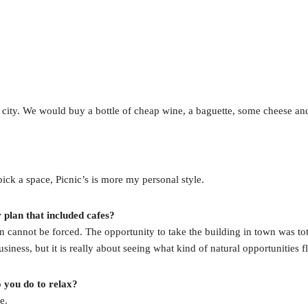
 city. We would buy a bottle of cheap wine, a baguette, some cheese and s
pick a space, Picnic’s is more my personal style.
plan that included cafes?
 cannot be forced. The opportunity to take the building in town was tot
iness, but it is really about seeing what kind of natural opportunities f
 you do to relax?
e.