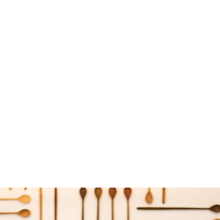
uple behind Persephone Bakery Boulangerie & Cafe and Picnic cafe and co
 2017
Local Life