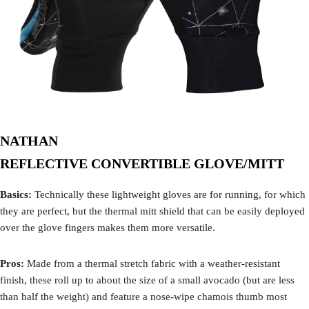
NATHAN
REFLECTIVE CONVERTIBLE GLOVE/MITT
Basics:
Technically these lightweight gloves are for running, for which
they are perfect, but the thermal mitt shield that can be easily deployed
over the glove fingers makes them more versatile.
Pros:
Made from a thermal stretch fabric with a weather-resistant
finish, these roll up to about the size of a small avocado (but are less
than half the weight) and feature a nose-wipe chamois thumb most