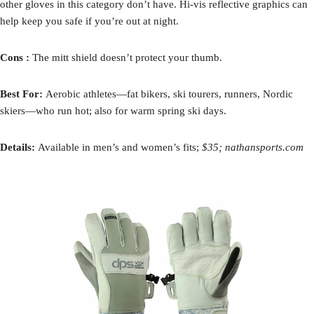
other gloves in this category don’t have. Hi-vis reflective graphics can
help keep you safe if you’re out at night.
Cons :
The mitt shield doesn’t protect your thumb.
Best For:
Aerobic athletes—fat bikers, ski tourers, runners, Nordic
skiers—who run hot; also for warm spring ski days.
Details:
Available in men’s and women’s fits;
$35; nathansports.com