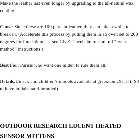
Make the leather last even longer by upgrading to the all-natural wax
coating.
Cons :
Since these are 100 percent leather, they can take a while to
break in. (Accelerate this process by putting them in an oven set to 200
degrees for four minutes—see Give’r’s website for the full “oven
method” instructions.)
Best For:
Purists who want one mitten to rule them all.
Details:
Unisex and children’s models available at giver.com; $118 (+$8
to have initials hand-branded)
OUTDOOR RESEARCH LUCENT HEATED
SENSOR MITTENS