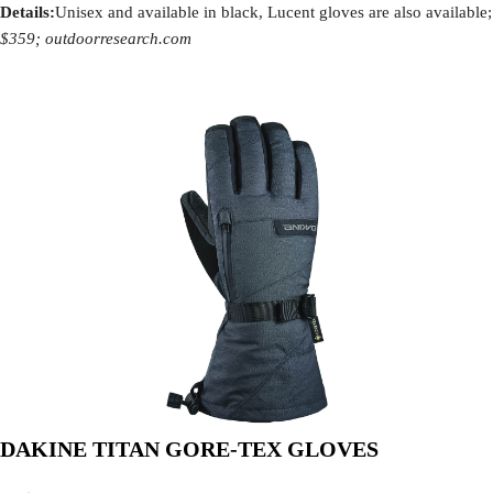
Details:
Unisex and available in black, Lucent gloves are also available;
$359; outdoorresearch.com
DAKINE TITAN GORE-TEX GLOVES