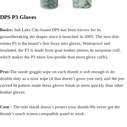
DPS P3 Gloves
Basics:
Salt Lake City-based DPS has been known for its
groundbreaking ski shapes since it launched in 2005. The new-this-
winter P3 is the brand’s first foray into gloves. Waterproof and
insulated, the P3 is made from goat leather (minus its neoprene cuff,
which makes the P3 more low-profile than most glove cuffs).
Pros:
The suede goggle wipe on each thumb is soft enough to do
double duty as a nose wipe (if that doesn’t gross you out), and the pre-
curved fit pattern made these gloves break in more quickly than other
leather gloves.
Cons :
The mitt shield doesn’t protect your thumb.We never got the
thumb’s touch screen-compatible panel to work.