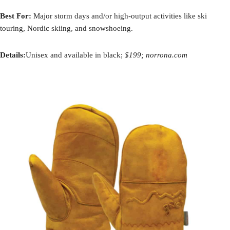
Best For:
Major storm days and/or high-output activities like ski
touring, Nordic skiing, and snowshoeing.
Details:
Unisex and available in black;
$199; norrona.com