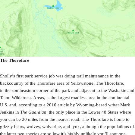
The Thorofare
Sholly’s first park service job was doing trail maintenance in the
backcountry of the Thorofare area of Yellowstone. The Thorofare,
in the southeastern corner of the park and adjacent to the Washakie and
Teton Wilderness Areas, is the largest roadless area in the continental
U.S. and, according to a 2016 article by Wyoming-based writer Mark
Jenkins in
The Guardian
, the only place in the Lower 48 States where
you can be 20 miles from the nearest road. The Thorofare is home to
grizzly bears, wolves, wolverine, and lynx, although the populations of
the latter two species are so low it’s highly unlikely you’ll spot one.