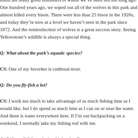
One hundred years ago, we wiped out all of the wolves in this park and
almost killed every bison. There were less than 25 bison in the 1920s,
and today they’re now at a level we haven’t seen in the park since
1872. And the reintroduction of wolves is a great success story. Seeing
Yellowstone’s wildlife is always a special thing.
Q: What about the park’s aquatic species?
CS:
One of my favorites is cutthroat trout.
Q: Do you fly-fish a lot?
CS:
I work too much to take advantage of as much fishing time as I
would like, but I do spend as much time as I can on or near the water.
And there is water everywhere here. If I’m out backpacking on a
weekend, I normally take my fishing rod with me.