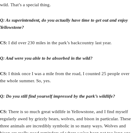
wild. That’s a special thing.
Q: As superintendent, do you actually have time to get out and enjoy
Yellowstone?
CS:
I did over 230 miles in the park’s backcountry last year.
Q: And were you able to be absorbed in the wild?
CS:
I think once I was a mile from the road, I counted 25 people over
the whole summer. So, yes.
Q: Do you still find yourself impressed by the park’s wildlife?
CS:
There is so much great wildlife in Yellowstone, and I find myself
regularly awed by grizzly bears, wolves, and bison in particular. These
three animals are incredibly symbolic in so many ways. Wolves and
bison are really good reminders of where we’ve been not too long ago.