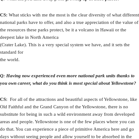
CS:
What sticks with me the most is the clear diversity of what different
national parks have to offer, and also a true appreciation of the value of
the resources these parks protect, be it a volcano in Hawaii or the
deepest lake in North America
(Crater Lake). This is a very special system we have, and it sets the
standard for
the world.
Q: Having now experienced even more national park units thanks to
you own career, what do you think is most special about Yellowstone?
CS:
For all of the attractions and beautiful aspects of Yellowstone, like
Old Faithful and the Grand Canyon of the Yellowstone, there is no
substitute for being in such a wild environment away from developed
areas and people. Yellowstone is one of the few places where you can
do that. You can experience a piece of primitive America here and go
days without seeing people and allow yourself to be absorbed in the