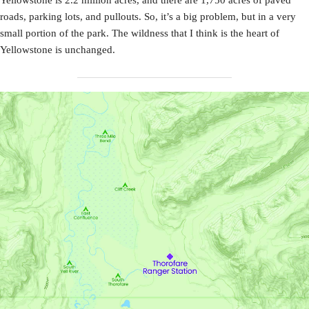
roads, parking lots, and pullouts. So, it’s a big problem, but in a very
small portion of the park. The wildness that I think is the heart of
Yellowstone is unchanged.