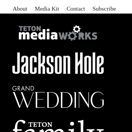
About
Media Kit
Contact
Subscribe