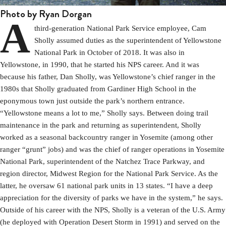
Photo by Ryan Dorgan
A
third-generation National Park Service employee, Cam
Sholly assumed duties as the superintendent of Yellowstone
National Park in October of 2018. It was also in
Yellowstone, in 1990, that he started his NPS career. And it was
because his father, Dan Sholly, was Yellowstone’s chief ranger in the
1980s that Sholly graduated from Gardiner High School in the
eponymous town just outside the park’s northern entrance.
“Yellowstone means a lot to me,” Sholly says. Between doing trail
maintenance in the park and returning as superintendent, Sholly
worked as a seasonal backcountry ranger in Yosemite (among other
ranger “grunt” jobs) and was the chief of ranger operations in Yosemite
National Park, superintendent of the Natchez Trace Parkway, and
region director, Midwest Region for the National Park Service. As the
latter, he oversaw 61 national park units in 13 states. “I have a deep
appreciation for the diversity of parks we have in the system,” he says.
Outside of his career with the NPS, Sholly is a veteran of the U.S. Army
(he deployed with Operation Desert Storm in 1991) and served on the