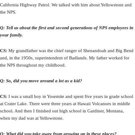
California Highway Patrol. We talked with him about Yellowstone and
the NPS.
Q: Tell us about the first and second generations of NPS employees in
your family.
CS:
My grandfather was the chief ranger of Shenandoah and Big Bend
and, in the 1950s, superintendent of Badlands. My father worked for
the NPS throughout my childhood.
Q: So, did you move around a lot as a kid?
CS:
I was a small boy in Yosemite and spent five years in grade school
at Crater Lake. There were three years at Hawaii Volcanoes in middle
school. And then I finished out high school in Gardiner, Montana,
when my dad was at Yellowstone.
Q: What did you take away from growing up in these places?