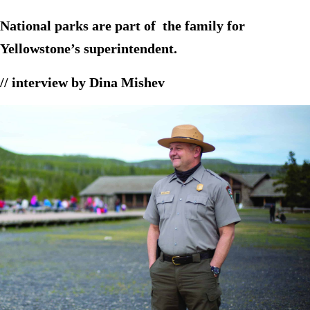
National parks are part of the family for
Yellowstone’s superintendent.
// interview by Dina Mishev