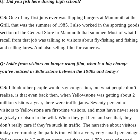
Q: Did you fish here during high school?
CS:
One of my first jobs ever was flipping burgers at Mammoth at the
Grill, that was the summer of 1985. I also worked in the sporting goods
section of the General Store in Mammoth that summer. Most of what I
recall from that job was talking to visitors about fly-fishing and fishing
and selling lures. And also selling film for cameras.
Q: Aside from visitors no longer using film, what is a big change
you’ve noticed in Yellowstone between the 1980s and today?
CS:
I think other people would say congestion, but what people don’t
realize, is that even back then, when Yellowstone was getting about 2
million visitors a year, there were traffic jams. Seventy percent of
visitors to Yellowstone are first-time visitors, and most have never seen
a grizzly or bison in the wild. When they get here and see that, they
don’t really care if they’re stuck in traffic. The narrative about visitors
today overrunning the park is true within a very, very small percentage.
Yellowstone is 2.2 million acres, and there are 1,750 acres of paved