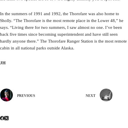
In the summers of 1991 and 1992, the Thorofare was also home to
Sholly. “The Thorofare is the most remote place in the Lower 48,” he
says. “Living there for two summers, I saw almost no one. I’ve been
back five times since becoming superintendent and have still seen
hardly anyone there.” The Thorofare Ranger Station is the most remote
cabin in all national parks outside Alaska.
JH
PREVIOUS
NEXT