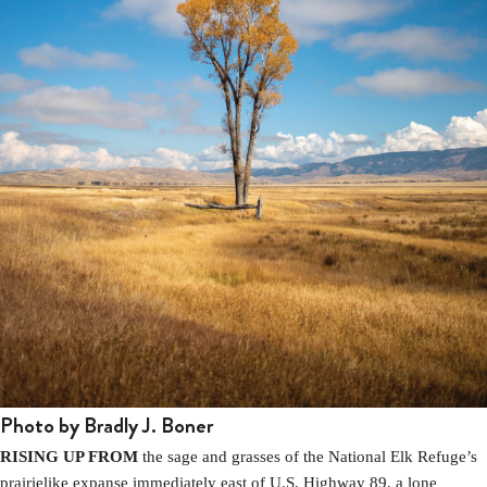
Photo by Bradly J. Boner
RISING UP FROM
the sage and grasses of the National Elk Refuge’s
prairielike expanse immediately east of U.S. Highway 89, a lone