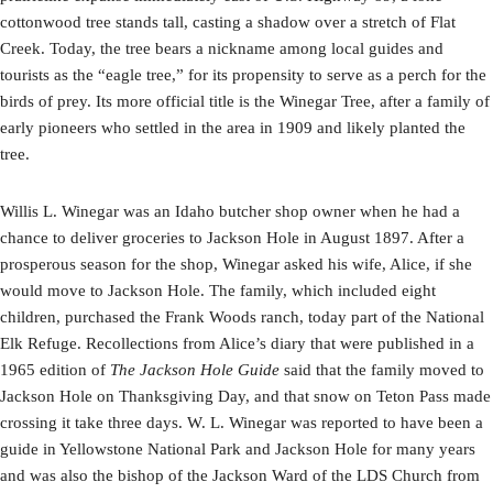
cottonwood tree stands tall, casting a shadow over a stretch of Flat
Creek. Today, the tree bears a nickname among local guides and
tourists as the “eagle tree,” for its propensity to serve as a perch for the
birds of prey. Its more official title is the Winegar Tree, after a family of
early pioneers who settled in the area in 1909 and likely planted the
tree.
Willis L. Winegar was an Idaho butcher shop owner when he had a
chance to deliver groceries to Jackson Hole in August 1897. After a
prosperous season for the shop, Winegar asked his wife, Alice, if she
would move to Jackson Hole. The family, which included eight
children, purchased the Frank Woods ranch, today part of the National
Elk Refuge. Recollections from Alice’s diary that were published in a
1965 edition of
The Jackson Hole Guide
said that the family moved to
Jackson Hole on Thanksgiving Day, and that snow on Teton Pass made
crossing it take three days. W. L. Winegar was reported to have been a
guide in Yellowstone National Park and Jackson Hole for many years
and was also the bishop of the Jackson Ward of the LDS Church from