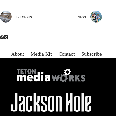
PREVIOUS
NEXT
About
Media Kit
Contact
Subscribe