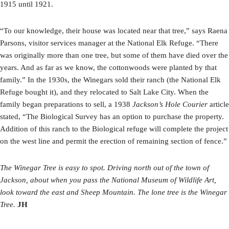
1915 until 1921.
“To our knowledge, their house was located near that tree,” says Raena
Parsons, visitor services manager at the National Elk Refuge. “There
was originally more than one tree, but some of them have died over the
years. And as far as we know, the cottonwoods were planted by that
family.” In the 1930s, the Winegars sold their ranch (the National Elk
Refuge bought it), and they relocated to Salt Lake City. When the
family began preparations to sell, a 1938
Jackson’s Hole Courier
article
stated, “The Biological Survey has an option to purchase the property.
Addition of this ranch to the Biological refuge will complete the project
on the west line and permit the erection of remaining section of fence.”
The Winegar Tree is easy to spot. Driving north out of the town of
Jackson, about when you pass the National Museum of Wildlife Art,
look toward the east and Sheep Mountain. The lone tree is the Winegar
Tree.
JH