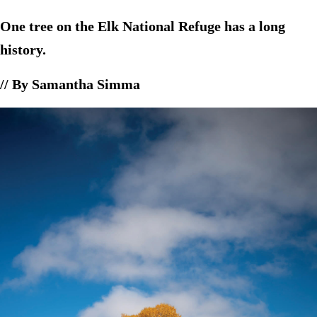
One tree on the Elk National Refuge has a long
history.
// By Samantha Simma