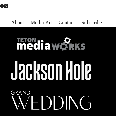
About
Media Kit
Contact
Subscribe