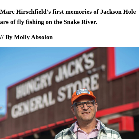
Marc Hirschfield’s first memories of Jackson Hole
are of fly fishing on the Snake River.
// By Molly Absolon