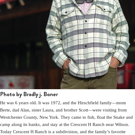
Photo by Bradly j. Boner
He was 6 years old. It was 1972, and the Hirschfield family—mom
Berte, dad Alan, sister Laura, and brother Scott—were visiting from
Westchester County, New York. They came to fish, float the Snake and
camp along its banks, and stay at the Crescent H Ranch near Wilson.
Today Crescent H Ranch is a subdivision, and the family’s favorite