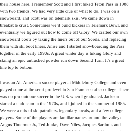
their house here. I remember Scott and I first hiked Teton Pass in 1988
with two friends. We had very little clue of what to do. I was on a
snowboard, and Scott was on telemark skis. We came down in
breakable crust. Sometimes we’d build kickers in Telemark Bowl, and
eventually we figured out how to come off Glory. We crafted our own
snowboard boots by taking the liners out of our Sorels, and replacing
them with ski boot liners. Anise and I started snowboarding the Pass
together in the early 1990s. A great winter day is hiking Glory and
skiing an epic untracked powder run down Second Turn. It’s a great
line top to bottom.
I was an All-American soccer player at Middlebury College and even
played some at the semi-pro level in San Francisco after college. There
was no pro outdoor soccer in the U.S. when I graduated. Jackson
started a club team in the 1970s, and I joined in the summer of 1985.
We were a mix of ski patrollers, legendary locals, and a few college
players. Some of the players are familiar names around the valley:
Angus Thuermer Jr., Ted Jonke, Dave Niles, Jacques Sarthou, and