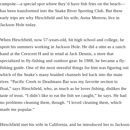
campsite—a special spot where they’d have fish fries on the beach—
has been transformed into the Snake River Sporting Club. But these
early trips are why Hirschfield and his wife, Anise Morrow, live in
Jackson Hole today.
When Hirschfield, now 57-years-old, hit high school and college, he
spent his summers working in Jackson Hole. He did a stint as a ranch
hand at the Crescent H and in retail at Jack Dennis, a store that
specialized in fly-fishing and outdoor gear. In 1988, he became a fly-
fishing guide. One of the most stressful things for him was figuring out
which of the Snake’s many braided channels led back into the main
river. “Pacific Creek to Deadmans Bar was my favorite section to
float,” says Hirschfield, who, as much as he loves fishing, dislikes the
taste of trout. “I didn’t like to eat the fish we caught,” he says. He had
no problems cleaning them, though. “I loved cleaning them, which
made me popular.”
Hirschfield met his wife in California, and he introduced her to Jackson