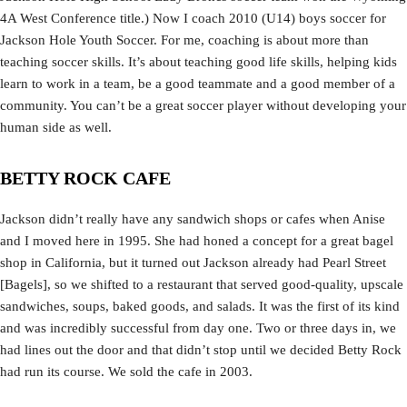
4A West Conference title.) Now I coach 2010 (U14) boys soccer for
Jackson Hole Youth Soccer. For me, coaching is about more than
teaching soccer skills. It’s about teaching good life skills, helping kids
learn to work in a team, be a good teammate and a good member of a
community. You can’t be a great soccer player without developing your
human side as well.
BETTY ROCK CAFE
Jackson didn’t really have any sandwich shops or cafes when Anise
and I moved here in 1995. She had honed a concept for a great bagel
shop in California, but it turned out Jackson already had Pearl Street
[Bagels], so we shifted to a restaurant that served good-quality, upscale
sandwiches, soups, baked goods, and salads. It was the first of its kind
and was incredibly successful from day one. Two or three days in, we
had lines out the door and that didn’t stop until we decided Betty Rock
had run its course. We sold the cafe in 2003.