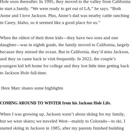
Hole soon thereafter. In 1995, they moved to the valley from California
to start a family. “We were ready to get out of LA,” he says. “Both
Anise and I love Jackson. Plus, Anise’s dad was nearby cattle ranching
in Carey, Idaho, so it seemed like a good place for us.”
When the oldest of their three kids—they have two sons and one
daughter—was in eighth grade, the family moved to California, largely
because they missed the ocean. But in California, they’d miss Jackson,
and they so came back to visit frequently. In 2022, the couple’s
youngest kid left home for college and they lost little time getting back
to Jackson Hole full-time.
Here Marc shares some highlights
COMING AROUND TO WINTER from his Jackson Hole Life.
When I was growing up, Jackson wasn’t about skiing for my family,
but we were skiers; we traveled West—mainly to Colorado—to ski. I
started skiing in Jackson in 1985, after my parents finished building