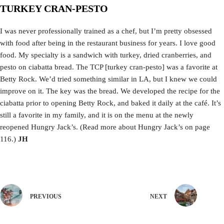
TURKEY CRAN-PESTO
I was never professionally trained as a chef, but I’m pretty obsessed
with food after being in the restaurant business for years. I love good
food. My specialty is a sandwich with turkey, dried cranberries, and
pesto on ciabatta bread. The TCP [turkey cran-pesto] was a favorite at
Betty Rock. We’d tried something similar in LA, but I knew we could
improve on it. The key was the bread. We developed the recipe for the
ciabatta prior to opening Betty Rock, and baked it daily at the café. It’s
still a favorite in my family, and it is on the menu at the newly
reopened Hungry Jack’s. (Read more about Hungry Jack’s on page
116.)
JH
PREVIOUS
NEXT