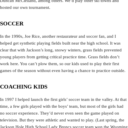
Duncan McClelland, among others. We’d play other ski towns and
hosted our own tournament.
SOCCER
In the 1990s, Joe Rice, another restaurateur and soccer fan, and I
helped get synthetic playing fields built near the high school. It was
clear that with Jackson’s long, snowy winters, grass fields prevented
young players from getting critical practice time. Grass fields don’t
work here. You can’t plow them, so our kids used to play their first
games of the season without even having a chance to practice outside.
COACHING KIDS
In 1997 I helped launch the first girls’ soccer team in the valley. At that
time, a few girls played with the boys’ team, but most of the girls had
no soccer experience. They’d never even seen the game played on
television. But they were athletic and wanted to play. (Last spring, the
Jackson Hole High School Lady Broncs soccer team won the Wyoming