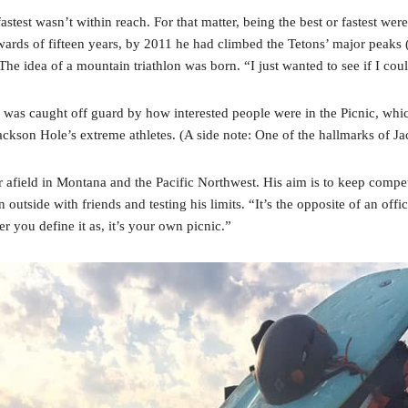
est wasn’t within reach. For that matter, being the best or fastest were
pwards of fifteen years, by 2011 he had climbed the Tetons’ major peaks 
he idea of a mountain triathlon was born. “I just wanted to see if I coul
 was caught off guard by how interested people were in the Picnic, whic
ackson Hole’s extreme athletes. (A side note: One of the hallmarks of Jack
r afield in Montana and the Pacific Northwest. His aim is to keep comp
un outside with friends and testing his limits. “It’s the opposite of an off
er you define it as, it’s your own picnic.”