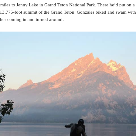
 miles to Jenny Lake in Grand Teton National Park. There he’d put on a
he 13,775-foot summit of the Grand Teton. Gonzales biked and swam witho
ther coming in and turned around.