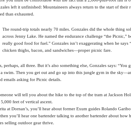
ales left it unfinished: Mountaineers always return to the start of their
ated than exhausted.
The round-trip totals nearly 70 miles. Gonzales did the whole thing s
across Jenny Lake. He named the endurance challenge “the Picnic,” be
really good food for fuel.” Gonzales isn’t exaggerating when he says “
chicken thighs, bacon, and sandwiches—proper picnic fare.
s, perhaps, all three. But it’s also something else, Gonzales says: “You g
h for a swim. Then you get out and go up into this jungle gym in the sky—
d emails asking for Picnic details.
eone will tell you about the hike to the top of the tram at Jackson Hol
,000 feet of vertical ascent.
arita at Dornan’s, you’ll hear about former Exum guides Rolando Garib
hen you’ll hear one bartender talking to another bartender about how his
s selling outdoor gear thrive.