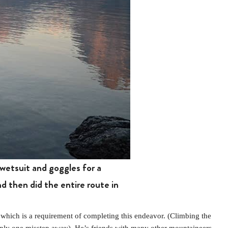
wetsuit and goggles for a
 then did the entire route in
hich is a requirement of completing this endeavor. (Climbing the
s only one misstep away). He’s friends with many other mountaineers.