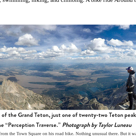
p of the Grand Teton, just one of twenty-two Teton pea
the “Perception Traverse.”
Photograph by Taylor Luneau
the Town Square on his road bike. Nothing unusual there. But it was 