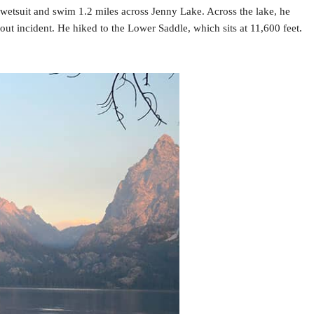
 wetsuit and swim 1.2 miles across Jenny Lake. Across the lake, he
ut incident. He hiked to the Lower Saddle, which sits at 11,600 feet.