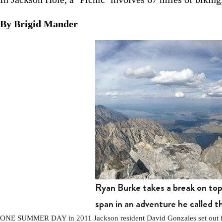
By Brigid Mander
Ryan Burke takes a break on to
span in an adventure he called 
ONE SUMMER DAY in 2011 Jackson resident David Gonzales set out from 