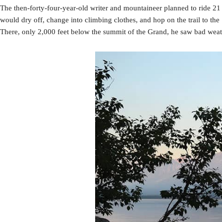
The then-forty-four-year-old writer and mountaineer planned to ride 21
would dry off, change into climbing clothes, and hop on the trail to t
There, only 2,000 feet below the summit of the Grand, he saw bad wea