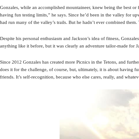
Gonzales, while an accomplished mountaineer, knew being the best or fast
having fun testing limits,” he says. Since he’d been in the valley for u
had run many of the valley’s trails. But he hadn’t ever combined them. T
Despite his personal enthusiasm and Jackson’s idea of fitness, Gonzales
anything like it before, but it was clearly an adventure tailor-made for J
Since 2012 Gonzales has created more Picnics in the Tetons, and furthe
does it for the challenge, of course, but, ultimately, it is about having f
friends. It’s self-recognition, because who else cares, really, and whatev