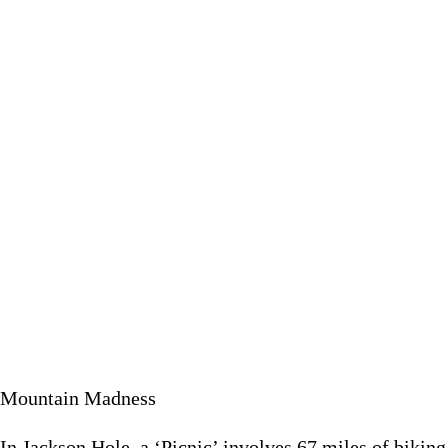
In Jackson Hole, a ‘Picnic’ involves 67 miles of biking, swi
May 20 
Mountain Madness
In Jackson Hole, a ‘Picnic’ involves 67 miles of bikin