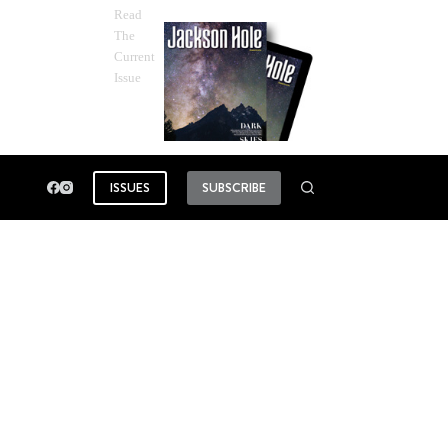
Read
The
Current
Issue
ISSUES
SUBSCRIBE