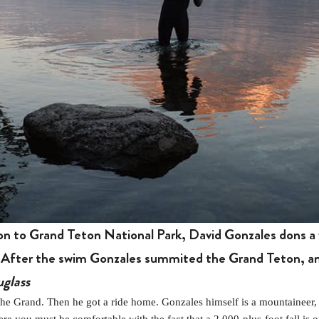
son to Grand Teton National Park, David Gonzales dons a 
 After the swim Gonzales summited the Grand Teton, and
glass
 Grand. Then he got a ride home. Gonzales himself is a mountaineer, w
ere you must be comfortable with the fact that a 2,000-plus-foot fall i