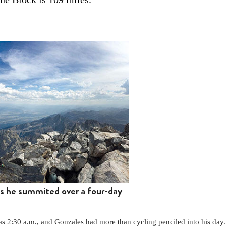
ks he summited over a four-day
2:30 a.m., and Gonzales had more than cycling penciled into his day.