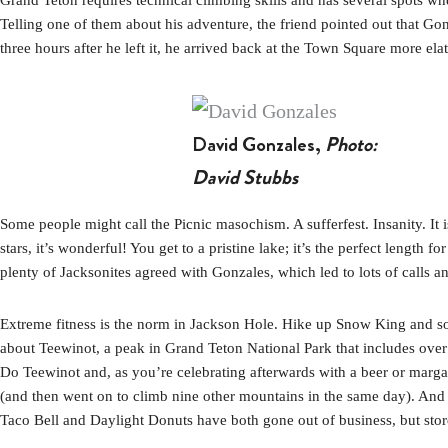
Telling one of them about his adventure, the friend pointed out that Gonz
three hours after he left it, he arrived back at the Town Square more el
David Gonzales,
Photo:
David Stubbs
Some people might call the Picnic masochism. A sufferfest. Insanity. It i
stars, it’s wonderful! You get to a pristine lake; it’s the perfect lengt
plenty of Jacksonites agreed with Gonzales, which led to lots of calls an
Extreme fitness is the norm in Jackson Hole. Hike up Snow King and som
about Teewinot, a peak in Grand Teton National Park that includes over 5
Do Teewinot and, as you’re celebrating afterwards with a beer or marg
(and then went on to climb nine other mountains in the same day). And t
Taco Bell and Daylight Donuts have both gone out of business, but store