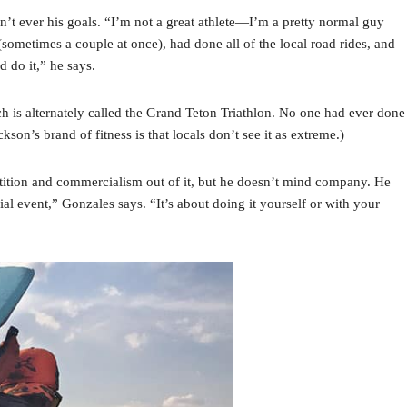
n’t ever his goals. “I’m not a great athlete—I’m a pretty normal guy
(sometimes a couple at once), had done all of the local road rides, and
d do it,” he says.
h is alternately called the Grand Teton Triathlon. No one had ever done
son’s brand of fitness is that locals don’t see it as extreme.)
etition and commercialism out of it, but he doesn’t mind company. He
icial event,” Gonzales says. “It’s about doing it yourself or with your