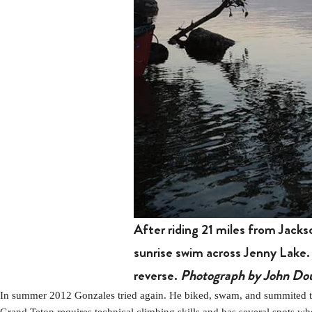
After riding 21 miles from Jack
sunrise swim across Jenny Lake.
reverse.
Photograph by John Dou
In summer 2012 Gonzales tried again. He biked, swam, and summited the
Grand Teton requires technical climbing skills and has several spots wh