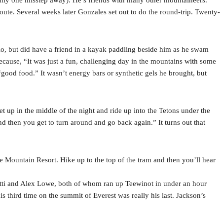
 route. Several weeks later Gonzales set out to do the round-trip. Twenty-
olo, but did have a friend in a kayak paddling beside him as he swam
cause, “It was just a fun, challenging day in the mountains with some
good food.” It wasn’t energy bars or synthetic gels he brought, but
et up in the middle of the night and ride up into the Tetons under the
and then you get to turn around and go back again.” It turns out that
e Mountain Resort. Hike up to the top of the tram and then you’ll hear
otti and Alex Lowe, both of whom ran up Teewinot in under an hour
 third time on the summit of Everest was really his last. Jackson’s