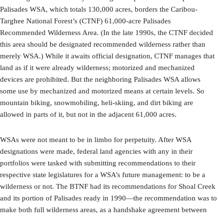
Palisades WSA, which totals 130,000 acres, borders the Caribou-
Targhee National Forest’s (CTNF) 61,000-acre Palisades
Recommended Wilderness Area. (In the late 1990s, the CTNF decided
this area should be designated recommended wilderness rather than
merely WSA.) While it awaits official designation, CTNF manages that
land as if it were already wilderness; motorized and mechanized
devices are prohibited. But the neighboring Palisades WSA allows
some use by mechanized and motorized means at certain levels. So
mountain biking, snowmobiling, heli-skiing, and dirt biking are
allowed in parts of it, but not in the adjacent 61,000 acres.
WSAs were not meant to be in limbo for perpetuity. After WSA
designations were made, federal land agencies with any in their
portfolios were tasked with submitting recommendations to their
respective state legislatures for a WSA’s future management: to be a
wilderness or not. The BTNF had its recommendations for Shoal Creek
and its portion of Palisades ready in 1990—the recommendation was to
make both full wilderness areas, as a handshake agreement between