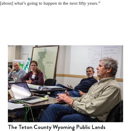
[about] what’s going to happen in the next fifty years.”
The Teton County Wyoming Public Lands