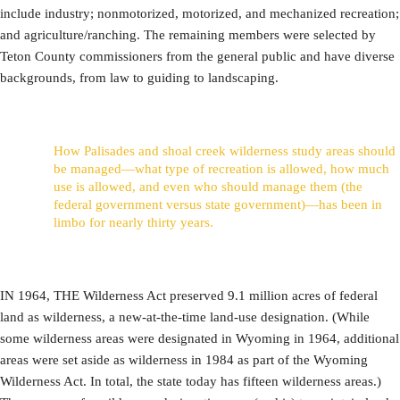
include industry; nonmotorized, motorized, and mechanized recreation;
and agriculture/ranching. The remaining members were selected by
Teton County commissioners from the general public and have diverse
backgrounds, from law to guiding to landscaping.
How Palisades and shoal creek wilderness study areas should
be managed—what type of recreation is allowed, how much
use is allowed, and even who should manage them (the
federal government versus state government)—has been in
limbo for nearly thirty years.
IN 1964, THE Wilderness Act preserved 9.1 million acres of federal
land as wilderness, a new-at-the-time land-use designation. (While
some wilderness areas were designated in Wyoming in 1964, additional
areas were set aside as wilderness in 1984 as part of the Wyoming
Wilderness Act. In total, the state today has fifteen wilderness areas.)