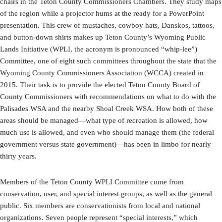
chairs in the Teton County Commissioners Chambers. They study maps
of the region while a projector hums at the ready for a PowerPoint
presentation. This crew of mustaches, cowboy hats, Danskos, tattoos,
and button-down shirts makes up Teton County’s Wyoming Public
Lands Initiative (WPLI, the acronym is pronounced “whip-lee”)
Committee, one of eight such committees throughout the state that the
Wyoming County Commissioners Association (WCCA) created in
2015. Their task is to provide the elected Teton County Board of
County Commissioners with recommendations on what to do with the
Palisades WSA and the nearby Shoal Creek WSA. How both of these
areas should be managed—what type of recreation is allowed, how
much use is allowed, and even who should manage them (the federal
government versus state government)—has been in limbo for nearly
thirty years.
Members of the Teton County WPLI Committee come from
conservation, user, and special interest groups, as well as the general
public. Six members are conservationists from local and national
organizations. Seven people represent “special interests,” which