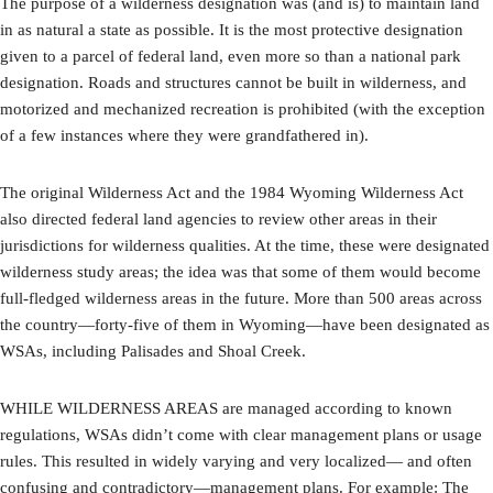
The purpose of a wilderness designation was (and is) to maintain land
in as natural a state as possible. It is the most protective designation
given to a parcel of federal land, even more so than a national park
designation. Roads and structures cannot be built in wilderness, and
motorized and mechanized recreation is prohibited (with the exception
of a few instances where they were grandfathered in).
The original Wilderness Act and the 1984 Wyoming Wilderness Act
also directed federal land agencies to review other areas in their
jurisdictions for wilderness qualities. At the time, these were designated
wilderness study areas; the idea was that some of them would become
full-fledged wilderness areas in the future. More than 500 areas across
the country—forty-five of them in Wyoming—have been designated as
WSAs, including Palisades and Shoal Creek.
WHILE WILDERNESS AREAS are managed according to known
regulations, WSAs didn’t come with clear management plans or usage
rules. This resulted in widely varying and very localized— and often
confusing and contradictory—management plans. For example: The