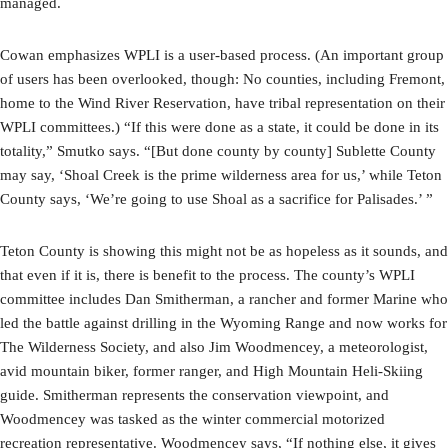
managed.
Cowan emphasizes WPLI is a user-based process. (An important group
of users has been overlooked, though: No counties, including Fremont,
home to the Wind River Reservation, have tribal representation on their
WPLI committees.) “If this were done as a state, it could be done in its
totality,” Smutko says. “[But done county by county] Sublette County
may say, ‘Shoal Creek is the prime wilderness area for us,’ while Teton
County says, ‘We’re going to use Shoal as a sacrifice for Palisades.’ ”
Teton County is showing this might not be as hopeless as it sounds, and
that even if it is, there is benefit to the process. The county’s WPLI
committee includes Dan Smitherman, a rancher and former Marine who
led the battle against drilling in the Wyoming Range and now works for
The Wilderness Society, and also Jim Woodmencey, a meteorologist,
avid mountain biker, former ranger, and High Mountain Heli-Skiing
guide. Smitherman represents the conservation viewpoint, and
Woodmencey was tasked as the winter commercial motorized
recreation representative. Woodmencey says, “If nothing else, it gives