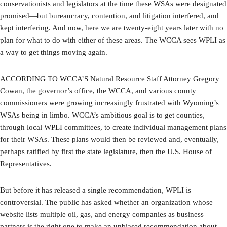
conservationists and legislators at the time these WSAs were designated
promised—but bureaucracy, contention, and litigation interfered, and
kept interfering. And now, here we are twenty-eight years later with no
plan for what to do with either of these areas. The WCCA sees WPLI as
a way to get things moving again.
ACCORDING TO WCCA’S Natural Resource Staff Attorney Gregory
Cowan, the governor’s office, the WCCA, and various county
commissioners were growing increasingly frustrated with Wyoming’s
WSAs being in limbo. WCCA’s ambitious goal is to get counties,
through local WPLI committees, to create individual management plans
for their WSAs. These plans would then be reviewed and, eventually,
perhaps ratified by first the state legislature, then the U.S. House of
Representatives.
But before it has released a single recommendation, WPLI is
controversial. The public has asked whether an organization whose
website lists multiple oil, gas, and energy companies as business
partners is the right one to make an unbiased recommendation about