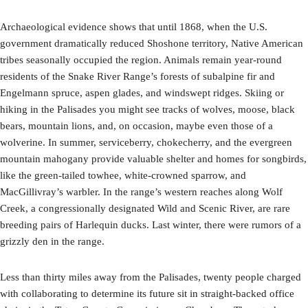
Archaeological evidence shows that until 1868, when the U.S.
government dramatically reduced Shoshone territory, Native American
tribes seasonally occupied the region. Animals remain year-round
residents of the Snake River Range’s forests of subalpine fir and
Engelmann spruce, aspen glades, and windswept ridges. Skiing or
hiking in the Palisades you might see tracks of wolves, moose, black
bears, mountain lions, and, on occasion, maybe even those of a
wolverine. In summer, serviceberry, chokecherry, and the evergreen
mountain mahogany provide valuable shelter and homes for songbirds,
like the green-tailed towhee, white-crowned sparrow, and
MacGillivray’s warbler. In the range’s western reaches along Wolf
Creek, a congressionally designated Wild and Scenic River, are rare
breeding pairs of Harlequin ducks. Last winter, there were rumors of a
grizzly den in the range.
Less than thirty miles away from the Palisades, twenty people charged
with collaborating to determine its future sit in straight-backed office