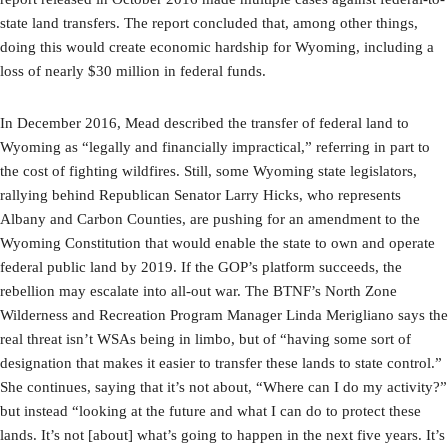
state land transfers. The report concluded that, among other things,
doing this would create economic hardship for Wyoming, including a
loss of nearly $30 million in federal funds.
In December 2016, Mead described the transfer of federal land to
Wyoming as “legally and financially impractical,” referring in part to
the cost of fighting wildfires. Still, some Wyoming state legislators,
rallying behind Republican Senator Larry Hicks, who represents
Albany and Carbon Counties, are pushing for an amendment to the
Wyoming Constitution that would enable the state to own and operate
federal public land by 2019. If the GOP’s platform succeeds, the
rebellion may escalate into all-out war. The BTNF’s North Zone
Wilderness and Recreation Program Manager Linda Merigliano says the
real threat isn’t WSAs being in limbo, but of “having some sort of
designation that makes it easier to transfer these lands to state control.”
She continues, saying that it’s not about, “Where can I do my activity?”
but instead “looking at the future and what I can do to protect these
lands. It’s not [about] what’s going to happen in the next five years. It’s