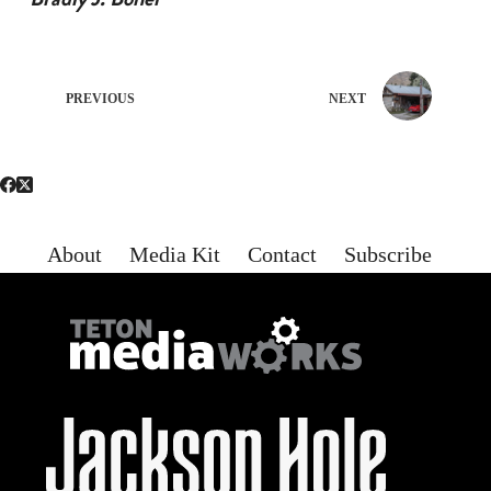
PREVIOUS
NEXT
About
Media Kit
Contact
Subscribe