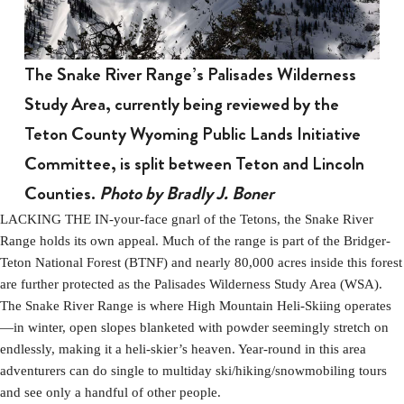
The Snake River Range’s Palisades Wilderness
Study Area, currently being reviewed by the
Teton County Wyoming Public Lands Initiative
Committee, is split between Teton and Lincoln
Counties.
Photo by Bradly J. Boner
LACKING THE IN-your-face gnarl of the Tetons, the Snake River
Range holds its own appeal. Much of the range is part of the Bridger-
Teton National Forest (BTNF) and nearly 80,000 acres inside this forest
are further protected as the Palisades Wilderness Study Area (WSA).
The Snake River Range is where High Mountain Heli-Skiing operates
—in winter, open slopes blanketed with powder seemingly stretch on
endlessly, making it a heli-skier’s heaven. Year-round in this area
adventurers can do single to multiday ski/hiking/snowmobiling tours
and see only a handful of other people.