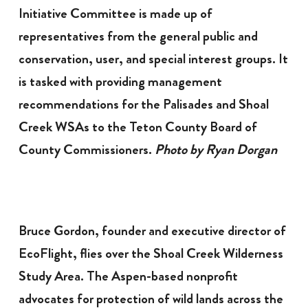
Initiative Committee is made up of
representatives from the general public and
conservation, user, and special interest groups. It
is tasked with providing management
recommendations for the Palisades and Shoal
Creek WSAs to the Teton County Board of
County Commissioners.
Photo by Ryan Dorgan
Bruce Gordon, founder and executive director of
EcoFlight, flies over the Shoal Creek Wilderness
Study Area. The Aspen-based nonprofit
advocates for protection of wild lands across the