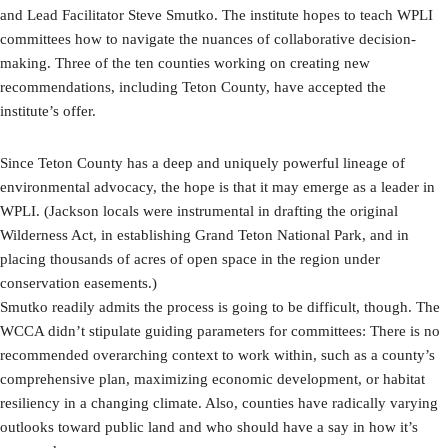
and Lead Facilitator Steve Smutko. The institute hopes to teach WPLI
committees how to navigate the nuances of collaborative decision-
making. Three of the ten counties working on creating new
recommendations, including Teton County, have accepted the
institute’s offer.
Since Teton County has a deep and uniquely powerful lineage of
environmental advocacy, the hope is that it may emerge as a leader in
WPLI. (Jackson locals were instrumental in drafting the original
Wilderness Act, in establishing Grand Teton National Park, and in
placing thousands of acres of open space in the region under
conservation easements.)
Smutko readily admits the process is going to be difficult, though. The
WCCA didn’t stipulate guiding parameters for committees: There is no
recommended overarching context to work within, such as a county’s
comprehensive plan, maximizing economic development, or habitat
resiliency in a changing climate. Also, counties have radically varying
outlooks toward public land and who should have a say in how it’s