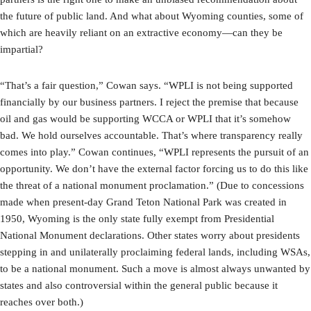
the future of public land. And what about Wyoming counties, some of
which are heavily reliant on an extractive economy—can they be
impartial?
“That’s a fair question,” Cowan says. “WPLI is not being supported
financially by our business partners. I reject the premise that because
oil and gas would be supporting WCCA or WPLI that it’s somehow
bad. We hold ourselves accountable. That’s where transparency really
comes into play.” Cowan continues, “WPLI represents the pursuit of an
opportunity. We don’t have the external factor forcing us to do this like
the threat of a national monument proclamation.” (Due to concessions
made when present-day Grand Teton National Park was created in
1950, Wyoming is the only state fully exempt from Presidential
National Monument declarations. Other states worry about presidents
stepping in and unilaterally proclaiming federal lands, including WSAs,
to be a national monument. Such a move is almost always unwanted by
states and also controversial within the general public because it
reaches over both.)