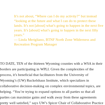
It’s not about, “Where can I do my activity?” but instead
“looking at the future and what I can do to protect these
lands. It’s not [about] what’s going to happen in the next five
years. It’s [about] what’s going to happen in the next fifty
years.”
— Linda Merigliano, BTNF North Zone Wilderness and
Recreation Program Manager
TO DATE, TEN of the thirteen Wyoming counties with a WSA in their
borders are participating in WPLI. Given the complexities of the
process, it’s beneficial that facilitators from the University of
Wyoming’s (UW) Ruckelshaus Institute, which specializes in
collaborative decision-making on complex environmental topics, are
helping. “You’re trying to expand options to all parties so that all
parties can maximize gains and walk away from these agreements
pretty well satisfied,” says UW’s Spicer Chair of Collaborative Practice