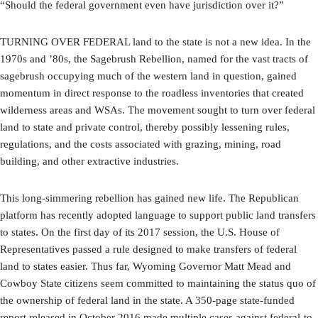
“Should the federal government even have jurisdiction over it?”
TURNING OVER FEDERAL land to the state is not a new idea. In the
1970s and ’80s, the Sagebrush Rebellion, named for the vast tracts of
sagebrush occupying much of the western land in question, gained
momentum in direct response to the roadless inventories that created
wilderness areas and WSAs. The movement sought to turn over federal
land to state and private control, thereby possibly lessening rules,
regulations, and the costs associated with grazing, mining, road
building, and other extractive industries.
This long-simmering rebellion has gained new life. The Republican
platform has recently adopted language to support public land transfers
to states. On the first day of its 2017 session, the U.S. House of
Representatives passed a rule designed to make transfers of federal
land to states easier. Thus far, Wyoming Governor Matt Mead and
Cowboy State citizens seem committed to maintaining the status quo of
the ownership of federal land in the state. A 350-page state-funded
report released in October 2016 made multiple cases against federal-to-