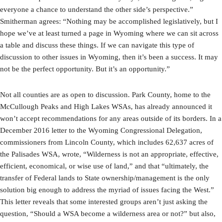
everyone a chance to understand the other side’s perspective.”
Smitherman agrees: “Nothing may be accomplished legislatively, but I
hope we’ve at least turned a page in Wyoming where we can sit across
a table and discuss these things. If we can navigate this type of
discussion to other issues in Wyoming, then it’s been a success. It may
not be the perfect opportunity. But it’s an opportunity.”
Not all counties are as open to discussion. Park County, home to the
McCullough Peaks and High Lakes WSAs, has already announced it
won’t accept recommendations for any areas outside of its borders. In a
December 2016 letter to the Wyoming Congressional Delegation,
commissioners from Lincoln County, which includes 62,637 acres of
the Palisades WSA, wrote, “Wilderness is not an appropriate, effective,
efficient, economical, or wise use of land,” and that “ultimately, the
transfer of Federal lands to State ownership/management is the only
solution big enough to address the myriad of issues facing the West.”
This letter reveals that some interested groups aren’t just asking the
question, “Should a WSA become a wilderness area or not?” but also,