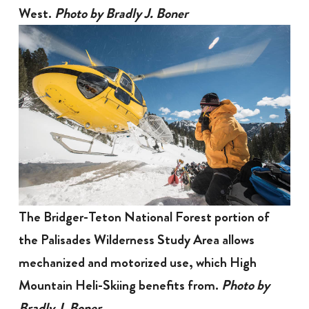
West.
Photo by Bradly J. Boner
The Bridger-Teton National Forest portion of
the Palisades Wilderness Study Area allows
mechanized and motorized use, which High
Mountain Heli-Skiing benefits from.
Photo by
Bradly J. Boner