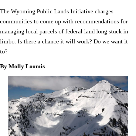
The Wyoming Public Lands Initiative charges
communities to come up with recommendations for
managing local parcels of federal land long stuck in
limbo. Is there a chance it will work? Do we want it
to?
By Molly Loomis