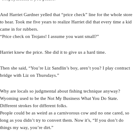
And Harriet Gardner yelled that “price check” line for the whole store
to hear. Took me five years to realize Harriet did that every time a kid
came in for rubbers.
“Price check on Trojans! I assume you want small?”
Harriet knew the price. She did it to give us a hard time.
Then she said, “You’re Liz Sandlin’s boy, aren’t you? I play contract
bridge with Liz on Thursdays.”
Why are locals so judgmental about fishing technique anyway?
Wyoming used to be the Not My Business What You Do State.
Different strokes for different folks.
People could be as weird as a carnivorous cow and no one cared, so
long as you didn’t try to convert them. Now it’s, “If you don’t do
things my way, you’re dirt.”