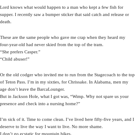
Lord knows what would happen to a man who kept a few fish for
supper. I recently saw a bumper sticker that said catch and release or
death.
These are the same people who gave me crap when they heard my
four-year-old had never skied from the top of the tram.
“She prefers Casper.”
“Child abuser!”
Or the old codger who invited me to run from the Stagecoach to the top
of Teton Pass. I’m in my sixties, for Chrissake. In Alabama, men my
age don’t leave the BarcaLounger.
But in Jackson Hole, what I got was, “Wimp. Why not spare us your
presence and check into a nursing home?”
I’m sick of it. Time to come clean. I’ve lived here fifty-five years, and I
deserve to live the way I want to live. No more shame.
I don’t go ecstatic for mountain bikes.