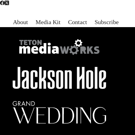
About
Media Kit
Contact
Subscribe