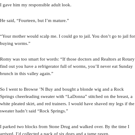
I gave him my responsible adult look.
He said, “Fourteen, but I’m mature.”
“Your mother would scalp me. I could go to jail. You don’t go to jail for
buying worms.”
Romy was too smart for words: “If those doctors and Realtors at Rotary
find out you have a refrigerator full of worms, you’ll never eat Sunday
brunch in this valley again.”
So I went to Browse ’N Buy and bought a blonde wig and a Rock
Springs cheerleading sweater with “LaDonna” stitched on the breast, a
white pleated skirt, and red trainers. I would have shaved my legs if the
sweater hadn’t said “Rock Springs.”
I parked two blocks from Stone Drug and walked over. By the time I
arrived, I’d collected a pack of six dogs and a tame raven.