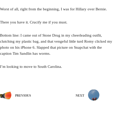
Worst of all, right from the beginning, I was for Hillary over Bernie.
There you have it. Crucify me if you must.
Bottom line: I came out of Stone Drug in my cheerleading outfit,
clutching my plastic bag, and that vengeful little turd Romy clicked my
photo on his iPhone 6. Slapped that picture on Snapchat with the
caption Tim Sandlin has worms.
I’m looking to move to South Carolina.
PREVIOUS
NEXT