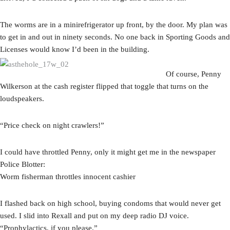
The worms are in a minirefrigerator up front, by the door. My plan was
to get in and out in ninety seconds. No one back in Sporting Goods and
Licenses would know I’d been in the building.
Of course, Penny
Wilkerson at the cash register flipped that toggle that turns on the
loudspeakers.
“Price check on night crawlers!”
I could have throttled Penny, only it might get me in the newspaper
Police Blotter:
Worm fisherman throttles innocent cashier
I flashed back on high school, buying condoms that would never get
used. I slid into Rexall and put on my deep radio DJ voice.
“Prophylactics, if you please.”