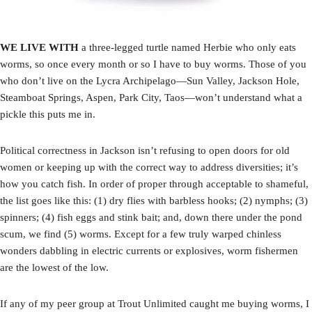
WE LIVE WITH
a three-legged turtle named Herbie who only eats
worms, so once every month or so I have to buy worms. Those of you
who don’t live on the Lycra Archipelago—Sun Valley, Jackson Hole,
Steamboat Springs, Aspen, Park City, Taos—won’t understand what a
pickle this puts me in.
Political correctness in Jackson isn’t refusing to open doors for old
women or keeping up with the correct way to address diversities; it’s
how you catch fish. In order of proper through acceptable to shameful,
the list goes like this: (1) dry flies with barbless hooks; (2) nymphs; (3)
spinners; (4) fish eggs and stink bait; and, down there under the pond
scum, we find (5) worms. Except for a few truly warped chinless
wonders dabbling in electric currents or explosives, worm fishermen
are the lowest of the low.
If any of my peer group at Trout Unlimited caught me buying worms, I