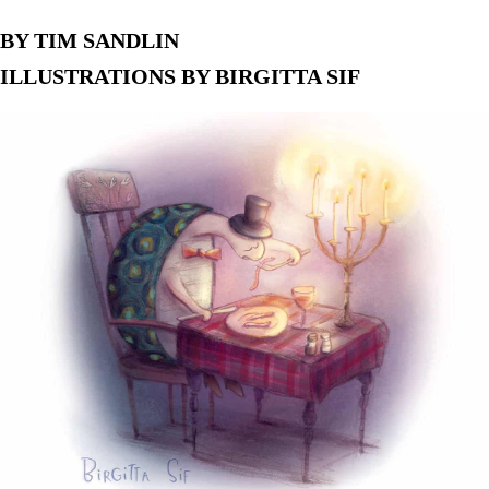
BY TIM SANDLIN
ILLUSTRATIONS BY BIRGITTA SIF