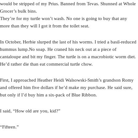
would be stripped of my Prius. Banned from Tevas. Shunned at Whole
Grocer’s bulk bins.
They’re for my turtle won’t wash. No one is going to buy that any
more than they will I got it from the toilet seat.
In October, Herbie slurped the last of his worms. I tried a basil-reduced
hummus lump.No soap. He craned his neck out at a piece of
cantaloupe and bit my finger. The turtle is on a macrobiotic worm diet.
He’d rather die than eat commercial turtle chow.
First, I approached Heather Heidi Walsowski-Smith’s grandson Romy
and offered him five dollars if he’d make my purchase. He said sure,
but only if I’d buy him a six-pack of Blue Ribbon.
I said, “How old are you, kid?”
“Fifteen.”