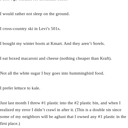
I would rather not sleep on the ground.
I cross-country ski in Levi’s 501s.
I bought my winter boots at Kmart. And they aren’t Sorels.
I eat boxed macaroni and cheese (nothing cheaper than Kraft).
Not all the white sugar I buy goes into hummingbird food.
I prefer lettuce to kale.
Just last month I threw #1 plastic into the #2 plastic bin, and when I
realized my error I didn’t crawl in after it. (This is a double sin since
some of my neighbors will be aghast that I owned any #1 plastic in the
first place.)