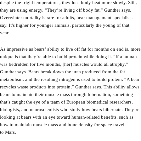
despite the frigid temperatures, they lose body heat more slowly. Still,
they are using energy. “They’re living off body fat,” Gunther says.
Overwinter mortality is rare for adults, bear management specialists
say. It’s higher for younger animals, particularly the young of that
year.
As impressive as bears’ ability to live off fat for months on end is, more
unique is that they’re able to build protein while doing it. “If a human
was bedridden for five months, [her] muscles would all atrophy,”
Gunther says. Bears break down the urea produced from the fat
metabolism, and the resulting nitrogen is used to build protein. “A bear
recycles waste products into protein,” Gunther says. This ability allows
bears to maintain their muscle mass through hibernation, something
that’s caught the eye of a team of European biomedical researchers,
biologists, and neuroscientists who study how bears hibernate. They’re
looking at bears with an eye toward human-related benefits, such as
how to maintain muscle mass and bone density for space travel
to Mars.