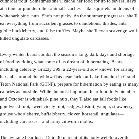
cutthroat trout. Sometimes she’ll cache her food for up to several days
at a time or plunder other animal’s caches—like squirrels’ middens of
whitebark pine nuts. She’s not picky. As the summer progresses, she’ll
eat everything from succulent grasses to dandelions, thistles, ants,
globe huckleberry, and false truffles. Maybe she’ll even scavenge wolf-
killed ungulate carcasses.
Every winter, bears combat the season’s long, dark days and shortage
of food by doing what some of us dream of: hibernating. Bears,
including celebrity Grizzly 399, a 22-year-old sow known for raising
her cubs around the willow flats near Jackson Lake Junction in Grand
Teton National Park (GTNP), prepare for hibernation by eating as many
calories as possible. While the most important bear food in September
and October is whitebark pine nuts, they’ll also eat fall foods like
pondweed root, sweet cicely root, sedges, bistort, yampa, strawberry,
grouse whortleberry, buffaloberry, clover, horsetail, ungulates—
including carcasses—and army cutworm moths.
The average bear loses 15 to 30 percent of its body weight over the