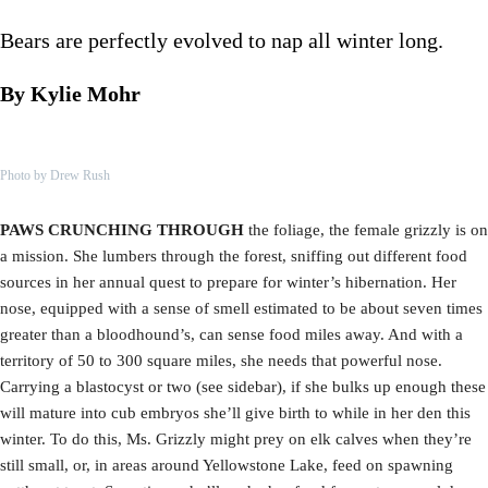
Bears are perfectly evolved to nap all winter long.
By Kylie Mohr
Photo by Drew Rush
PAWS CRUNCHING THROUGH
the foliage, the female grizzly is on
a mission. She lumbers through the forest, sniffing out different food
sources in her annual quest to prepare for winter’s hibernation. Her
nose, equipped with a sense of smell estimated to be about seven times
greater than a bloodhound’s, can sense food miles away. And with a
territory of 50 to 300 square miles, she needs that powerful nose.
Carrying a blastocyst or two (see sidebar), if she bulks up enough these
will mature into cub embryos she’ll give birth to while in her den this
winter. To do this, Ms. Grizzly might prey on elk calves when they’re
still small, or, in areas around Yellowstone Lake, feed on spawning