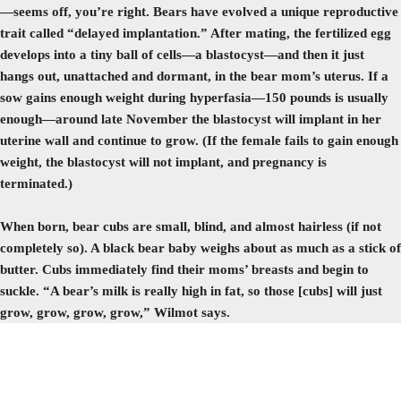
—seems off, you’re right. Bears have evolved a unique reproductive
trait called “delayed implantation.” After mating, the fertilized egg
develops into a tiny ball of cells—a blastocyst—and then it just
hangs out, unattached and dormant, in the bear mom’s uterus. If a
sow gains enough weight during hyperfasia—150 pounds is usually
enough—around late November the blastocyst will implant in her
uterine wall and continue to grow. (If the female fails to gain enough
weight, the blastocyst will not implant, and pregnancy is
terminated.)
When born, bear cubs are small, blind, and almost hairless (if not
completely so). A black bear baby weighs about as much as a stick of
butter. Cubs immediately find their moms’ breasts and begin to
suckle. “A bear’s milk is really high in fat, so those [cubs] will just
grow, grow, grow, grow,” Wilmot says.