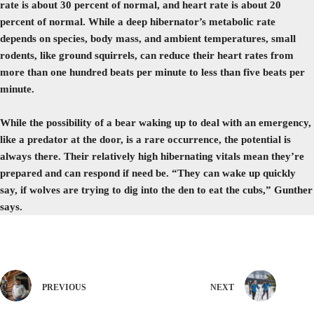
rate is about 30 percent of normal, and heart rate is about 20
percent of normal. While a deep hibernator’s metabolic rate
depends on species, body mass, and ambient temperatures, small
rodents, like ground squirrels, can reduce their heart rates from
more than one hundred beats per minute to less than five beats per
minute.
While the possibility of a bear waking up to deal with an emergency,
like a predator at the door, is a rare occurrence, the potential is
always there. Their relatively high hibernating vitals mean they’re
prepared and can respond if need be. “They can wake up quickly
say, if wolves are trying to dig into the den to eat the cubs,” Gunther
says.
PREVIOUS
NEXT