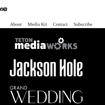
About
Media Kit
Contact
Subscribe