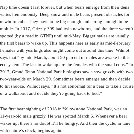
Nap time doesn’t last forever, but when bears emerge from their dens
varies tremendously. Deep snow and male bears present obstacles for
newborn cubs. They have to be big enough and strong enough to be
mobile. In 2017, Grizzly 399 had twin newborns, and the three weren’t
spotted (by a road in GTNP) until mid-May. Bigger males are usually
the first bears to wake up. This happens here as early as mid-February.
Females with yearlings also might come out around this time. Wilmot
says that “by mid-March, about 50 percent of males are awake in this
ecosystem. The last to wake up are the females with the small cubs.” In
2017, Grand Teton National Park biologists saw a sow grizzly with two
two-year-olds on March 29. Sometimes bears emerge and then decide
to hit snooze. Wilmot says, “It’s not abnormal for a bear to take a cruise
or a walkabout and decide they’re going back to bed.”
The first bear sighting of 2018 in Yellowstone National Park, was an
11-year-old male grizzly. He was spotted March 6. Whenever a bear
wakes up, there’s no doubt it’ll be hungry. And then the cycle, in tune
with nature’s clock, begins again.