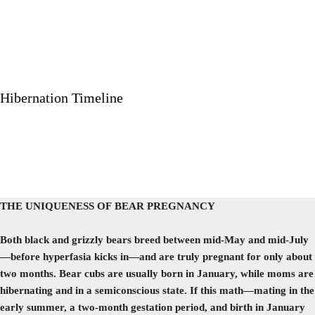
Hibernation Timeline
THE UNIQUENESS OF BEAR PREGNANCY
Both black and grizzly bears breed between mid-May and mid-July
—before hyperfasia kicks in—and are truly pregnant for only about
two months. Bear cubs are usually born in January, while moms are
hibernating and in a semiconscious state. If this math—mating in the
early summer, a two-month gestation period, and birth in January