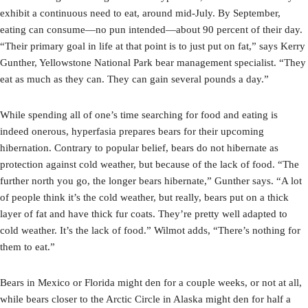
exhibit a continuous need to eat, around mid-July. By September,
eating can consume—no pun intended—about 90 percent of their day.
“Their primary goal in life at that point is to just put on fat,” says Kerry
Gunther, Yellowstone National Park bear management specialist. “They
eat as much as they can. They can gain several pounds a day.”
While spending all of one’s time searching for food and eating is
indeed onerous, hyperfasia prepares bears for their upcoming
hibernation. Contrary to popular belief, bears do not hibernate as
protection against cold weather, but because of the lack of food. “The
further north you go, the longer bears hibernate,” Gunther says. “A lot
of people think it’s the cold weather, but really, bears put on a thick
layer of fat and have thick fur coats. They’re pretty well adapted to
cold weather. It’s the lack of food.” Wilmot adds, “There’s nothing for
them to eat.”
Bears in Mexico or Florida might den for a couple weeks, or not at all,
while bears closer to the Arctic Circle in Alaska might den for half a