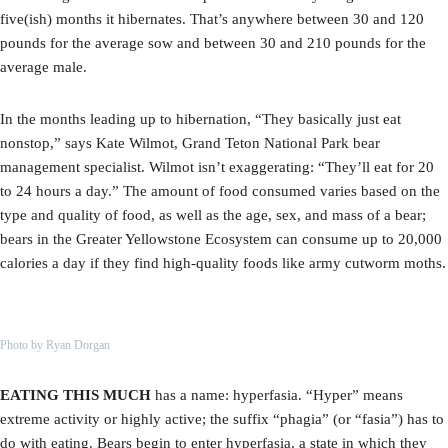
five(ish) months it hibernates. That’s anywhere between 30 and 120
pounds for the average sow and between 30 and 210 pounds for the
average male.
In the months leading up to hibernation, “They basically just eat
nonstop,” says Kate Wilmot, Grand Teton National Park bear
management specialist. Wilmot isn’t exaggerating: “They’ll eat for 20
to 24 hours a day.” The amount of food consumed varies based on the
type and quality of food, as well as the age, sex, and mass of a bear;
bears in the Greater Yellowstone Ecosystem can consume up to 20,000
calories a day if they find high-quality foods like army cutworm moths.
Photo by Ryan Dorgan
EATING THIS MUCH
has a name: hyperfasia. “Hyper” means
extreme activity or highly active; the suffix “phagia” (or “fasia”) has to
do with eating. Bears begin to enter hyperfasia, a state in which they