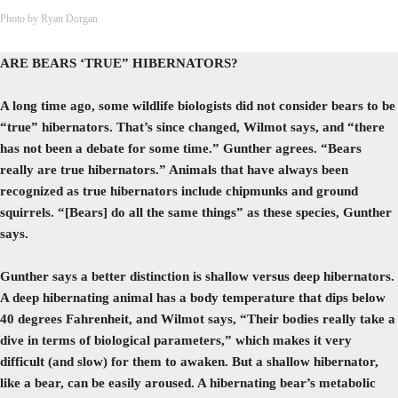
Photo by Ryan Dorgan
ARE BEARS ‘TRUE” HIBERNATORS?
A long time ago, some wildlife biologists did not consider bears to be
“true” hibernators. That’s since changed, Wilmot says, and “there
has not been a debate for some time.” Gunther agrees. “Bears
really are true hibernators.” Animals that have always been
recognized as true hibernators include chipmunks and ground
squirrels. “[Bears] do all the same things” as these species, Gunther
says.
Gunther says a better distinction is shallow versus deep hibernators.
A deep hibernating animal has a body temperature that dips below
40 degrees Fahrenheit, and Wilmot says, “Their bodies really take a
dive in terms of biological parameters,” which makes it very
difficult (and slow) for them to awaken. But a shallow hibernator,
like a bear, can be easily aroused. A hibernating bear’s metabolic