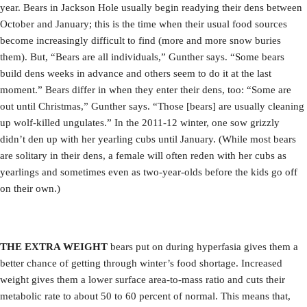
year. Bears in Jackson Hole usually begin readying their dens between
October and January; this is the time when their usual food sources
become increasingly difficult to find (more and more snow buries
them). But, “Bears are all individuals,” Gunther says. “Some bears
build dens weeks in advance and others seem to do it at the last
moment.” Bears differ in when they enter their dens, too: “Some are
out until Christmas,” Gunther says. “Those [bears] are usually cleaning
up wolf-killed ungulates.” In the 2011-12 winter, one sow grizzly
didn’t den up with her yearling cubs until January. (While most bears
are solitary in their dens, a female will often reden with her cubs as
yearlings and sometimes even as two-year-olds before the kids go off
on their own.)
THE EXTRA WEIGHT
bears put on during hyperfasia gives them a
better chance of getting through winter’s food shortage. Increased
weight gives them a lower surface area-to-mass ratio and cuts their
metabolic rate to about 50 to 60 percent of normal. This means that,