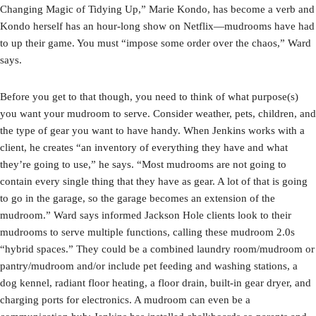
Changing Magic of Tidying Up,” Marie Kondo, has become a verb and
Kondo herself has an hour-long show on Netflix—mudrooms have had
to up their game. You must “impose some order over the chaos,” Ward
says.
Before you get to that though, you need to think of what purpose(s)
you want your mudroom to serve. Consider weather, pets, children, and
the type of gear you want to have handy. When Jenkins works with a
client, he creates “an inventory of everything they have and what
they’re going to use,” he says. “Most mudrooms are not going to
contain every single thing that they have as gear. A lot of that is going
to go in the garage, so the garage becomes an extension of the
mudroom.” Ward says informed Jackson Hole clients look to their
mudrooms to serve multiple functions, calling these mudroom 2.0s
“hybrid spaces.” They could be a combined laundry room/mudroom or
pantry/mudroom and/or include pet feeding and washing stations, a
dog kennel, radiant floor heating, a floor drain, built-in gear dryer, and
charging ports for electronics. A mudroom can even be a