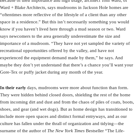
Because of their importance and high usage, architect Tom Ward, of
Ward + Blake Architects, says mudrooms in Jackson Hole homes are
“oftentimes more reflective of the lifestyle of a client than any other
space in a residence.” But this isn’t necessarily something you would
know if you haven’t lived here through a mud season or two. Ward
says newcomers to the area generally underestimate the size and
importance of a mudroom. “They have not yet sampled the variety of
recreational opportunities offered by the valley, and have not
experienced the equipment demand made by them,” he says. And
maybe they don’t yet understand that there’s a chance you’ll want your
Gore-Tex or puffy jacket during any month of the year.
I
n their early
days, mudrooms were more about function than form.
They were hidden behind closed doors, shielding the rest of the home
from incoming dirt and dust and from the chaos of piles of coats, boots,
shoes, and gear (and wet dogs). But as home design has transitioned to
include more open spaces and distinct formal entryways, and as our
culture has fallen under the thrall of organization and tidying—the
surname of the author of
The New York Times
Bestseller “The Life-