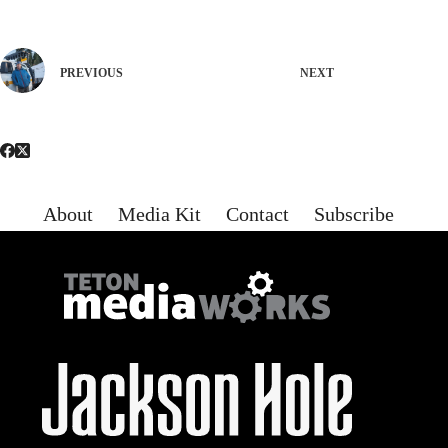
PREVIOUS
NEXT
About
Media Kit
Contact
Subscribe