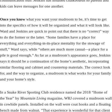
communication hub: Jenkins has installed chalkboards so parents and
kids can leave messages for one another.
Once you know
what you want your mudroom to be, it’s time to get
into the specifics of how it will be organized and what it will look like.
Ward and Jenkins are quick to point out that there is no “correct” way
to do the former or the latter. “Some families have a place for
everything and everything-in-its-place mentality for the stowage of
stuff,” Ward says, while “others are much more casual—a place for a
pile is good enough.” As far as a mudroom’s appearance goes, Jenkins
says it should be a continuation of the home’s aesthetic, incorporating
similar flooring and cabinet and countertop materials. The correct look
for, and the way to organize, a mudroom is what works for your family
and your home’s style.
In a Snake River Sporting Club residence named the 2018 “Home of
the Year” by
Mountain Living
magazine, WRJ covered a mudroom wall
in cowhide panels. Installed on the wall were coat hooks and a floating
bench made from walnut. “That experience is wonderful for that client