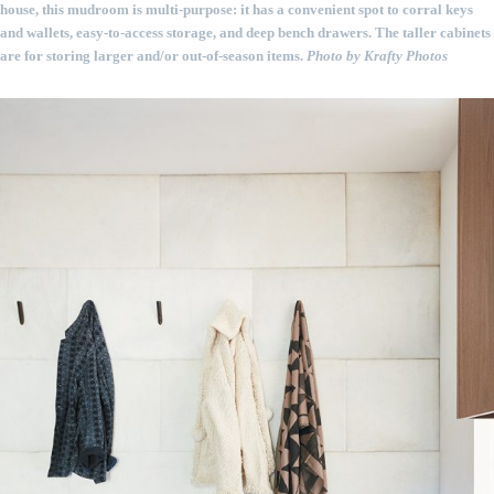
house, this mudroom is multi-purpose: it has a convenient spot to corral keys
and wallets, easy-to-access storage, and deep bench drawers. The taller cabinets
are for storing larger and/or out-of-season items.
Photo by Krafty Photos