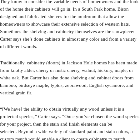
They know to consider the variable needs of homeowners and the look
of the home their cabinets will go in. In a South Park home, Bison
designed and fabricated shelves for the mudroom that allow the
homeowners to showcase their extensive selection of western hats.
Sometimes the shelving and cabinetry themselves are the showpiece:
Carter says she’s done cabinets in almost any color and from a variety
of different woods.
Traditionally, cabinetry (doors) in Jackson Hole homes has been made
from knotty alder, cherry or rustic cherry, walnut, hickory, maple, or
white oak. But Carter has also done shelving and cabinet doors from
bamboo, birdseye maple, lyptus, zebrawood, English sycamore, and
vertical grain fir.
“[We have] the ability to obtain virtually any wood unless it is a
protected species,” Carter says. “Once you’ve chosen the wood species
for your project, then the stain and finish elements can be
selected. Beyond a wide variety of standard paint and stain colors, a
custom match would enable a client to create cabinetry to match