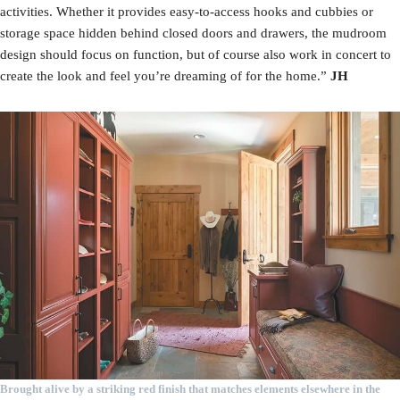
activities. Whether it provides easy-to-access hooks and cubbies or
storage space hidden behind closed doors and drawers, the mudroom
design should focus on function, but of course also work in concert to
create the look and feel you’re dreaming of for the home.”
JH
Brought alive by a striking red finish that matches elements elsewhere in the