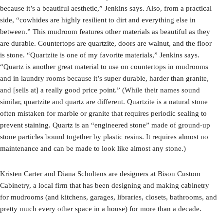
because it’s a beautiful aesthetic,” Jenkins says. Also, from a practical
side, “cowhides are highly resilient to dirt and everything else in
between.” This mudroom features other materials as beautiful as they
are durable. Countertops are quartzite, doors are walnut, and the floor
is stone. “Quartzite is one of my favorite materials,” Jenkins says.
“Quartz is another great material to use on countertops in mudrooms
and in laundry rooms because it’s super durable, harder than granite,
and [sells at] a really good price point.” (While their names sound
similar, quartzite and quartz are different. Quartzite is a natural stone
often mistaken for marble or granite that requires periodic sealing to
prevent staining. Quartz is an “engineered stone” made of ground-up
stone particles bound together by plastic resins. It requires almost no
maintenance and can be made to look like almost any stone.)
Kristen Carter and Diana Scholtens are designers at Bison Custom
Cabinetry, a local firm that has been designing and making cabinetry
for mudrooms (and kitchens, garages, libraries, closets, bathrooms, and
pretty much every other space in a house) for more than a decade.