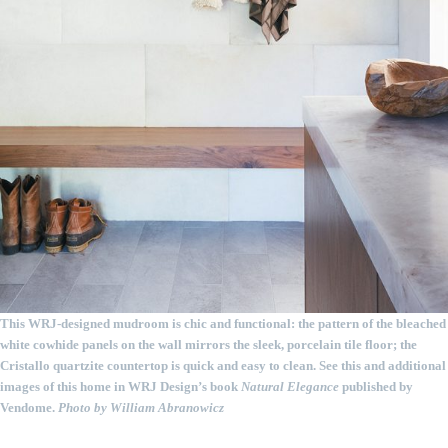
This WRJ-designed mudroom is chic and functional: the pattern of the bleached
white cowhide panels on the wall mirrors the sleek, porcelain tile floor; the
Cristallo quartzite countertop is quick and easy to clean. See this and additional
images of this home in WRJ Design’s book
Natural Elegance
published by
Vendome.
Photo by William Abranowicz