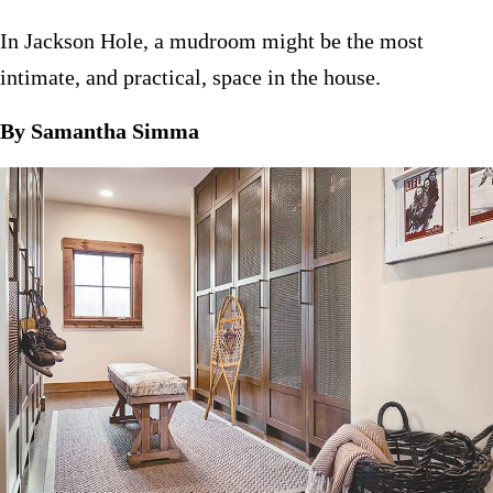
In Jackson Hole, a mudroom might be the most
intimate, and practical, space in the house.
By Samantha Simma