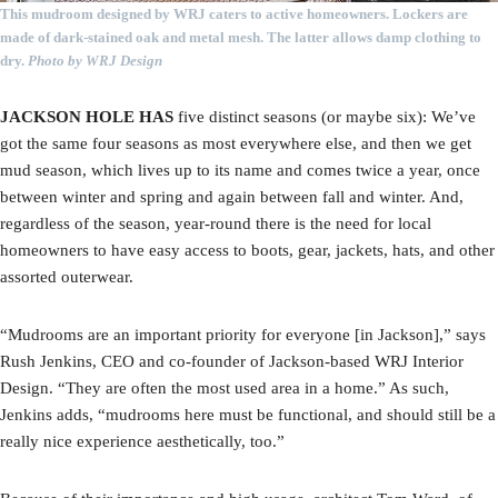
This mudroom designed by WRJ caters to active homeowners. Lockers are
made of dark-stained oak and metal mesh. The latter allows damp clothing to
dry.
Photo by WRJ Design
JACKSON HOLE HAS
five distinct seasons (or maybe six): We’ve
got the same four seasons as most everywhere else, and then we get
mud season, which lives up to its name and comes twice a year, once
between winter and spring and again between fall and winter. And,
regardless of the season, year-round there is the need for local
homeowners to have easy access to boots, gear, jackets, hats, and other
assorted outerwear.
“Mudrooms are an important priority for everyone [in Jackson],” says
Rush Jenkins, CEO and co-founder of Jackson-based WRJ Interior
Design. “They are often the most used area in a home.” As such,
Jenkins adds, “mudrooms here must be functional, and should still be a
really nice experience aesthetically, too.”