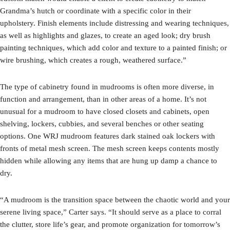
Grandma’s hutch or coordinate with a specific color in their
upholstery. Finish elements include distressing and wearing techniques,
as well as highlights and glazes, to create an aged look; dry brush
painting techniques, which add color and texture to a painted finish; or
wire brushing, which creates a rough, weathered surface.”
The type of cabinetry found in mudrooms is often more diverse, in
function and arrangement, than in other areas of a home. It’s not
unusual for a mudroom to have closed closets and cabinets, open
shelving, lockers, cubbies, and several benches or other seating
options. One WRJ mudroom features dark stained oak lockers with
fronts of metal mesh screen. The mesh screen keeps contents mostly
hidden while allowing any items that are hung up damp a chance to
dry.
“A mudroom is the transition space between the chaotic world and your
serene living space,” Carter says. “It should serve as a place to corral
the clutter, store life’s gear, and promote organization for tomorrow’s