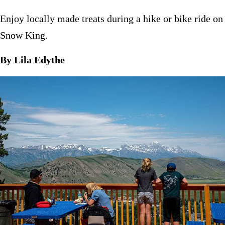
Enjoy locally made treats during a hike or bike ride on
Snow King.
By Lila Edythe