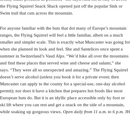
the Flying Squirrel Snack Shack opened just off the popular Sink or
Swim trail that cuts across the mountain.
For anyone familiar with the huts that dot many of Europe’s mountain
ranges, the Flying Squirrel will feel a little familiar, albeit on a much
smaller and simpler scale. This is exactly what Muncaster was going for
when she planned its look and feel. She and Santelices once spent a
summer in Switzerland’s Vaud Alps. “We’d hike all over the mountains
and find these places that served wine and cheese and salami,” she
says. “They were all so unexpected and amazing.” The Flying Squirrel
doesn’t serve alcohol (unless you book it for a private event; then
Muncaster can apply to the county for a special-use, one-day alcohol
permit); nor does it have a kitchen that prepares hot foods like most
European huts do. But it is an idyllic place accessible only by foot or
ski lift where you can rest and get a snack on the side of a mountain,
while soaking up gorgeous views.
Open daily from 11 a.m. to 6 p.m.
JH