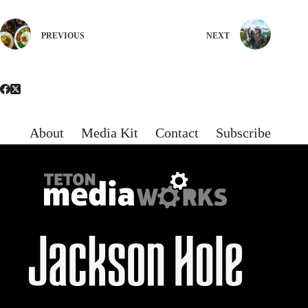
PREVIOUS
NEXT
About
Media Kit
Contact
Subscribe