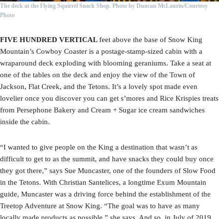
The deck at the Flying Squirrel Snack Shop.
Photo by Duncan McLaurin/Courtesy
Photo
FIVE HUNDRED VERTICAL
feet above the base of Snow King
Mountain’s Cowboy Coaster is a postage-stamp-sized cabin with a
wraparound deck exploding with blooming geraniums. Take a seat at
one of the tables on the deck and enjoy the view of the Town of
Jackson, Flat Creek, and the Tetons. It’s a lovely spot made even
lovelier once you discover you can get s’mores and Rice Krispies treats
from Persephone Bakery and Cream + Sugar ice cream sandwiches
inside the cabin.
“I wanted to give people on the King a destination that wasn’t as
difficult to get to as the summit, and have snacks they could buy once
they got there,” says Sue Muncaster, one of the founders of Slow Food
in the Tetons. With Christian Santelices, a longtime Exum Mountain
guide, Muncaster was a driving force behind the establishment of the
Treetop Adventure at Snow King. “The goal was to have as many
locally made products as possible,” she says. And so, in July of 2019,