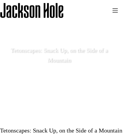
Skip
to
content
Tetonscapes: Snack Up, on the Side of a
Mountain
June 9 2020
Local Life
Tetonscapes: Snack Up, on the Side of a Mountain