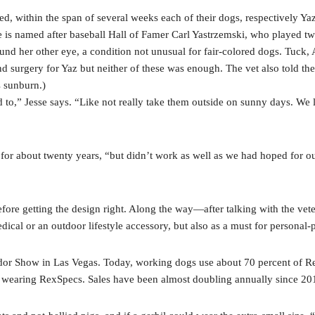
ithin the span of several weeks each of their dogs, respectively Yaz
e is named after baseball Hall of Famer Carl Yastrzemski, who played tw
round her other eye, a condition not unusual for fair-colored dogs. Tuck
and surgery for Yaz but neither of these was enough. The vet also told 
s sunburn.)
 to,” Jesse says. “Like not really take them outside on sunny days. We l
r about twenty years, “but didn’t work as well as we had hoped for our 
ore getting the design right. Along the way—after talking with the vet
dical or an outdoor lifestyle accessory, but also as a must for personal
r Show in Las Vegas. Today, working dogs use about 70 percent of Rex
 wearing RexSpecs. Sales have been almost doubling annually since 20