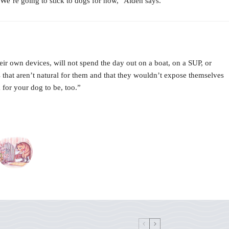
“We’re going to stick to dogs for now,” Aiden says.
eir own devices, will not spend the day out on a boat, on a SUP, or
that aren’t natural for them and that they wouldn’t expose themselves
 for your dog to be, too.”