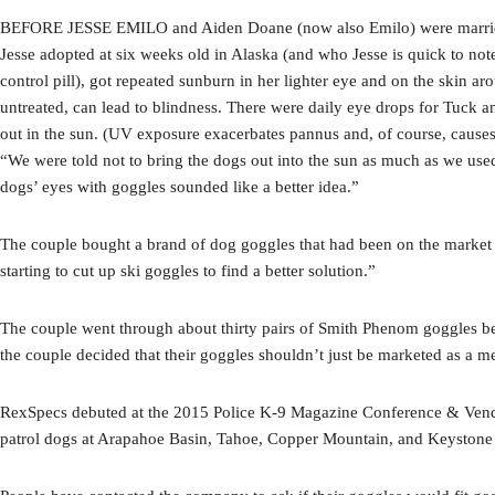
BEFORE JESSE EMILO and Aiden Doane (now also Emilo) were married, w
Jesse adopted at six weeks old in Alaska (and who Jesse is quick to not
control pill), got repeated sunburn in her lighter eye and on the skin a
untreated, can lead to blindness. There were daily eye drops for Tuck 
out in the sun. (UV exposure exacerbates pannus and, of course, cause
“We were told not to bring the dogs out into the sun as much as we used
dogs’ eyes with goggles sounded like a better idea.”
The couple bought a brand of dog goggles that had been on the market fo
starting to cut up ski goggles to find a better solution.”
The couple went through about thirty pairs of Smith Phenom goggles bef
the couple decided that their goggles shouldn’t just be marketed as a me
RexSpecs debuted at the 2015 Police K-9 Magazine Conference & Vendo
patrol dogs at Arapahoe Basin, Tahoe, Copper Mountain, and Keystone