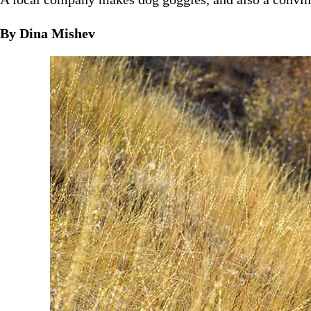
By Dina Mishev