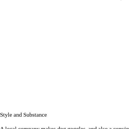
A local company makes dog goggles, and also a con
August 10 
Style and Substance
A local company makes dog goggles, and also a convinci