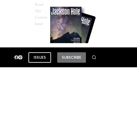
Read
The
Current
Issue
ISSUES
SUBSCRIBE