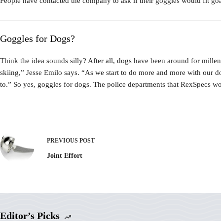
People have contacted the company to ask if their goggles would fit goat
Goggles for Dogs?
Think the idea sounds silly? After all, dogs have been around for mille
skiing,” Jesse Emilo says. “As we start to do more and more with our d
to.” So yes, goggles for dogs. The police departments that RexSpecs wor
PREVIOUS
POST
Joint Effort
Editor’s Picks