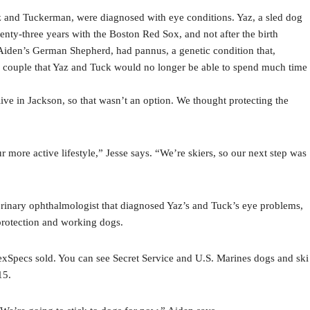
 and Tuckerman, were diagnosed with eye conditions. Yaz, a sled dog
enty-three years with the Boston Red Sox, and not after the birth
, Aiden’s German Shepherd, had pannus, a genetic condition that,
the couple that Yaz and Tuck would no longer be able to spend much time
ive in Jackson, so that wasn’t an option. We thought protecting the
more active lifestyle,” Jesse says. “We’re skiers, so our next step was
erinary ophthalmologist that diagnosed Yaz’s and Tuck’s eye problems,
-protection and working dogs.
Specs sold. You can see Secret Service and U.S. Marines dogs and ski
15.