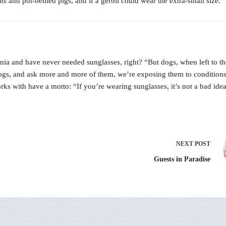
s and pot-bellied pigs, and if a gerbil could wear the extra-small size. 
nnia and have never needed sunglasses, right? “But dogs, when left to th
ogs, and ask more and more of them, we’re exposing them to conditions 
ks with have a motto: “If you’re wearing sunglasses, it’s not a bad idea
NEXT
POST
Guests in Paradise