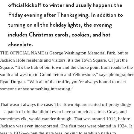
official kickoff to winter and usually happens the
Friday evening after Thanksgiving. In addition to
turning on all the holiday lights, the evening
includes Christmas carols, cookies, and hot
chocolate.
THE OFFICIAL NAME is George Washington Memorial Park, but to
Jackson Hole residents and visitors, it’s the Town Square. Or just the
Square. “It’s the hub of our town and the choke point from roads to the
south and west up to Grand Teton and Yellowstone,” says photographer
Ryan Dorgan. “With all of that traffic, you’re always bound to meet
someone or see something interesting.”
That wasn’t always the case. The Town Square started off pretty dingy
—a patch of dirt that didn’t even have so much as a tree. Cows, and
sometimes elk, would wander through. That was around 1912, before
Jackson was even incorporated. The first trees were planted in 1924. It
was in 1932—when the state was looking to establish parks to