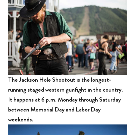
The Jackson Hole Shootout is the longest-
running staged western gunfight in the country.
It happens at 6 p.m. Monday through Saturday
between Memorial Day and Labor Day
weekends.