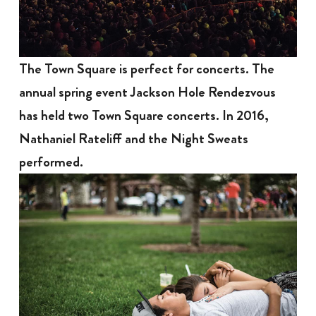
The Town Square is perfect for concerts. The
annual spring event Jackson Hole Rendezvous
has held two Town Square concerts. In 2016,
Nathaniel Rateliff and the Night Sweats
performed.