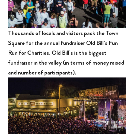
Thousands of locals and visitors pack the Town
Square for the annual fundraiser Old Bill’s Fun
Run for Charities. Old Bill’s is the biggest
fundraiser in the valley (in terms of money raised
and number of participants).