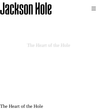
Skip
to
content
The Heart of the Hole
October 6 2017
Features
The Heart of the Hole