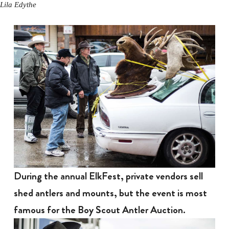
Lila Edythe
During the annual ElkFest, private vendors sell
shed antlers and mounts, but the event is most
famous for the Boy Scout Antler Auction.