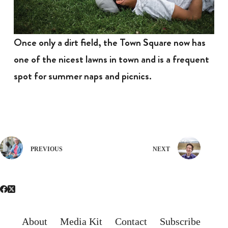
Once only a dirt field, the Town Square now has
one of the nicest lawns in town and is a frequent
spot for summer naps and picnics.
PREVIOUS
NEXT
About
Media Kit
Contact
Subscribe