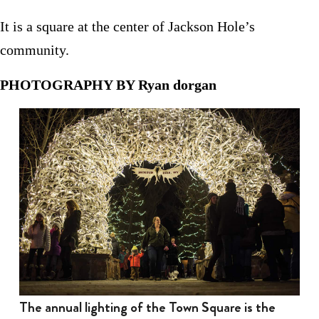
It is a square at the center of Jackson Hole’s
community.
PHOTOGRAPHY BY Ryan dorgan
The annual lighting of the Town Square is the