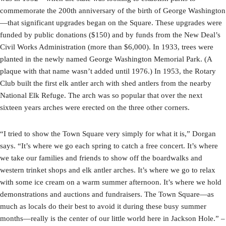
commemorate the 200th anniversary of the birth of George Washington
—that significant upgrades began on the Square. These upgrades were
funded by public donations ($150) and by funds from the New Deal’s
Civil Works Administration (more than $6,000). In 1933, trees were
planted in the newly named George Washington Memorial Park. (A
plaque with that name wasn’t added until 1976.) In 1953, the Rotary
Club built the first elk antler arch with shed antlers from the nearby
National Elk Refuge. The arch was so popular that over the next
sixteen years arches were erected on the three other corners.
“I tried to show the Town Square very simply for what it is,” Dorgan
says. “It’s where we go each spring to catch a free concert. It’s where
we take our families and friends to show off the boardwalks and
western trinket shops and elk antler arches. It’s where we go to relax
with some ice cream on a warm summer afternoon. It’s where we hold
demonstrations and auctions and fundraisers. The Town Square—as
much as locals do their best to avoid it during these busy summer
months—really is the center of our little world here in Jackson Hole.” –