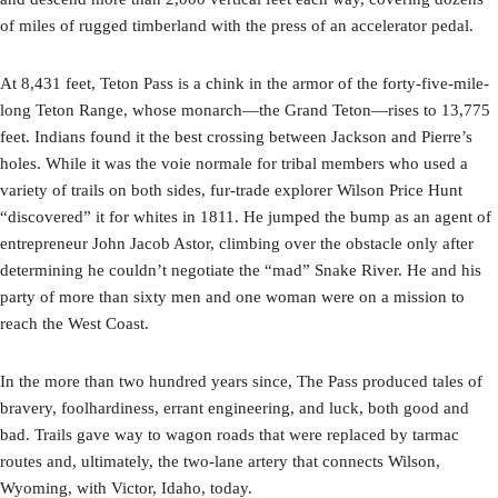
of miles of rugged timberland with the press of an accelerator pedal.
At 8,431 feet, Teton Pass is a chink in the armor of the forty-five-mile-
long Teton Range, whose monarch—the Grand Teton—rises to 13,775
feet. Indians found it the best crossing between Jackson and Pierre’s
holes. While it was the voie normale for tribal members who used a
variety of trails on both sides, fur-trade explorer Wilson Price Hunt
“discovered” it for whites in 1811. He jumped the bump as an agent of
entrepreneur John Jacob Astor, climbing over the obstacle only after
determining he couldn’t negotiate the “mad” Snake River. He and his
party of more than sixty men and one woman were on a mission to
reach the West Coast.
In the more than two hundred years since, The Pass produced tales of
bravery, foolhardiness, errant engineering, and luck, both good and
bad. Trails gave way to wagon roads that were replaced by tarmac
routes and, ultimately, the two-lane artery that connects Wilson,
Wyoming, with Victor, Idaho, today.