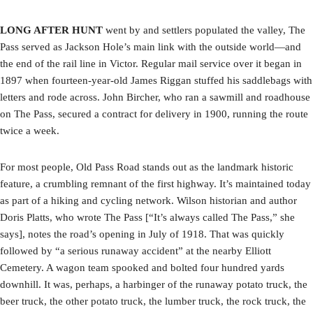
LONG AFTER HUNT
went by and settlers populated the valley, The
Pass served as Jackson Hole’s main link with the outside world—and
the end of the rail line in Victor. Regular mail service over it began in
1897 when fourteen-year-old James Riggan stuffed his saddlebags with
letters and rode across. John Bircher, who ran a sawmill and roadhouse
on The Pass, secured a contract for delivery in 1900, running the route
twice a week.
For most people, Old Pass Road stands out as the landmark historic
feature, a crumbling remnant of the first highway. It’s maintained today
as part of a hiking and cycling network. Wilson historian and author
Doris Platts, who wrote The Pass [“It’s always called The Pass,” she
says], notes the road’s opening in July of 1918. That was quickly
followed by “a serious runaway accident” at the nearby Elliott
Cemetery. A wagon team spooked and bolted four hundred yards
downhill. It was, perhaps, a harbinger of the runaway potato truck, the
beer truck, the other potato truck, the lumber truck, the rock truck, the