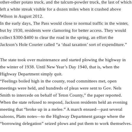
other-other potato truck, and the talcum-powder truck, the last of which
left a white streak visible for a dozen miles when it crashed above
Wilson in August 2012.
In the early days, The Pass would close to normal traffic in the winter,
but by 1930, residents were clamoring for better access. They would
collect $300-$400 to clear the road in the spring, an effort the
Jackson’s Hole Courier called “a ‘dual taxation’ sort of expenditure.”
The state took over maintenance and started plowing the highway in
the winter of 1938. Until New Year’s Day 1940, that is, when the
Highway Department simply quit.
“Feelings boiled high in the county, road committees met, open
meetings were held, and hundreds of pleas were sent to Gov. Nels
Smith to intercede on behalf of Teton County,” the paper reported.
When the state refused to respond, Jackson residents held an evening
meeting that “broke up in a melee.” A march ensued—past several
saloons, Platts notes—to the Highway Department garage where the
“borrowing delegation” seized plows and put them to work themselves.