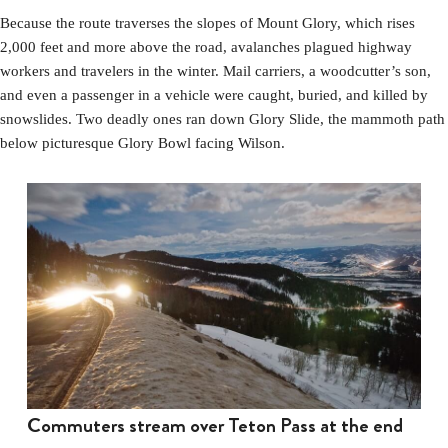
Because the route traverses the slopes of Mount Glory, which rises
2,000 feet and more above the road, avalanches plagued highway
workers and travelers in the winter. Mail carriers, a woodcutter’s son,
and even a passenger in a vehicle were caught, buried, and killed by
snowslides. Two deadly ones ran down Glory Slide, the mammoth path
below picturesque Glory Bowl facing Wilson.
Commuters stream over Teton Pass at the end