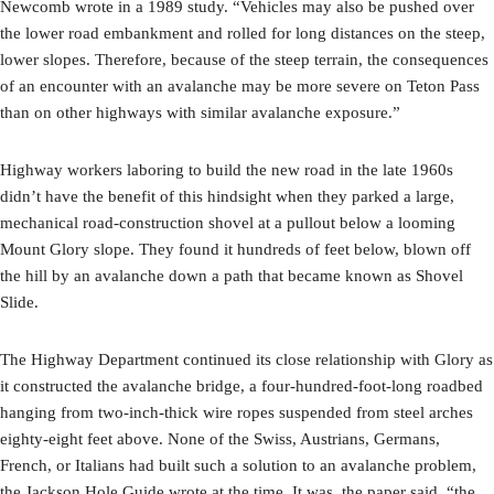
Newcomb wrote in a 1989 study. “Vehicles may also be pushed over
the lower road embankment and rolled for long distances on the steep,
lower slopes. Therefore, because of the steep terrain, the consequences
of an encounter with an avalanche may be more severe on Teton Pass
than on other highways with similar avalanche exposure.”
Highway workers laboring to build the new road in the late 1960s
didn’t have the benefit of this hindsight when they parked a large,
mechanical road-construction shovel at a pullout below a looming
Mount Glory slope. They found it hundreds of feet below, blown off
the hill by an avalanche down a path that became known as Shovel
Slide.
The Highway Department continued its close relationship with Glory as
it constructed the avalanche bridge, a four-hundred-foot-long roadbed
hanging from two-inch-thick wire ropes suspended from steel arches
eighty-eight feet above. None of the Swiss, Austrians, Germans,
French, or Italians had built such a solution to an avalanche problem,
the Jackson Hole Guide wrote at the time. It was, the paper said, “the