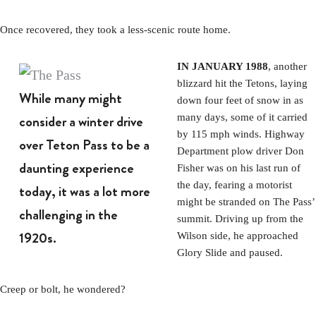
Once recovered, they took a less-scenic route home.
IN JANUARY 1988
, another
blizzard hit the Tetons, laying
While many might
down four feet of snow in as
consider a winter drive
many days, some of it carried
by 115 mph winds. Highway
over Teton Pass to be a
Department plow driver Don
daunting experience
Fisher was on his last run of
the day, fearing a motorist
today, it was a lot more
might be stranded on The Pass’
challenging in the
summit. Driving up from the
1920s.
Wilson side, he approached
Glory Slide and paused.
Creep or bolt, he wondered?