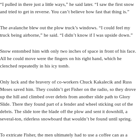
“I pulled in there just a little ways,” he said later. “I saw the first snow
and tried to get in reverse. You can’t believe how fast that thing is.”
The avalanche blew out the plow truck’s windows. “I could feel my
truck being airborne,” he said. “I didn’t know if I was upside down.”
Snow entombed him with only two inches of space in front of his face.
All he could move were the fingers on his right hand, which he
clenched repeatedly in his icy tomb.
Only luck and the bravery of co-workers Chuck Kakalecik and Russ
Moses saved him. They couldn’t get Fisher on the radio, so they drove
up the hill and climbed over debris from another slide path to Glory
Slide. There they found part of a fender and wheel sticking out of the
debris. The slide tore the blade off the plow and sent it downhill, a
several-ton, riderless snowboard that wouldn’t be found until spring.
To extricate Fisher, the men ultimately had to use a coffee can as a