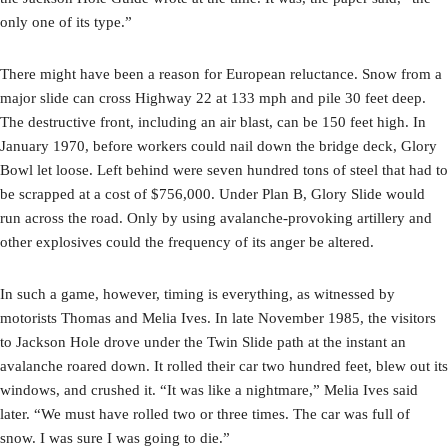
only one of its type.”
There might have been a reason for European reluctance. Snow from a
major slide can cross Highway 22 at 133 mph and pile 30 feet deep.
The destructive front, including an air blast, can be 150 feet high. In
January 1970, before workers could nail down the bridge deck, Glory
Bowl let loose. Left behind were seven hundred tons of steel that had to
be scrapped at a cost of $756,000. Under Plan B, Glory Slide would
run across the road. Only by using avalanche-provoking artillery and
other explosives could the frequency of its anger be altered.
In such a game, however, timing is everything, as witnessed by
motorists Thomas and Melia Ives. In late November 1985, the visitors
to Jackson Hole drove under the Twin Slide path at the instant an
avalanche roared down. It rolled their car two hundred feet, blew out its
windows, and crushed it. “It was like a nightmare,” Melia Ives said
later. “We must have rolled two or three times. The car was full of
snow. I was sure I was going to die.”