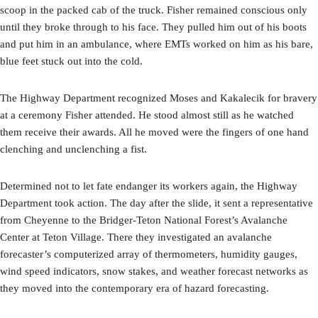
scoop in the packed cab of the truck. Fisher remained conscious only
until they broke through to his face. They pulled him out of his boots
and put him in an ambulance, where EMTs worked on him as his bare,
blue feet stuck out into the cold.
The Highway Department recognized Moses and Kakalecik for bravery
at a ceremony Fisher attended. He stood almost still as he watched
them receive their awards. All he moved were the fingers of one hand
clenching and unclenching a fist.
Determined not to let fate endanger its workers again, the Highway
Department took action. The day after the slide, it sent a representative
from Cheyenne to the Bridger-Teton National Forest’s Avalanche
Center at Teton Village. There they investigated an avalanche
forecaster’s computerized array of thermometers, humidity gauges,
wind speed indicators, snow stakes, and weather forecast networks as
they moved into the contemporary era of hazard forecasting.