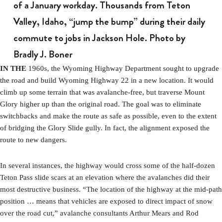
of a January workday. Thousands from Teton
Valley, Idaho, “jump the bump” during their daily
commute to jobs in Jackson Hole. Photo by
Bradly J. Boner
IN THE
1960s, the Wyoming Highway Department sought to upgrade
the road and build Wyoming Highway 22 in a new location. It would
climb up some terrain that was avalanche-free, but traverse Mount
Glory higher up than the original road. The goal was to eliminate
switchbacks and make the route as safe as possible, even to the extent
of bridging the Glory Slide gully. In fact, the alignment exposed the
route to new dangers.
In several instances, the highway would cross some of the half-dozen
Teton Pass slide scars at an elevation where the avalanches did their
most destructive business. “The location of the highway at the mid-path
position … means that vehicles are exposed to direct impact of snow
over the road cut,” avalanche consultants Arthur Mears and Rod