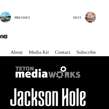
PREVIOUS
NEXT
About
Media Kit
Contact
Subscribe