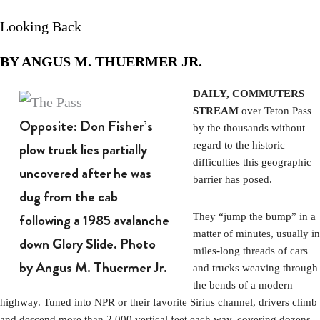
Looking Back
BY ANGUS M. THUERMER JR.
DAILY, COMMUTERS
STREAM
over Teton Pass
Opposite: Don Fisher’s
by the thousands without
plow truck lies partially
regard to the historic
difficulties this geographic
uncovered after he was
barrier has posed.
dug from the cab
following a 1985 avalanche
They “jump the bump” in a
matter of minutes, usually in
down Glory Slide. Photo
miles-long threads of cars
by Angus M. Thuermer Jr.
and trucks weaving through
the bends of a modern
highway. Tuned into NPR or their favorite Sirius channel, drivers climb
and descend more than 2,000 vertical feet each way, covering dozens