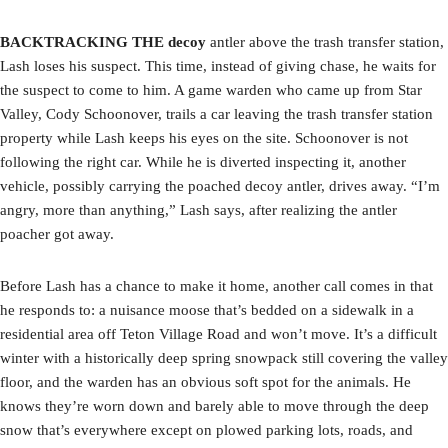
BACKTRACKING THE decoy
antler above the trash transfer station,
Lash loses his suspect. This time, instead of giving chase, he waits for
the suspect to come to him. A game warden who came up from Star
Valley, Cody Schoonover, trails a car leaving the trash transfer station
property while Lash keeps his eyes on the site. Schoonover is not
following the right car. While he is diverted inspecting it, another
vehicle, possibly carrying the poached decoy antler, drives away. “I’m
angry, more than anything,” Lash says, after realizing the antler
poacher got away.
Before Lash has a chance to make it home, another call comes in that
he responds to: a nuisance moose that’s bedded on a sidewalk in a
residential area off Teton Village Road and won’t move. It’s a difficult
winter with a historically deep spring snowpack still covering the valley
floor, and the warden has an obvious soft spot for the animals. He
knows they’re worn down and barely able to move through the deep
snow that’s everywhere except on plowed parking lots, roads, and