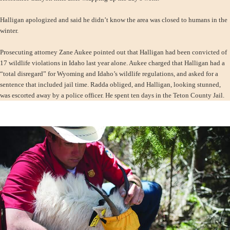
Halligan apologized and said he didn’t know the area was closed to humans in the
winter.
Prosecuting attorney Zane Aukee pointed out that Halligan had been convicted of
17 wildlife violations in Idaho last year alone. Aukee charged that Halligan had a
“total disregard” for Wyoming and Idaho’s wildlife regulations, and asked for a
sentence that included jail time. Radda obliged, and Halligan, looking stunned,
was escorted away by a police officer. He spent ten days in the Teton County Jail.