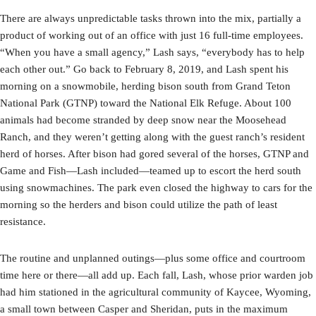
There are always unpredictable tasks thrown into the mix, partially a
product of working out of an office with just 16 full-time employees.
“When you have a small agency,” Lash says, “everybody has to help
each other out.” Go back to February 8, 2019, and Lash spent his
morning on a snowmobile, herding bison south from Grand Teton
National Park (GTNP) toward the National Elk Refuge. About 100
animals had become stranded by deep snow near the Moosehead
Ranch, and they weren’t getting along with the guest ranch’s resident
herd of horses. After bison had gored several of the horses, GTNP and
Game and Fish—Lash included—teamed up to escort the herd south
using snowmachines. The park even closed the highway to cars for the
morning so the herders and bison could utilize the path of least
resistance.
The routine and unplanned outings—plus some office and courtroom
time here or there—all add up. Each fall, Lash, whose prior warden job
had him stationed in the agricultural community of Kaycee, Wyoming,
a small town between Casper and Sheridan, puts in the maximum