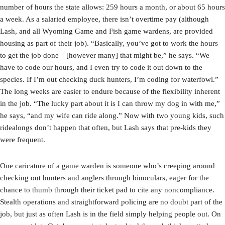
number of hours the state allows: 259 hours a month, or about 65 hours
a week. As a salaried employee, there isn’t overtime pay (although
Lash, and all Wyoming Game and Fish game wardens, are provided
housing as part of their job). “Basically, you’ve got to work the hours
to get the job done—[however many] that might be,” he says. “We
have to code our hours, and I even try to code it out down to the
species. If I’m out checking duck hunters, I’m coding for waterfowl.”
The long weeks are easier to endure because of the flexibility inherent
in the job. “The lucky part about it is I can throw my dog in with me,”
he says, “and my wife can ride along.” Now with two young kids, such
ridealongs don’t happen that often, but Lash says that pre-kids they
were frequent.
One caricature of a game warden is someone who’s creeping around
checking out hunters and anglers through binoculars, eager for the
chance to thumb through their ticket pad to cite any noncompliance.
Stealth operations and straightforward policing are no doubt part of the
job, but just as often Lash is in the field simply helping people out. On