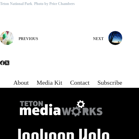
Teton National Park
.
Photo by Price Chambers
PREVIOUS
NEXT
About
Media Kit
Contact
Subscribe