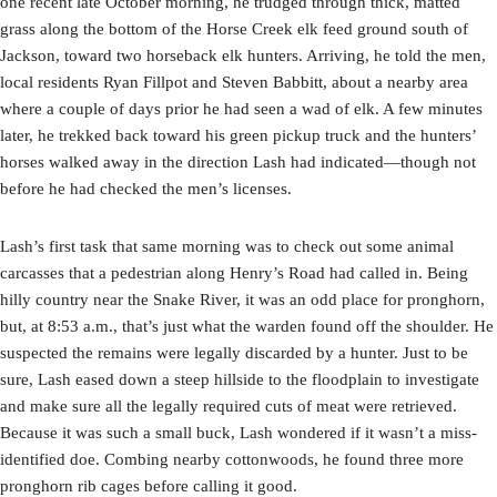
one recent late October morning, he trudged through thick, matted
grass along the bottom of the Horse Creek elk feed ground south of
Jackson, toward two horseback elk hunters. Arriving, he told the men,
local residents Ryan Fillpot and Steven Babbitt, about a nearby area
where a couple of days prior he had seen a wad of elk. A few minutes
later, he trekked back toward his green pickup truck and the hunters’
horses walked away in the direction Lash had indicated—though not
before he had checked the men’s licenses.
Lash’s first task that same morning was to check out some animal
carcasses that a pedestrian along Henry’s Road had called in. Being
hilly country near the Snake River, it was an odd place for pronghorn,
but, at 8:53 a.m., that’s just what the warden found off the shoulder. He
suspected the remains were legally discarded by a hunter. Just to be
sure, Lash eased down a steep hillside to the floodplain to investigate
and make sure all the legally required cuts of meat were retrieved.
Because it was such a small buck, Lash wondered if it wasn’t a miss-
identified doe. Combing nearby cottonwoods, he found three more
pronghorn rib cages before calling it good.