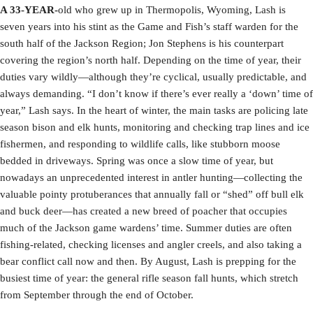
A 33-YEAR-
old who grew up in Thermopolis, Wyoming, Lash is
seven years into his stint as the Game and Fish’s staff warden for the
south half of the Jackson Region; Jon Stephens is his counterpart
covering the region’s north half. Depending on the time of year, their
duties vary wildly—although they’re cyclical, usually predictable, and
always demanding. “I don’t know if there’s ever really a ‘down’ time of
year,” Lash says. In the heart of winter, the main tasks are policing late
season bison and elk hunts, monitoring and checking trap lines and ice
fishermen, and responding to wildlife calls, like stubborn moose
bedded in driveways. Spring was once a slow time of year, but
nowadays an unprecedented interest in antler hunting—collecting the
valuable pointy protuberances that annually fall or “shed” off bull elk
and buck deer—has created a new breed of poacher that occupies
much of the Jackson game wardens’ time. Summer duties are often
fishing-related, checking licenses and angler creels, and also taking a
bear conflict call now and then. By August, Lash is prepping for the
busiest time of year: the general rifle season fall hunts, which stretch
from September through the end of October.