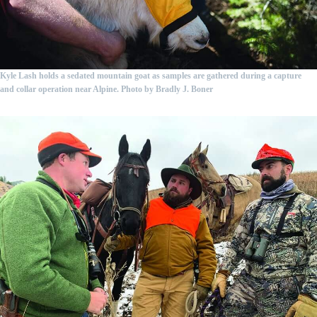
Kyle Lash holds a sedated mountain goat as samples are gathered during a capture
and collar operation near Alpine. Photo by Bradly J. Boner