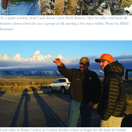
As a game warden, Kyle Lash doesn’t just check licenses. Here he talks with local elk
hunters about where he saw a group of elk moving a few days earlier.
Photo by MIKE
Koshmrl
Lash talks to Brian Caskey as Caskey decides where to begin his elk hunt in Grand