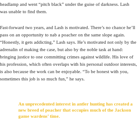
headlamp and went “pitch black” under the guise of darkness. Lash
was unable to find them.
Fast-forward two years, and Lash is motivated. There’s no chance he’ll
pass on an opportunity to nab a poacher on the same slope again.
“Honestly, it gets addicting,” Lash says. He’s motivated not only by the
adrenalin of making the case, but also by the noble task at hand:
bringing justice to one committing crimes against wildlife. His love of
his profession, which often overlaps with his personal outdoor interests,
is also because the work can be enjoyable. “To be honest with you,
sometimes this job is so much fun,” he says.
An unprecedented interest in antler hunting has created a
new breed of poacher that occupies much of the Jackson
game wardens’ time.