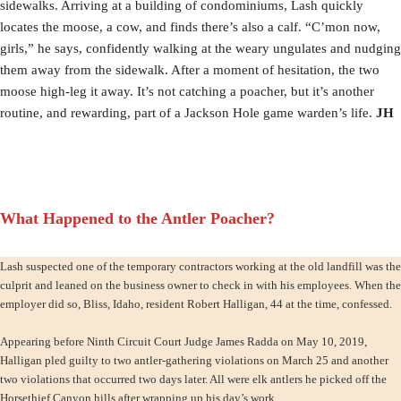
sidewalks. Arriving at a building of condominiums, Lash quickly
locates the moose, a cow, and finds there’s also a calf. “C’mon now,
girls,” he says, confidently walking at the weary ungulates and nudging
them away from the sidewalk. After a moment of hesitation, the two
moose high-leg it away. It’s not catching a poacher, but it’s another
routine, and rewarding, part of a Jackson Hole game warden’s life.
JH
What Happened to the Antler Poacher?
Lash suspected one of the temporary contractors working at the old landfill was the
culprit and leaned on the business owner to check in with his employees. When the
employer did so, Bliss, Idaho, resident Robert Halligan, 44 at the time, confessed.
Appearing before Ninth Circuit Court Judge James Radda on May 10, 2019,
Halligan pled guilty to two antler-gathering violations on March 25 and another
two violations that occurred two days later. All were elk antlers he picked off the
Horsethief Canyon hills after wrapping up his day’s work.