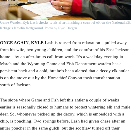
Game Warden Kyle Lash checks totals after finishing a count of elk on the National Elk
Refuge’s Nowlin feedground.
Photo by Ryan Dorgan
ONCE AGAIN, KYLE
Lash is roused from relaxation—pulled away
from his wife, two young children, and the comfort of his East Jackson
home—by an after-hours call from work. It’s a weekday evening in
March and the Wyoming Game and Fish Department warden has a
persistent hack and a cold, but he’s been alerted that a decoy elk antler
is on the move out by the Horsethief Canyon trash transfer station
south of Jackson.
The slope where Game and Fish left this antler a couple of weeks
earlier is seasonally closed to humans to protect wintering elk and mule
deer. So, whomever picked up the decoy, which is embedded with a
chip, is poaching. Two springs before, Lash had given chase after an
antler poacher in the same gulch, but the scofflaw turned off their