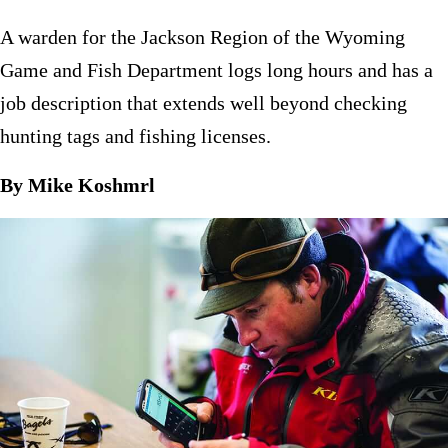
A warden for the Jackson Region of the Wyoming
Game and Fish Department logs long hours and has a
job description that extends well beyond checking
hunting tags and fishing licenses.
By Mike Koshmrl