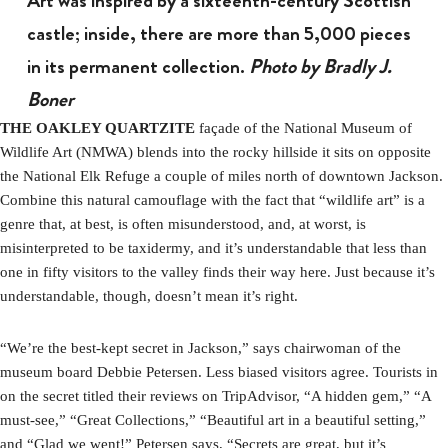
Art was inspired by a sixteenth-century Scottish
castle; inside, there are more than 5,000 pieces
in its permanent collection.
Photo by Bradly J.
Boner
THE OAKLEY QUARTZITE
façade of the National Museum of
Wildlife Art (NMWA) blends into the rocky hillside it sits on opposite
the National Elk Refuge a couple of miles north of downtown Jackson.
Combine this natural camouflage with the fact that “wildlife art” is a
genre that, at best, is often misunderstood, and, at worst, is
misinterpreted to be taxidermy, and it’s understandable that less than
one in fifty visitors to the valley finds their way here. Just because it’s
understandable, though, doesn’t mean it’s right.
“We’re the best-kept secret in Jackson,” says chairwoman of the
museum board Debbie Petersen. Less biased visitors agree. Tourists in
on the secret titled their reviews on TripAdvisor, “A hidden gem,” “A
must-see,” “Great Collections,” “Beautiful art in a beautiful setting,”
and “Glad we went!” Petersen says, “Secrets are great, but it’s