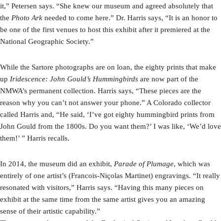
it,” Petersen says. “She knew our museum and agreed absolutely that
the
Photo Ark
needed to come here.” Dr. Harris says, “It is an honor to
be one of the first venues to host this exhibit after it premiered at the
National Geographic Society.”
While the Sartore photographs are on loan, the eighty prints that make
up
Iridescence: John Gould’s Hummingbirds
are now part of the
NMWA’s permanent collection. Harris says, “These pieces are the
reason why you can’t not answer your phone.” A Colorado collector
called Harris and, “He said, ‘I’ve got eighty hummingbird prints from
John Gould from the 1800s. Do you want them?’ I was like, ‘We’d love
them!’ ” Harris recalls.
In 2014, the museum did an exhibit,
Parade of Plumage
, which was
entirely of one artist’s (Francois-Niçolas Martinet) engravings. “It really
resonated with visitors,” Harris says. “Having this many pieces on
exhibit at the same time from the same artist gives you an amazing
sense of their artistic capability.”