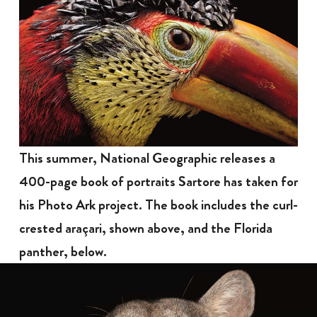
This summer, National Geographic releases a
400-page book of portraits Sartore has taken for
his Photo Ark project. The book includes the curl-
crested araçari, shown above, and the Florida
panther, below.