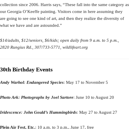
collection since 2006. Harris says, “These fall into the same category as
our Georgia O’Keeffe painting. Visitors come in here assuming they
are going to see one kind of art, and then they realize the diversity of
what we have and are astounded.”
$14/adults, $12/seniors, $6/kids; open daily from 9 a.m. to 5 p.m.,
2820 Rungius Rd., 307/733-5771, wildlifeart.org
30th Birthday Events
Andy Warhol: Endangered Species
: May 17 to November 5
Photo Ark: Photographs by Joel Sartore
: June 10 to August 20
Iridescence: John Gould’s Hummingbirds
: May 27 to August 27
Plein Air Fest, Etc.
: 10 a.m. to 3 p.m., June 17, free