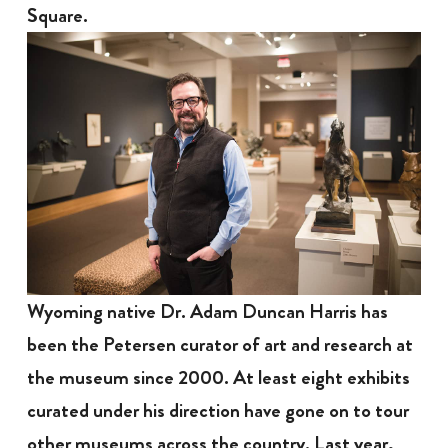
Square.
Wyoming native Dr. Adam Duncan Harris has
been the Petersen curator of art and research at
the museum since 2000. At least eight exhibits
curated under his direction have gone on to tour
other museums across the country. Last year,