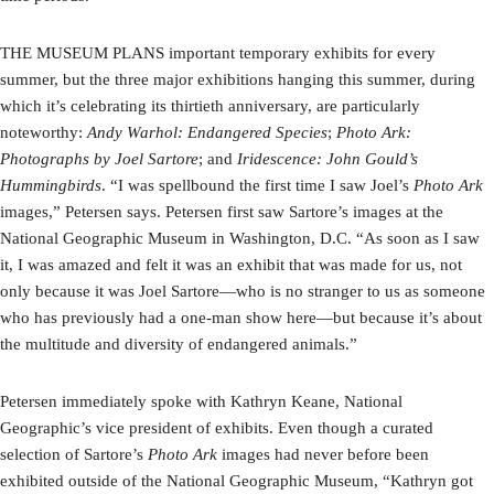
THE MUSEUM PLANS important temporary exhibits for every
summer, but the three major exhibitions hanging this summer, during
which it’s celebrating its thirtieth anniversary, are particularly
noteworthy:
Andy Warhol: Endangered Species
;
Photo Ark:
Photographs by Joel Sartore
; and
Iridescence: John Gould’s
Hummingbirds
. “I was spellbound the first time I saw Joel’s
Photo Ark
images,” Petersen says. Petersen first saw Sartore’s images at the
National Geographic Museum in Washington, D.C. “As soon as I saw
it, I was amazed and felt it was an exhibit that was made for us, not
only because it was Joel Sartore—who is no stranger to us as someone
who has previously had a one-man show here—but because it’s about
the multitude and diversity of endangered animals.”
Petersen immediately spoke with Kathryn Keane, National
Geographic’s vice president of exhibits. Even though a curated
selection of Sartore’s
Photo Ark
images had never before been
exhibited outside of the National Geographic Museum, “Kathryn got