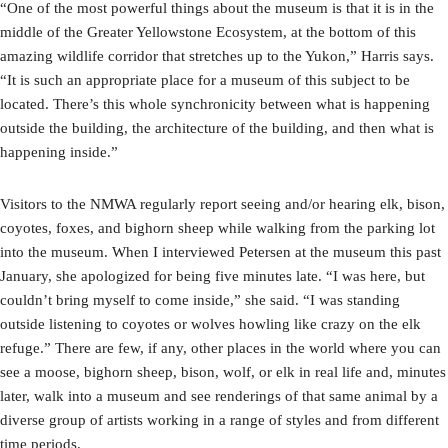
“One of the most powerful things about the museum is that it is in the
middle of the Greater Yellowstone Ecosystem, at the bottom of this
amazing wildlife corridor that stretches up to the Yukon,” Harris says.
“It is such an appropriate place for a museum of this subject to be
located. There’s this whole synchronicity between what is happening
outside the building, the architecture of the building, and then what is
happening inside.”
Visitors to the NMWA regularly report seeing and/or hearing elk, bison,
coyotes, foxes, and bighorn sheep while walking from the parking lot
into the museum. When I interviewed Petersen at the museum this past
January, she apologized for being five minutes late. “I was here, but
couldn’t bring myself to come inside,” she said. “I was standing
outside listening to coyotes or wolves howling like crazy on the elk
refuge.” There are few, if any, other places in the world where you can
see a moose, bighorn sheep, bison, wolf, or elk in real life and, minutes
later, walk into a museum and see renderings of that same animal by a
diverse group of artists working in a range of styles and from different
time periods.