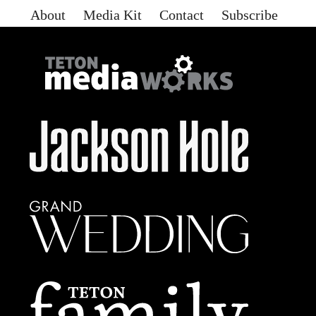
About
Media Kit
Contact
Subscribe