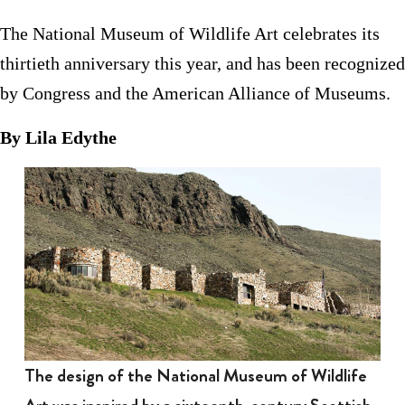
The National Museum of Wildlife Art celebrates its
thirtieth anniversary this year, and has been recognized
by Congress and the American Alliance of Museums.
By Lila Edythe
The design of the National Museum of Wildlife