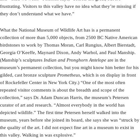
frustrating. Visitors to this valley have no idea what they’re missing if
they don’t understand what we have.”
What the National Museum of Wildlife Art has is a permanent
collection of more than 5,000 objects, from 2500 BC Native American
birdstones to work by Thomas Moran, Carl Rungius, Albert Bierstadt,
Georgia O’Keeffe, Maynard Dixon, Andy Warhol, and Paul Manship.
(Manship’s sculptures
Indian and Pronghorn Antelope
are in the
museum’s permanent collection, but you might know him better for his
gilded, cast bronze sculpture
Prometheus
, which is on display in front
of Rockefeller Center in New York City.) “One of the most often
repeated visitor comments is about the breadth and scope of the
collection,” says Dr. Adam Duncan Harris, the museum’s Petersen
curator of art and research. “Almost everybody in the world has
depicted wildlife.” The first time Petersen herself walked into the
museum, years before she joined its board, she says she was “struck by
the quality of the art. I did not expect fine art in a museum to exist in
this valley. Walking in was explosive.”