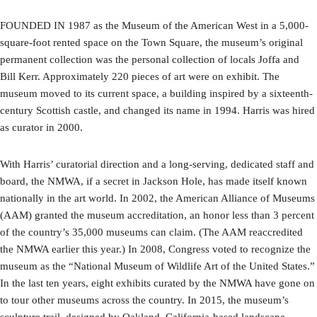
FOUNDED IN 1987 as the Museum of the American West in a 5,000-
square-foot rented space on the Town Square, the museum’s original
permanent collection was the personal collection of locals Joffa and
Bill Kerr. Approximately 220 pieces of art were on exhibit. The
museum moved to its current space, a building inspired by a sixteenth-
century Scottish castle, and changed its name in 1994. Harris was hired
as curator in 2000.
With Harris’ curatorial direction and a long-serving, dedicated staff and
board, the NMWA, if a secret in Jackson Hole, has made itself known
nationally in the art world. In 2002, the American Alliance of Museums
(AAM) granted the museum accreditation, an honor less than 3 percent
of the country’s 35,000 museums can claim. (The AAM reaccredited
the NMWA earlier this year.) In 2008, Congress voted to recognize the
museum as the “National Museum of Wildlife Art of the United States.”
In the last ten years, eight exhibits curated by the NMWA have gone on
to tour other museums across the country. In 2015, the museum’s
sculpture trail, designed by Oakland, California-based landscape