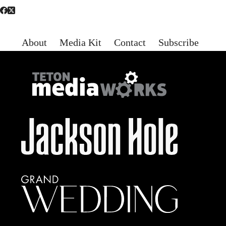
About
Media Kit
Contact
Subscribe