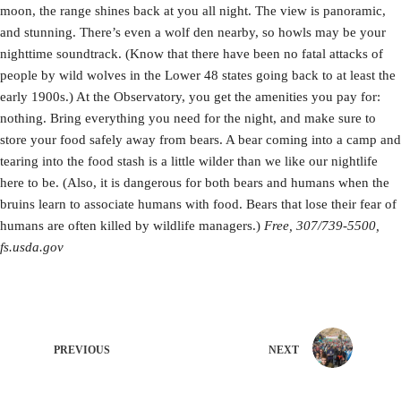
moon, the range shines back at you all night. The view is panoramic,
and stunning. There’s even a wolf den nearby, so howls may be your
nighttime soundtrack. (Know that there have been no fatal attacks of
people by wild wolves in the Lower 48 states going back to at least the
early 1900s.) At the Observatory, you get the amenities you pay for:
nothing. Bring everything you need for the night, and make sure to
store your food safely away from bears. A bear coming into a camp and
tearing into the food stash is a little wilder than we like our nightlife
here to be. (Also, it is dangerous for both bears and humans when the
bruins learn to associate humans with food. Bears that lose their fear of
humans are often killed by wildlife managers.)
Free, 307/739-5500,
fs.usda.gov
PREVIOUS
NEXT