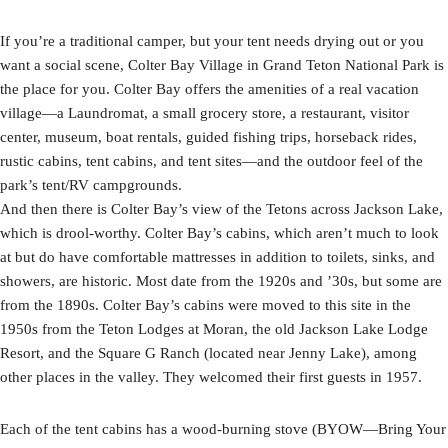
If you’re a traditional camper, but your tent needs drying out or you
want a social scene, Colter Bay Village in Grand Teton National Park is
the place for you. Colter Bay offers the amenities of a real vacation
village—a Laundromat, a small grocery store, a restaurant, visitor
center, museum, boat rentals, guided fishing trips, horseback rides,
rustic cabins, tent cabins, and tent sites—and the outdoor feel of the
park’s tent/RV campgrounds.
And then there is Colter Bay’s view of the Tetons across Jackson Lake,
which is drool-worthy. Colter Bay’s cabins, which aren’t much to look
at but do have comfortable mattresses in addition to toilets, sinks, and
showers, are historic. Most date from the 1920s and ’30s, but some are
from the 1890s. Colter Bay’s cabins were moved to this site in the
1950s from the Teton Lodges at Moran, the old Jackson Lake Lodge
Resort, and the Square G Ranch (located near Jenny Lake), among
other places in the valley. They welcomed their first guests in 1957.
Each of the tent cabins has a wood-burning stove (BYOW—Bring Your