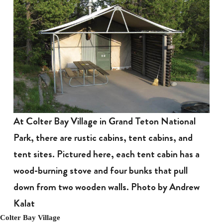
At Colter Bay Village in Grand Teton National
Park, there are rustic cabins, tent cabins, and
tent sites. Pictured here, each tent cabin has a
wood-burning stove and four bunks that pull
down from two wooden walls. Photo by Andrew
Kalat
Colter Bay Village