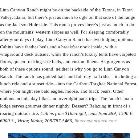
Linn Canyon Ranch might be on the backside of the Tetons, in Teton
Valley, Idaho, but there’s just as much to ogle on that side of the range
as the Jackson Hole side. This ranch proves there’s just as much to do
on the mountains’ western slopes as well. For sleeping comfortably
after your days of play, Linn Canyon Ranch has two lodging options:
Cabins have feather beds and a breakfast nook inside, with a
wraparound deck outside, while the ranch’s luxury tents have carpeted
floors, queen- or king-size beds, and custom linens. As gorgeous as
both of these options sound, neither is why you go to Linn Canyon
Ranch. The ranch has guided half- and full-day trail rides—including a
lunch ride and a sunset ride—into the Caribou-Targhee National Forest,
where you might see bald eagles, moose, and black bears. Other
options include day hikes and overnight pack trips. The ranch’s main
lodge serves gourmet dinner nightly. Dessert? Relaxing in front of a
roaring outdoor fire.
Cabins from $185/night, tents from $99; 1300 E.
6000 S., Victor, Idaho; 208/787-5466,
linncanyonranch.com