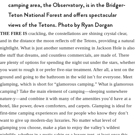
camping area, the Observatory, is in the Bridger-
Teton National Forest and offers spectacular
views of the Tetons. Photo by Ryan Dorgan
THE FIRE IS
crackling, the constellations are shining crystal clear,
and in the distance the moon reflects off the Tetons, providing a natural
nightlight. What is just another summer evening in Jackson Hole is also
the stuff that dreams, and countless commercials, are made of. There
are plenty of options for spending the night out under the stars, whether
you want to rough it or prefer five-star treatment. After all, a tent on the
ground and going to the bathroom in the wild isn’t for everyone. Meet
glamping, which is short for “glamorous camping.” What is glamorous
camping? Take the main element of camping—sleeping somewhere
nature-y—and combine it with many of the amenities you’d have at a
hotel, like power, down comforters, and carpets. Glamping is ideal for
first-time camping experiences and for people who know they don’t
want to give up modern-day luxuries. No matter what level of
glamping you choose, make a plan to enjoy the valley’s wildest
nightlife, whether in a rustic cabin or a luxury tent, at least once this