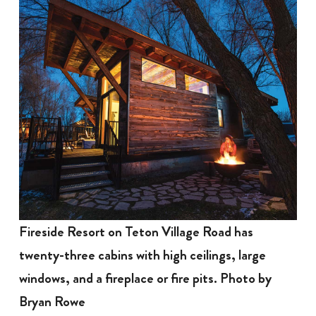
Fireside Resort on Teton Village Road has
twenty-three cabins with high ceilings, large
windows, and a fireplace or fire pits. Photo by
Bryan Rowe