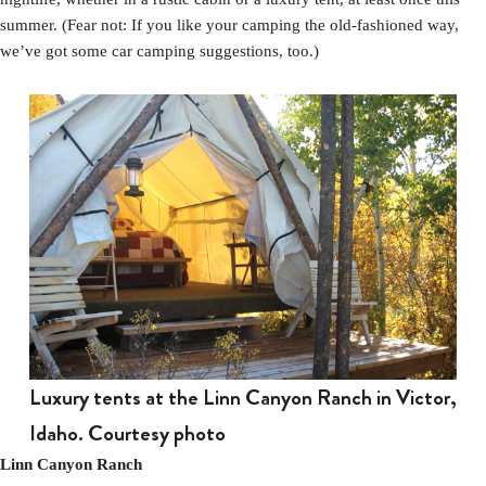
summer. (Fear not: If you like your camping the old-fashioned way,
we’ve got some car camping suggestions, too.)
Luxury tents at the Linn Canyon Ranch in Victor,
Idaho. Courtesy photo
Linn Canyon Ranch