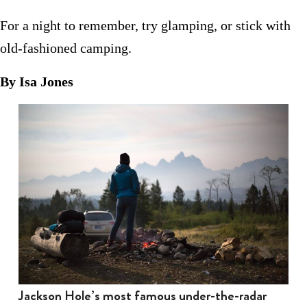
For a night to remember, try glamping, or stick with
old-fashioned camping.
By Isa Jones
Jackson Hole’s most famous under-the-radar