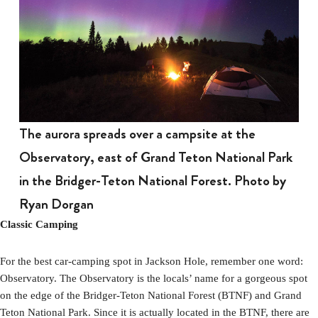
The aurora spreads over a campsite at the
Observatory, east of Grand Teton National Park
in the Bridger-Teton National Forest. Photo by
Ryan Dorgan
Classic Camping
For the best car-camping spot in Jackson Hole, remember one word:
Observatory. The Observatory is the locals’ name for a gorgeous spot
on the edge of the Bridger-Teton National Forest (BTNF) and Grand
Teton National Park. Since it is actually located in the BTNF, there are