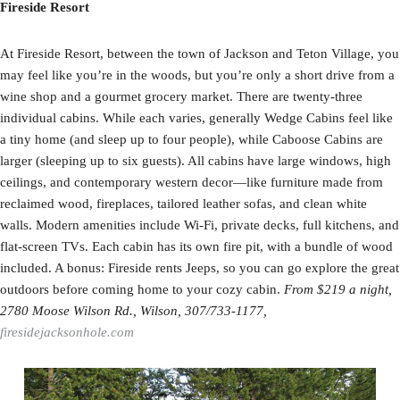
Fireside Resort
At Fireside Resort, between the town of Jackson and Teton Village, you
may feel like you’re in the woods, but you’re only a short drive from a
wine shop and a gourmet grocery market. There are twenty-three
individual cabins. While each varies, generally Wedge Cabins feel like
a tiny home (and sleep up to four people), while Caboose Cabins are
larger (sleeping up to six guests). All cabins have large windows, high
ceilings, and contemporary western decor—like furniture made from
reclaimed wood, fireplaces, tailored leather sofas, and clean white
walls. Modern amenities include Wi-Fi, private decks, full kitchens, and
flat-screen TVs. Each cabin has its own fire pit, with a bundle of wood
included. A bonus: Fireside rents Jeeps, so you can go explore the great
outdoors before coming home to your cozy cabin.
From $219 a night,
2780 Moose Wilson Rd., Wilson, 307/733-1177,
firesidejacksonhole.com