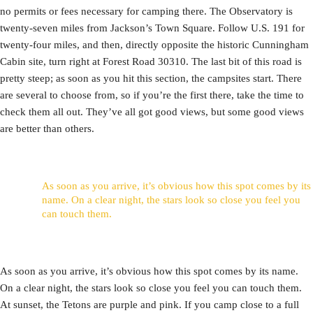
no permits or fees necessary for camping there. The Observatory is
twenty-seven miles from Jackson’s Town Square. Follow U.S. 191 for
twenty-four miles, and then, directly opposite the historic Cunningham
Cabin site, turn right at Forest Road 30310. The last bit of this road is
pretty steep; as soon as you hit this section, the campsites start. There
are several to choose from, so if you’re the first there, take the time to
check them all out. They’ve all got good views, but some good views
are better than others.
As soon as you arrive, it’s obvious how this spot comes by its
name. On a clear night, the stars look so close you feel you
can touch them.
As soon as you arrive, it’s obvious how this spot comes by its name.
On a clear night, the stars look so close you feel you can touch them.
At sunset, the Tetons are purple and pink. If you camp close to a full