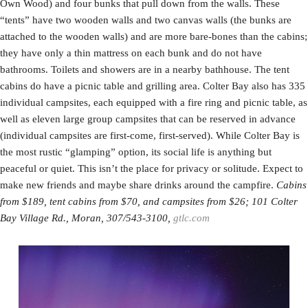
Own Wood) and four bunks that pull down from the walls. These
“tents” have two wooden walls and two canvas walls (the bunks are
attached to the wooden walls) and are more bare-bones than the cabins;
they have only a thin mattress on each bunk and do not have
bathrooms. Toilets and showers are in a nearby bathhouse. The tent
cabins do have a picnic table and grilling area. Colter Bay also has 335
individual campsites, each equipped with a fire ring and picnic table, as
well as eleven large group campsites that can be reserved in advance
(individual campsites are first-come, first-served). While Colter Bay is
the most rustic “glamping” option, its social life is anything but
peaceful or quiet. This isn’t the place for privacy or solitude. Expect to
make new friends and maybe share drinks around the campfire.
Cabins
from $189, tent cabins from $70, and campsites from $26; 101 Colter
Bay Village Rd., Moran, 307/543-3100,
gtlc.com