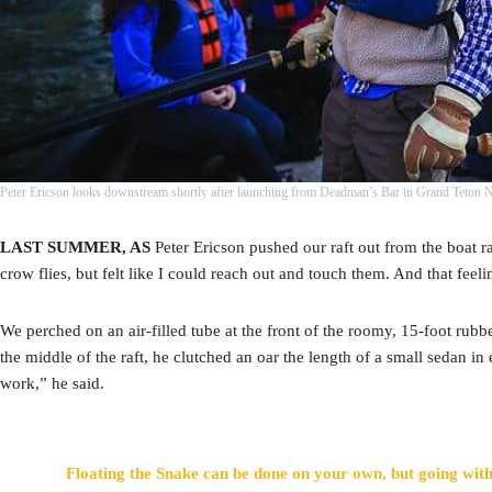
Peter Ericson looks downstream shortly after launching from Deadman’s Bar in Grand Teton 
LAST SUMMER, AS
Peter Ericson pushed our raft out from the boat 
crow flies, but felt like I could reach out and touch them. And that feel
We perched on an air-filled tube at the front of the roomy, 15-foot rubb
the middle of the raft, he clutched an oar the length of a small sedan in
work,” he said.
Floating the Snake can be done on your own, but going with