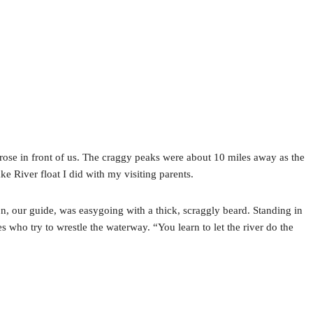
ose in front of us. The craggy peaks were about 10 miles away as the
ake River float I did with my visiting parents.
son, our guide, was easygoing with a thick, scraggly beard. Standing in
s who try to wrestle the waterway. “You learn to let the river do the