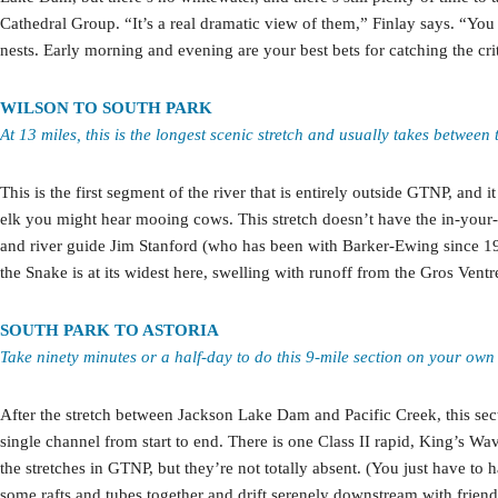
Cathedral Group. “It’s a real dramatic view of them,” Finlay says. “You 
nests. Early morning and evening are your best bets for catching the crit
WILSON TO SOUTH PARK
At 13 miles, this is the longest scenic stretch and usually takes betwee
This is the first segment of the river that is entirely outside GTNP, and 
elk you might hear mooing cows. This stretch doesn’t have the in-your-f
and river guide Jim Stanford (who has been with Barker-Ewing since 199
the Snake is at its widest here, swelling with runoff from the Gros Ventre
SOUTH PARK TO ASTORIA
Take ninety minutes or a half-day to do this 9-mile section on your own
After the stretch between Jackson Lake Dam and Pacific Creek, this sectio
single channel from start to end. There is one Class II rapid, King’s W
the stretches in GTNP, but they’re not totally absent. (You just have to h
some rafts and tubes together and drift serenely downstream with friend