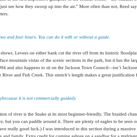
just see how they swoop up into the air.” More often than not, Reed says
ters.
n two and four hours. You can do it with or without a guide.
it shows. Levees on either bank cut the river off from its historic floodp
ace mountain vistas of the scenic sections in the park, but it has the l
4 and also happens to sit on the Jackson Town Council—isn’t Jackson gr
 River and Fish Creek. This stretch’s length makes a great justification f
 (because it is not commercially guided).
n of river is the Snake at its most beginner-friendly. The braided channe
ave, but you can paddle around it. There are plenty of eagles to be seen
ave really good luck.) I was introduced to this section during a massive g
s and family. Extra credit for coming ashore on a sandbar for a midriver