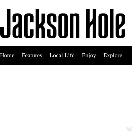
Skip
to
content
Home
Features
Local Life
Enjoy
Explore
Wi