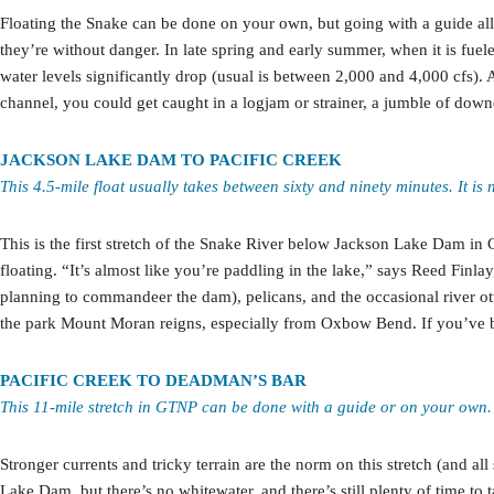
Floating the Snake can be done on your own, but going with a guide all
they’re without danger. In late spring and early summer, when it is fue
water levels significantly drop (usual is between 2,000 and 4,000 cfs).
channel, you could get caught in a logjam or strainer, a jumble of downed
JACKSON LAKE DAM TO PACIFIC CREEK
This 4.5-mile float usually takes between sixty and ninety minutes. It is 
This is the first stretch of the Snake River below Jackson Lake Dam in G
floating. “It’s almost like you’re paddling in the lake,” says Reed Fi
planning to commandeer the dam), pelicans, and the occasional river ot
the park Mount Moran reigns, especially from Oxbow Bend. If you’ve br
PACIFIC CREEK TO DEADMAN’S BAR
This 11-mile stretch in GTNP can be done with a guide or on your own. 
Stronger currents and tricky terrain are the norm on this stretch (and a
Lake Dam, but there’s no whitewater, and there’s still plenty of time 