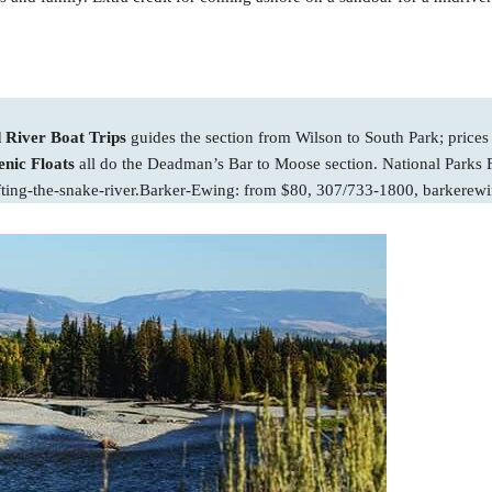
River Boat Trips
guides the section from Wilson to South Park; prices
nic Floats
all do the Deadman’s Bar to Moose section. National Parks F
fting-the-snake-river.Barker-Ewing: from $80, 307/733-1800, barkerew