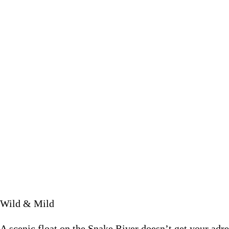
A scenic float on the Snake River doesn’t get your adre
July 6 2
Wild & Mild
A scenic float on the Snake River doesn’t get your adr