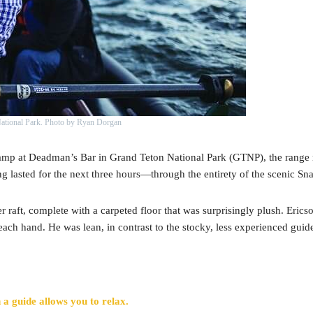
National Park. Photo by Ryan Dorgan
ramp at Deadman’s Bar in Grand Teton National Park (GTNP), the range r
ing lasted for the next three hours—through the entirety of the scenic Sn
er raft, complete with a carpeted floor that was surprisingly plush. Eric
 each hand. He was lean, in contrast to the stocky, less experienced guide
 a guide allows you to relax.