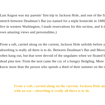
Last August was my parents’ first trip to Jackson Hole, and one of the fi
stretch between Deadman’s Bar (so named for a triple homicide in 1886 
live in western Washington, I made reservations for this section, and it 
own amazing views and personalities.)
From a raft, carried along on the current, Jackson Hole unfolds before
absorbing is really all there is to do. Between Deadman’s Bar and Moos
often hang out, but that were devoid of the ungulates when we floated b
dead pine tree. From the nest came the cry of a hungry fledgling. More
know more than the person who spends a third of their summer on the r
From a raft, carried along on the current, Jackson Hole un
with an oar—absorbing is really all there is to do.