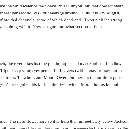
like the whitewater of the Snake River Canyon, but that doesn’t mean
ic feet per second (cfs), but average around 13,000 cfs. By August,
m of braided channels, some of which dead-end. If you pick the wrong
ers along with it. Now to figure out what section to float.
nch, the river takes its time picking up speed over 5 miles of mellow
at Trips. Keep your eyes peeled for beavers (which may or may not be
and Teton, Teewinot, and Mount Owen, but here in the northern part of
ou’ll recognize this kink in the river, which Moran looms behind.
trainer. The river flows more swiftly here than immediately below Jackson
dle, South, and Grand Tetons, Teewinot, and Owen—which are known as the