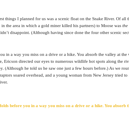
rst things I planned for us was a scenic float on the Snake River. Of all 
in the area in which a gold miner killed his partners) to Moose was
the
didn’t disappoint. (Although having since done the four other scenic sect
 you in a way you miss on a drive or a hike. You absorb the valley at 
e, Ericson directed our eyes to numerous wildlife hot spots along the 
y. (Although he told us he saw one just a few hours before.) As we roun
 raptors soared overhead, and a young woman from New Jersey tried to i
iver.
folds before you in a way you miss on a drive or a hike. You absorb 