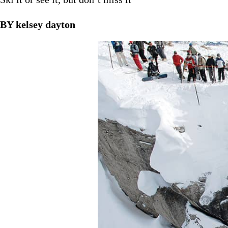
BY kelsey dayton