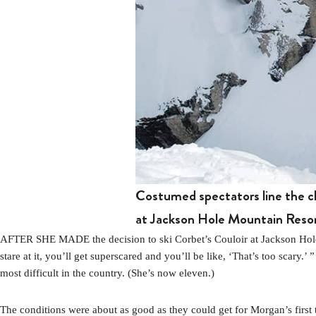
Costumed spectators line the cli
at Jackson Hole Mountain Reso
AFTER SHE MADE the decision to ski Corbet’s Couloir at Jackson Hole M
stare at it, you’ll get superscared and you’ll be like, ‘That’s too scar
most difficult in the country. (She’s now eleven.)
The conditions were about as good as they could get for Morgan’s first