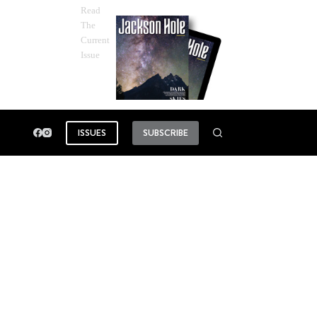
Read
The
Current
Issue
ISSUES
SUBSCRIBE