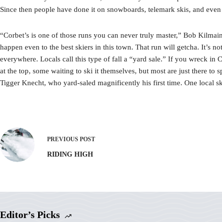
Since then people have done it on snowboards, telemark skis, and even
“Corbet’s is one of those runs you can never truly master,” Bob Kilmain 
happen even to the best skiers in this town. That run will getcha. It’s 
everywhere. Locals call this type of fall a “yard sale.” If you wreck in 
at the top, some waiting to ski it themselves, but most are just there to
Tigger Knecht, who yard-saled magnificently his first time. One local 
PREVIOUS
POST
RIDING HIGH
Editor’s Picks