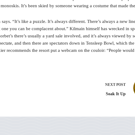
 monoskis. It’s been skied by someone wearing a costume that made them
says. “It’s like a puzzle. It’s always different. There’s always a new l
not one you can be complacent about.” Kilmain himself has wrecked in spe
Corbet’s there’s usually a yard sale involved, and it’s always viewed by 
 spectate, and then there are spectators down in Tensleep Bowl, which the
skier recommends the resort put a webcam on the couloir: “People would 
NEXT
POST
Soak It Up