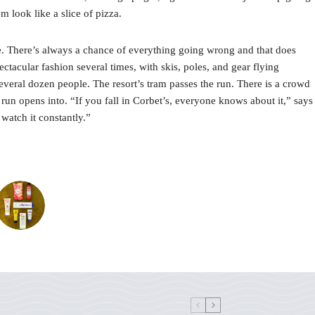
 look like a slice of pizza.
ine. There’s always a chance of everything going wrong and that does
ctacular fashion several times, with skis, poles, and gear flying
several dozen people. The resort’s tram passes the run. There is a crowd
 run opens into. “If you fall in Corbet’s, everyone knows about it,” says
watch it constantly.”