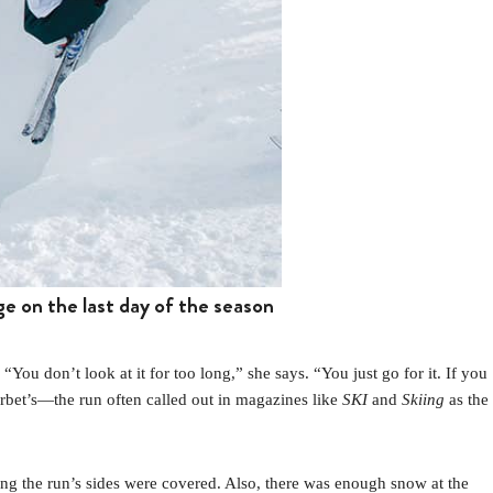
ge on the last day of the season
 don’t look at it for too long,” she says. “You just go for it. If you
orbet’s—the run often called out in magazines like
SKI
and
Skiing
as the
ong the run’s sides were covered. Also, there was enough snow at the