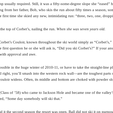
mp usually required. Still, it was a fifty-some-degree slope she “eased”
g from her father, Bob, who skis the run about fifty times a season, so
first time she skied any new, intimidating run: “three, two, one, dropp
the top of Corbet’s, nailing the run.
When she was seven years old.
Corbet’s Couloir, known throughout the ski world simply as “Corbet’s,” f
e first question he or she will ask is, “Did you ski Corbet’s?” If your an
 with approval and awe.
ible in the huge winter of 2010-11, or have to take the straight-line plu
right, you’ll smash into the western rock wall—are the toughest parts of
couloir widens. Often, its middle and bottom are choked with powder slo
ss of ’58) who came to Jackson Hole and became one of the valley’s,
ed, “Some day somebody will ski that.”
it the second season the resort was open. Ball did not ski it on purpose 