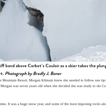
ff band above Corbet’s Couloir as a skier takes the plun
rt.
Photograph by Bradly J. Boner
ountain Resort, Morgan Kilmain knew she needed to follow one tip: “You
y.’ ” Morgan was seven years old when she decided she was ready to ski C
 time. It was a huge snow year, and some of the most imposing rocks al