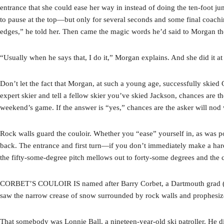
entrance that she could ease her way in instead of doing the ten-foot ju
to pause at the top—but only for several seconds and some final coachin
edges,” he told her. Then came the magic words he’d said to Morgan the 
“Usually when he says that, I do it,” Morgan explains. And she did it at 
Don’t let the fact that Morgan, at such a young age, successfully skied 
expert skier and tell a fellow skier you’ve skied Jackson, chances are th
weekend’s game. If the answer is “yes,” chances are the asker will nod
Rock walls guard the couloir. Whether you “ease” yourself in, as was poss
back. The entrance and first turn—if you don’t immediately make a hard 
the fifty-some-degree pitch mellows out to forty-some degrees and the 
CORBET’S COULOIR IS named after Barry Corbet, a Dartmouth grad (Cla
saw the narrow crease of snow surrounded by rock walls and prophesiz
That somebody was Lonnie Ball, a nineteen-year-old ski patroller. He did 