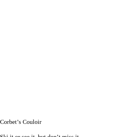
Ski it or s
January 22
Corbet’s Couloir
Ski it or see it, but don’t miss it