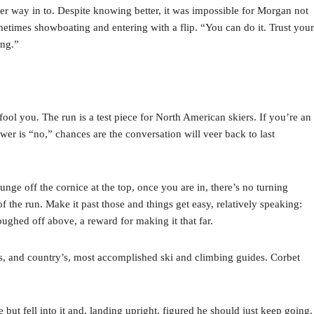
 her way in to. Despite knowing better, it was impossible for Morgan not
metimes showboating and entering with a flip. “You can do it. Trust your
ing.”
ool you. The run is a test piece for North American skiers. If you’re an
swer is “no,” chances are the conversation will veer back to last
nge off the cornice at the top, once you are in, there’s no turning
 the run. Make it past those and things get easy, relatively speaking:
ughed off above, a reward for making it that far.
 and country’s, most accomplished ski and climbing guides. Corbet
but fell into it and, landing upright, figured he should just keep going.