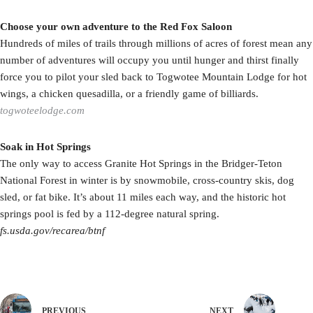
Choose your own adventure to the Red Fox Saloon
Hundreds of miles of trails through millions of acres of forest mean any
number of adventures will occupy you until hunger and thirst finally
force you to pilot your sled back to Togwotee Mountain Lodge for hot
wings, a chicken quesadilla, or a friendly game of billiards.
togwoteelodge.com
Soak in Hot Springs
The only way to access Granite Hot Springs in the Bridger-Teton
National Forest in winter is by snowmobile, cross-country skis, dog
sled, or fat bike. It’s about 11 miles each way, and the historic hot
springs pool is fed by a 112-degree natural spring.
fs.usda.gov/recarea/btnf
PREVIOUS
NEXT