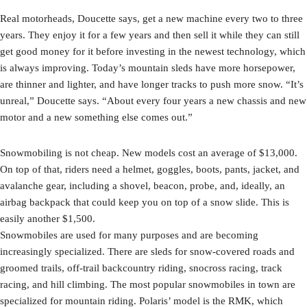
Real motorheads, Doucette says, get a new machine every two to three
years. They enjoy it for a few years and then sell it while they can still
get good money for it before investing in the newest technology, which
is always improving. Today’s mountain sleds have more horsepower,
are thinner and lighter, and have longer tracks to push more snow. “It’s
unreal,” Doucette says. “About every four years a new chassis and new
motor and a new something else comes out.”
Snowmobiling is not cheap. New models cost an average of $13,000.
On top of that, riders need a helmet, goggles, boots, pants, jacket, and
avalanche gear, including a shovel, beacon, probe, and, ideally, an
airbag backpack that could keep you on top of a snow slide. This is
easily another $1,500.
Snowmobiles are used for many purposes and are becoming
increasingly specialized. There are sleds for snow-covered roads and
groomed trails, off-trail backcountry riding, snocross racing, track
racing, and hill climbing. The most popular snowmobiles in town are
specialized for mountain riding. Polaris’ model is the RMK, which