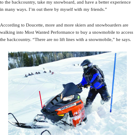
to the backcountry, take my snowboard, and have a better experience
in many ways. I’m out there by myself with my friends.”
According to Doucette, more and more skiers and snowboarders are
walking into Most Wanted Performance to buy a snowmobile to access
the backcountry. “There are no lift lines with a snowmobile,” he says.