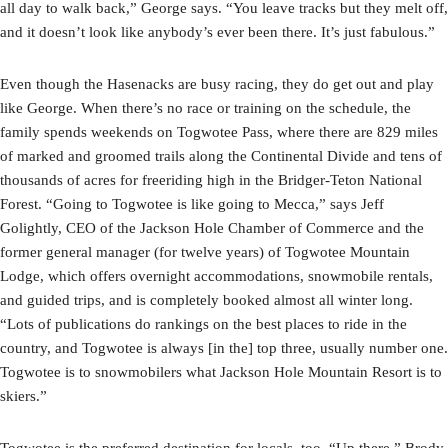
all day to walk back,” George says. “You leave tracks but they melt off,
and it doesn’t look like anybody’s ever been there. It’s just fabulous.”
Even though the Hasenacks are busy racing, they do get out and play
like George. When there’s no race or training on the schedule, the
family spends weekends on Togwotee Pass, where there are 829 miles
of marked and groomed trails along the Continental Divide and tens of
thousands of acres for freeriding high in the Bridger-Teton National
Forest. “Going to Togwotee is like going to Mecca,” says Jeff
Golightly, CEO of the Jackson Hole Chamber of Commerce and the
former general manager (for twelve years) of Togwotee Mountain
Lodge, which offers overnight accommodations, snowmobile rentals,
and guided trips, and is completely booked almost all winter long.
“Lots of publications do rankings on the best places to ride in the
country, and Togwotee is always [in the] top three, usually number one.
Togwotee is to snowmobilers what Jackson Hole Mountain Resort is to
skiers.”
Togwotee is the preferred destination for locals, too. “Up there,” Brody