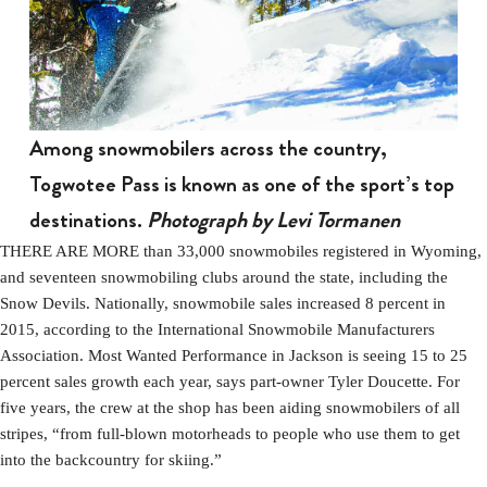
Among snowmobilers across the country,
Togwotee Pass is known as one of the sport’s top
destinations.
Photograph by Levi Tormanen
THERE ARE MORE than 33,000 snowmobiles registered in Wyoming,
and seventeen snowmobiling clubs around the state, including the
Snow Devils. Nationally, snowmobile sales increased 8 percent in
2015, according to the International Snowmobile Manufacturers
Association. Most Wanted Performance in Jackson is seeing 15 to 25
percent sales growth each year, says part-owner Tyler Doucette. For
five years, the crew at the shop has been aiding snowmobilers of all
stripes, “from full-blown motorheads to people who use them to get
into the backcountry for skiing.”