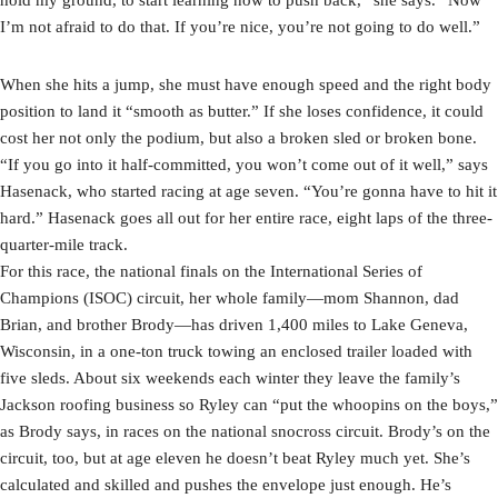
I’m not afraid to do that. If you’re nice, you’re not going to do well.”
When she hits a jump, she must have enough speed and the right body
position to land it “smooth as butter.” If she loses confidence, it could
cost her not only the podium, but also a broken sled or broken bone.
“If you go into it half-committed, you won’t come out of it well,” says
Hasenack, who started racing at age seven. “You’re gonna have to hit it
hard.” Hasenack goes all out for her entire race, eight laps of the three-
quarter-mile track.
For this race, the national finals on the International Series of
Champions (ISOC) circuit, her whole family—mom Shannon, dad
Brian, and brother Brody—has driven 1,400 miles to Lake Geneva,
Wisconsin, in a one-ton truck towing an enclosed trailer loaded with
five sleds. About six weekends each winter they leave the family’s
Jackson roofing business so Ryley can “put the whoopins on the boys,”
as Brody says, in races on the national snocross circuit. Brody’s on the
circuit, too, but at age eleven he doesn’t beat Ryley much yet. She’s
calculated and skilled and pushes the envelope just enough. He’s