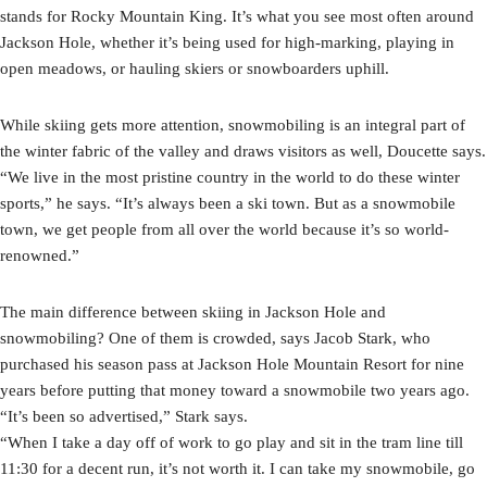
stands for Rocky Mountain King. It’s what you see most often around
Jackson Hole, whether it’s being used for high-marking, playing in
open meadows, or hauling skiers or snowboarders uphill.
While skiing gets more attention, snowmobiling is an integral part of
the winter fabric of the valley and draws visitors as well, Doucette says.
“We live in the most pristine country in the world to do these winter
sports,” he says. “It’s always been a ski town. But as a snowmobile
town, we get people from all over the world because it’s so world-
renowned.”
The main difference between skiing in Jackson Hole and
snowmobiling? One of them is crowded, says Jacob Stark, who
purchased his season pass at Jackson Hole Mountain Resort for nine
years before putting that money toward a snowmobile two years ago.
“It’s been so advertised,” Stark says.
“When I take a day off of work to go play and sit in the tram line till
11:30 for a decent run, it’s not worth it. I can take my snowmobile, go