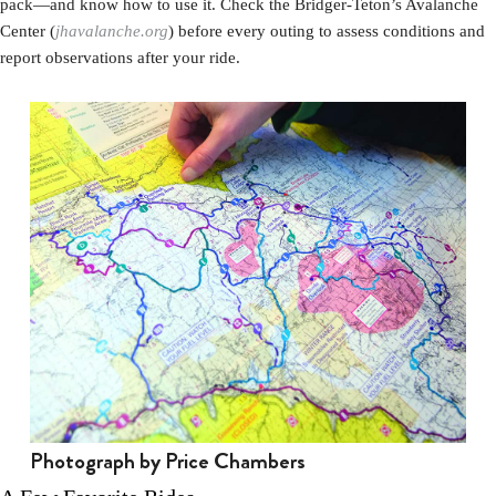
pack—and know how to use it. Check the Bridger-Teton’s Avalanche
Center (
jhavalanche.org
) before every outing to assess conditions and
report observations after your ride.
Photograph by Price Chambers