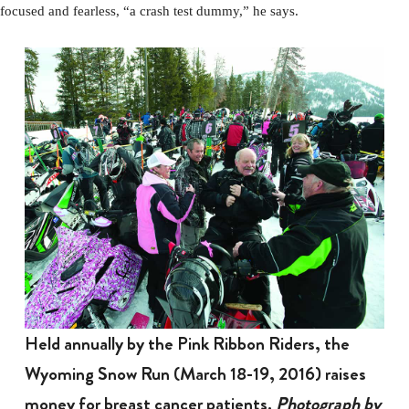
focused and fearless, “a crash test dummy,” he says.
Held annually by the Pink Ribbon Riders, the
Wyoming Snow Run (March 18-19, 2016) raises
money for breast cancer patients.
Photograph by