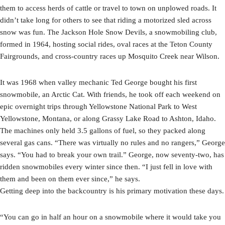
them to access herds of cattle or travel to town on unplowed roads. It
didn’t take long for others to see that riding a motorized sled across
snow was fun. The Jackson Hole Snow Devils, a snowmobiling club,
formed in 1964, hosting social rides, oval races at the Teton County
Fairgrounds, and cross-country races up Mosquito Creek near Wilson.
It was 1968 when valley mechanic Ted George bought his first
snowmobile, an Arctic Cat. With friends, he took off each weekend on
epic overnight trips through Yellowstone National Park to West
Yellowstone, Montana, or along Grassy Lake Road to Ashton, Idaho.
The machines only held 3.5 gallons of fuel, so they packed along
several gas cans. “There was virtually no rules and no rangers,” George
says. “You had to break your own trail.” George, now seventy-two, has
ridden snowmobiles every winter since then. “I just fell in love with
them and been on them ever since,” he says.
Getting deep into the backcountry is his primary motivation these days.
“You can go in half an hour on a snowmobile where it would take you