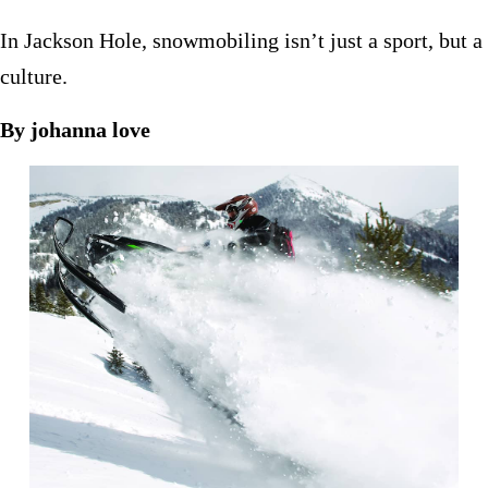
In Jackson Hole, snowmobiling isn’t just a sport, but a
culture.
By johanna love