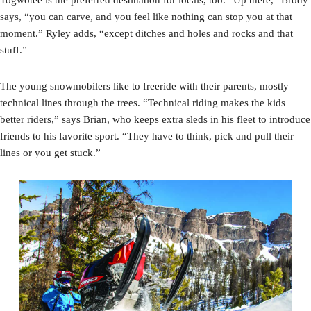
says, “you can carve, and you feel like nothing can stop you at that
moment.” Ryley adds, “except ditches and holes and rocks and that
stuff.”
The young snowmobilers like to freeride with their parents, mostly
technical lines through the trees. “Technical riding makes the kids
better riders,” says Brian, who keeps extra sleds in his fleet to introduce
friends to his favorite sport. “They have to think, pick and pull their
lines or you get stuck.”