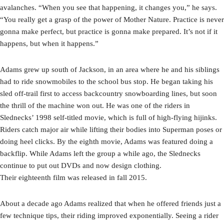
avalanches. “When you see that happening, it changes you,” he says.
“You really get a grasp of the power of Mother Nature. Practice is never
gonna make perfect, but practice is gonna make prepared. It’s not if it
happens, but when it happens.”
Adams grew up south of Jackson, in an area where he and his siblings
had to ride snowmobiles to the school bus stop. He began taking his
sled off-trail first to access backcountry snowboarding lines, but soon
the thrill of the machine won out. He was one of the riders in
Slednecks’ 1998 self-titled movie, which is full of high-flying hijinks.
Riders catch major air while lifting their bodies into Superman poses or
doing heel clicks. By the eighth movie, Adams was featured doing a
backflip. While Adams left the group a while ago, the Slednecks
continue to put out DVDs and now design clothing.
Their eighteenth film was released in fall 2015.
About a decade ago Adams realized that when he offered friends just a
few technique tips, their riding improved exponentially. Seeing a rider