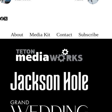
About
Media Kit
Contact
Subscribe