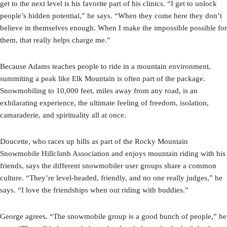
get to the next level is his favorite part of his clinics. “I get to unlock
people’s hidden potential,” he says. “When they come here they don’t
believe in themselves enough. When I make the impossible possible for
them, that really helps charge me.”
Because Adams teaches people to ride in a mountain environment,
summiting a peak like Elk Mountain is often part of the package.
Snowmobiling to 10,000 feet, miles away from any road, is an
exhilarating experience, the ultimate feeling of freedom, isolation,
camaraderie, and spirituality all at once.
Doucette, who races up hills as part of the Rocky Mountain
Snowmobile Hillclimb Association and enjoys mountain riding with his
friends, says the different snowmobiler user groups share a common
culture. “They’re level-headed, friendly, and no one really judges,” he
says. “I love the friendships when out riding with buddies.”
George agrees. “The snowmobile group is a good bunch of people,” he