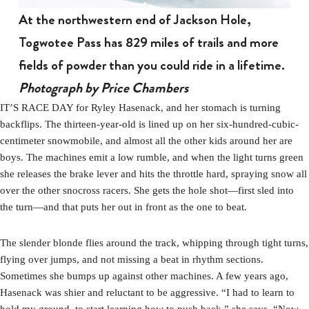
At the northwestern end of Jackson Hole,
Togwotee Pass has 829 miles of trails and more
fields of powder than you could ride in a lifetime.
Photograph by Price Chambers
IT’S RACE DAY for Ryley Hasenack, and her stomach is turning
backflips. The thirteen-year-old is lined up on her six-hundred-cubic-
centimeter snowmobile, and almost all the other kids around her are
boys. The machines emit a low rumble, and when the light turns green
she releases the brake lever and hits the throttle hard, spraying snow all
over the other snocross racers. She gets the hole shot—first sled into
the turn—and that puts her out in front as the one to beat.
The slender blonde flies around the track, whipping through tight turns,
flying over jumps, and not missing a beat in rhythm sections.
Sometimes she bumps up against other machines. A few years ago,
Hasenack was shier and reluctant to be aggressive. “I had to learn to
hold my ground, to start learning how to push back,” she says. “Now