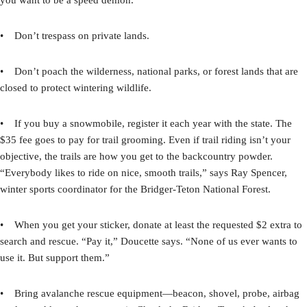
• Don’t trespass on private lands.
• Don’t poach the wilderness, national parks, or forest lands that are
closed to protect wintering wildlife.
• If you buy a snowmobile, register it each year with the state. The
$35 fee goes to pay for trail grooming. Even if trail riding isn’t your
objective, the trails are how you get to the backcountry powder.
“Everybody likes to ride on nice, smooth trails,” says Ray Spencer,
winter sports coordinator for the Bridger-Teton National Forest.
• When you get your sticker, donate at least the requested $2 extra to
search and rescue. “Pay it,” Doucette says. “None of us ever wants to
use it. But support them.”
• Bring avalanche rescue equipment—beacon, shovel, probe, airbag