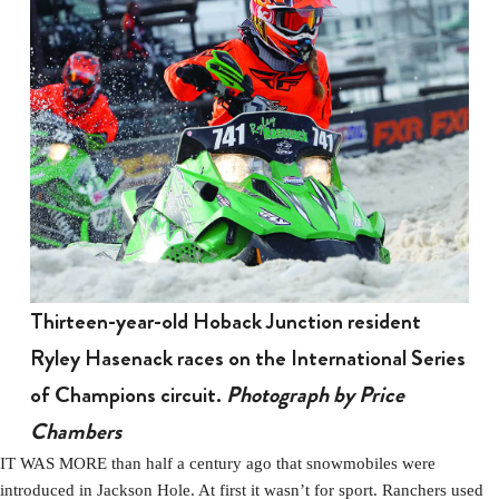
Thirteen-year-old Hoback Junction resident
Ryley Hasenack races on the International Series
of Champions circuit.
Photograph by Price
Chambers
IT WAS MORE than half a century ago that snowmobiles were
introduced in Jackson Hole. At first it wasn’t for sport. Ranchers used