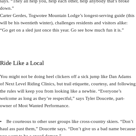
says. “They all help you, help each other, help anybody that’s broke
down.”
Carter Gerdes, Togwotee Mountain Lodge’s longest-serving guide (this
will be his twentieth winter), challenges residents and visitors alike:
“Go get on a sled just once this year. Go see how much fun it is.”
Ride Like a Local
You might not be doing heel clickers off a sick jump like Dan Adams
of Next Level Riding Clinics, but trail etiquette, courtesy, and following
the rules will keep you from looking like a newbie. “Everyone’s
welcome as long as they’re respectful,” says Tyler Doucette, part-
owner of Most Wanted Performance.
• Be courteous to other user groups like cross-country skiers. “Don’t
haul ass past them,” Doucette says. “Don’t give us a bad name because
you want to be a speed demon.”