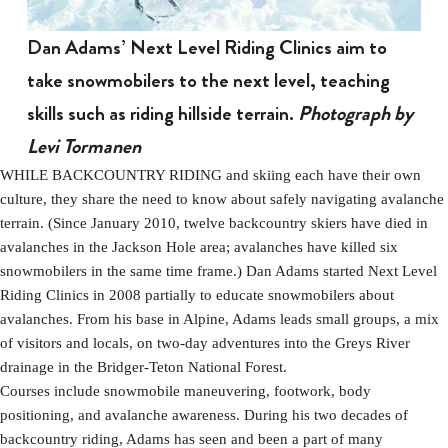
Dan Adams’ Next Level Riding Clinics aim to
take snowmobilers to the next level, teaching
skills such as riding hillside terrain.
Photograph by
Levi Tormanen
WHILE BACKCOUNTRY RIDING and skiing each have their own
culture, they share the need to know about safely navigating avalanche
terrain. (Since January 2010, twelve backcountry skiers have died in
avalanches in the Jackson Hole area; avalanches have killed six
snowmobilers in the same time frame.) Dan Adams started Next Level
Riding Clinics in 2008 partially to educate snowmobilers about
avalanches. From his base in Alpine, Adams leads small groups, a mix
of visitors and locals, on two-day adventures into the Greys River
drainage in the Bridger-Teton National Forest.
Courses include snowmobile maneuvering, footwork, body
positioning, and avalanche awareness. During his two decades of
backcountry riding, Adams has seen and been a part of many