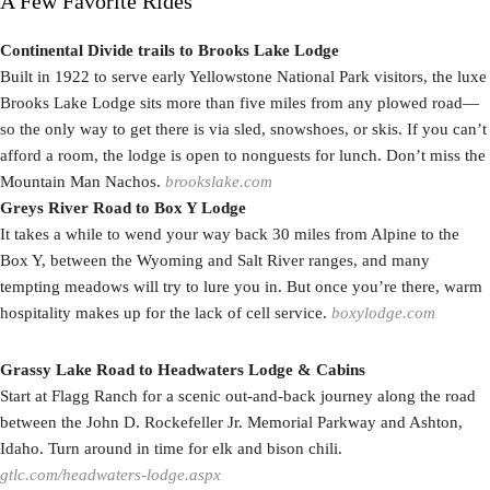
A Few Favorite Rides
Continental Divide trails to Brooks Lake Lodge
Built in 1922 to serve early Yellowstone National Park visitors, the luxe
Brooks Lake Lodge sits more than five miles from any plowed road—
so the only way to get there is via sled, snowshoes, or skis. If you can’t
afford a room, the lodge is open to nonguests for lunch. Don’t miss the
Mountain Man Nachos.
brookslake.com
Greys River Road to Box Y Lodge
It takes a while to wend your way back 30 miles from Alpine to the
Box Y, between the Wyoming and Salt River ranges, and many
tempting meadows will try to lure you in. But once you’re there, warm
hospitality makes up for the lack of cell service.
boxylodge.com
Grassy Lake Road to Headwaters Lodge & Cabins
Start at Flagg Ranch for a scenic out-and-back journey along the road
between the John D. Rockefeller Jr. Memorial Parkway and Ashton,
Idaho. Turn around in time for elk and bison chili.
gtlc.com/headwaters-lodge.aspx