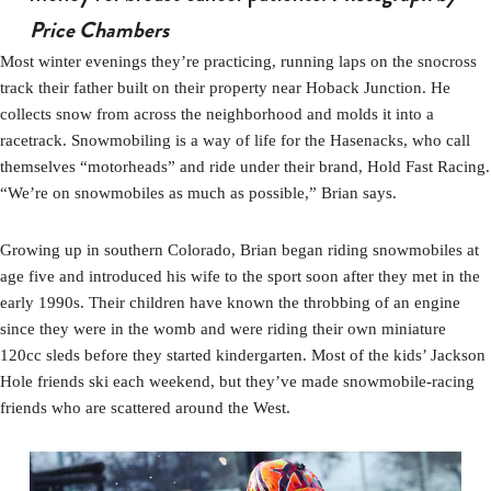
Price Chambers
Most winter evenings they’re practicing, running laps on the snocross
track their father built on their property near Hoback Junction. He
collects snow from across the neighborhood and molds it into a
racetrack. Snowmobiling is a way of life for the Hasenacks, who call
themselves “motorheads” and ride under their brand, Hold Fast Racing.
“We’re on snowmobiles as much as possible,” Brian says.
Growing up in southern Colorado, Brian began riding snowmobiles at
age five and introduced his wife to the sport soon after they met in the
early 1990s. Their children have known the throbbing of an engine
since they were in the womb and were riding their own miniature
120cc sleds before they started kindergarten. Most of the kids’ Jackson
Hole friends ski each weekend, but they’ve made snowmobile-racing
friends who are scattered around the West.