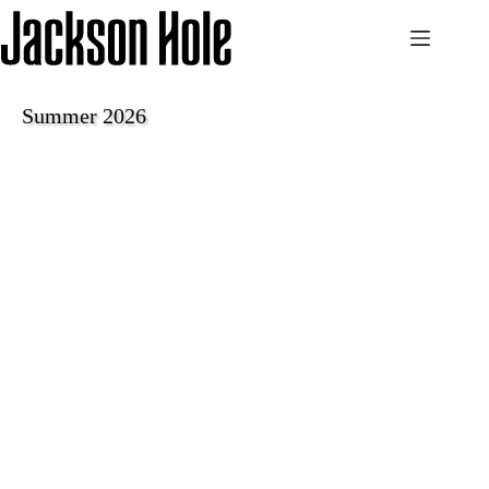
Skip
to
content
Summer 2026