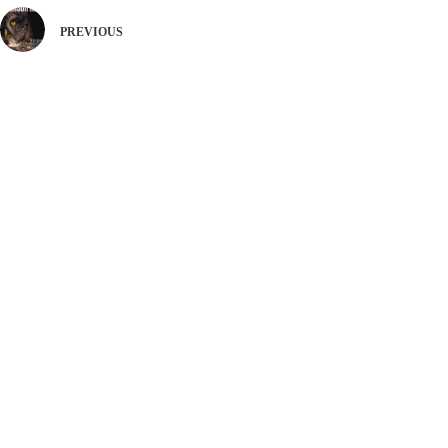
PREVIOUS