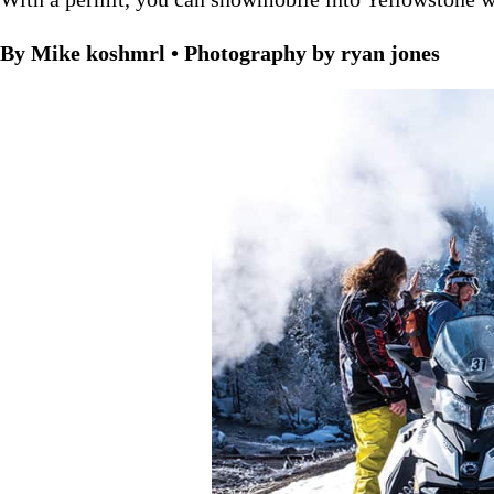
By Mike koshmrl • Photography by ryan jones