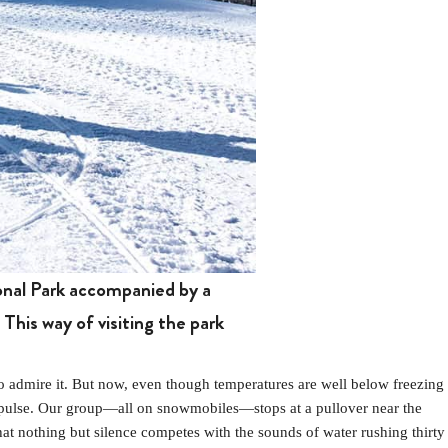
onal Park accompanied by a
This way of visiting the park
 admire it. But now, even though temperatures are well below freezing
impulse. Our group—all on snowmobiles—stops at a pullover near the
hat nothing but silence competes with the sounds of water rushing thirty