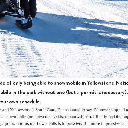
de of only being able to snowmobile in Yellowstone Nati
bile in the park without one (but a permit is necessary). 
your own schedule.
and Yellowstone’s South Gate, I’m ashamed to say I’d never stopped to
via snowmobile (or snowcoach, skis, or snowshoes), I finally feel the 
 point. It turns out Lewis Falls is impressive. But more impressive is t