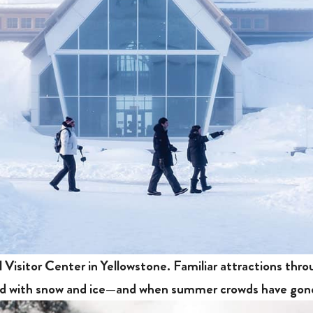
l Visitor Center in Yellowstone. Familiar attractions thr
red with snow and ice—and when summer crowds have go