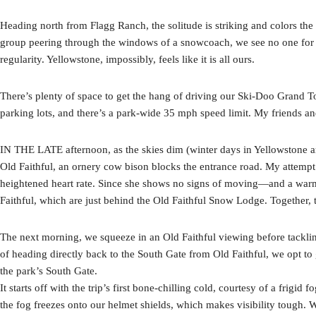
Heading north from Flagg Ranch, the solitude is striking and colors the 
group peering through the windows of a snowcoach, we see no one for 
regularity. Yellowstone, impossibly, feels like it is all ours.
There’s plenty of space to get the hang of driving our Ski-Doo Grand T
parking lots, and there’s a park-wide 35 mph speed limit. My friends an
IN THE LATE afternoon, as the skies dim (winter days in Yellowstone 
Old Faithful, an ornery cow bison blocks the entrance road. My attempt 
heightened heart rate. Since she shows no signs of moving—and a warm 
Faithful, which are just behind the Old Faithful Snow Lodge. Together, 
The next morning, we squeeze in an Old Faithful viewing before tackling
of heading directly back to the South Gate from Old Faithful, we opt t
the park’s South Gate.
It starts off with the trip’s first bone-chilling cold, courtesy of a frigi
the fog freezes onto our helmet shields, which makes visibility tough.