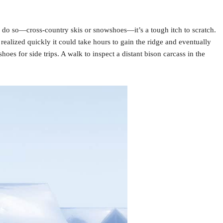
to do so—cross-country skis or snowshoes—it’s a tough itch to scratch.
realized quickly it could take hours to gain the ridge and eventually
s for side trips. A walk to inspect a distant bison carcass in the