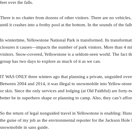
feet over the falls.
There is no chatter from dozens of other visitors. There are no vehicle
until it crashes into a frothy pool at the bottom. In the sounds of the fa
In wintertime, Yellowstone National Park is transformed. Its transformati
closures it causes—impacts the number of park visitors. More than 4 m
visitors. Snow-covered, Yellowstone is a seldom-seen world. The fact
group has two days to explore as much of it as we can.
IT WAS ONLY three winters ago that planning a private, unguided overnig
Between 2004 and 2014, it was illegal to snowmobile into Yellow-ston
or skis. Since the only services and lodging (at Old Faithful) are forty
better be in superhero shape or planning to camp. Also, they can’t afford
So the return of legal nonguided travel in Yellowstone is enabling: Hund
the guise of my job as the environmental reporter for the Jackson Hol
snowmobile in sans guide.