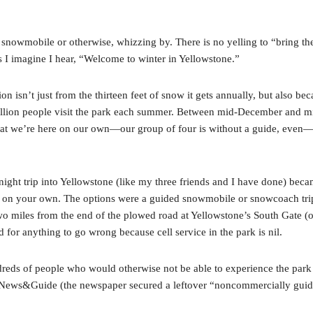
s, snowmobile or otherwise, whizzing by. There is no yelling to “bring t
lls I imagine I hear, “Welcome to winter in Yellowstone.”
on isn’t just from the thirteen feet of snow it gets annually, but also be
illion people visit the park each summer. Between mid-December and mi
 that we’re here on our own—our group of four is without a guide, eve
ht trip into Yellowstone (like my three friends and I have done) became
e on your own. The options were a guided snowmobile or snowcoach tri
-two miles from the end of the plowed road at Yellowstone’s South Gate (o
 for anything to go wrong because cell service in the park is nil.
reds of people who would otherwise not be able to experience the park in
e News&Guide (the newspaper secured a leftover “noncommercially guide