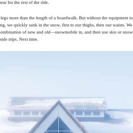
r for the rest of the ride.
 my legs more than the length of a boardwalk. But without the equipment 
g, we quickly sank in the snow, first to our thighs, then our waists. We 
combination of new and old—snowmobile in, and then use skis or snowshoe
side trips. Next time.