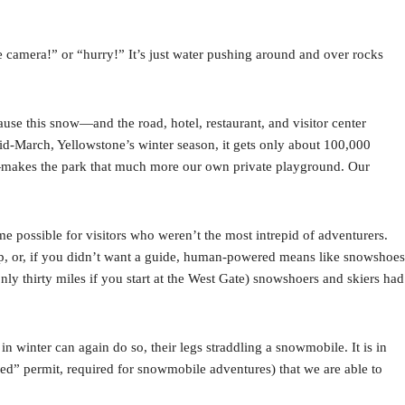
he camera!” or “hurry!” It’s just water pushing around and over rocks
cause this snow—and the road, hotel, restaurant, and visitor center
d-March, Yellowstone’s winter season, it gets only about 100,000
n—makes the park that much more our own private playground. Our
 possible for visitors who weren’t the most intrepid of adventurers.
p, or, if you didn’t want a guide, human-powered means like snowshoes
nly thirty miles if you start at the West Gate) snowshoers and skiers had
 winter can again do so, their legs straddling a snowmobile. It is in
d” permit, required for snowmobile adventures) that we are able to