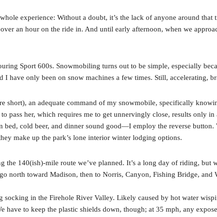
whole experience: Without a doubt, it’s the lack of anyone around that t
over an hour on the ride in. And until early afternoon, when we appro
ouring Sport 600s. Snowmobiling turns out to be simple, especially beca
d I have only been on snow machines a few times. Still, accelerating, br
are short), an adequate command of my snowmobile, specifically knowi
to pass her, which requires me to get unnervingly close, results only i
bed, cold beer, and dinner sound good—I employ the reverse button. We
they make up the park’s lone interior winter lodging options.
 the 140(ish)-mile route we’ve planned. It’s a long day of riding, but w
o go north toward Madison, then to Norris, Canyon, Fishing Bridge, and 
d fog socking in the Firehole River Valley. Likely caused by hot water wisp
 We have to keep the plastic shields down, though; at 35 mph, any expos