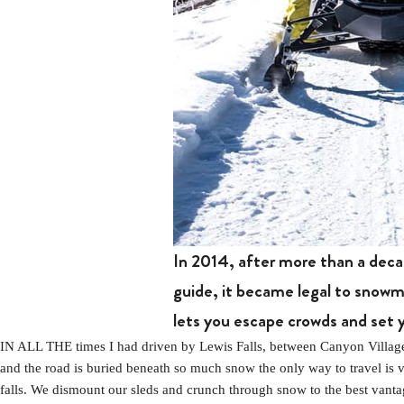
In 2014, after more than a deca
guide, it became legal to snowmo
lets you escape crowds and set 
IN ALL THE times I had driven by Lewis Falls, between Canyon Village 
and the road is buried beneath so much snow the only way to travel is 
falls. We dismount our sleds and crunch through snow to the best vantage