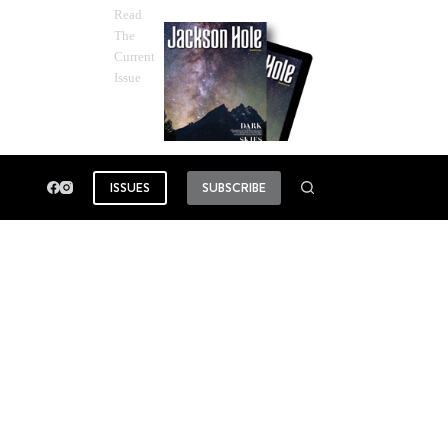
Read
The
Current
Issue
ISSUES
SUBSCRIBE