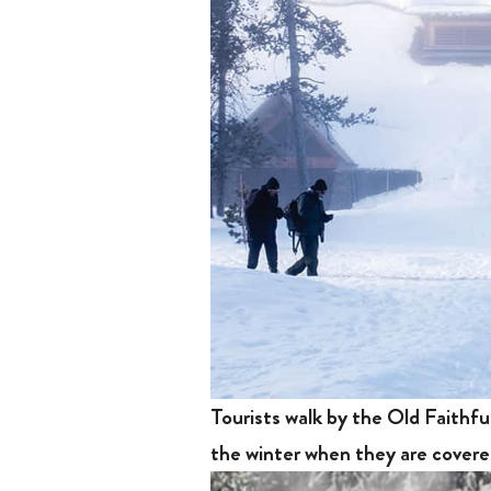
Tourists walk by the Old Faithfu
the winter when they are cove