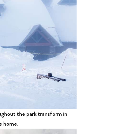
oughout the park transform in
ne home.