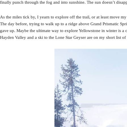
finally punch through the fog and into sunshine. The sun doesn’t disappea
As the miles tick by, I yearn to explore off the trail, or at least move
The day before, trying to walk up to a ridge above Grand Prismatic Sprin
gave up. Maybe the ultimate way to explore Yellowstone in winter is a 
Hayden Valley and a ski to the Lone Star Geyser are on my short list of 