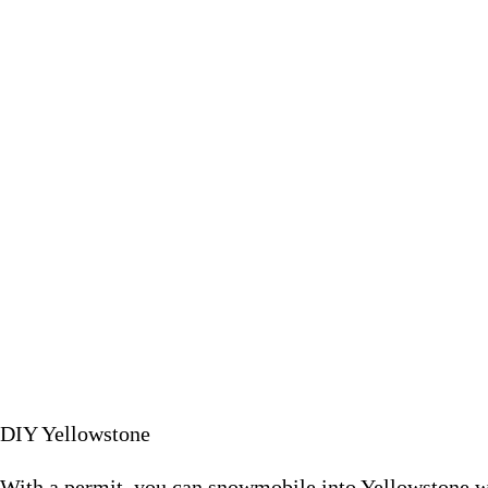
With a permit, you can snowm
December 2
DIY Yellowstone
With a permit, you can snowmobile into Yellowstone w