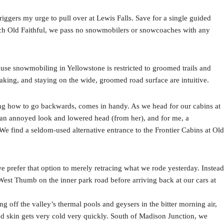
riggers my urge to pull over at Lewis Falls. Save for a single guided
ach Old Faithful, we pass no snowmobilers or snowcoaches with any
use snowmobiling in Yellowstone is restricted to groomed trails and
aking, and staying on the wide, groomed road surface are intuitive.
ng how to go backwards, comes in handy. As we head for our cabins at
n an annoyed look and lowered head (from her), and for me, a
 find a seldom-used alternative entrance to the Frontier Cabins at Old
e prefer that option to merely retracing what we rode yesterday. Instead
West Thumb on the inner park road before arriving back at our cars at
ing off the valley’s thermal pools and geysers in the bitter morning air,
ed skin gets very cold very quickly. South of Madison Junction, we