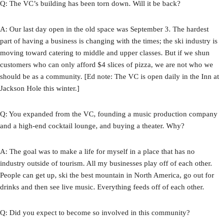
Q: The VC’s building has been torn down. Will it be back?
A: Our last day open in the old space was September 3. The hardest
part of having a business is changing with the times; the ski industry is
moving toward catering to middle and upper classes. But if we shun
customers who can only afford $4 slices of pizza, we are not who we
should be as a community. [Ed note: The VC is open daily in the Inn at
Jackson Hole this winter.]
Q: You expanded from the VC, founding a music production company
and a high-end cocktail lounge, and buying a theater. Why?
A: The goal was to make a life for myself in a place that has no
industry outside of tourism. All my businesses play off of each other.
People can get up, ski the best mountain in North America, go out for
drinks and then see live music. Everything feeds off of each other.
Q: Did you expect to become so involved in this community?