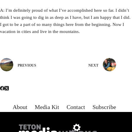
A: I’m definitely proud of what I’ve accomplished here so far. I didn’t
think I was going to dig in as deep as I have, but I am happy that I did.
I got to be a part of so many things here from the beginning. Now I
vacation in cities and live in the mountains.
PREVIOUS
NEXT
About
Media Kit
Contact
Subscribe