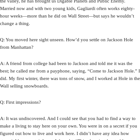
the valley, he has brought us Digable Planets and Public Enemy.
Married now and with two young kids, Gagliardi often works eighty-
hour weeks—more than he did on Wall Street—but says he wouldn’t
change a thing.
Q: You moved here sight unseen. How’d you settle on Jackson Hole
from Manhattan?
A: A friend from college had been to Jackson and told me it was the
best; he called me from a payphone, saying, “Come to Jackson Hole.” I
did. My first winter, there was tons of snow, and I worked at Hole in the
Wall selling snowboards.
Q: First impressions?
A: It was undiscovered. And I could see that you had to find a way to
make a living to stay here on your own. You were in on a secret if you
figured out how to live and work here. I didn’t have any idea how