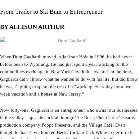
From Trader to Ski Bum to Entrepreneur
BY ALLISON ARTHUR
When Dom Gagliardi moved to Jackson Hole in 1996, he had never
before been to Wyoming. He had just spent a year working on the
commodities exchange in New York City. In his twenties at the time,
Gagliardi didn’t know what he wanted to do with his life, but did know
he wasn’t going to spend the rest of it “working every day for a two-
week vacation and a house in New Jersey.”
Now forty-one, Gagliardi is an entrepreneur who owns four businesses
in the valley—upscale cocktail lounge The Rose, Pink Garter Theatre,
production company Poppa Presents, and the Village Café. Even
though he hasn’t yet booked Beck, Tool, or Jack White to perform in