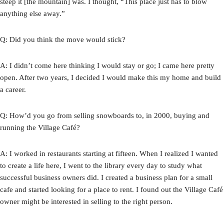
steep it [the mountain] was. I thought, “This place just has to blow
anything else away.”
Q: Did you think the move would stick?
A: I didn’t come here thinking I would stay or go; I came here pretty
open. After two years, I decided I would make this my home and build
a career.
Q: How’d you go from selling snowboards to, in 2000, buying and
running the Village Café?
A: I worked in restaurants starting at fifteen. When I realized I wanted
to create a life here, I went to the library every day to study what
successful business owners did. I created a business plan for a small
cafe and started looking for a place to rent. I found out the Village Café
owner might be interested in selling to the right person.