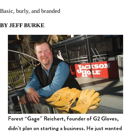
Basic, burly, and branded
BY JEFF BURKE
Forest “Gage” Reichert, founder of G2 Gloves,
didn’t plan on starting a business. He just wanted