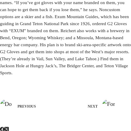
names. “If you’ve got gloves with your name branded on them, you
can hope to get them back if you lose them,” he says. Noncustom
options are a skier and a fish. Exum Mountain Guides, which has been
guiding in Grand Teton National Park since 1926, ordered G2 Gloves
with “EXUM” branded on them. Reichert also works with a brewery in
Bend, Oregon; Wyoming Whiskey; and a Missoula, Montana-based
energy bar company. His plan is to brand ski-area-specific artwork onto
G2 Gloves and get them into shops at most of the West’s major resorts.
(They’re already in Vail, Sun Valley, and Lake Tahoe.) Find them in
Jackson Hole at Hungry Jack’s, The Bridger Center, and Teton Village
Sports.
PREVIOUS
NEXT