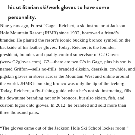
his utilitarian ski/work gloves to have some
personality.
Nine years ago, Forest “Gage” Reichert, a ski instructor at Jackson
Hole Mountain Resort (JHMR) since 1992, borrowed a friend’s
brander. He planted the resort’s iconic bucking bronco symbol on the
backside of his leather gloves. Today, Reichert is the founder,
president, brander, and quality-control supervisor of G2 Gloves
(www.G2gloves.com). G2—there are two G’s in Gage, plus his son is
named Griffon—sells no-frills, branded elkskin, deerskin, cowhide, and
pigskin gloves in stores across the Mountain West and online around
the world. JHMR’s bucking bronco was only the tip of the iceberg.
Today, Reichert, a fly-fishing guide when he’s not ski instructing, fills
his downtime branding not only broncos, but also skiers, fish, and
custom logos onto gloves. In 2012, he branded and sold more than
three thousand pairs.
“The gloves came out of the Jackson Hole Ski School locker room,”