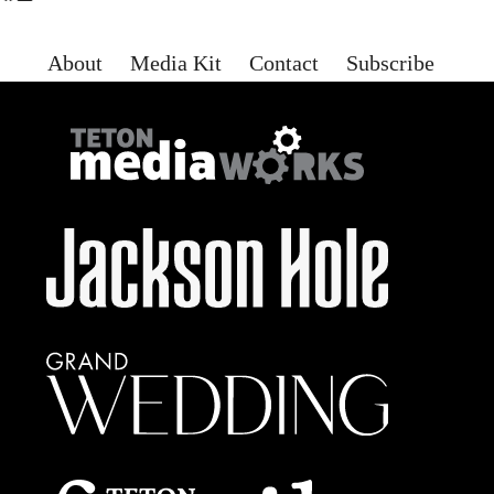
About
Media Kit
Contact
Subscribe