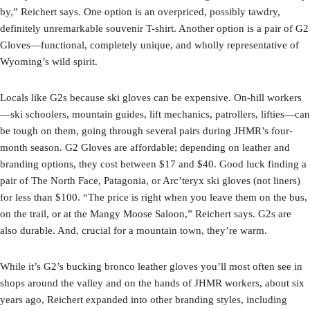
by,” Reichert says. One option is an overpriced, possibly tawdry,
definitely unremarkable souvenir T-shirt. Another option is a pair of G2
Gloves—functional, completely unique, and wholly representative of
Wyoming’s wild spirit.
Locals like G2s because ski gloves can be expensive. On-hill workers
—ski schoolers, mountain guides, lift mechanics, patrollers, lifties—can
be tough on them, going through several pairs during JHMR’s four-
month season. G2 Gloves are affordable; depending on leather and
branding options, they cost between $17 and $40. Good luck finding a
pair of The North Face, Patagonia, or Arc’teryx ski gloves (not liners)
for less than $100. “The price is right when you leave them on the bus,
on the trail, or at the Mangy Moose Saloon,” Reichert says. G2s are
also durable. And, crucial for a mountain town, they’re warm.
While it’s G2’s bucking bronco leather gloves you’ll most often see in
shops around the valley and on the hands of JHMR workers, about six
years ago, Reichert expanded into other branding styles, including