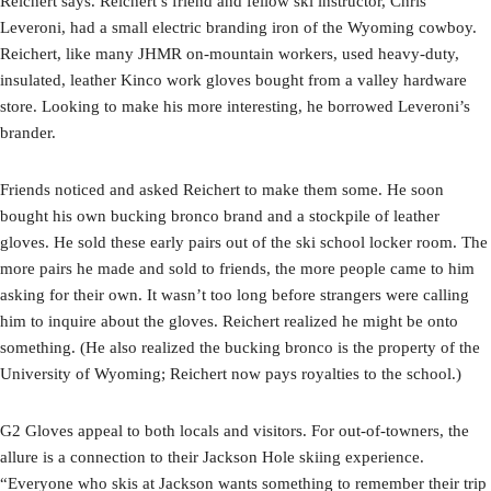
Reichert says. Reichert’s friend and fellow ski instructor, Chris
Leveroni, had a small electric branding iron of the Wyoming cowboy.
Reichert, like many JHMR on-mountain workers, used heavy-duty,
insulated, leather Kinco work gloves bought from a valley hardware
store. Looking to make his more interesting, he borrowed Leveroni’s
brander.
Friends noticed and asked Reichert to make them some. He soon
bought his own bucking bronco brand and a stockpile of leather
gloves. He sold these early pairs out of the ski school locker room. The
more pairs he made and sold to friends, the more people came to him
asking for their own. It wasn’t too long before strangers were calling
him to inquire about the gloves. Reichert realized he might be onto
something. (He also realized the bucking bronco is the property of the
University of Wyoming; Reichert now pays royalties to the school.)
G2 Gloves appeal to both locals and visitors. For out-of-towners, the
allure is a connection to their Jackson Hole skiing experience.
“Everyone who skis at Jackson wants something to remember their trip