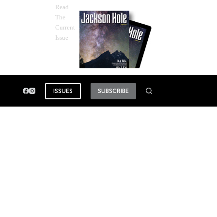
Read
The
Current
Issue
ISSUES
SUBSCRIBE