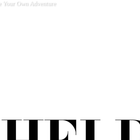
e Your Own Adventure
 13 2021
Enjoy