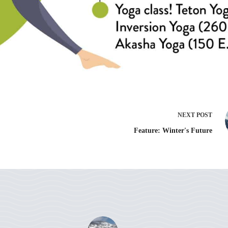
NEXT
POST
Feature: Winter's Future