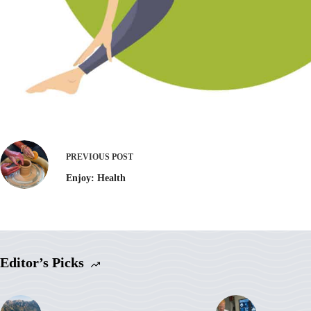
PREVIOUS
POST
Enjoy: Health
Editor’s Picks