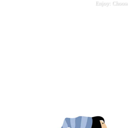
Enjoy: Choos
December