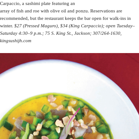
Carpaccio, a sashimi plate featuring an
array of fish and roe with olive oil and ponzu. Reservations are
recommended, but the restaurant keeps the bar open for walk-ins in
winter.
$27 (Pressed Maguro)
, $34 (King Carpaccio); open Tuesday–
Saturday 4:30–9 p.m.; 75 S. King St., Jackson; 307/264-1630,
kingsushijh.com