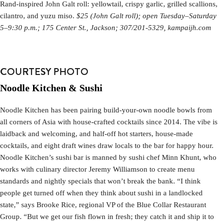
Rand-inspired John Galt roll: yellowtail, crispy garlic, grilled scallions,
cilantro, and yuzu miso.
$25 (John Galt roll); open Tuesday–Saturday
5–9:30 p.m.; 175 Center St., Jackson; 307/201-5329, kampaijh.com
COURTESY PHOTO
Noodle Kitchen & Sushi
Noodle Kitchen has been pairing build-your-own noodle bowls from
all corners of Asia with house-crafted cocktails since 2014. The vibe is
laidback and welcoming, and half-off hot starters, house-made
cocktails, and eight draft wines draw locals to the bar for happy hour.
Noodle Kitchen’s sushi bar is manned by sushi chef Minn Khunt, who
works with culinary director Jeremy Williamson to create menu
standards and nightly specials that won’t break the bank. “I think
people get turned off when they think about sushi in a landlocked
state,” says Brooke Rice, regional VP of the Blue Collar Restaurant
Group. “But we get our fish flown in fresh; they catch it and ship it to