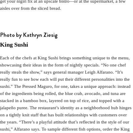
get your nigiri fix at an upscale bistro—or at the supermarket, a few
aisles over from the sliced bread.
Photo by Kathryn Ziesig
King Sushi
Each of the chefs at King Sushi brings something unique to the menu,
showcasing their ideas in the form of nightly specials. “No one chef
really steals the show,” says general manager Leigh Alfarano. “It’s
really fun to see how each will put their different personalities into the
sushi.” The Pressed Maguro, for one, takes a unique approach: instead
of the ingredients being rolled, the blue crab, avocado, and tuna are
stacked in a bamboo box, layered on top of rice, and topped with a
jalapeño puree. The restaurant’s identity as a neighborhood hub hinges
on a tightly knit staff that has built relationships with customers over
the years. “There’s a playful attitude that’s reflected in the style of our
sushi,” Alfarano says. To sample different fish options, order the King