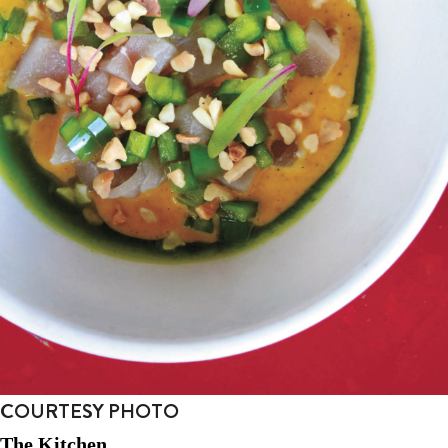
COURTESY PHOTO
The Kitchen