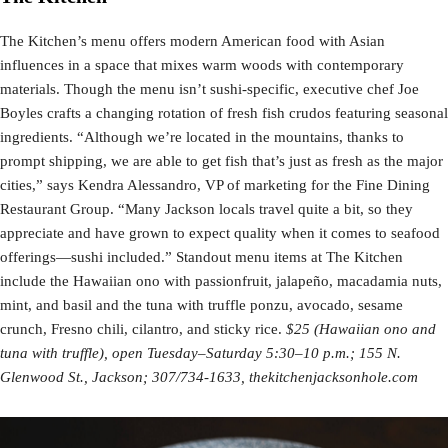
The Kitchen’s menu offers modern American food with Asian
influences in a space that mixes warm woods with contemporary
materials. Though the menu isn’t sushi-specific, executive chef Joe
Boyles crafts a changing rotation of fresh fish crudos featuring seasonal
ingredients. “Although we’re located in the mountains, thanks to
prompt shipping, we are able to get fish that’s just as fresh as the major
cities,” says Kendra Alessandro, VP of marketing for the Fine Dining
Restaurant Group. “Many Jackson locals travel quite a bit, so they
appreciate and have grown to expect quality when it comes to seafood
offerings—sushi included.” Standout menu items at The Kitchen
include the Hawaiian ono with passionfruit, jalapeño, macadamia nuts,
mint, and basil and the tuna with truffle ponzu, avocado, sesame
crunch, Fresno chili, cilantro, and sticky rice.
$25 (Hawaiian ono and
tuna with truffle), open Tuesday–Saturday 5:30–10 p.m.; 155 N.
Glenwood St., Jackson; 307/734-1633, thekitchenjacksonhole.com