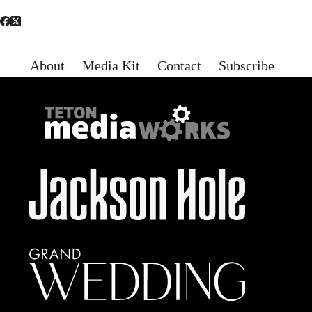
About
Media Kit
Contact
Subscribe