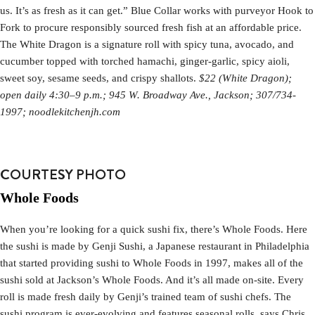
us. It’s as fresh as it can get.” Blue Collar works with purveyor Hook to
Fork to procure responsibly sourced fresh fish at an affordable price.
The White Dragon is a signature roll with spicy tuna, avocado, and
cucumber topped with torched hamachi, ginger-garlic, spicy aioli,
sweet soy, sesame seeds, and crispy shallots.
$22 (White Dragon);
open daily 4:30–9 p.m.; 945 W. Broadway Ave., Jackson; 307/734-
1997; noodlekitchenjh.com
COURTESY PHOTO
Whole Foods
When you’re looking for a quick sushi fix, there’s Whole Foods. Here
the sushi is made by Genji Sushi, a Japanese restaurant in Philadelphia
that started providing sushi to Whole Foods in 1997, makes all of the
sushi sold at Jackson’s Whole Foods. And it’s all made on-site. Every
roll is made fresh daily by Genji’s trained team of sushi chefs. The
sushi program is ever-evolving and features seasonal rolls, says Chris