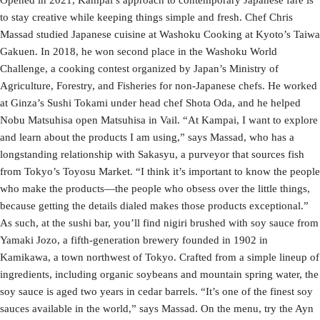
to stay creative while keeping things simple and fresh. Chef Chris
Massad studied Japanese cuisine at Washoku Cooking at Kyoto’s Taiwa
Gakuen. In 2018, he won second place in the Washoku World
Challenge, a cooking contest organized by Japan’s Ministry of
Agriculture, Forestry, and Fisheries for non-Japanese chefs. He worked
at Ginza’s Sushi Tokami under head chef Shota Oda, and he helped
Nobu Matsuhisa open Matsuhisa in Vail. “At Kampai, I want to explore
and learn about the products I am using,” says Massad, who has a
longstanding relationship with Sakasyu, a purveyor that sources fish
from Tokyo’s Toyosu Market. “I think it’s important to know the people
who make the products—the people who obsess over the little things,
because getting the details dialed makes those products exceptional.”
As such, at the sushi bar, you’ll find nigiri brushed with soy sauce from
Yamaki Jozo, a fifth-generation brewery founded in 1902 in
Kamikawa, a town northwest of Tokyo. Crafted from a simple lineup of
ingredients, including organic soybeans and mountain spring water, the
soy sauce is aged two years in cedar barrels. “It’s one of the finest soy
sauces available in the world,” says Massad. On the menu, try the Ayn