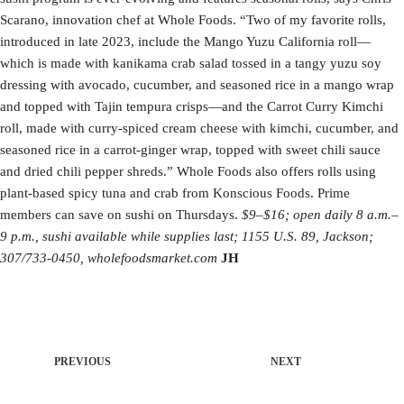
Scarano, innovation chef at Whole Foods. “Two of my favorite rolls,
introduced in late 2023, include the Mango Yuzu California roll—
which is made with kanikama crab salad tossed in a tangy yuzu soy
dressing with avocado, cucumber, and seasoned rice in a mango wrap
and topped with Tajin tempura crisps—and the Carrot Curry Kimchi
roll, made with curry-spiced cream cheese with kimchi, cucumber, and
seasoned rice in a carrot-ginger wrap, topped with sweet chili sauce
and dried chili pepper shreds.” Whole Foods also offers rolls using
plant-based spicy tuna and crab from Konscious Foods. Prime
members can save on sushi on Thursdays.
$9–$16; open daily 8 a.m.–
9 p.m., sushi available while supplies last; 1155 U.S. 89, Jackson;
307/733-0450, wholefoodsmarket.com
JH
PREVIOUS
NEXT