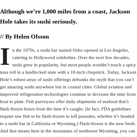
Although we’re 1,000 miles from a coast, Jackson
Hole takes its sushi seriously.
// By Helen Olsson
I
n the 1970s, a sushi bar named Osho opened in Los Angeles,
catering to Hollywood celebrities. Over the next few decades,
sushi grew in popularity, but most people wouldn’t touch a spicy
tuna roll in a landlocked state with a 10-inch chopstick. Today, Jackson
Hole’s robust array of sushi offerings debunks the myth that you can’t
get amazing sushi anywhere but in coastal cities. Global aviation and
improved refrigeration technologies continue to decrease the time from
boat to plate. Fish purveyors offer daily shipments of seafood that’s
flash-frozen hours from the time it’s caught. (In fact, FDA guidelines
require raw fish to be flash-frozen to kill parasites, whether it’s headed
to a sushi bar in California or Wyoming.) Flash-frozen is the new fresh.
And that means here in the mountains of northwest Wyoming, you can