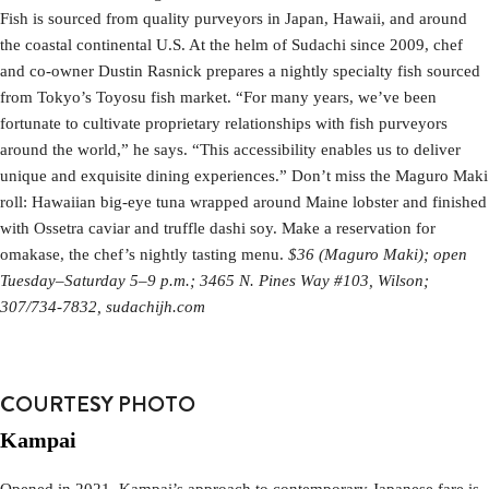
Fish is sourced from quality purveyors in Japan, Hawaii, and around
the coastal continental U.S. At the helm of Sudachi since 2009, chef
and co-owner Dustin Rasnick prepares a nightly specialty fish sourced
from Tokyo’s Toyosu fish market. “For many years, we’ve been
fortunate to cultivate proprietary relationships with fish purveyors
around the world,” he says. “This accessibility enables us to deliver
unique and exquisite dining experiences.” Don’t miss the Maguro Maki
roll: Hawaiian big-eye tuna wrapped around Maine lobster and finished
with Ossetra caviar and truffle dashi soy. Make a reservation for
omakase, the chef’s nightly tasting menu.
$36 (Maguro Maki); open
Tuesday–Saturday 5–9 p.m.; 3465 N. Pines Way #103, Wilson;
307/734-7832, sudachijh.com
COURTESY PHOTO
Kampai
Opened in 2021, Kampai’s approach to contemporary Japanese fare is