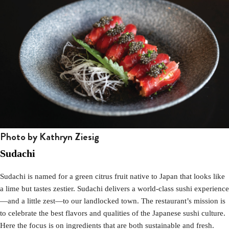
Photo by Kathryn Ziesig
Sudachi
Sudachi is named for a green citrus fruit native to Japan that looks like
a lime but tastes zestier. Sudachi delivers a world-class sushi experience
—and a little zest—to our landlocked town. The restaurant’s mission is
to celebrate the best flavors and qualities of the Japanese sushi culture.
Here the focus is on ingredients that are both sustainable and fresh.