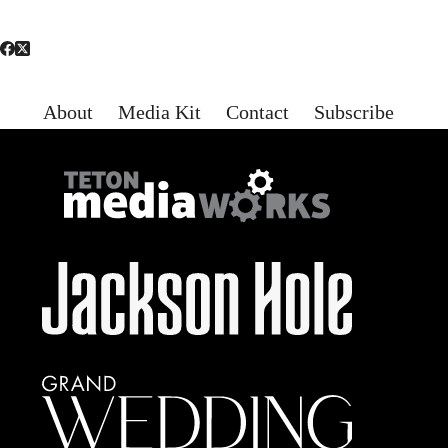
About
Media Kit
Contact
Subscribe