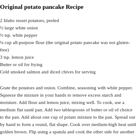
Original potato pancake Recipe
2 Idaho russet potatoes, peeled
½ large white onion
½ tsp. white pepper
¼ cup all-purpose flour (the original potato pancake was not gluten-
free)
3 tsp. lemon juice
Butter or oil for frying
Cold smoked salmon and diced chives for serving
Grate the potatoes and onion. Combine, seasoning with white pepper.
Squeeze the mixture in your hands to remove excess starch and
moisture. Add flour and lemon juice, mixing well. To cook, use a
medium flat sauté pan. Add two tablespoons of butter or oil of choice
to the pan. Add about one cup of potato mixture to the pan. Spread out
by hand to form a round, flat shape. Cook over medium-high heat until
golden brown. Flip using a spatula and cook the other side for another