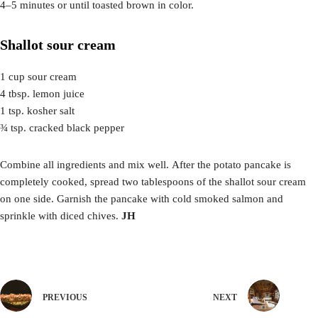
4–5 minutes or until toasted brown in color.
Shallot sour cream
1 cup sour cream
4 tbsp. lemon juice
1 tsp. kosher salt
¾ tsp. cracked black pepper
Combine all ingredients and mix well. After the potato pancake is
completely cooked, spread two tablespoons of the shallot sour cream
on one side. Garnish the pancake with cold smoked salmon and
sprinkle with diced chives.
JH
PREVIOUS
NEXT