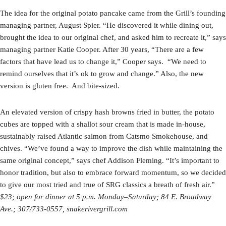
The idea for the original potato pancake came from the Grill’s founding
managing partner, August Spier. “He discovered it while dining out,
brought the idea to our original chef, and asked him to recreate it,” says
managing partner Katie Cooper. After 30 years, “There are a few
factors that have lead us to change it,” Cooper says. “We need to
remind ourselves that it’s ok to grow and change.” Also, the new
version is gluten free. And bite-sized.
An elevated version of crispy hash browns fried in butter, the potato
cubes are topped with a shallot sour cream that is made in-house,
sustainably raised Atlantic salmon from Catsmo Smokehouse, and
chives. “We’ve found a way to improve the dish while maintaining the
same original concept,” says chef Addison Fleming. “It’s important to
honor tradition, but also to embrace forward momentum, so we decided
to give our most tried and true of SRG classics a breath of fresh air.”
$23; open for dinner
at 5 p.m. Monday–Saturday; 84 E. Broadway
Ave.;
307/733-0557, snakerivergrill.com