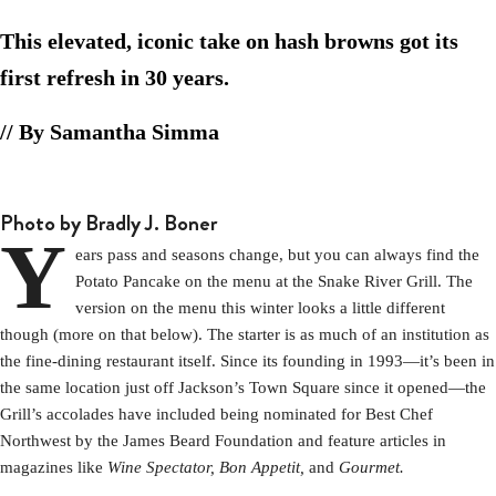
This elevated, iconic take on hash browns got its
first refresh in 30 years.
// By Samantha Simma
Photo by Bradly J. Boner
Y
ears pass and seasons change, but you can always find the
Potato Pancake on the menu at the Snake River Grill. The
version on the menu this winter looks a little different
though (more on that below). The starter is as much of an institution as
the fine-dining restaurant itself. Since its founding in 1993—it’s been in
the same location just off Jackson’s Town Square since it opened—the
Grill’s accolades have included being nominated for Best Chef
Northwest by the James Beard Foundation and feature articles in
magazines like
Wine Spectator,
Bon Appetit,
and
Gourmet.