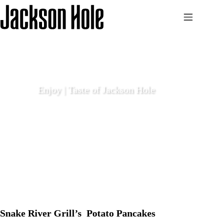
Skip
to
content
Enjoy | Taste of Jackson Hole
December 8 2023
Enjoy
Snake River Grill’s Potato Pancakes