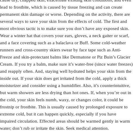
cause dry, chapped skin; exacerbate existing skin conditions; and even
lead to frostbite, which is caused by tissue freezing and can create
permanent skin damage or worse. Depending on the activity, there are
several ways to save your skin from the effects of cold. The first and
most obvious tactic is to make sure you don’t have any exposed skin.
Wear a winter hat that covers your ears, gloves, a neck gaiter or scarf,
and a face covering such as a balaclava or Buff. Some cold-weather
runners and cross-country skiers swear by face tape such as Anti-
Freeze and skin-protectant balms like Dermatone or Piz Buin’s Glacier
Cream. If you try a balm, make sure it’s water-free (since water freezes)
and reapply often. And, staying well hydrated helps your skin from the
inside out. If your skin does get irritated from the cold, apply a thick
moisturizer and consider using a humidifier. Also, it’s counterintuitive,
but warm showers are less drying than hot ones. If, when you’re out in
the cold, your skin feels numb, waxy, or changes color, it could be
frostnip or frostbite. This is usually caused by prolonged exposure to
extreme cold, but it can happen quickly, especially if you have
impaired circulation. Effected areas should be warmed gently in warm
water; don’t rub or irritate the skin. Seek medical attention.