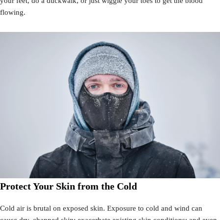
your feet, do a duckwalk, or just wiggle your toes to get the blood
flowing.
Protect Your Skin from the Cold
Cold air is brutal on exposed skin. Exposure to cold and wind can