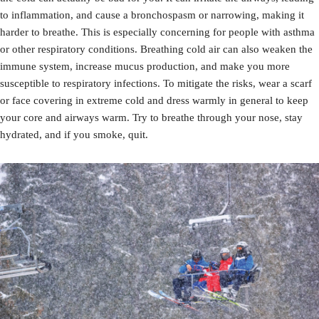
to inflammation, and cause a bronchospasm or narrowing, making it
harder to breathe. This is especially concerning for people with asthma
or other respiratory conditions. Breathing cold air can also weaken the
immune system, increase mucus production, and make you more
susceptible to respiratory infections. To mitigate the risks, wear a scarf
or face covering in extreme cold and dress warmly in general to keep
your core and airways warm. Try to breathe through your nose, stay
hydrated, and if you smoke, quit.