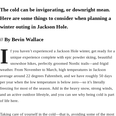
The cold can be invigorating, or downright mean.
Here are some things to consider when planning a
winter outing in Jackson Hole.
// By Bevin Wallace
I
f you haven’t experienced a Jackson Hole winter, get ready for a
unique experience complete with epic powder skiing, beautiful
snowshoe hikes, perfectly groomed Nordic trails—and frigid
weather. From November to March, high temperatures in Jackson
average around 22 degrees Fahrenheit, and we have roughly 50 days
per year when the low temperature is below zero—so it’s literally
freezing for most of the season. Add in the heavy snow, strong winds,
and an active outdoor lifestyle, and you can see why being cold is part
of life here.
Taking care of yourself in the cold—that is, avoiding some of the most