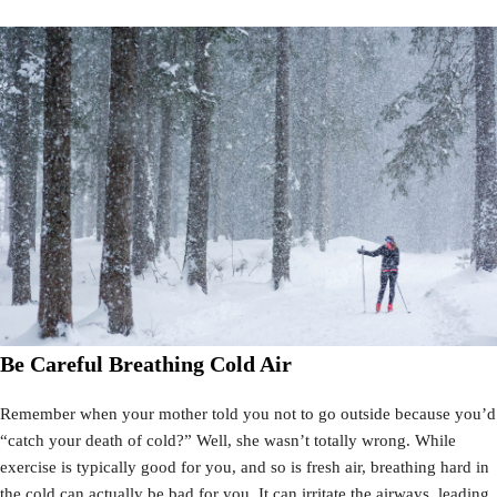
Be Careful Breathing Cold Air
Remember when your mother told you not to go outside because you’d
“catch your death of cold?” Well, she wasn’t totally wrong. While
exercise is typically good for you, and so is fresh air, breathing hard in
the cold can actually be bad for you. It can irritate the airways, leading