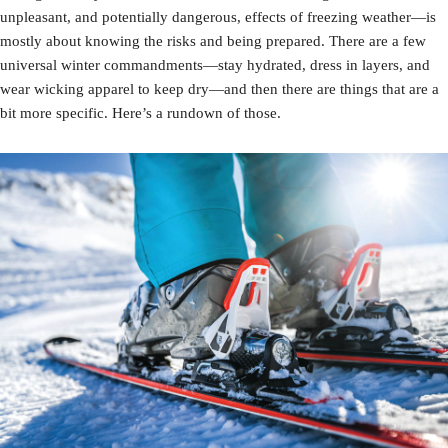
unpleasant, and potentially dangerous, effects of freezing weather—is
mostly about knowing the risks and being prepared. There are a few
universal winter commandments—stay hydrated, dress in layers, and
wear wicking apparel to keep dry—and then there are things that are a
bit more specific. Here’s a rundown of those.