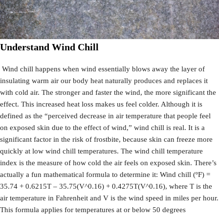
Understand Wind Chill
Wind chill happens when wind essentially blows away the layer of
insulating warm air our body heat naturally produces and replaces it
with cold air. The stronger and faster the wind, the more significant the
effect. This increased heat loss makes us feel colder. Although it is
defined as the “perceived decrease in air temperature that people feel
on exposed skin due to the effect of wind,” wind chill is real. It is a
significant factor in the risk of frostbite, because skin can freeze more
quickly at low wind chill temperatures. The wind chill temperature
index is the measure of how cold the air feels on exposed skin. There’s
actually a fun mathematical formula to determine it: Wind chill (ºF) =
35.74 + 0.6215T – 35.75(V^0.16) + 0.4275T(V^0.16), where T is the
air temperature in Fahrenheit and V is the wind speed in miles per hour.
This formula applies for temperatures at or below 50 degrees