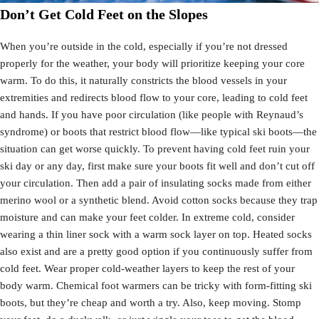
Don’t Get Cold Feet on the Slopes
When you’re outside in the cold, especially if you’re not dressed
properly for the weather, your body will prioritize keeping your core
warm. To do this, it naturally constricts the blood vessels in your
extremities and redirects blood flow to your core, leading to cold feet
and hands. If you have poor circulation (like people with Reynaud’s
syndrome) or boots that restrict blood flow—like typical ski boots—the
situation can get worse quickly. To prevent having cold feet ruin your
ski day or any day, first make sure your boots fit well and don’t cut off
your circulation. Then add a pair of insulating socks made from either
merino wool or a synthetic blend. Avoid cotton socks because they trap
moisture and can make your feet colder. In extreme cold, consider
wearing a thin liner sock with a warm sock layer on top. Heated socks
also exist and are a pretty good option if you continuously suffer from
cold feet. Wear proper cold-weather layers to keep the rest of your
body warm. Chemical foot warmers can be tricky with form-fitting ski
boots, but they’re cheap and worth a try. Also, keep moving. Stomp