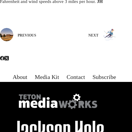
Fahrenheit and wind speeds above 3 miles per hour.
JH
PREVIOUS
NEXT
About
Media Kit
Contact
Subscribe