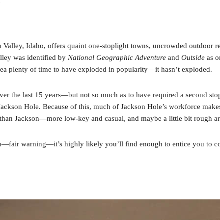
Valley, Idaho, offers quaint one-stoplight towns, uncrowded outdoor r
lley was identified by
National Geographic Adventure
and
Outside
as on
a plenty of time to have exploded in popularity—it hasn’t exploded.
er the last 15 years—but not so much as to have required a second stop
 Jackson Hole. Because of this, much of Jackson Hole’s workforce makes 
ibe than Jackson—more low-key and casual, and maybe a little bit rough a
h—fair warning—it’s highly likely you’ll find enough to entice you to c