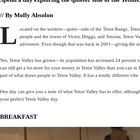
// By Molly Absolon
L
ocated on the western—quiet—side of the Teton Range, Teton 
people and the towns of Victor, Driggs, and Tetonia, Teton Va
adventure. Even though that was back in 2001—giving the are
Yes, Teton Valley has grown—its population has increased 24 percent ov
can still get a lot more for your money in Teton Valley than you can in
part of what draws people to Teton Valley. It has a totally different v
One day can give you a taste of what Teton Valley has to offer, althoug
your perfect Teton Valley day.
BREAKFAST