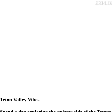
EXPLORE
December 
Teton Valley Vibes
Spend a day exploring the quieter side of the Tetons