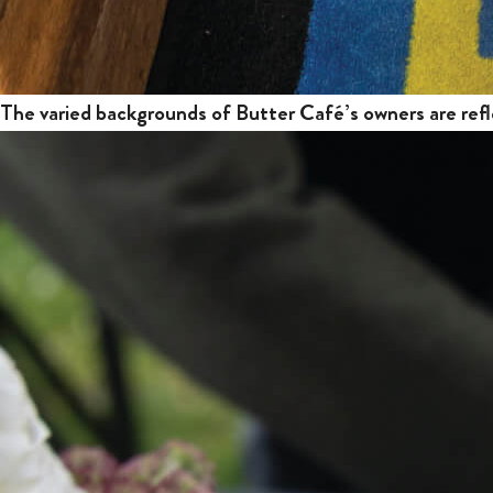
The varied backgrounds of Butter Café’s owners are refl