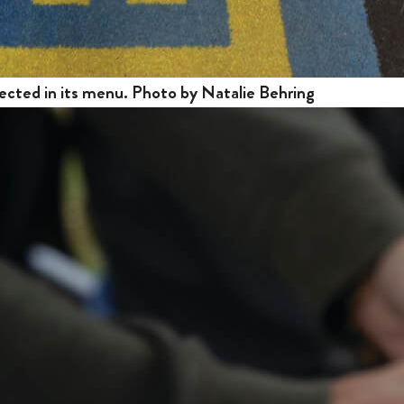
ected in its menu. Photo by Natalie Behring