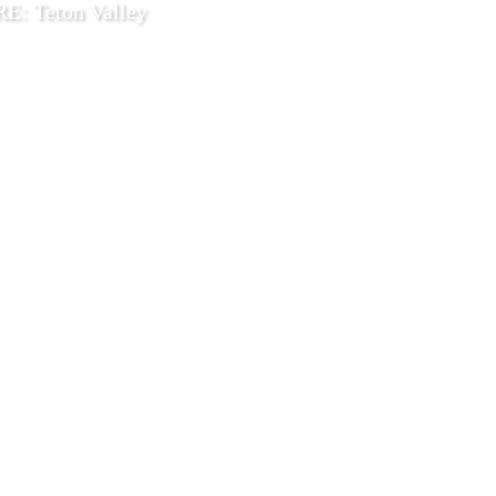
: Teton Valley
9 2025
Explore
.