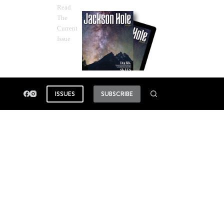
Read
The
Current
Issue
ISSUES
SUBSCRIBE