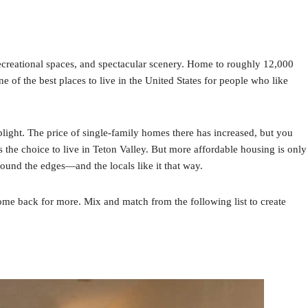
ecreational spaces, and spectacular scenery. Home to roughly 12,000
e of the best places to live in the United States for people who like
light. The price of single-family homes there has increased, but you
the choice to live in Teton Valley. But more affordable housing is only
round the edges—and the locals like it that way.
ome back for more. Mix and match from the following list to create