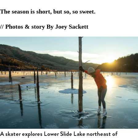
The season is short, but so, so sweet.
// Photos & story By Joey Sackett
A skater explores Lower Slide Lake northeast of