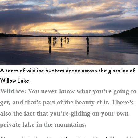
A team of wild ice hunters dance across the glass ice of
Willow Lake.
Wild ice: You never know what you’re going to
get, and that’s part of the beauty of it. There’s
also the fact that you’re gliding on your own
private lake in the mountains.