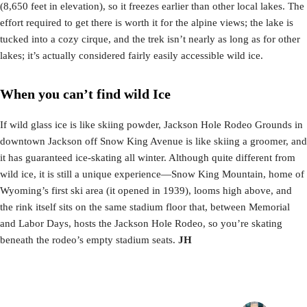
(8,650 feet in elevation), so it freezes earlier than other local lakes. The
effort required to get there is worth it for the alpine views; the lake is
tucked into a cozy cirque, and the trek isn’t nearly as long as for other
lakes; it’s actually considered fairly easily accessible wild ice.
When you can’t find wild Ice
If wild glass ice is like skiing powder, Jackson Hole Rodeo Grounds in
downtown Jackson off Snow King Avenue is like skiing a groomer, and
it has guaranteed ice-skating all winter. Although quite different from
wild ice, it is still a unique experience—Snow King Mountain, home of
Wyoming’s first ski area (it opened in 1939), looms high above, and
the rink itself sits on the same stadium floor that, between Memorial
and Labor Days, hosts the Jackson Hole Rodeo, so you’re skating
beneath the rodeo’s empty stadium seats.
JH