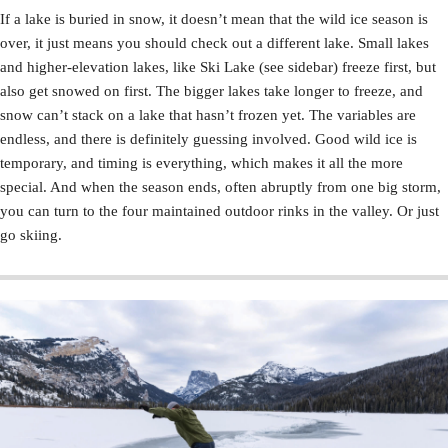
If a lake is buried in snow, it doesn’t mean that the wild ice season is
over, it just means you should check out a different lake. Small lakes
and higher-elevation lakes, like Ski Lake (see sidebar) freeze first, but
also get snowed on first. The bigger lakes take longer to freeze, and
snow can’t stack on a lake that hasn’t frozen yet. The variables are
endless, and there is definitely guessing involved. Good wild ice is
temporary, and timing is everything, which makes it all the more
special. And when the season ends, often abruptly from one big storm,
you can turn to the four maintained outdoor rinks in the valley. Or just
go skiing.