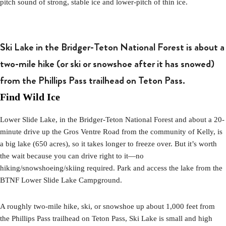
pitch sound of strong, stable ice and lower-pitch of thin ice.
Ski Lake in the Bridger-Teton National Forest is about a
two-mile hike (or ski or snowshoe after it has snowed)
from the Phillips Pass trailhead on Teton Pass.
Find Wild Ice
Lower Slide Lake, in the Bridger-Teton National Forest and about a 20-
minute drive up the Gros Ventre Road from the community of Kelly, is
a big lake (650 acres), so it takes longer to freeze over. But it’s worth
the wait because you can drive right to it—no
hiking/snowshoeing/skiing required. Park and access the lake from the
BTNF Lower Slide Lake Campground.
A roughly two-mile hike, ski, or snowshoe up about 1,000 feet from
the Phillips Pass trailhead on Teton Pass, Ski Lake is small and high