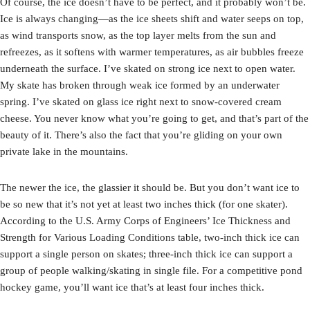
Of course, the ice doesn’t have to be perfect, and it probably won’t be.
Ice is always changing—as the ice sheets shift and water seeps on top,
as wind transports snow, as the top layer melts from the sun and
refreezes, as it softens with warmer temperatures, as air bubbles freeze
underneath the surface. I’ve skated on strong ice next to open water.
My skate has broken through weak ice formed by an underwater
spring. I’ve skated on glass ice right next to snow-covered cream
cheese. You never know what you’re going to get, and that’s part of the
beauty of it. There’s also the fact that you’re gliding on your own
private lake in the mountains.
The newer the ice, the glassier it should be. But you don’t want ice to
be so new that it’s not yet at least two inches thick (for one skater).
According to the U.S. Army Corps of Engineers’ Ice Thickness and
Strength for Various Loading Conditions table, two-inch thick ice can
support a single person on skates; three-inch thick ice can support a
group of people walking/skating in single file. For a competitive pond
hockey game, you’ll want ice that’s at least four inches thick.