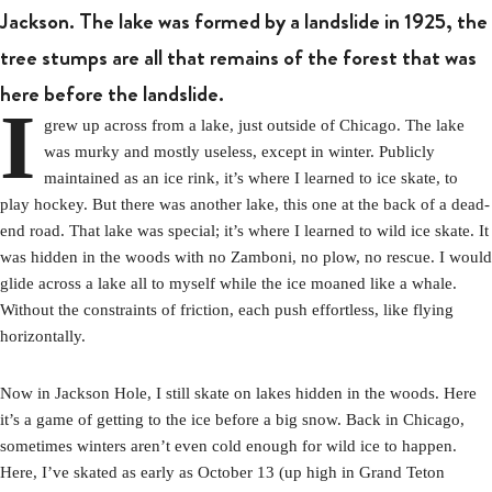
Jackson. The lake was formed by a landslide in 1925, the
tree stumps are all that remains of the forest that was
here before the landslide.
I
grew up across from a lake, just outside of Chicago. The lake
was murky and mostly useless, except in winter. Publicly
maintained as an ice rink, it’s where I learned to ice skate, to
play hockey. But there was another lake, this one at the back of a dead-
end road. That lake was special; it’s where I learned to wild ice skate. It
was hidden in the woods with no Zamboni, no plow, no rescue. I would
glide across a lake all to myself while the ice moaned like a whale.
Without the constraints of friction, each push effortless, like flying
horizontally.
Now in Jackson Hole, I still skate on lakes hidden in the woods. Here
it’s a game of getting to the ice before a big snow. Back in Chicago,
sometimes winters aren’t even cold enough for wild ice to happen.
Here, I’ve skated as early as October 13 (up high in Grand Teton