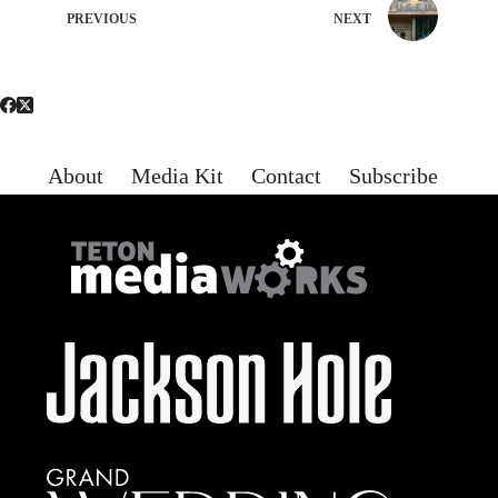
PREVIOUS
NEXT
About
Media Kit
Contact
Subscribe