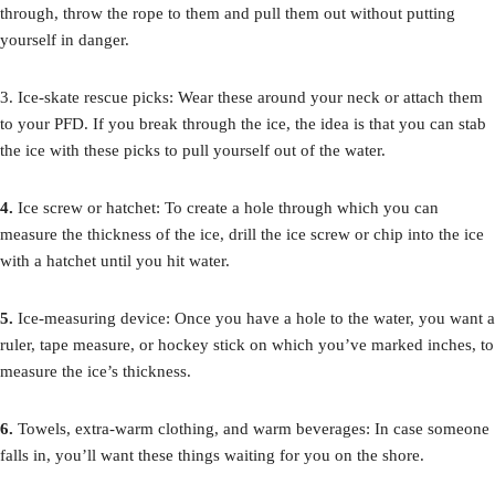
through, throw the rope to them and pull them out without putting
yourself in danger.
3. Ice-skate rescue picks: Wear these around your neck or attach them
to your PFD. If you break through the ice, the idea is that you can stab
the ice with these picks to pull yourself out of the water.
4.
Ice screw or hatchet: To create a hole through which you can
measure the thickness of the ice, drill the ice screw or chip into the ice
with a hatchet until you hit water.
5.
Ice-measuring device: Once you have a hole to the water, you want a
ruler, tape measure, or hockey stick on which you’ve marked inches, to
measure the ice’s thickness.
6.
Towels, extra-warm clothing, and warm beverages: In case someone
falls in, you’ll want these things waiting for you on the shore.