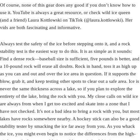
Of course, none of this gear does any good if you don’t know how to
use it. YouTube is always a great resource, or check wild ice queen
(and a friend) Laura Kottlowski on TikTok (@laura.kottlowski). Her
vids are both fascinating and informative.
Always test the safety of the ice before stepping onto it, and a rock
stability test is the easiest way to do this. It is as simple as it sounds:
Find a dense rock—baseball size is sufficient, five pounds is better, and
a 10-pound rock will erase all doubts. Rock in hand, toss it as high up
as you can and out and over the ice area in question. If it supports the
blow, grab it, and keep testing other spots to clear out a safe area. Ice is
never the same thickness across a lake, so if you plan to explore the
entirety of the lake, bring the rock with you. My close calls on wild ice
are always from when I get too excited and skate into a zone that I
have not checked. It’s not a bad idea to bring a rock with you, but most
lakes have rocks somewhere nearby. A hockey stick can also be a good
stability tester by smacking the ice far away from you. As you whack
the ice, you might even begin to notice the differences from the high-