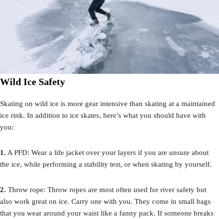
Wild Ice Safety
Skating on wild ice is more gear intensive than skating at a maintained
ice rink. In addition to ice skates, here’s what you should have with
you:
1.
A PFD: Wear a life jacket over your layers if you are unsure about
the ice, while performing a stability test, or when skating by yourself.
2.
Throw rope: Throw ropes are most often used for river safety but
also work great on ice. Carry one with you. They come in small bags
that you wear around your waist like a fanny pack. If someone breaks