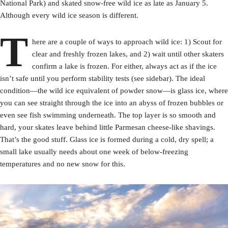
National Park) and skated snow-free wild ice as late as January 5.
Although every wild ice season is different.
T
here are a couple of ways to approach wild ice: 1) Scout for
clear and freshly frozen lakes, and 2) wait until other skaters
confirm a lake is frozen. For either, always act as if the ice
isn’t safe until you perform stability tests (see sidebar). The ideal
condition—the wild ice equivalent of powder snow—is glass ice, where
you can see straight through the ice into an abyss of frozen bubbles or
even see fish swimming underneath. The top layer is so smooth and
hard, your skates leave behind little Parmesan cheese-like shavings.
That’s the good stuff. Glass ice is formed during a cold, dry spell; a
small lake usually needs about one week of below-freezing
temperatures and no new snow for this.